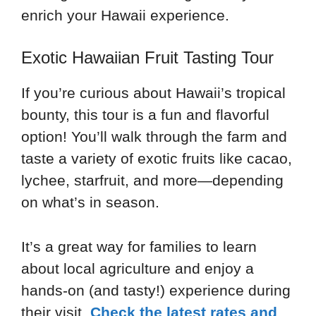
enrich your Hawaii experience.
Exotic Hawaiian Fruit Tasting Tour
If you’re curious about Hawaii’s tropical
bounty, this tour is a fun and flavorful
option! You’ll walk through the farm and
taste a variety of exotic fruits like cacao,
lychee, starfruit, and more—depending
on what’s in season.
It’s a great way for families to learn
about local agriculture and enjoy a
hands-on (and tasty!) experience during
their visit.
Check the latest rates and