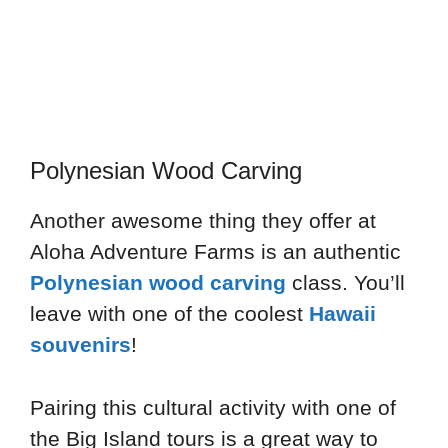
Polynesian Wood Carving
Another awesome thing they offer at
Aloha Adventure Farms is an authentic
Polynesian wood carving
class. You’ll
leave with one of the coolest
Hawaii
souvenirs
!
Pairing this cultural activity with one of
the Big Island tours is a great way to