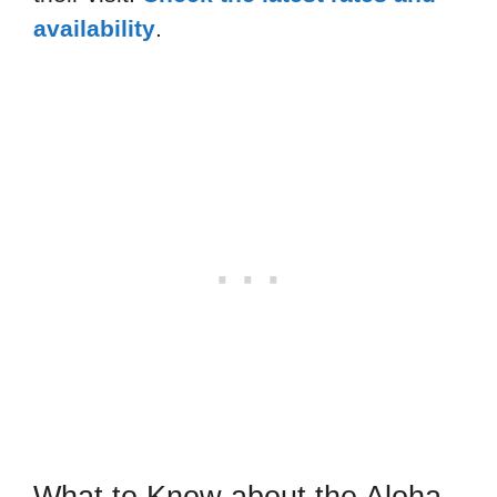
availability
.