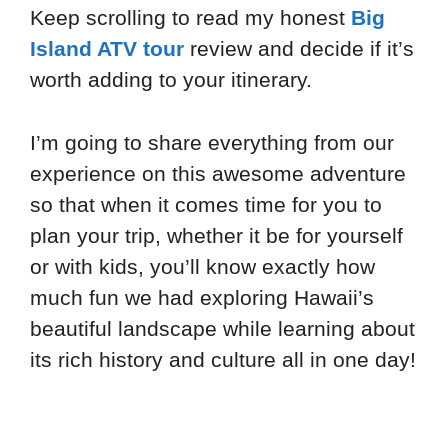
Keep scrolling to read my honest
Big
Island ATV tour
review and decide if it’s
worth adding to your itinerary.
I’m going to share everything from our
experience on this awesome adventure
so that when it comes time for you to
plan your trip, whether it be for yourself
or with kids, you’ll know exactly how
much fun we had exploring Hawaii’s
beautiful landscape while learning about
its rich history and culture all in one day!