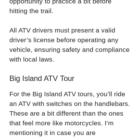
opportunity to practice a bit before
hitting the trail.
All ATV drivers must present a valid
driver’s license before operating any
vehicle, ensuring safety and compliance
with local laws.
Big Island ATV Tour
For the Big Island ATV tours, you’ll ride
an ATV with switches on the handlebars.
These are a bit different than the ones
that feel more like motorcycles. I’m
mentioning it in case you are