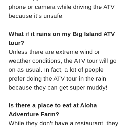
phone or camera while driving the ATV
because it’s unsafe.
What if it rains on my Big Island ATV
tour?
Unless there are extreme wind or
weather conditions, the ATV tour will go
on as usual. In fact, a lot of people
prefer doing the ATV tour in the rain
because they can get super muddy!
Is there a place to eat at Aloha
Adventure Farm?
While they don’t have a restaurant, they