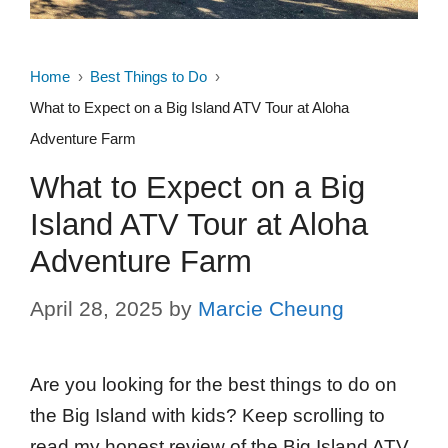
Home
Best Things to Do
What to Expect on a Big Island ATV Tour at Aloha
Adventure Farm
What to Expect on a Big
Island ATV Tour at Aloha
Adventure Farm
April 28, 2025
by
Marcie Cheung
Are you looking for the best things to do on
the Big Island with kids? Keep scrolling to
read my honest review of the Big Island ATV