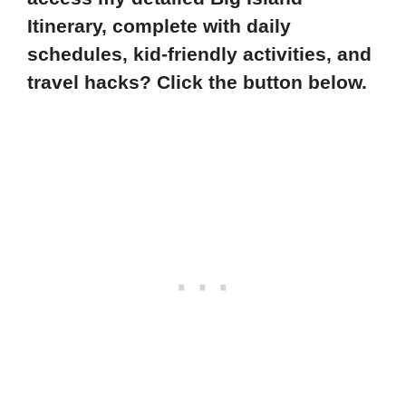
Itinerary, complete with daily
schedules, kid-friendly activities, and
travel hacks? Click the button below.