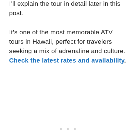
I’ll explain the tour in detail later in this
post.
It’s one of the most memorable ATV
tours in Hawaii, perfect for travelers
seeking a mix of adrenaline and culture.
Check the latest rates and availability
.