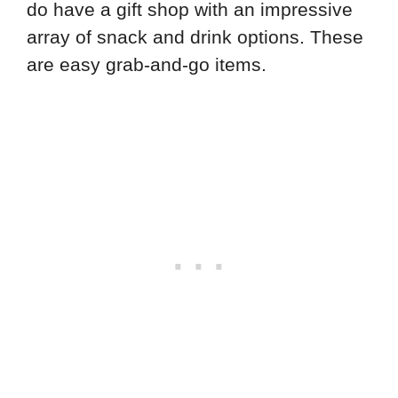
do have a gift shop with an impressive
array of snack and drink options. These
are easy grab-and-go items.