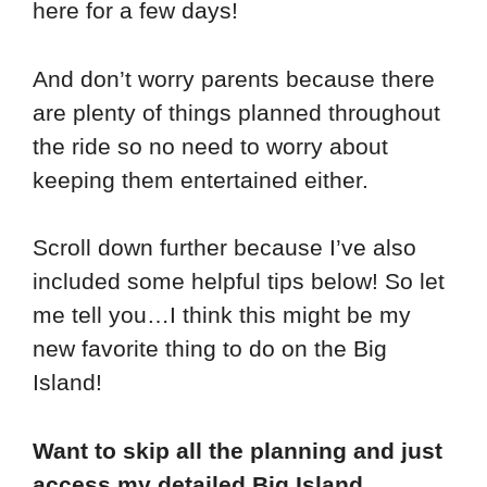
here for a few days!
And don’t worry parents because there
are plenty of things planned throughout
the ride so no need to worry about
keeping them entertained either.
Scroll down further because I’ve also
included some helpful tips below! So let
me tell you…I think this might be my
new favorite thing to do on the Big
Island!
Want to skip all the planning and just
access my detailed Big Island