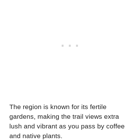
The region is known for its fertile
gardens, making the trail views extra
lush and vibrant as you pass by coffee
and native plants.