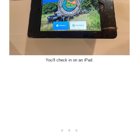
You’ll check in on an iPad.