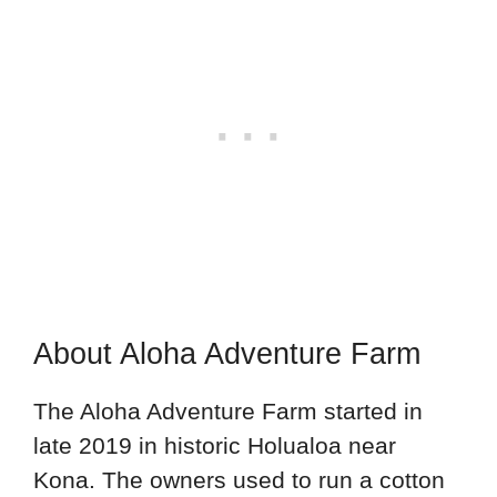
About Aloha Adventure Farm
The Aloha Adventure Farm started in
late 2019 in historic Holualoa near
Kona. The owners used to run a cotton