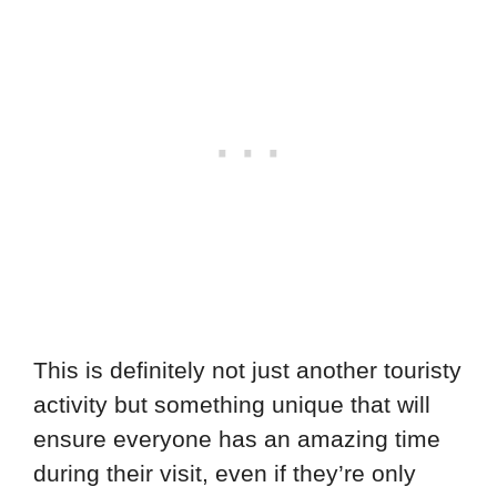
This is definitely not just another touristy
activity but something unique that will
ensure everyone has an amazing time
during their visit, even if they’re only