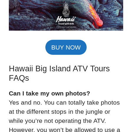
BUY NOW
Hawaii Big Island ATV Tours
FAQs
Can I take my own photos?
Yes and no. You can totally take photos
at the different stops in the jungle or
while you’re not operating the ATV.
However, you won’t be allowed to use a