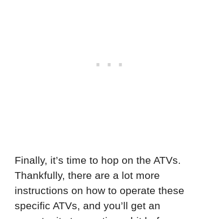
Finally, it’s time to hop on the ATVs.
Thankfully, there are a lot more
instructions on how to operate these
specific ATVs, and you’ll get an