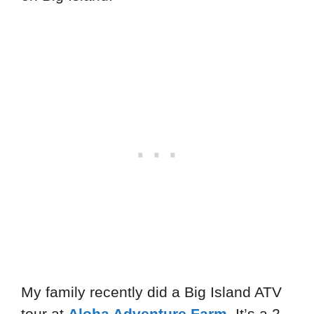
My family recently did a Big Island ATV
tour at
Aloha Adventure Farm
. It’s a 2-