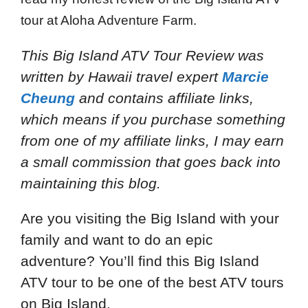
tour at Aloha Adventure Farm.
This Big Island ATV Tour Review
was
written by Hawaii travel expert
Marcie
Cheung
and
contains affiliate links,
which means if you purchase something
from one of my affiliate links, I may earn
a small commission that goes back into
maintaining this blog.
Are you visiting the Big Island with your
family and want to do an epic
adventure? You’ll find this Big Island
ATV tour to be one of the best ATV tours
on Big Island.