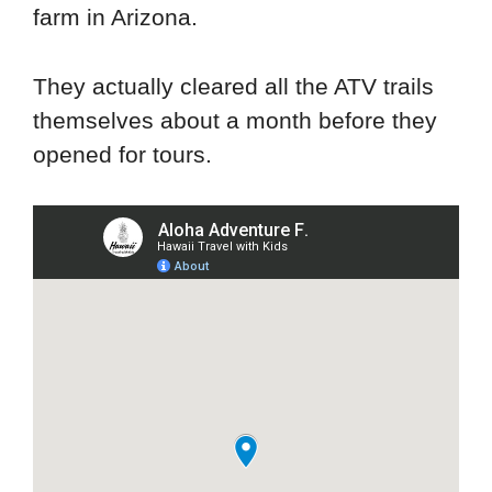
farm in Arizona.
They actually cleared all the ATV trails
themselves about a month before they
opened for tours.