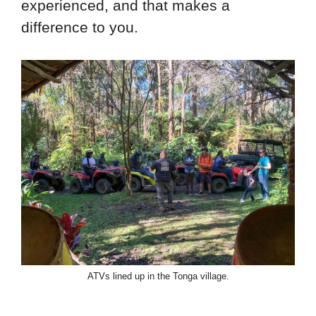
experienced, and that makes a
difference to you.
ATVs lined up in the Tonga village.