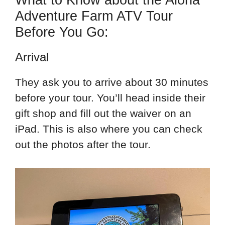
What to Know about the Aloha
Adventure Farm ATV Tour
Before You Go:
Arrival
They ask you to arrive about 30 minutes
before your tour. You’ll head inside their
gift shop and fill out the waiver on an
iPad. This is also where you can check
out the photos after the tour.