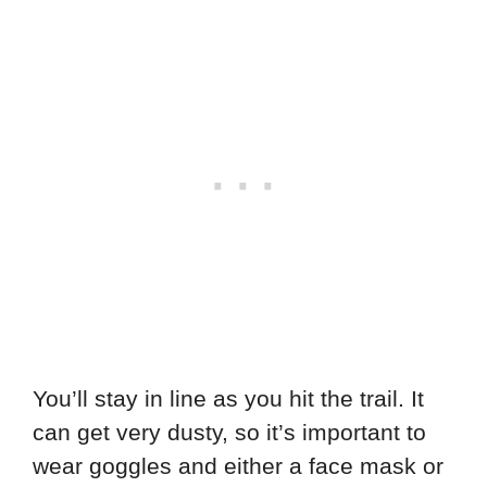
You’ll stay in line as you hit the trail. It
can get very dusty, so it’s important to
wear goggles and either a face mask or