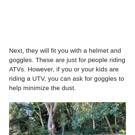
Next, they will fit you with a helmet and
goggles. These are just for people riding
ATVs. However, if you or your kids are
riding a UTV, you can ask for goggles to
help minimize the dust.