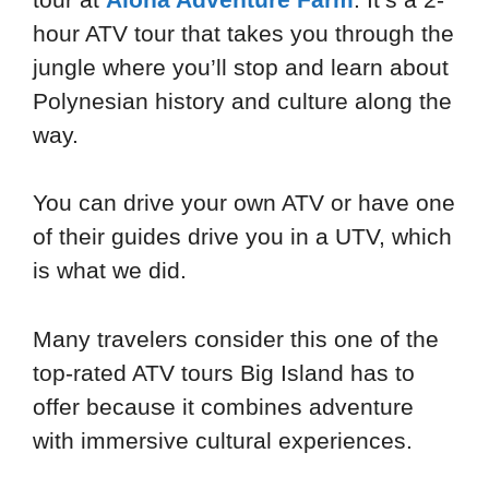
hour ATV tour that takes you through the
jungle where you’ll stop and learn about
Polynesian history and culture along the
way.
You can drive your own ATV or have one
of their guides drive you in a UTV, which
is what we did.
Many travelers consider this one of the
top-rated ATV tours Big Island has to
offer because it combines adventure
with immersive cultural experiences.