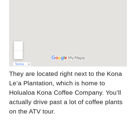
They are located right next to the Kona
Le’a Plantation, which is home to
Holualoa Kona Coffee Company. You’ll
actually drive past a lot of coffee plants
on the ATV tour.