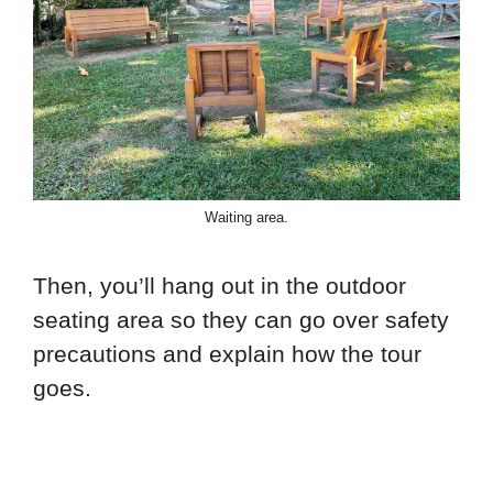
Waiting area.
Then, you’ll hang out in the outdoor
seating area so they can go over safety
precautions and explain how the tour
goes.