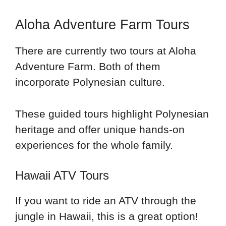
Aloha Adventure Farm Tours
There are currently two tours at Aloha
Adventure Farm. Both of them
incorporate Polynesian culture.
These guided tours highlight Polynesian
heritage and offer unique hands-on
experiences for the whole family.
Hawaii ATV Tours
If you want to ride an ATV through the
jungle in Hawaii, this is a great option!