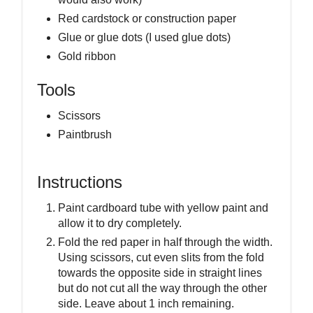
Red cardstock or construction paper
Glue or glue dots (I used glue dots)
Gold ribbon
Tools
Scissors
Paintbrush
Instructions
Paint cardboard tube with yellow paint and
allow it to dry completely.
Fold the red paper in half through the width.
Using scissors, cut even slits from the fold
towards the opposite side in straight lines
but do not cut all the way through the other
side. Leave about 1 inch remaining.