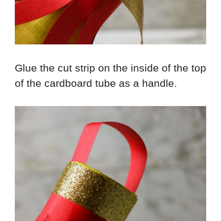
Glue the cut strip on the inside of the top
of the cardboard tube as a handle.