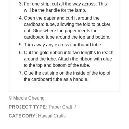
For one strip, cut all the way across. This
will be the handle for the lamp.
Open the paper and curl it around the
cardboard tube, allowing the fold to pucker
out. Glue where the paper meets the
cardboard tube around the top and bottom.
Trim away any excess cardboard tube.
Cut the gold ribbon into two lengths to reach
around the tube. Attach the ribbon with glue
to the top and bottom of the tube.
Glue the cut strip on the inside of the top of
the cardboard tube as a handle.
© Marcie Cheung
PROJECT TYPE:
Paper Craft
/
CATEGORY:
Hawaii Crafts