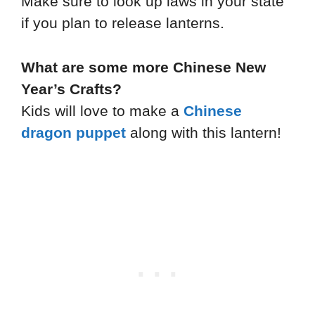
Make sure to look up laws in your state
if you plan to release lanterns.
What are some more Chinese New
Year’s Crafts?
Kids will love to make a
Chinese
dragon puppet
along with this lantern!