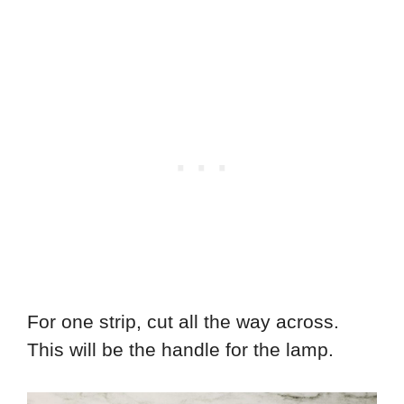
For one strip, cut all the way across.
This will be the handle for the lamp.