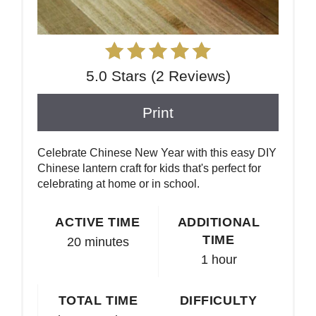
5.0 Stars
(
2 Reviews
)
Print
Celebrate Chinese New Year with this easy DIY
Chinese lantern craft for kids that's perfect for
celebrating at home or in school.
ACTIVE TIME
ADDITIONAL
TIME
20 minutes
1 hour
TOTAL TIME
DIFFICULTY