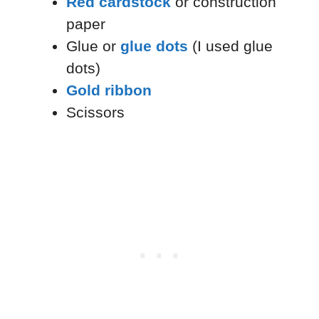
Red cardstock
or construction
paper
Glue or
glue dots
(I used glue
dots)
Gold ribbon
Scissors