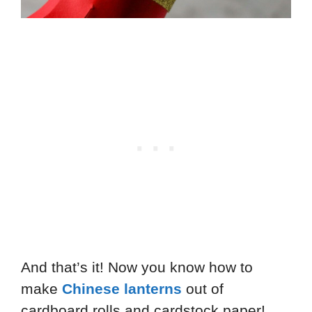
And that’s it! Now you know how to
make
Chinese lanterns
out of
cardboard rolls and cardstock paper!