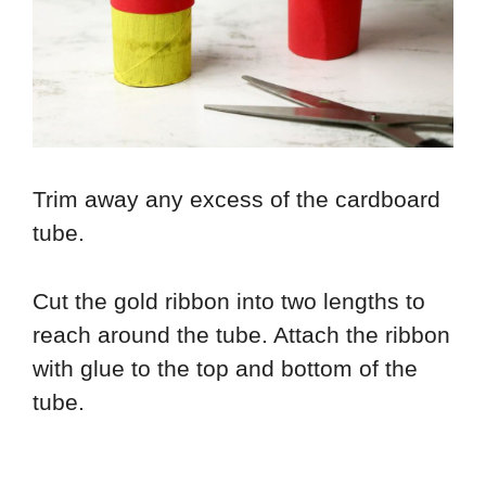
Trim away any excess of the cardboard
tube.
Cut the gold ribbon into two lengths to
reach around the tube. Attach the ribbon
with glue to the top and bottom of the
tube.