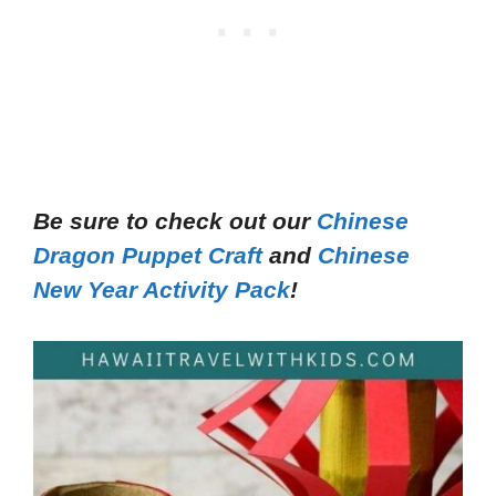
Be sure to check out our
Chinese
Dragon Puppet Craft
and
Chinese
New Year Activity Pack
!