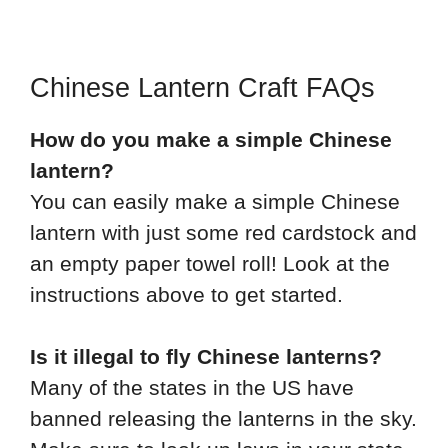
Chinese Lantern Craft FAQs
How do you make a simple Chinese
lantern?
You can easily make a simple Chinese
lantern with just some red cardstock and
an empty paper towel roll! Look at the
instructions above to get started.
Is it illegal to fly Chinese lanterns?
Many of the states in the US have
banned releasing the lanterns in the sky.