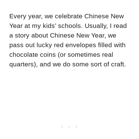
Every year, we celebrate Chinese New
Year at my kids’ schools. Usually, I read
a story about Chinese New Year, we
pass out lucky red envelopes filled with
chocolate coins (or sometimes real
quarters), and we do some sort of craft.