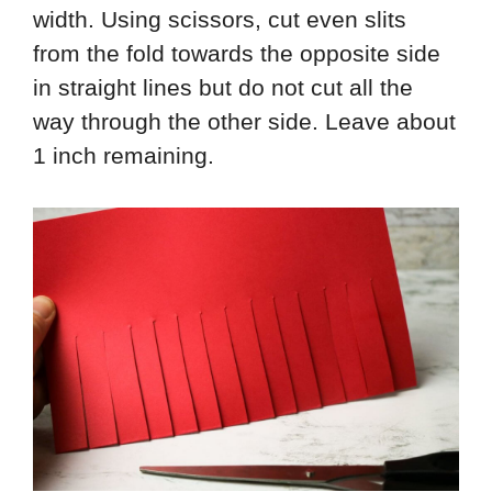
width. Using scissors, cut even slits
from the fold towards the opposite side
in straight lines but do not cut all the
way through the other side. Leave about
1 inch remaining.