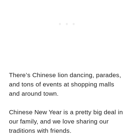
There’s Chinese lion dancing, parades,
and tons of events at shopping malls
and around town.
Chinese New Year is a pretty big deal in
our family, and we love sharing our
traditions with friends.