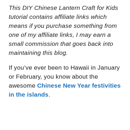
This DIY Chinese Lantern Craft for Kids
tutorial contains affiliate links which
means if you purchase something from
one of my affiliate links, I may earn a
small commission that goes back into
maintaining this blog.
If you’ve ever been to Hawaii in January
or February, you know about the
awesome
Chinese New Year festivities
in the islands
.