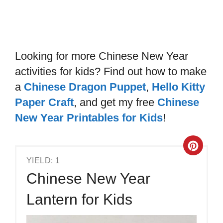
Looking for more Chinese New Year
activities for kids? Find out how to make
a
Chinese Dragon Puppet
,
Hello Kitty
Paper Craft
, and get my free
Chinese
New Year Printables for Kids
!
YIELD: 1
Chinese New Year
Lantern for Kids