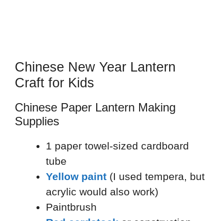
Chinese New Year Lantern
Craft for Kids
Chinese Paper Lantern Making
Supplies
1 paper towel-sized cardboard
tube
Yellow paint
(I used tempera, but
acrylic would also work)
Paintbrush