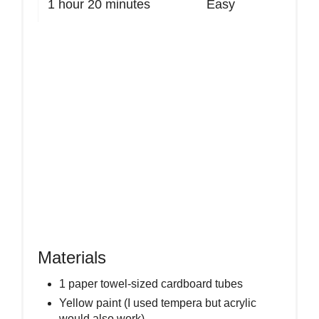
1 hour
20 minutes
Easy
Materials
1 paper towel-sized cardboard tubes
Yellow paint (I used tempera but acrylic
would also work)