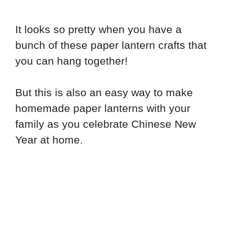
It looks so pretty when you have a
bunch of these paper lantern crafts that
you can hang together!
But this is also an easy way to make
homemade paper lanterns with your
family as you celebrate Chinese New
Year at home.