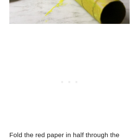
Fold the red paper in half through the