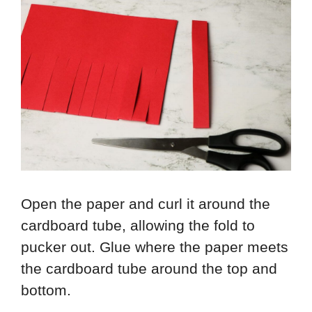
Open the paper and curl it around the
cardboard tube, allowing the fold to
pucker out. Glue where the paper meets
the cardboard tube around the top and
bottom.