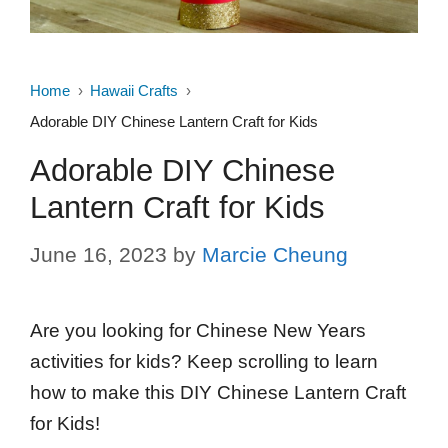
Home
Hawaii Crafts
Adorable DIY Chinese Lantern Craft for Kids
Adorable DIY Chinese
Lantern Craft for Kids
June 16, 2023
by
Marcie Cheung
Are you looking for Chinese New Years
activities for kids? Keep scrolling to learn
how to make this DIY Chinese Lantern Craft
for Kids!