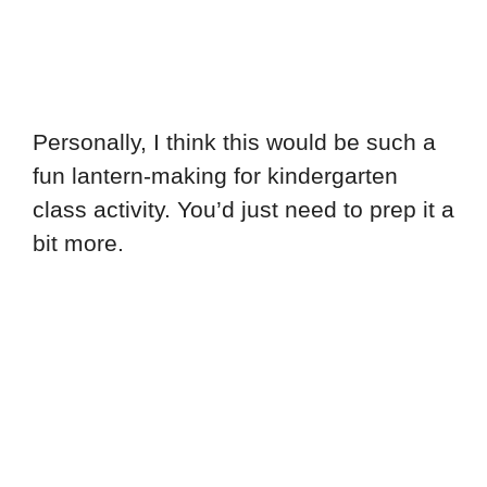
Personally, I think this would be such a
fun lantern-making for kindergarten
class activity. You’d just need to prep it a
bit more.