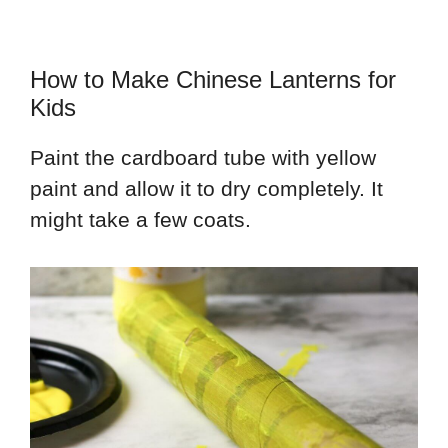
How to Make Chinese Lanterns for
Kids
Paint the cardboard tube with yellow
paint and allow it to dry completely. It
might take a few coats.