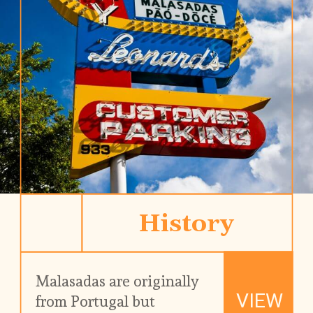
History
Malasadas are originally 
VIEW
from Portugal but 