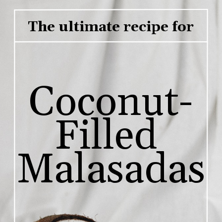
The ultimate recipe for
Coconut-
Filled 
Malasadas