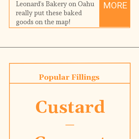
Leonard's Bakery on Oahu 
MORE
really put these baked 
goods on the map!
Popular Fillings
Custard