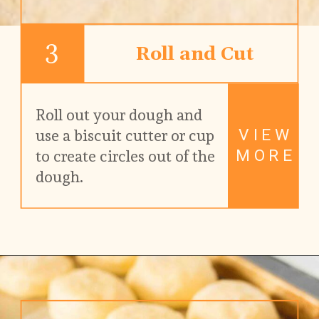
3
Roll and Cut
Roll out your dough and 
VIEW
use a biscuit cutter or cup 
MORE
to create circles out of the 
dough.