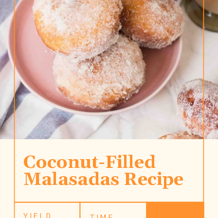
Coconut-Filled 
Malasadas Recipe
YIELD
TIME