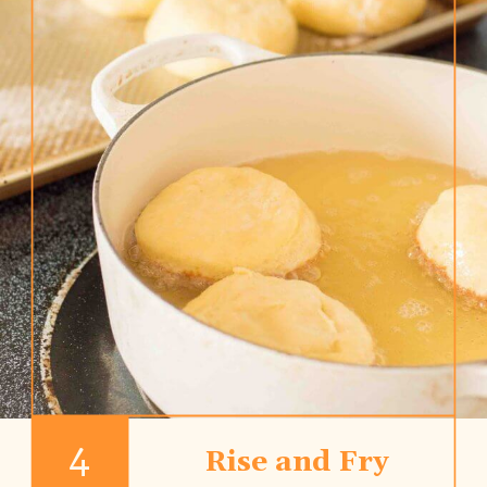
4
Rise and Fry