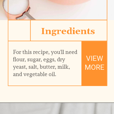
Ingredients
For this recipe, you'll need 
VIEW
flour, sugar, eggs, dry 
MORE
yeast, salt, butter, milk, 
and vegetable oil.