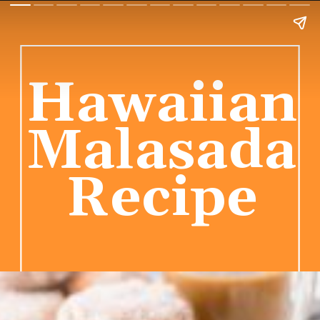
Hawaiian
Malasada
Recipe