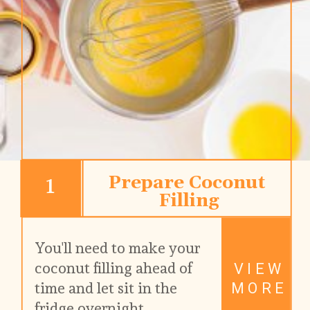
1
Prepare Coconut 
Filling
You'll need to make your 
coconut filling ahead of 
VIEW
time and let sit in the 
MORE
fridge overnight.