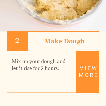
2
Make Dough
Mix up your dough and 
VIEW
let it rise for 2 hours.
MORE