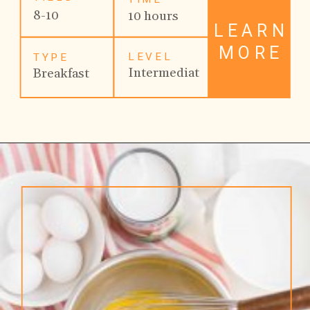
8-10
10 hours
LEARN
MORE
LEVEL
TYPE
Intermediat
Breakfast
e