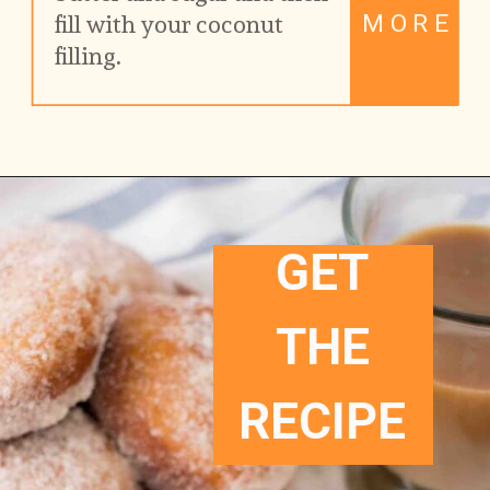
MORE
fill with your coconut 
filling.
GET
THE
RECIPE