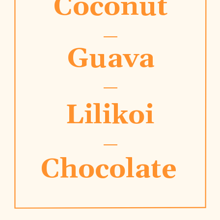
Coconut
Guava
Lilikoi
Chocolate