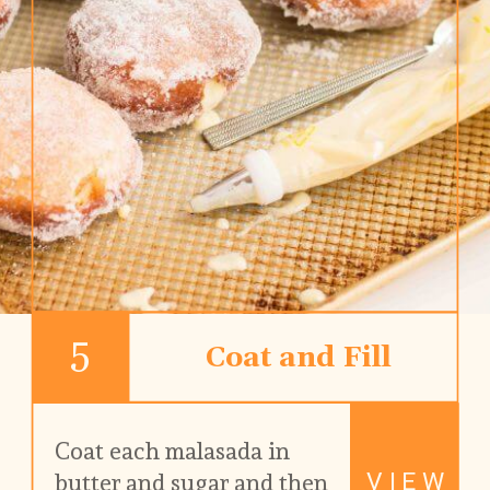
5
Coat and Fill
Coat each malasada in 
VIEW
butter and sugar and then 