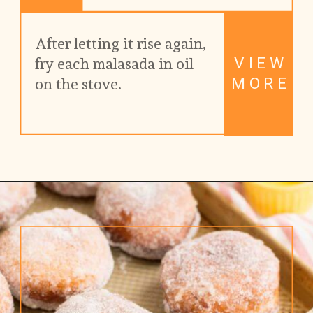
After letting it rise again, 
VIEW
fry each malasada in oil 
MORE
on the stove.