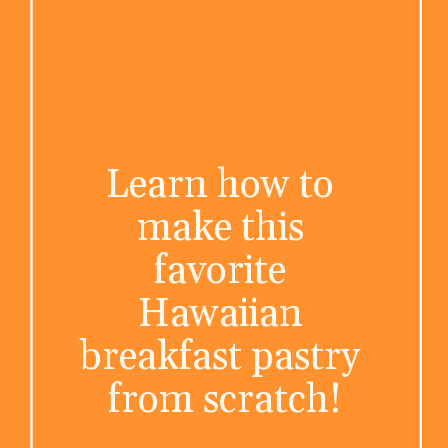
Learn how to 
make this 
favorite 
Hawaiian 
breakfast pastry 
from scratch!