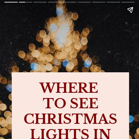
WHERE
TO SEE
CHRISTMAS
LIGHTS IN