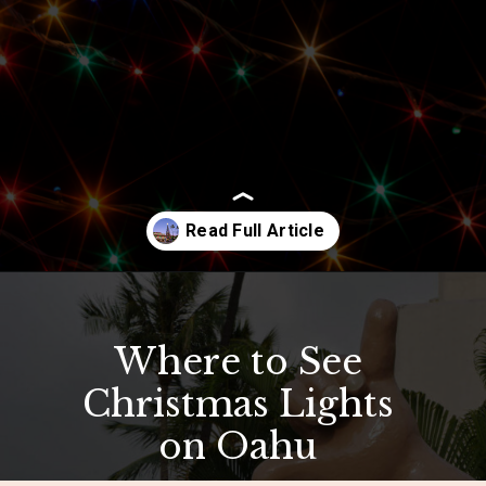
Opening
https://hawaiitravelwithkids.com/where-to-see-christmas-lights-in-hawaii/?utm_source=discover&utm_medium=organic&utm_campaign=web_story
Where to See
Christmas Lights
on Oahu