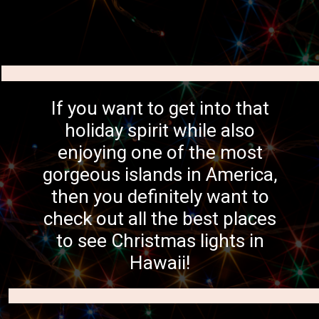
If you want to get into that
holiday spirit while also
enjoying one of the most
gorgeous islands in America,
then you definitely want to
check out all the best places
to see Christmas lights in
Hawaii!