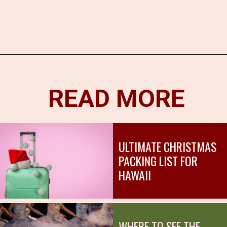
Opening
https://hawaiitravelwithkids.com/where-to-see-christmas-lights-in-hawaii/?utm_source=discover&utm_medium=organic&utm_campaign=web_story
READ MORE
ULTIMATE CHRISTMAS
PACKING LIST FOR
HAWAII
WHERE TO SEE THE