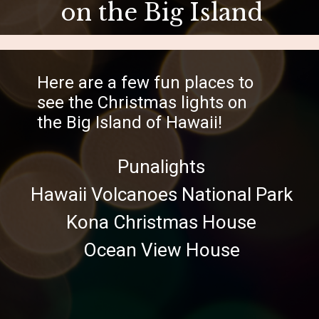
on the Big Island
Here are a few fun places to
see the Christmas lights on
the Big Island of Hawaii!
Punalights
Hawaii Volcanoes National Park
Kona Christmas House
Ocean View House