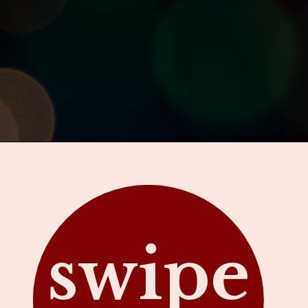
Opening
https://hawaiitravelwithkids.com/where-to-see-christmas-lights-in-hawaii/?utm_source=discover&utm_medium=organic&utm_campaign=web_story
swipe