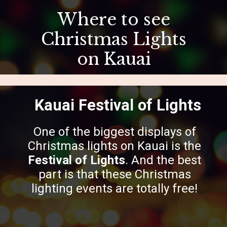
Where to see
Christmas Lights
on Kauai
Kauai Festival of Lights
One of the biggest displays of
Christmas lights on Kauai is the
Festival of Lights
. And the best
part is that these Christmas
lighting events are totally free!