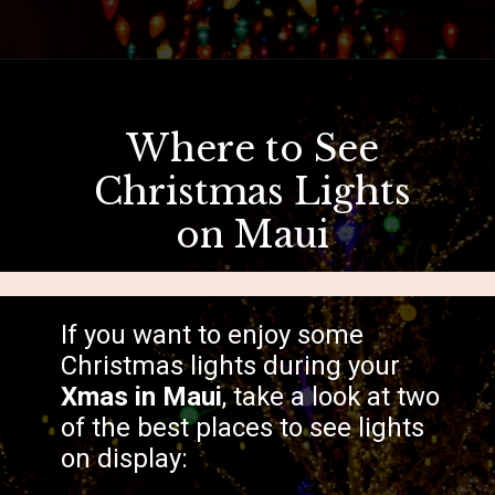
Opening
https://hawaiitravelwithkids.com/where-to-see-christmas-lights-in-hawaii/?utm_source=discover&utm_medium=organic&utm_campaign=web_story
Where to See
Christmas Lights
on Maui
If you want to enjoy some
Christmas lights during your
Xmas in Maui
, take a look at two
of the best places to see lights
on display: