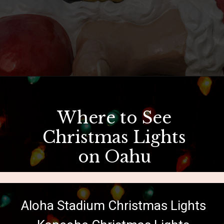
Opening
https://hawaiitravelwithkids.com/where-to-see-christmas-lights-in-hawaii/?utm_source=discover&utm_medium=organic&utm_campaign=web_story
Where to See
Christmas Lights
on Oahu
Aloha Stadium Christmas Lights