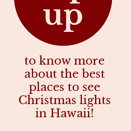
up
to know more
about the best
places to see
Christmas lights
in Hawaii!