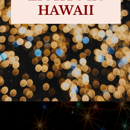
HAWAII