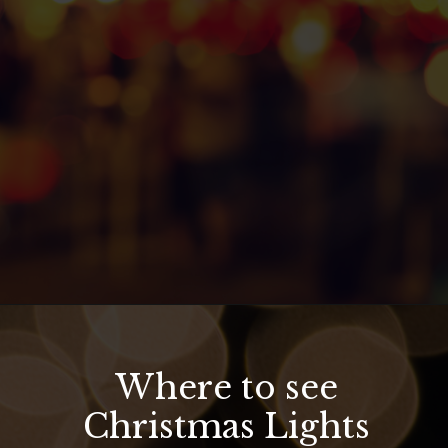
Opening
https://hawaiitravelwithkids.com/where-to-see-christmas-lights-in-hawaii/?utm_source=discover&utm_medium=organic&utm_campaign=web_story
Where to see
Christmas Lights