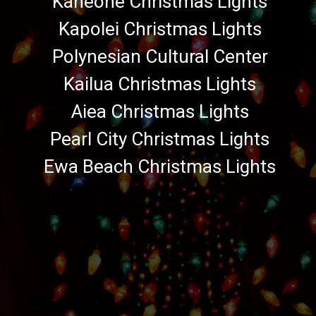
Kaneohe Christmas Lights
Kapolei Christmas Lights
Polynesian Cultural Center
Kailua Christmas Lights
Aiea Christmas Lights
Pearl City Christmas Lights
Ewa Beach Christmas Lights