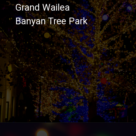
Grand Wailea
Banyan Tree Park
Opening
https://hawaiitravelwithkids.com/where-to-see-christmas-lights-in-hawaii/?utm_source=discover&utm_medium=organic&utm_campaign=web_story