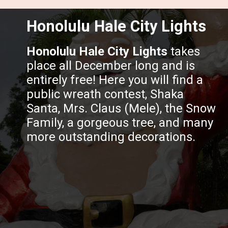
Honolulu Hale City Lights
Honolulu Hale City Lights
takes
place all December long and is
entirely free! Here you will find a
public wreath contest, Shaka
Santa, Mrs. Claus (Mele), the Snow
Family, a gorgeous tree, and many
more outstanding decorations.