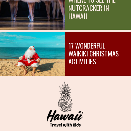
NUTCRACKER IN
HAWAII
17 WONDERFUL
WAIKIKI CHRISTMAS
ACTIVITIES