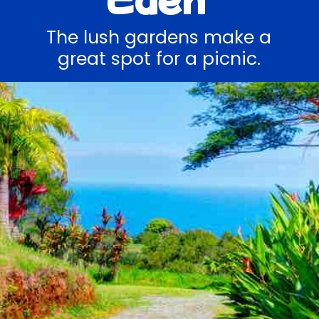
The lush gardens make a
great spot for a picnic.