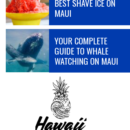
BEST SHAVE ICE ON
MAUI
YOUR COMPLETE
GUIDE TO WHALE
WATCHING ON MAUI