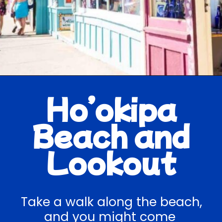
Opening
https://hawaiitravelwithkids.com/best-road-to-hana-stops/
Ho’okipa
Beach and
Lookout
Take a walk along the beach,
and you might come