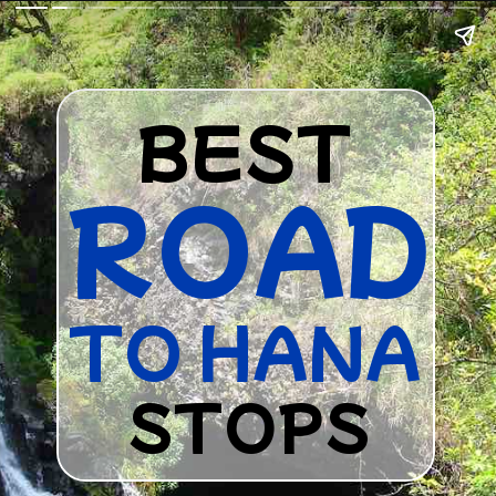
BEST
ROAD
TO HANA
STOPS