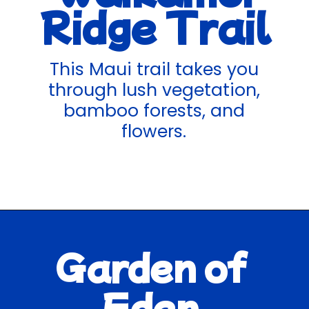
Ridge Trail
This Maui trail takes you
through lush vegetation,
bamboo forests, and
flowers.
Garden of
Eden