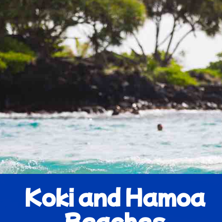
Koki and Hamoa
Beaches