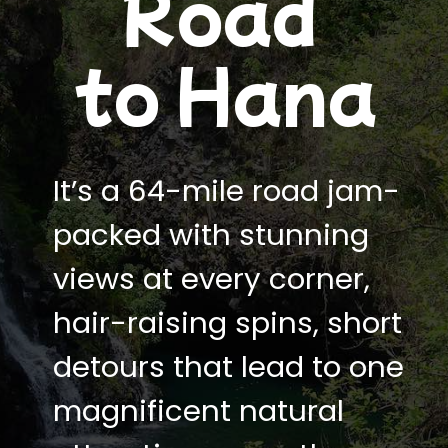
Road
to Hana
It’s a 64-mile road jam-
packed with stunning
views at every corner,
hair-raising spins, short
detours that lead to one
magnificent natural