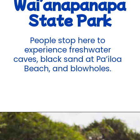
Wai’anapanapa
State Park
People stop here to
experience freshwater
caves, black sand at Pa’iloa
Beach, and blowholes.
Opening
https://hawaiitravelwithkids.com/best-road-to-hana-stops/