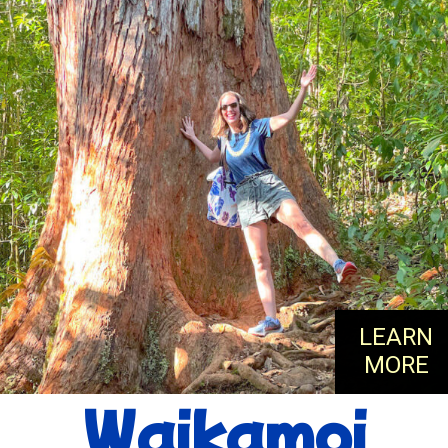
LEARN
MORE
Waikamoi