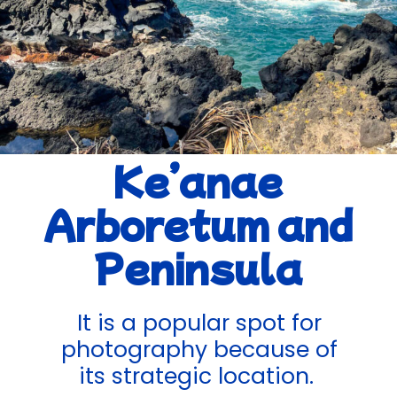
Ke’anae
Arboretum and
Peninsula
It is a popular spot for
photography because of
its strategic location.