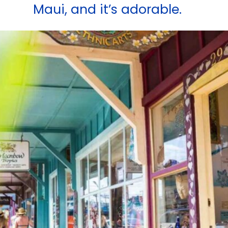
Maui, and it’s adorable.