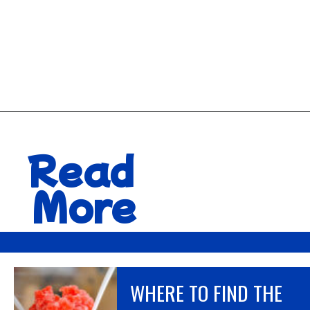
Opening
https://hawaiitravelwithkids.com/best-road-to-hana-stops/
Read
More
WHERE TO FIND THE