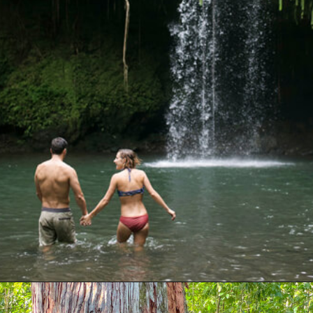
Opening
https://hawaiitravelwithkids.com/best-road-to-hana-stops/