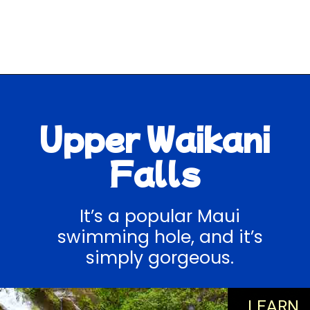
Opening
https://hawaiitravelwithkids.com/best-road-to-hana-stops/
Upper Waikani
Falls
It’s a popular Maui
swimming hole, and it’s
simply gorgeous.
LEARN