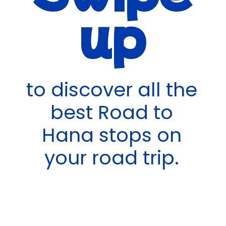
up
to discover all the
best Road to
Hana stops on
your road trip.