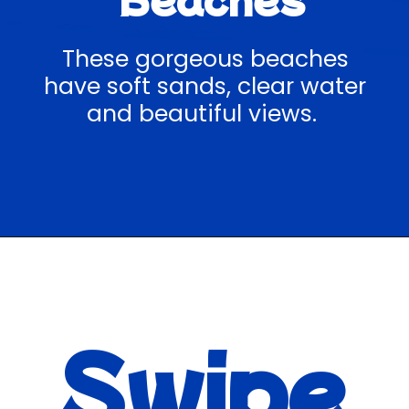
These gorgeous beaches
have soft sands, clear water
and beautiful views.
Opening
https://hawaiitravelwithkids.com/best-road-to-hana-stops/
Swipe