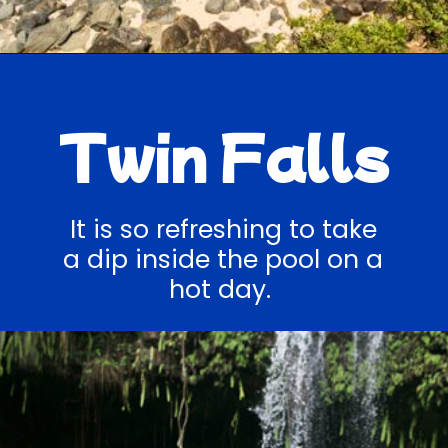
Opening
https://hawaiitravelwithkids.com/best-road-to-hana-stops/
Twin Falls
It is so refreshing to take
a dip inside the pool on a
hot day.