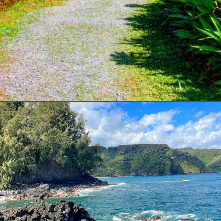
Opening
https://hawaiitravelwithkids.com/best-road-to-hana-stops/