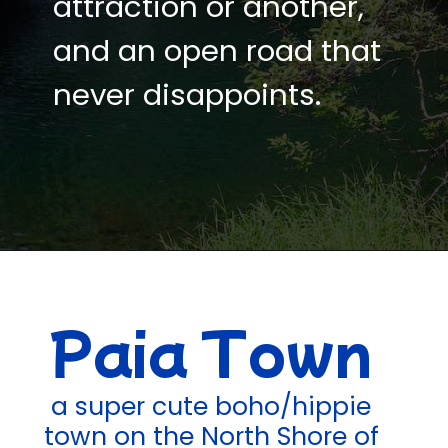
attraction or another,
and an open road that
never disappoints.
Paia Town
a super cute boho/hippie
town on the North Shore of