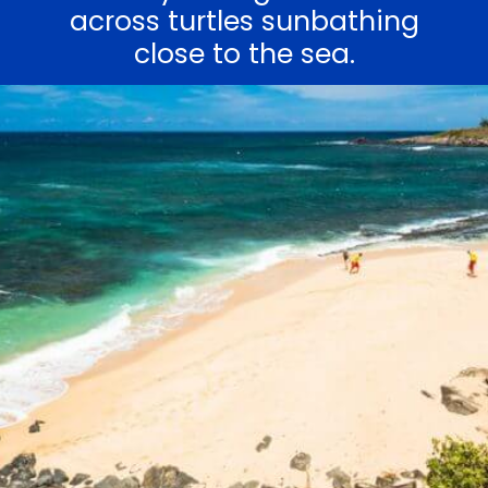
across turtles sunbathing
close to the sea.