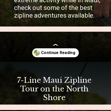
extreme activity while in Maui,
check out some of the best
zipline adventures available.
Opening
https://hawaiitravelwithkids.com/best-ziplines-in-maui-for-families/
7-Line Maui Zipline
Tour on the North
Shore