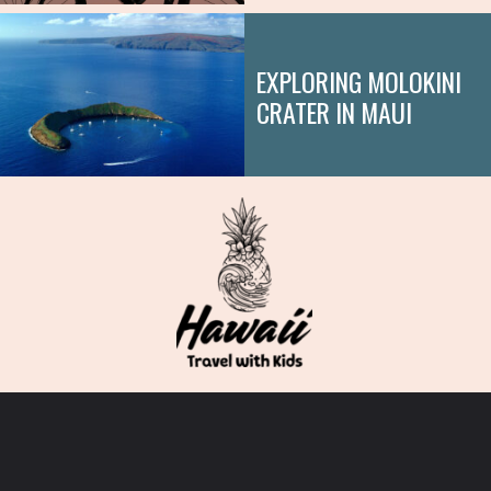
EXPLORING MOLOKINI
CRATER IN MAUI