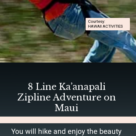
Courtesy:
HAWAII ACTIVITIES
Opening
https://hawaiitravelwithkids.com/best-ziplines-in-maui-for-families/
8 Line Ka’anapali
Zipline Adventure on
Maui
You will hike and enjoy the beauty