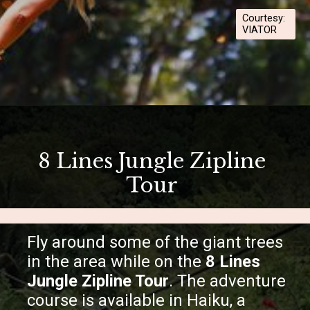
Courtesy:
VIATOR
Opening
https://hawaiitravelwithkids.com/best-ziplines-in-maui-for-families/
8 Lines Jungle Zipline
Tour
Fly around some of the giant trees
in the area while on the
8 Lines
Jungle Zipline Tour
. The adventure
course is available in Haiku, a