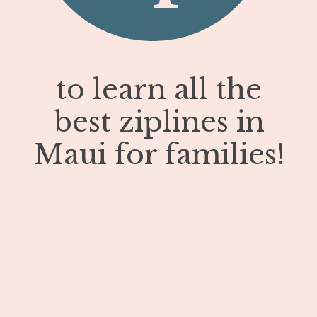
to learn all the
best ziplines in
Maui for families!