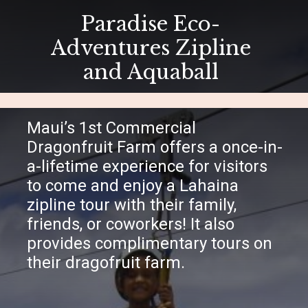
Paradise Eco-
Adventures Zipline
and Aquaball
Maui’s 1st Commercial
Dragonfruit Farm offers a once-in-
a-lifetime experience for visitors
to come and enjoy a Lahaina
zipline tour with their family,
friends, or coworkers! It also
provides complimentary tours on
their dragofruit farm.