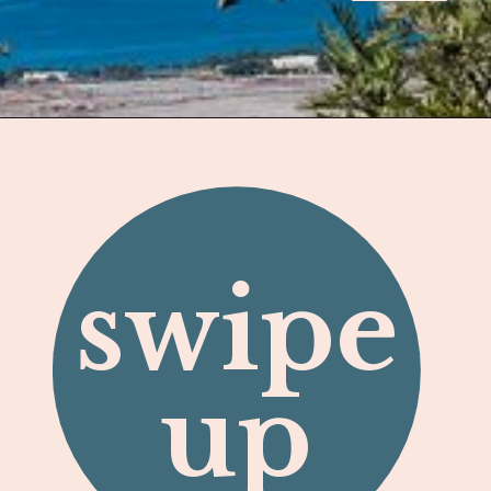
Opening
https://hawaiitravelwithkids.com/best-ziplines-in-maui-for-families/
swipe
up