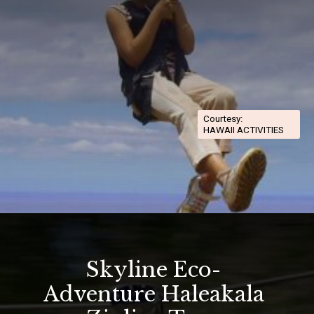
Courtesy:
HAWAII ACTIVITIES
Opening
https://hawaiitravelwithkids.com/best-ziplines-in-maui-for-families/
Skyline Eco-
Adventure Haleakala