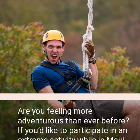
Are you feeling more
adventurous than ever before?
If you’d like to participate in an