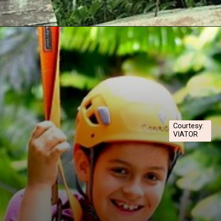
Opening
https://hawaiitravelwithkids.com/best-ziplines-in-maui-for-families/
Courtesy:
VIATOR