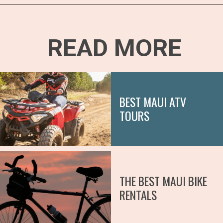
Opening
https://hawaiitravelwithkids.com/best-ziplines-in-maui-for-families/
READ MORE
BEST MAUI ATV
TOURS
THE BEST MAUI BIKE
RENTALS