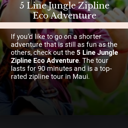
5 Line Jungle Zipline
Eco Adventure
If you’d like to go on a shorter
adventure that is still as fun as the
others, check out the
5 Line Jungle
Zipline Eco Adventure
. The tour
lasts for 90 minutes and is a top-
rated zipline tour in Maui.
Opening
https://hawaiitravelwithkids.com/best-ziplines-in-maui-for-families/