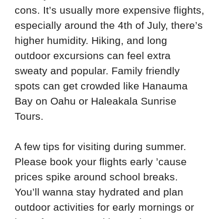
cons. It’s usually more expensive flights,
especially around the 4th of July, there’s
higher humidity. Hiking, and long
outdoor excursions can feel extra
sweaty and popular. Family friendly
spots can get crowded like Hanauma
Bay on Oahu or Haleakala Sunrise
Tours.
A few tips for visiting during summer.
Please book your flights early ’cause
prices spike around school breaks.
You’ll wanna stay hydrated and plan
outdoor activities for early mornings or