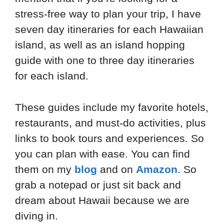
stress-free way to plan your trip, I have
seven day itineraries for each Hawaiian
island, as well as an island hopping
guide with one to three day itineraries
for each island.
These guides include my favorite hotels,
restaurants, and must-do activities, plus
links to book tours and experiences. So
you can plan with ease. You can find
them on my
blog
and on
Amazon
. So
grab a notepad or just sit back and
dream about Hawaii because we are
diving in.