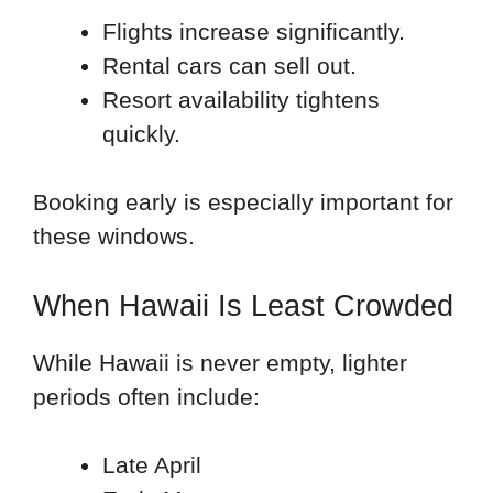
Flights increase significantly.
Rental cars can sell out.
Resort availability tightens
quickly.
Booking early is especially important for
these windows.
When Hawaii Is Least Crowded
While Hawaii is never empty, lighter
periods often include:
Late April