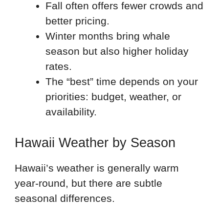
Fall often offers fewer crowds and
better pricing.
Winter months bring whale
season but also higher holiday
rates.
The “best” time depends on your
priorities: budget, weather, or
availability.
Hawaii Weather by Season
Hawaii’s weather is generally warm
year-round, but there are subtle
seasonal differences.