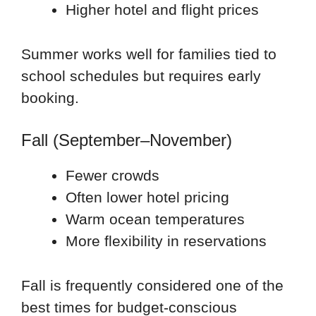
Higher hotel and flight prices
Summer works well for families tied to
school schedules but requires early
booking.
Fall (September–November)
Fewer crowds
Often lower hotel pricing
Warm ocean temperatures
More flexibility in reservations
Fall is frequently considered one of the
best times for budget-conscious