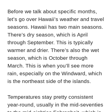
Before we talk about specific months,
let’s go over Hawaii’s weather and travel
seasons. Hawaii has two main seasons.
There’s dry season, which is April
through September. This is typically
warmer and drier. There’s also the wet
season, which is October through
March. This is when you’ll see more
rain, especially on the Windward, which
is the northeast side of the islands.
Temperatures stay pretty consistent
year-round, usually in the mid-seventies