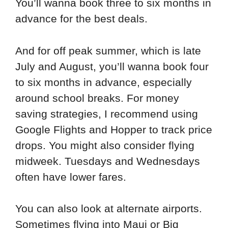
You’ll wanna book three to six months in
advance for the best deals.
And for off peak summer, which is late
July and August, you’ll wanna book four
to six months in advance, especially
around school breaks. For money
saving strategies, I recommend using
Google Flights and Hopper to track price
drops. You might also consider flying
midweek. Tuesdays and Wednesdays
often have lower fares.
You can also look at alternate airports.
Sometimes flying into Maui or Big