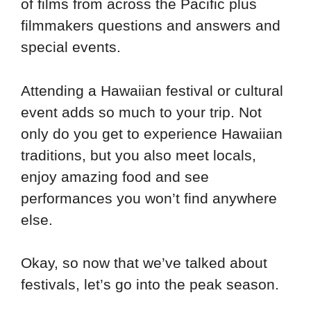
of films from across the Pacific plus
filmmakers questions and answers and
special events.
Attending a Hawaiian festival or cultural
event adds so much to your trip. Not
only do you get to experience Hawaiian
traditions, but you also meet locals,
enjoy amazing food and see
performances you won’t find anywhere
else.
Okay, so now that we’ve talked about
festivals, let’s go into the peak season.