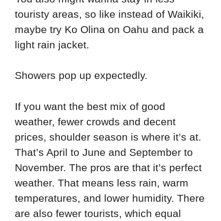
touristy areas, so like instead of Waikiki,
maybe try Ko Olina on Oahu and pack a
light rain jacket.
Showers pop up expectedly.
If you want the best mix of good
weather, fewer crowds and decent
prices, shoulder season is where it’s at.
That’s April to June and September to
November. The pros are that it’s perfect
weather. That means less rain, warm
temperatures, and lower humidity. There
are also fewer tourists, which equal