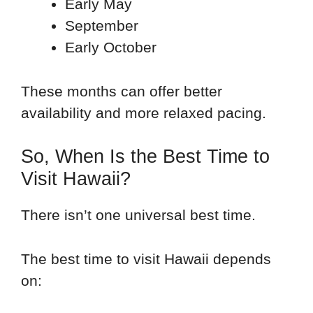
Early May
September
Early October
These months can offer better
availability and more relaxed pacing.
So, When Is the Best Time to
Visit Hawaii?
There isn’t one universal best time.
The best time to visit Hawaii depends
on: