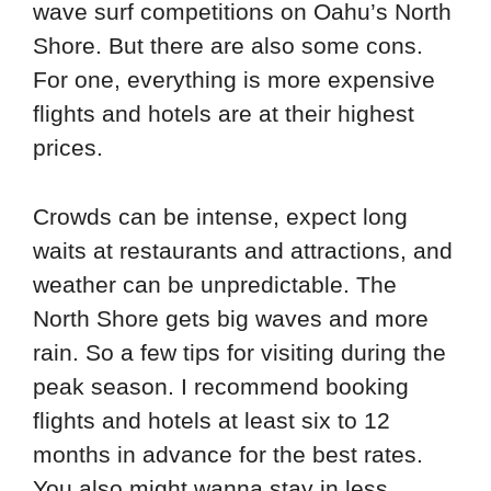
wave surf competitions on Oahu’s North
Shore. But there are also some cons.
For one, everything is more expensive
flights and hotels are at their highest
prices.
Crowds can be intense, expect long
waits at restaurants and attractions, and
weather can be unpredictable. The
North Shore gets big waves and more
rain. So a few tips for visiting during the
peak season. I recommend booking
flights and hotels at least six to 12
months in advance for the best rates.
You also might wanna stay in less