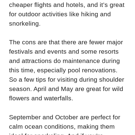
cheaper flights and hotels, and it’s great
for outdoor activities like hiking and
snorkeling.
The cons are that there are fewer major
festivals and events and some resorts
and attractions do maintenance during
this time, especially pool renovations.
So a few tips for visiting during shoulder
season. April and May are great for wild
flowers and waterfalls.
September and October are perfect for
calm ocean conditions, making them