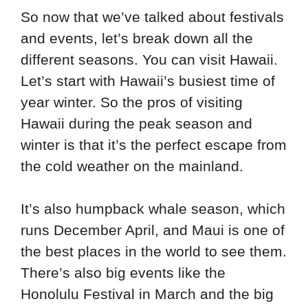
So now that we’ve talked about festivals
and events, let’s break down all the
different seasons. You can visit Hawaii.
Let’s start with Hawaii’s busiest time of
year winter. So the pros of visiting
Hawaii during the peak season and
winter is that it’s the perfect escape from
the cold weather on the mainland.
It’s also humpback whale season, which
runs December April, and Maui is one of
the best places in the world to see them.
There’s also big events like the
Honolulu Festival in March and the big