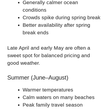
Generally calmer ocean
conditions
Crowds spike during spring break
Better availability after spring
break ends
Late April and early May are often a
sweet spot for balanced pricing and
good weather.
Summer (June–August)
Warmer temperatures
Calm waters on many beaches
Peak family travel season