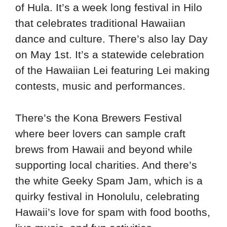
of Hula. It’s a week long festival in Hilo
that celebrates traditional Hawaiian
dance and culture. There’s also lay Day
on May 1st. It’s a statewide celebration
of the Hawaiian Lei featuring Lei making
contests, music and performances.
There’s the Kona Brewers Festival
where beer lovers can sample craft
brews from Hawaii and beyond while
supporting local charities. And there’s
the white Geeky Spam Jam, which is a
quirky festival in Honolulu, celebrating
Hawaii’s love for spam with food booths,