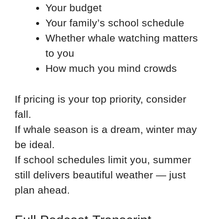
Your budget
Your family’s school schedule
Whether whale watching matters
to you
How much you mind crowds
If pricing is your top priority, consider
fall.
If whale season is a dream, winter may
be ideal.
If school schedules limit you, summer
still delivers beautiful weather — just
plan ahead.