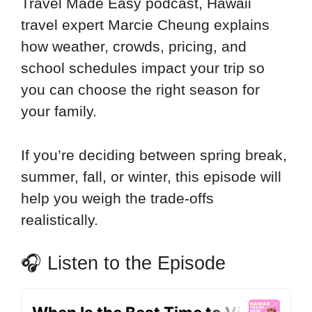
Travel Made Easy podcast, Hawaii
travel expert Marcie Cheung explains
how weather, crowds, pricing, and
school schedules impact your trip so
you can choose the right season for
your family.
If you’re deciding between spring break,
summer, fall, or winter, this episode will
help you weigh the trade-offs
realistically.
🎧 Listen to the Episode