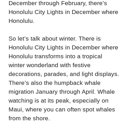
December through February, there’s
Honolulu City Lights in December where
Honolulu.
So let’s talk about winter. There is
Honolulu City Lights in December where
Honolulu transforms into a tropical
winter wonderland with festive
decorations, parades, and light displays.
There’s also the humpback whale
migration January through April. Whale
watching is at its peak, especially on
Maui, where you can often spot whales
from the shore.