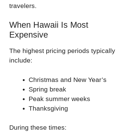
travelers.
When Hawaii Is Most
Expensive
The highest pricing periods typically
include:
Christmas and New Year’s
Spring break
Peak summer weeks
Thanksgiving
During these times: