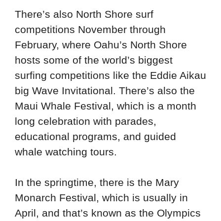
There’s also North Shore surf
competitions November through
February, where Oahu’s North Shore
hosts some of the world’s biggest
surfing competitions like the Eddie Aikau
big Wave Invitational. There’s also the
Maui Whale Festival, which is a month
long celebration with parades,
educational programs, and guided
whale watching tours.
In the springtime, there is the Mary
Monarch Festival, which is usually in
April, and that’s known as the Olympics