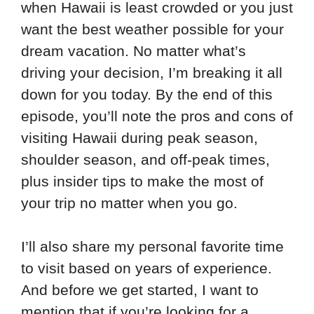
when Hawaii is least crowded or you just
want the best weather possible for your
dream vacation. No matter what’s
driving your decision, I’m breaking it all
down for you today. By the end of this
episode, you’ll note the pros and cons of
visiting Hawaii during peak season,
shoulder season, and off-peak times,
plus insider tips to make the most of
your trip no matter when you go.
I’ll also share my personal favorite time
to visit based on years of experience.
And before we get started, I want to
mention that if you’re looking for a