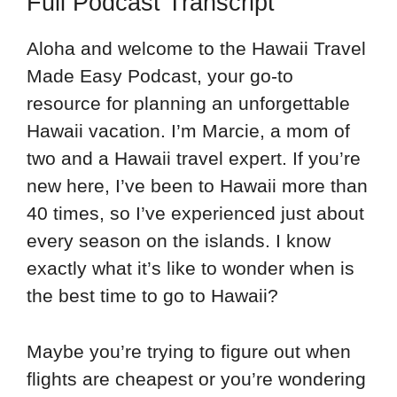
Full Podcast Transcript
Aloha and welcome to the Hawaii Travel
Made Easy Podcast, your go-to
resource for planning an unforgettable
Hawaii vacation. I’m Marcie, a mom of
two and a Hawaii travel expert. If you’re
new here, I’ve been to Hawaii more than
40 times, so I’ve experienced just about
every season on the islands. I know
exactly what it’s like to wonder when is
the best time to go to Hawaii?
Maybe you’re trying to figure out when
flights are cheapest or you’re wondering