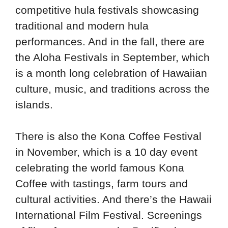
competitive hula festivals showcasing
traditional and modern hula
performances. And in the fall, there are
the Aloha Festivals in September, which
is a month long celebration of Hawaiian
culture, music, and traditions across the
islands.
There is also the Kona Coffee Festival
in November, which is a 10 day event
celebrating the world famous Kona
Coffee with tastings, farm tours and
cultural activities. And there’s the Hawaii
International Film Festival. Screenings