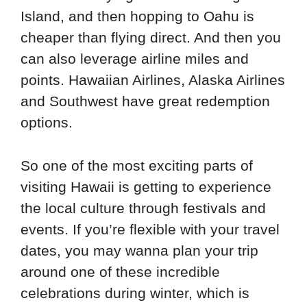
Island, and then hopping to Oahu is
cheaper than flying direct. And then you
can also leverage airline miles and
points. Hawaiian Airlines, Alaska Airlines
and Southwest have great redemption
options.
So one of the most exciting parts of
visiting Hawaii is getting to experience
the local culture through festivals and
events. If you’re flexible with your travel
dates, you may wanna plan your trip
around one of these incredible
celebrations during winter, which is