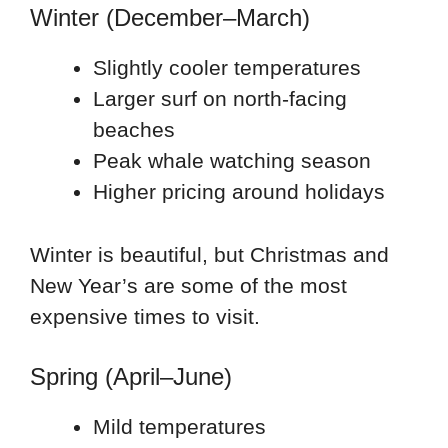
Winter (December–March)
Slightly cooler temperatures
Larger surf on north-facing
beaches
Peak whale watching season
Higher pricing around holidays
Winter is beautiful, but Christmas and
New Year’s are some of the most
expensive times to visit.
Spring (April–June)
Mild temperatures