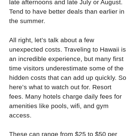
late afternoons and late July or August.
Tend to have better deals than earlier in
the summer.
All right, let’s talk about a few
unexpected costs. Traveling to Hawaii is
an incredible experience, but many first
time visitors underestimate some of the
hidden costs that can add up quickly. So
here’s what to watch out for. Resort
fees. Many hotels charge daily fees for
amenities like pools, wifi, and gym
access.
These can range from $25 to $50 per