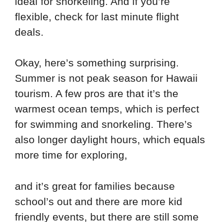
ideal for snorkeling. And if you’re
flexible, check for last minute flight
deals.
Okay, here’s something surprising.
Summer is not peak season for Hawaii
tourism. A few pros are that it’s the
warmest ocean temps, which is perfect
for swimming and snorkeling. There’s
also longer daylight hours, which equals
more time for exploring,
and it’s great for families because
school’s out and there are more kid
friendly events, but there are still some