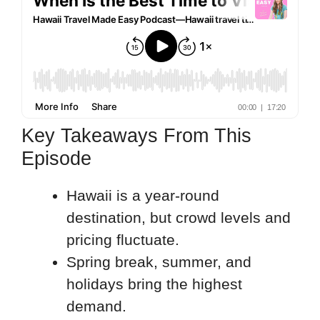
Key Takeaways From This
Episode
Hawaii is a year-round
destination, but crowd levels and
pricing fluctuate.
Spring break, summer, and
holidays bring the highest
demand.