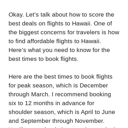
Okay. Let’s talk about how to score the
best deals on flights to Hawaii. One of
the biggest concerns for travelers is how
to find affordable flights to Hawaii.
Here’s what you need to know for the
best times to book flights.
Here are the best times to book flights
for peak season, which is December
through March. I recommend booking
six to 12 months in advance for
shoulder season, which is April to June
and September through November.