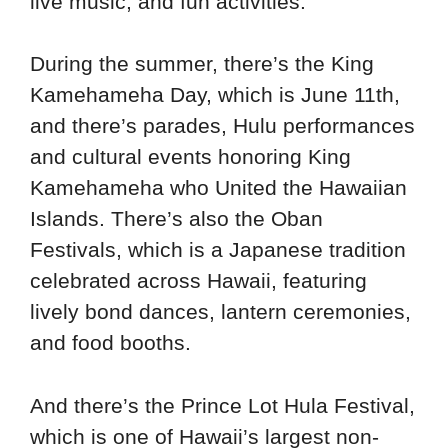
live music, and fun activities.
During the summer, there’s the King
Kamehameha Day, which is June 11th,
and there’s parades, Hulu performances
and cultural events honoring King
Kamehameha who United the Hawaiian
Islands. There’s also the Oban
Festivals, which is a Japanese tradition
celebrated across Hawaii, featuring
lively bond dances, lantern ceremonies,
and food booths.
And there’s the Prince Lot Hula Festival,
which is one of Hawaii’s largest non-