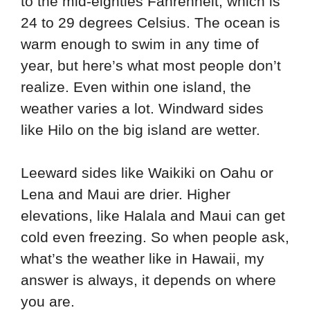
to the mid-eighties Fahrenheit, which is
24 to 29 degrees Celsius. The ocean is
warm enough to swim in any time of
year, but here’s what most people don’t
realize. Even within one island, the
weather varies a lot. Windward sides
like Hilo on the big island are wetter.
Leeward sides like Waikiki on Oahu or
Lena and Maui are drier. Higher
elevations, like Halala and Maui can get
cold even freezing. So when people ask,
what’s the weather like in Hawaii, my
answer is always, it depends on where
you are.