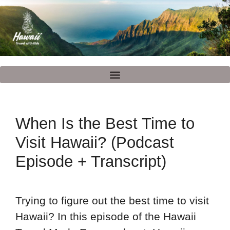
When Is the Best Time to
Visit Hawaii? (Podcast
Episode + Transcript)
Trying to figure out the best time to visit
Hawaii? In this episode of the Hawaii