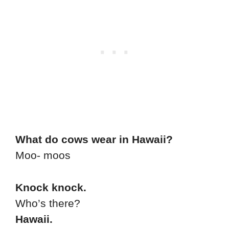
What do cows wear in Hawaii?
Moo- moos
Knock knock.
Who’s there?
Hawaii.