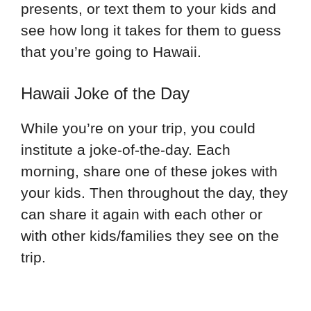
presents, or text them to your kids and
see how long it takes for them to guess
that you’re going to Hawaii.
Hawaii Joke of the Day
While you’re on your trip, you could
institute a joke-of-the-day. Each
morning, share one of these jokes with
your kids. Then throughout the day, they
can share it again with each other or
with other kids/families they see on the
trip.