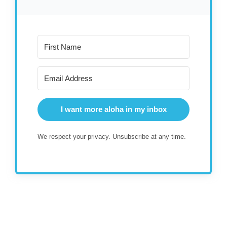
I want more aloha in my inbox
We respect your privacy. Unsubscribe at any time.