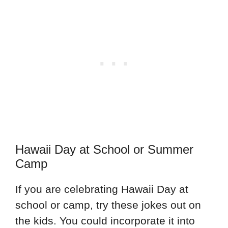
Hawaii Day at School or Summer
Camp
If you are celebrating Hawaii Day at
school or camp, try these jokes out on
the kids. You could incorporate it into