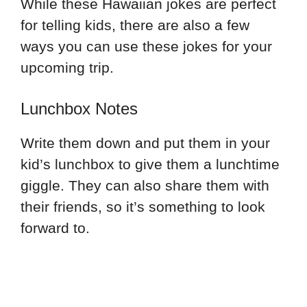
While these Hawaiian jokes are perfect
for telling kids, there are also a few
ways you can use these jokes for your
upcoming trip.
Lunchbox Notes
Write them down and put them in your
kid’s lunchbox to give them a lunchtime
giggle. They can also share them with
their friends, so it’s something to look
forward to.