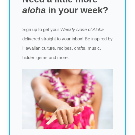
aloha
in your week?
Sign up to get your
Weekly Dose of Aloha
delivered straight to your inbox! Be inspired by
Hawaiian culture, recipes, crafts, music,
hidden gems and more.