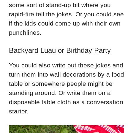
some sort of stand-up bit where you
rapid-fire tell the jokes. Or you could see
if the kids could come up with their own
punchlines.
Backyard Luau or Birthday Party
You could also write out these jokes and
turn them into wall decorations by a food
table or somewhere people might be
standing around. Or write them on a
disposable table cloth as a conversation
starter.