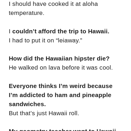
I should have cooked it at aloha
temperature.
I
couldn’t afford the trip to Hawaii.
I had to put it on “leiaway.”
How did the Hawaiian hipster die?
He walked on lava before it was cool.
Everyone thinks I’m weird because
I’m addicted to ham and pineapple
sandwiches.
But that’s just Hawaii roll.