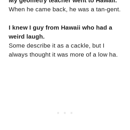
My geometry teacher went to Hawaii.
When he came back, he was a tan-gent.
I knew I guy from Hawaii who had a
weird laugh.
Some describe it as a cackle, but I
always thought it was more of a low ha.