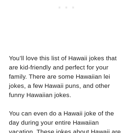
You’ll love this list of Hawaii jokes that
are kid-friendly and perfect for your
family. There are some Hawaiian lei
jokes, a few Hawaii puns, and other
funny Hawaiian jokes.
You can even do a Hawaii joke of the
day during your entire Hawaiian
vacation. These jokes about Hawaii are