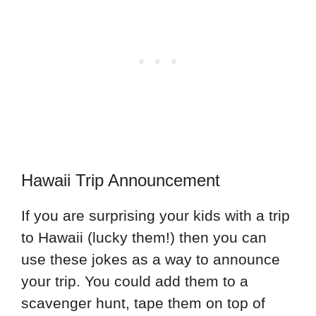
Hawaii Trip Announcement
If you are surprising your kids with a trip
to Hawaii (lucky them!) then you can
use these jokes as a way to announce
your trip. You could add them to a
scavenger hunt, tape them on top of