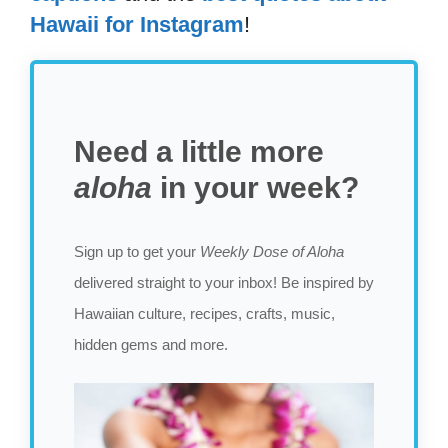
Hawaii for Instagram
!
Need a little more
aloha
in your week?
Sign up to get your
Weekly Dose of Aloha
delivered straight to your inbox! Be inspired by
Hawaiian culture, recipes, crafts, music,
hidden gems and more.