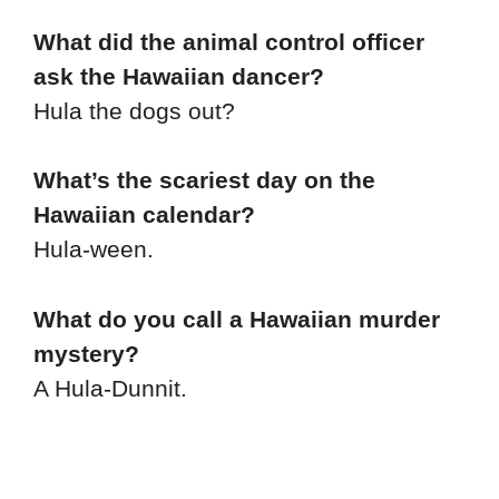
What did the animal control officer
ask the Hawaiian dancer?
Hula the dogs out?
What’s the scariest day on the
Hawaiian calendar?
Hula-ween.
What do you call a Hawaiian murder
mystery?
A Hula-Dunnit.