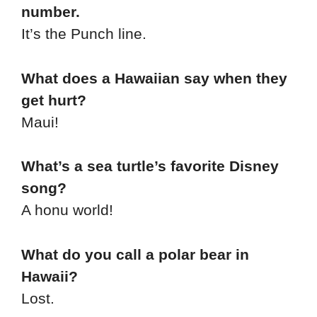
number.
It’s the Punch line.
What does a Hawaiian say when they
get hurt?
Maui!
What’s a sea turtle’s favorite Disney
song?
A honu world!
What do you call a polar bear in
Hawaii?
Lost.