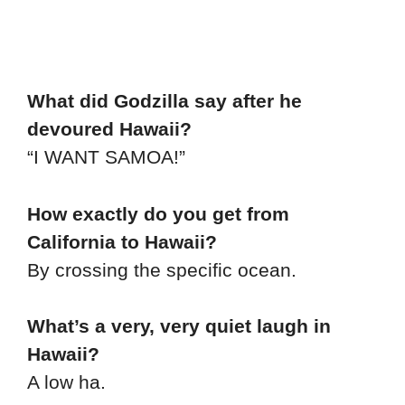
What did Godzilla say after he
devoured Hawaii?
“I WANT SAMOA!”
How exactly do you get from
California to Hawaii?
By crossing the specific ocean.
What’s a very, very quiet laugh in
Hawaii?
A low ha.