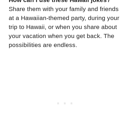
Share them with your family and friends
at a Hawaiian-themed party, during your
trip to Hawaii, or when you share about
your vacation when you get back. The
possibilities are endless.