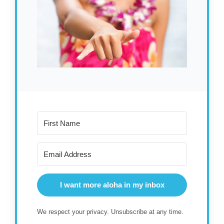
I want more aloha in my inbox
We respect your privacy. Unsubscribe at any time.