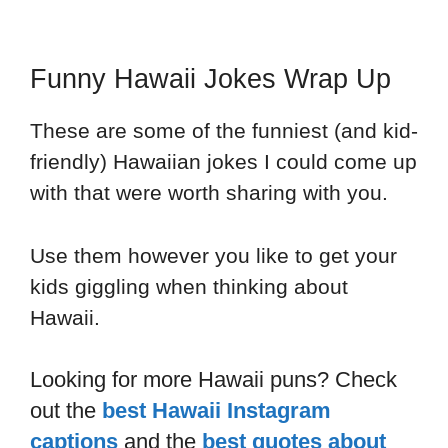
Funny Hawaii Jokes Wrap Up
These are some of the funniest (and kid-
friendly) Hawaiian jokes I could come up
with that were worth sharing with you.
Use them however you like to get your
kids giggling when thinking about
Hawaii.
Looking for more Hawaii puns? Check
out the
best
Hawaii Instagram
captions
and the
best quotes about