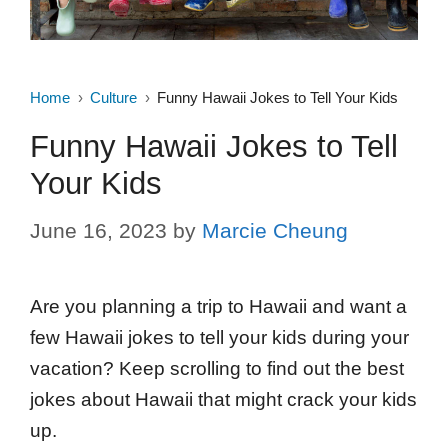
Home
Culture
Funny Hawaii Jokes to Tell Your Kids
Funny Hawaii Jokes to Tell
Your Kids
June 16, 2023
by
Marcie Cheung
Are you planning a trip to Hawaii and want a
few Hawaii jokes to tell your kids during your
vacation? Keep scrolling to find out the best
jokes about Hawaii that might crack your kids
up.