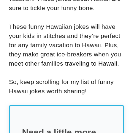
sure to tickle your funny bone.
These funny Hawaiian jokes will have
your kids in stitches and they’re perfect
for any family vacation to Hawaii. Plus,
they make great ice-breakers when you
meet other families traveling to Hawaii.
So, keep scrolling for my list of funny
Hawaii jokes worth sharing!
Need a little more