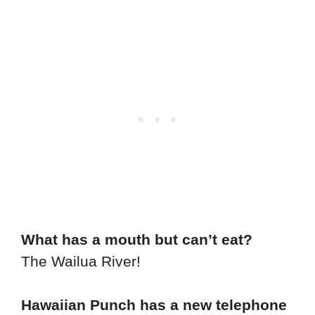
What has a mouth but can’t eat?
The Wailua River!
Hawaiian Punch has a new telephone