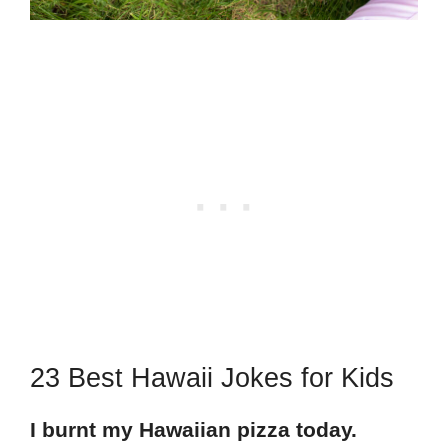
23 Best Hawaii Jokes for Kids
I burnt my Hawaiian pizza today.