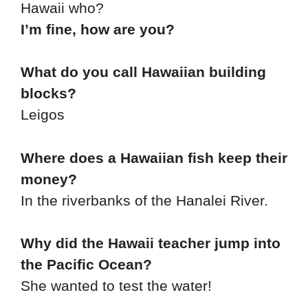
Hawaii who?
I’m fine, how are you?
What do you call Hawaiian building
blocks?
Leigos
Where does a Hawaiian fish keep their
money?
In the riverbanks of the Hanalei River.
Why did the Hawaii teacher jump into
the Pacific Ocean?
She wanted to test the water!