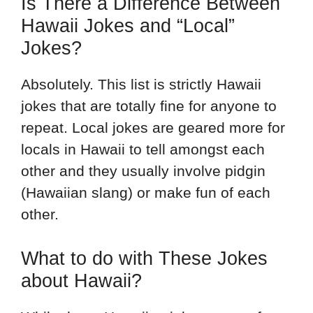
Is There a Difference Between
Hawaii Jokes and “Local”
Jokes?
Absolutely. This list is strictly Hawaii
jokes that are totally fine for anyone to
repeat. Local jokes are geared more for
locals in Hawaii to tell amongst each
other and they usually involve pidgin
(Hawaiian slang) or make fun of each
other.
What to do with These Jokes
about Hawaii?