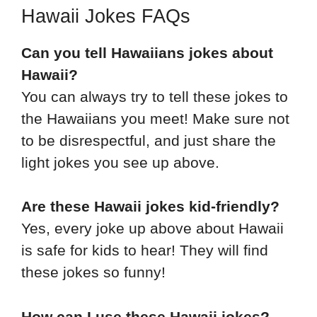
Hawaii Jokes FAQs
Can you tell Hawaiians jokes about
Hawaii?
You can always try to tell these jokes to
the Hawaiians you meet! Make sure not
to be disrespectful, and just share the
light jokes you see up above.
Are these Hawaii jokes kid-friendly?
Yes, every joke up above about Hawaii
is safe for kids to hear! They will find
these jokes so funny!
How can I use these Hawaii jokes?