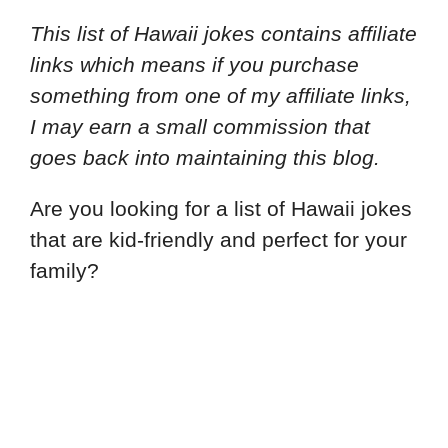
This list of Hawaii jokes contains affiliate
links which means if you purchase
something from one of my affiliate links,
I may earn a small commission that
goes back into maintaining this blog.
Are you looking for a list of Hawaii jokes
that are kid-friendly and perfect for your
family?