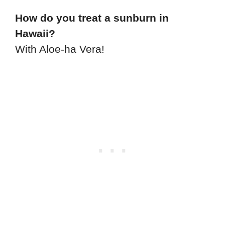
How do you treat a sunburn in
Hawaii?
With Aloe-ha Vera!