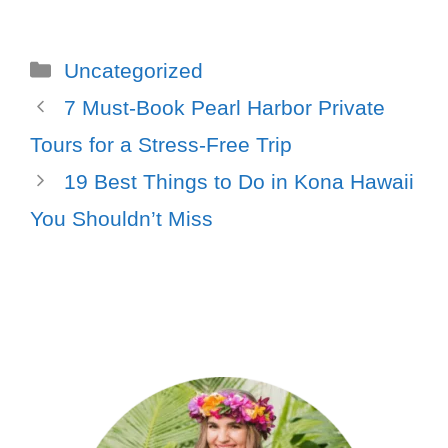
Uncategorized
7 Must-Book Pearl Harbor Private
Tours for a Stress-Free Trip
19 Best Things to Do in Kona Hawaii
You Shouldn’t Miss