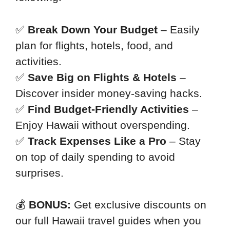
✅
Break Down Your Budget
– Easily
plan for flights, hotels, food, and
activities.
✅
Save Big on Flights & Hotels
–
Discover insider money-saving hacks.
✅
Find Budget-Friendly Activities
–
Enjoy Hawaii without overspending.
✅
Track Expenses Like a Pro
– Stay
on top of daily spending to avoid
surprises.
💰
BONUS:
Get exclusive discounts on
our full Hawaii travel guides when you