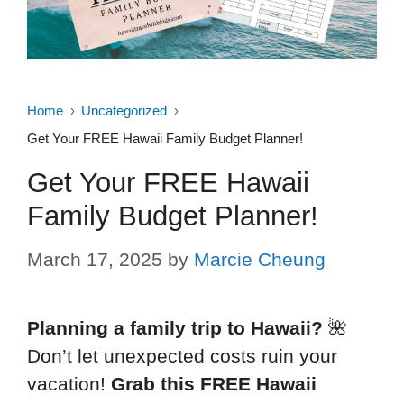
Home
Uncategorized
Get Your FREE Hawaii Family Budget Planner!
Get Your FREE Hawaii
Family Budget Planner!
March 17, 2025
by
Marcie Cheung
Planning a family trip to Hawaii?
🌺
Don’t let unexpected costs ruin your
vacation!
Grab this FREE Hawaii