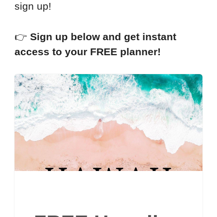
sign up!
👉
Sign up below and get instant
access to your FREE planner!