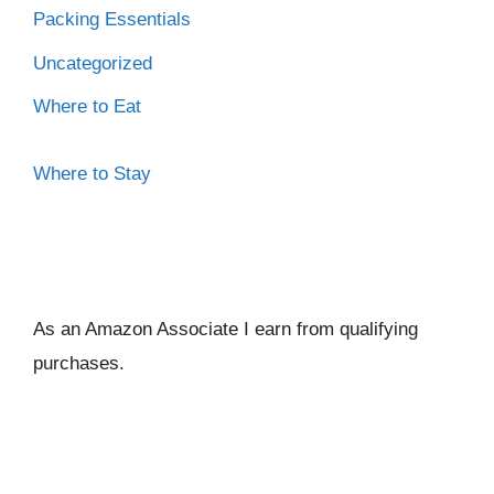
Packing Essentials
Uncategorized
Where to Eat
Where to Stay
As an Amazon Associate I ear
n from qualifying
purchases.