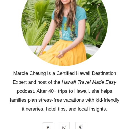
Marcie Cheung is a Certified Hawaii Destination
Expert and host of the
Hawaii Travel Made Easy
podcast. After 40+ trips to Hawaii, she helps
families plan stress-free vacations with kid-friendly
itineraries, hotel tips, and local insights.