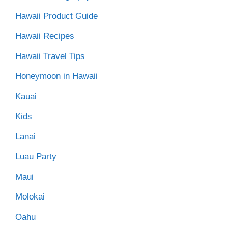
Hawaii Product Guide
Hawaii Recipes
Hawaii Travel Tips
Honeymoon in Hawaii
Kauai
Kids
Lanai
Luau Party
Maui
Molokai
Oahu