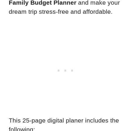
Family Budget Planner
and make your
dream trip stress-free and affordable.
This 25-page digital planer includes the
following: