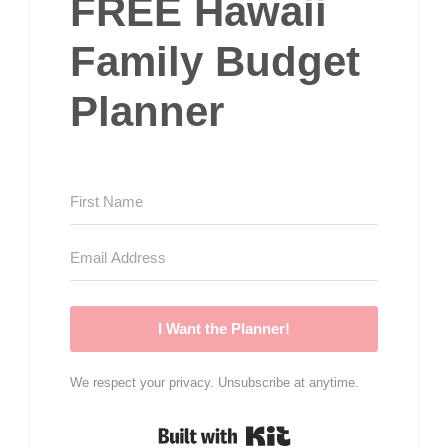
FREE Hawaii
Family Budget
Planner
I Want the Planner!
We respect your privacy. Unsubscribe at anytime.
Built with Kit