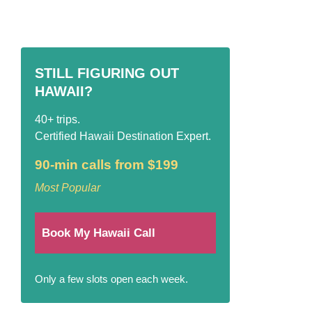
STILL FIGURING OUT
HAWAII?
40+ trips.
Certified Hawaii Destination Expert.
90-min calls from $199
Most Popular
Book My Hawaii Call
Only a few slots open each week.