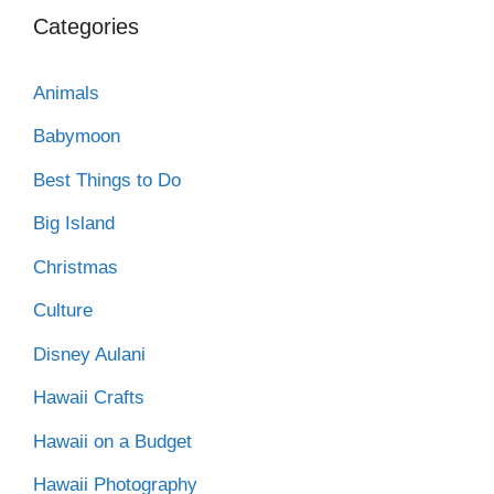
Categories
Animals
Babymoon
Best Things to Do
Big Island
Christmas
Culture
Disney Aulani
Hawaii Crafts
Hawaii on a Budget
Hawaii Photography