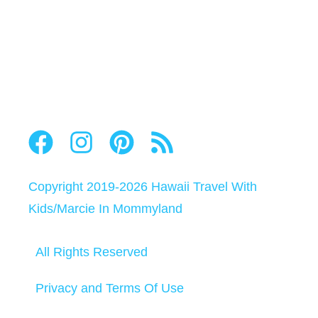
Copyright 2019-2026
Hawaii Travel With
Kids
/
Marcie In Mommyland
All Rights Reserved
Privacy and Terms Of Use