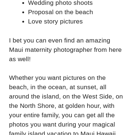
Wedding photo shoots
Proposal on the beach
Love story pictures
I bet you can even find an amazing
Maui maternity photographer from here
as well!
Whether you want pictures on the
beach, in the ocean, at sunset, all
around the island, on the West Side, on
the North Shore, at golden hour, with
your entire family, you can get all the
photos you want during your magical
family island vacation to Maui Hawaii.