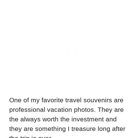
One of my favorite travel souvenirs are
professional vacation photos. They are
the always worth the investment and
they are something I treasure long after