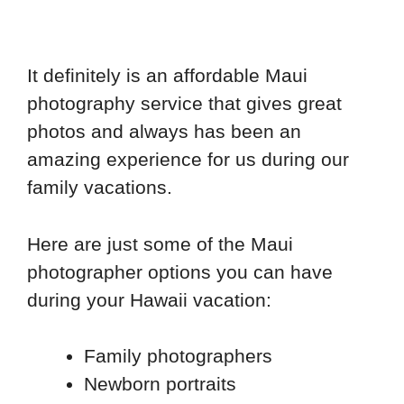
It definitely is an affordable Maui
photography service that gives great
photos and always has been an
amazing experience for us during our
family vacations.
Here are just some of the Maui
photographer options you can have
during your Hawaii vacation:
Family photographers
Newborn portraits