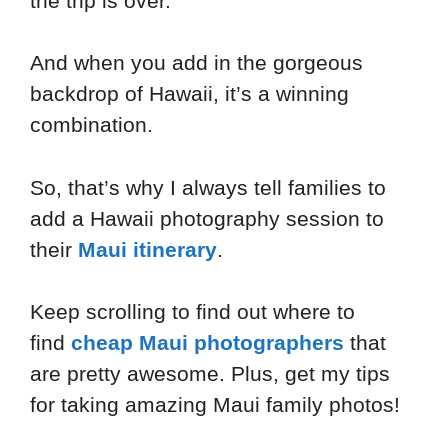
the trip is over.
And when you add in the gorgeous
backdrop of Hawaii, it’s a winning
combination.
So, that’s why I always tell families to
add a Hawaii photography session to
their
Maui itinerary
.
Keep scrolling to find out where to
find
cheap Maui photographers
that
are pretty awesome. Plus, get my tips
for taking amazing Maui family photos!