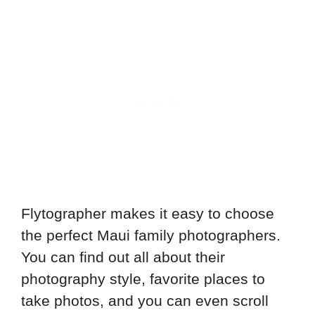
Flytographer makes it easy to choose
the perfect Maui family photographers.
You can find out all about their
photography style, favorite places to
take photos, and you can even scroll