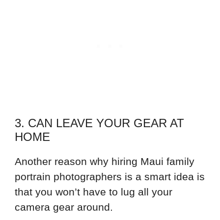
3. CAN LEAVE YOUR GEAR AT
HOME
Another reason why hiring Maui family
portrain photographers is a smart idea is
that you won’t have to lug all your
camera gear around.