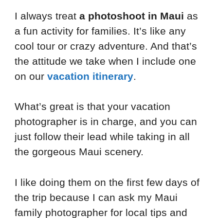
I always treat
a photoshoot in Maui
as
a fun activity for families. It’s like any
cool tour or crazy adventure. And that’s
the attitude we take when I include one
on our
vacation itinerary
.
What’s great is that your vacation
photographer is in charge, and you can
just follow their lead while taking in all
the gorgeous Maui scenery.
I like doing them on the first few days of
the trip because I can ask my Maui
family photographer for local tips and