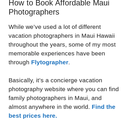
How to Book Affordable Maui
Photographers
While we’ve used a lot of different
vacation photographers in Maui Hawaii
throughout the years, some of my most
memorable experiences have been
through
Flytographer
.
Basically, it’s a concierge vacation
photography website where you can find
family photographers in Maui, and
almost anywhere in the world.
Find the
best prices here.