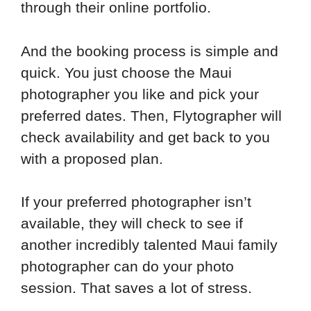
through their online portfolio.
And the booking process is simple and
quick. You just choose the Maui
photographer you like and pick your
preferred dates. Then, Flytographer will
check availability and get back to you
with a proposed plan.
If your preferred photographer isn’t
available, they will check to see if
another incredibly talented Maui family
photographer can do your photo
session. That saves a lot of stress.