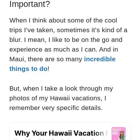
Important?
When I think about some of the cool
trips I’ve taken, sometimes it’s kind of a
blur. I mean, I like to be on the go and
experience as much as I can. And in
Maui, there are so many
incredible
things to do
!
But, when I take a look through my
photos of my Hawaii vacations, I
remember very specific details.