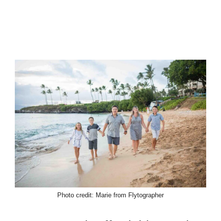
Photo credit: Marie from Flytographer