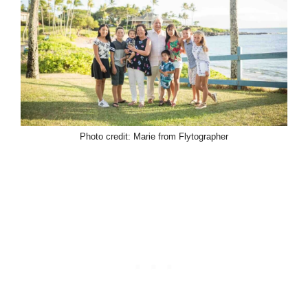
Photo credit: Marie from Flytographer