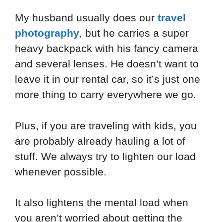
My husband usually does our
travel
photography
, but he carries a super
heavy backpack with his fancy camera
and several lenses. He doesn’t want to
leave it in our rental car, so it’s just one
more thing to carry everywhere we go.
Plus, if you are traveling with kids, you
are probably already hauling a lot of
stuff. We always try to lighten our load
whenever possible.
It also lightens the mental load when
you aren’t worried about getting the