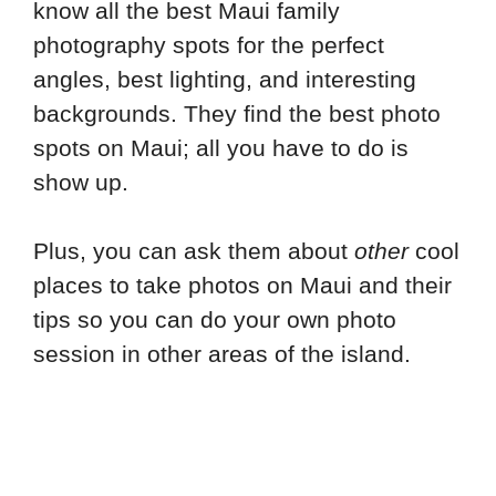
know all the best Maui family
photography spots for the perfect
angles, best lighting, and interesting
backgrounds. They find the best photo
spots on Maui; all you have to do is
show up.
Plus, you can ask them about
other
cool
places to take photos on Maui and their
tips so you can do your own photo
session in other areas of the island.