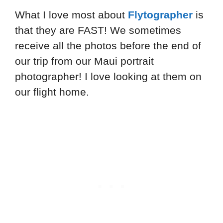
What I love most about
Flytographer
is
that they are FAST! We sometimes
receive all the photos before the end of
our trip from our Maui portrait
photographer! I love looking at them on
our flight home.