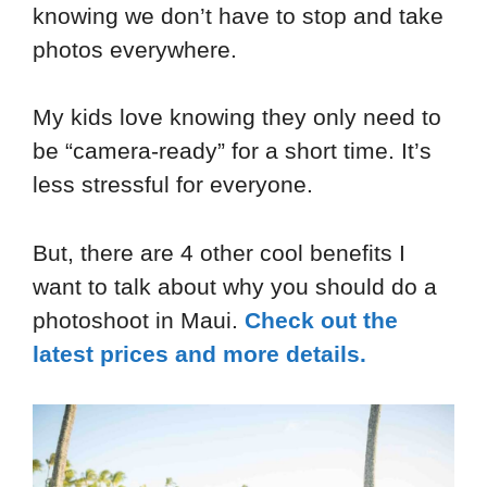
knowing we don’t have to stop and take
photos everywhere.
My kids love knowing they only need to
be “camera-ready” for a short time. It’s
less stressful for everyone.
But, there are 4 other cool benefits I
want to talk about why you should do a
photoshoot in Maui.
Check out the
latest prices and more details.