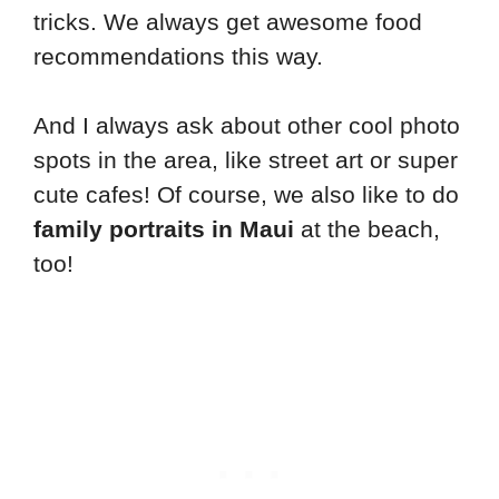
tricks. We always get awesome food
recommendations this way.
And I always ask about other cool photo
spots in the area, like street art or super
cute cafes! Of course, we also like to do
family portraits in Maui
at the beach,
too!