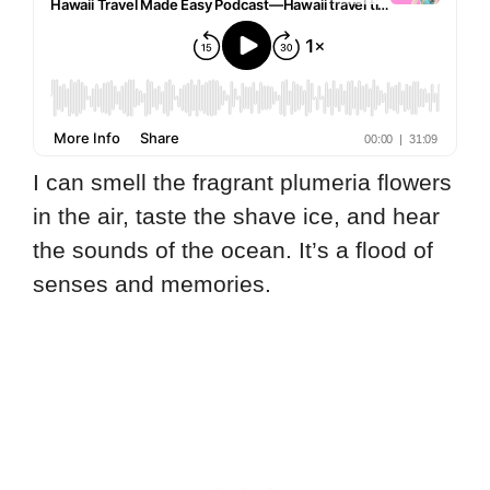
I can smell the fragrant plumeria flowers
in the air, taste the shave ice, and hear
the sounds of the ocean. It’s a flood of
senses and memories.