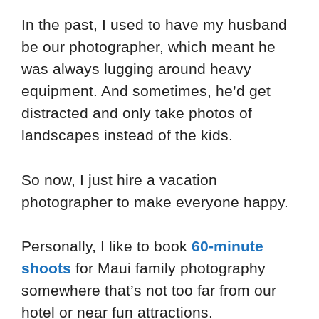
In the past, I used to have my husband
be our photographer, which meant he
was always lugging around heavy
equipment. And sometimes, he’d get
distracted and only take photos of
landscapes instead of the kids.
So now, I just hire a vacation
photographer to make everyone happy.
Personally, I like to book
60-minute
shoots
for Maui family photography
somewhere that’s not too far from our
hotel or near fun attractions.