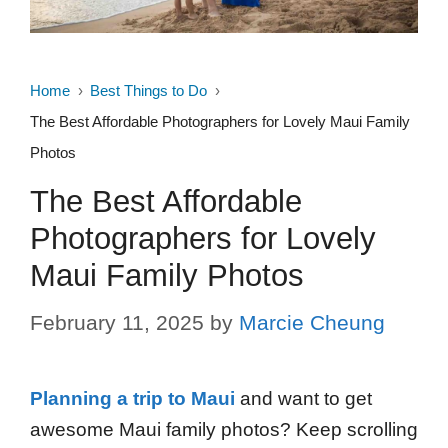
Home
Best Things to Do
The Best Affordable Photographers for Lovely Maui Family
Photos
The Best Affordable
Photographers for Lovely
Maui Family Photos
February 11, 2025
by
Marcie Cheung
Planning a trip to Maui
and want to get
awesome Maui family photos? Keep scrolling