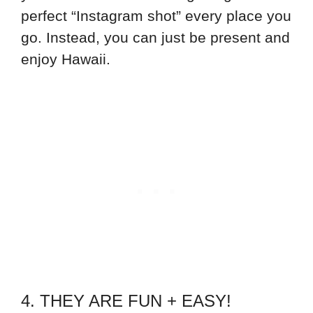
perfect “Instagram shot” every place you
go. Instead, you can just be present and
enjoy Hawaii.
4. THEY ARE FUN + EASY!