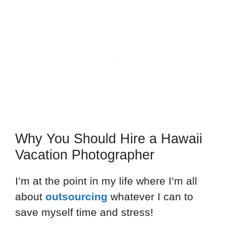
Why You Should Hire a Hawaii
Vacation Photographer
I’m at the point in my life where I’m all
about
outsourcing
whatever I can to
save myself time and stress!