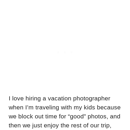
I love hiring a vacation photographer
when I’m traveling with my kids because
we block out time for “good” photos, and
then we just enjoy the rest of our trip,