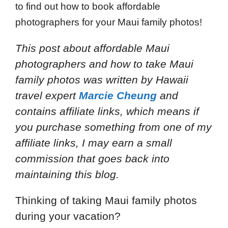
to find out how to book affordable
photographers for your Maui family photos!
This post about affordable Maui
photographers and how to take Maui
family photos
was written by Hawaii
travel expert
Marcie Cheung
and
contains affiliate links, which means if
you purchase something from one of my
affiliate links, I may earn a small
commission that goes back into
maintaining this blog.
Thinking of taking Maui family photos
during your vacation?