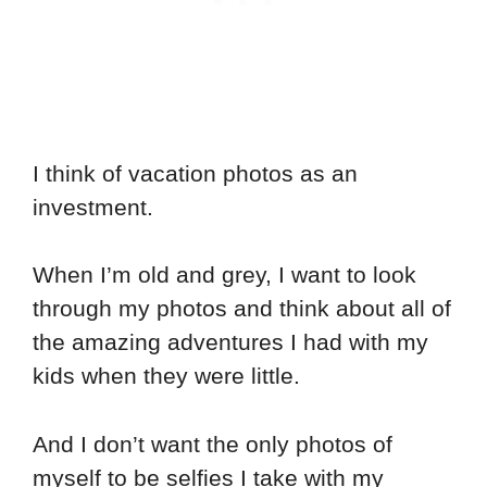
I think of vacation photos as an
investment.
When I’m old and grey, I want to look
through my photos and think about all of
the amazing adventures I had with my
kids when they were little.
And I don’t want the only photos of
myself to be selfies I take with my