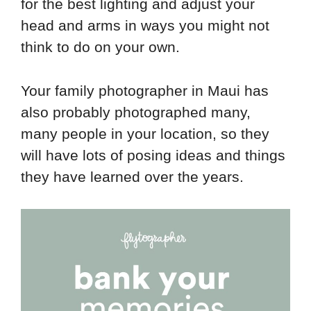
for the best lighting and adjust your
head and arms in ways you might not
think to do on your own.
Your family photographer in Maui has
also probably photographed many,
many people in your location, so they
will have lots of posing ideas and things
they have learned over the years.