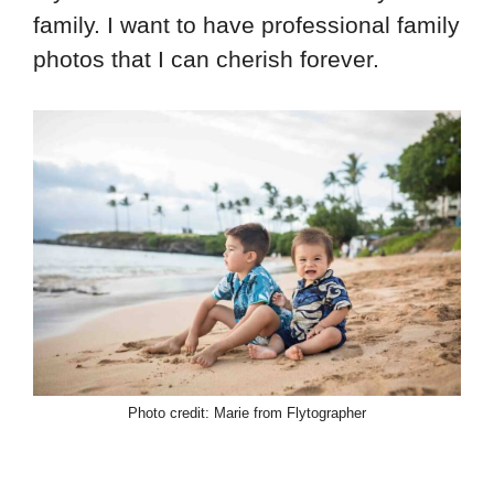
family. I want to have professional family
photos that I can cherish forever.
Photo credit: Marie from Flytographer