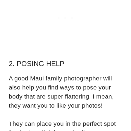
2. POSING HELP
A good Maui family photographer will
also help you find ways to pose your
body that are super flattering. I mean,
they want you to like your photos!
They can place you in the perfect spot