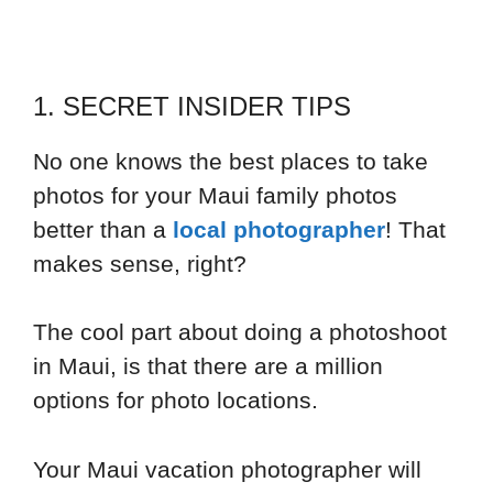
1. SECRET INSIDER TIPS
No one knows the best places to take
photos for your Maui family photos
better than a
local photographer
! That
makes sense, right?
The cool part about doing a photoshoot
in Maui, is that there are a million
options for photo locations.
Your Maui vacation photographer will