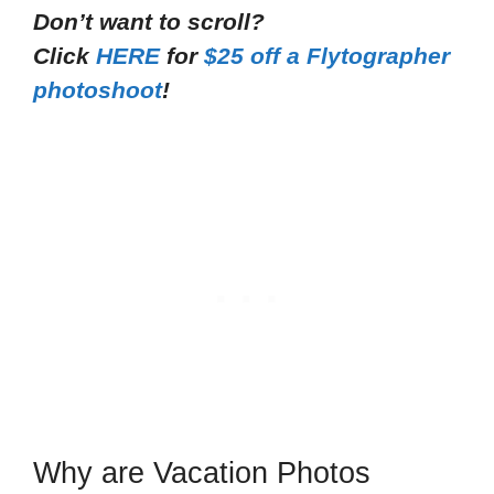
Don’t want to scroll?
Click
HERE
for
$25 off a Flytographer
photoshoot
!
Why are Vacation Photos