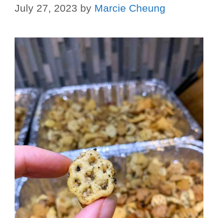
July 27, 2023
by
Marcie Cheung