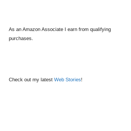
As an Amazon Associate I ear
n from qualifying
purchases.
Check out my latest
Web Stories
!