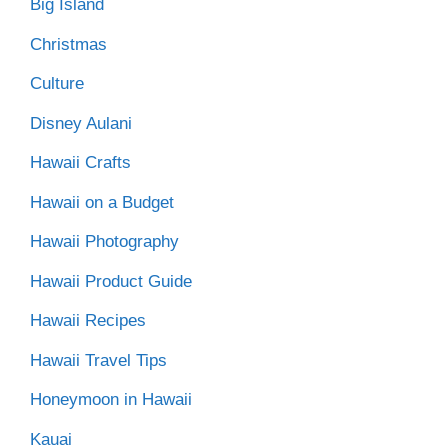
Big Island
Christmas
Culture
Disney Aulani
Hawaii Crafts
Hawaii on a Budget
Hawaii Photography
Hawaii Product Guide
Hawaii Recipes
Hawaii Travel Tips
Honeymoon in Hawaii
Kauai