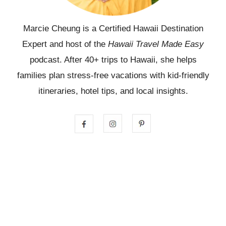
Marcie Cheung is a Certified Hawaii Destination
Expert and host of the
Hawaii Travel Made Easy
podcast. After 40+ trips to Hawaii, she helps
families plan stress-free vacations with kid-friendly
itineraries, hotel tips, and local insights.