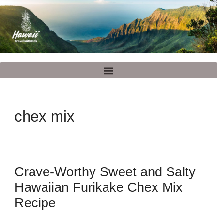
chex mix
Crave-Worthy Sweet and Salty
Hawaiian Furikake Chex Mix
Recipe