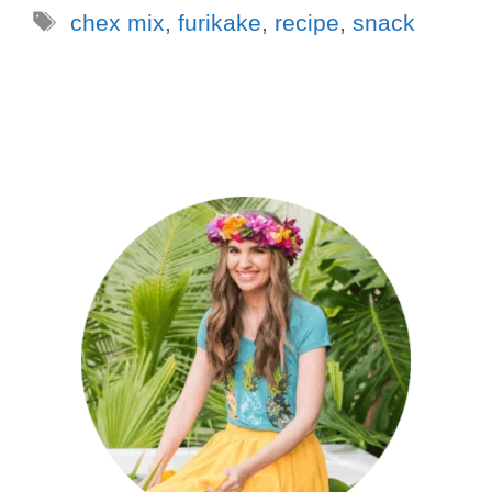
chex mix
,
furikake
,
recipe
,
snack