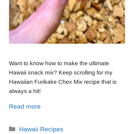
Want to know how to make the ultimate
Hawaii snack mix? Keep scrolling for my
Hawaiian Furikake Chex Mix recipe that is
always a hit!
Read more
Hawaii Recipes