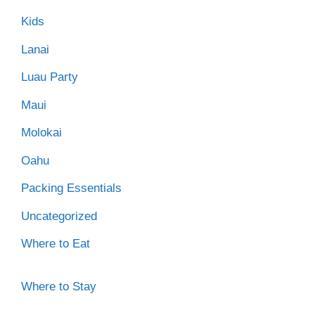
Kids
Lanai
Luau Party
Maui
Molokai
Oahu
Packing Essentials
Uncategorized
Where to Eat
Where to Stay