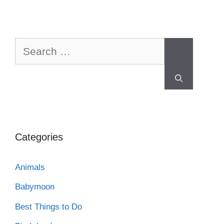
Categories
Animals
Babymoon
Best Things to Do