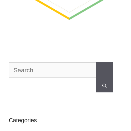
Categories