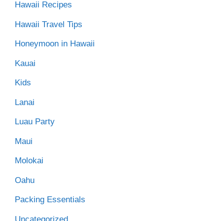
Hawaii Recipes
Hawaii Travel Tips
Honeymoon in Hawaii
Kauai
Kids
Lanai
Luau Party
Maui
Molokai
Oahu
Packing Essentials
Uncategorized