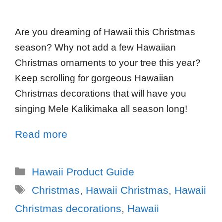
Are you dreaming of Hawaii this Christmas
season? Why not add a few Hawaiian
Christmas ornaments to your tree this year?
Keep scrolling for gorgeous Hawaiian
Christmas decorations that will have you
singing Mele Kalikimaka all season long!
Read more
Hawaii Product Guide
Christmas
,
Hawaii Christmas
,
Hawaii
Christmas decorations
,
Hawaii