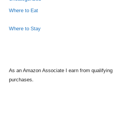
Where to Eat
Where to Stay
As an Amazon Associate I ear
n from qualifying
purchases.