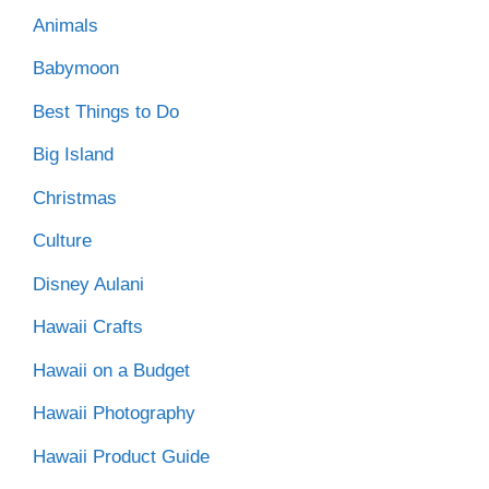
Animals
Babymoon
Best Things to Do
Big Island
Christmas
Culture
Disney Aulani
Hawaii Crafts
Hawaii on a Budget
Hawaii Photography
Hawaii Product Guide