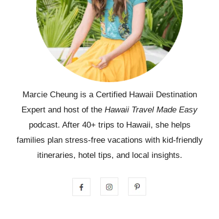
Marcie Cheung is a Certified Hawaii Destination
Expert and host of the
Hawaii Travel Made Easy
podcast. After 40+ trips to Hawaii, she helps
families plan stress-free vacations with kid-friendly
itineraries, hotel tips, and local insights.