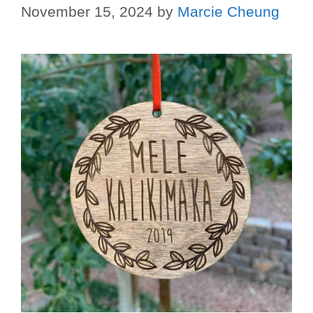
November 15, 2024
by
Marcie Cheung