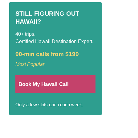
STILL FIGURING OUT
HAWAII?
40+ trips.
Certified Hawaii Destination Expert.
90-min calls from $199
Most Popular
Book My Hawaii Call
Only a few slots open each week.