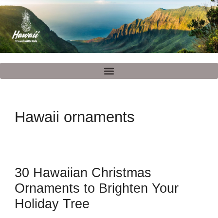
Hawaii ornaments
30 Hawaiian Christmas
Ornaments to Brighten Your
Holiday Tree