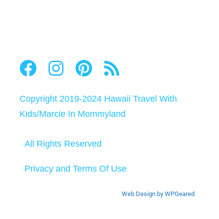
Copyright 2019-2024
Hawaii Travel With
Kids
/
Marcie In Mommyland
All Rights Reserved
Privacy and Terms Of Use
Web Design by WPGeared