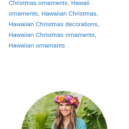
Christmas ornaments
,
Hawaii
ornaments
,
Hawaiian Christmas
,
Hawaiian Christmas decorations
,
Hawaiian Christmas ornaments
,
Hawaiian ornamants