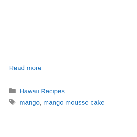
Read more
Hawaii Recipes
mango
,
mango mousse cake