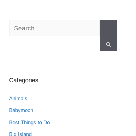
Categories
Animals
Babymoon
Best Things to Do
Big Island