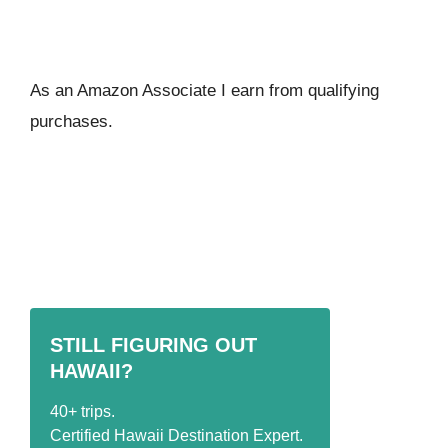
As an Amazon Associate I ear
n from qualifying
purchases.
STILL FIGURING OUT
HAWAII?
40+ trips.
Certified Hawaii Destination Expert.