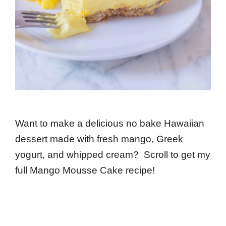
Want to make a delicious no bake Hawaiian
dessert made with fresh mango, Greek
yogurt, and whipped cream? Scroll to get my
full Mango Mousse Cake recipe!