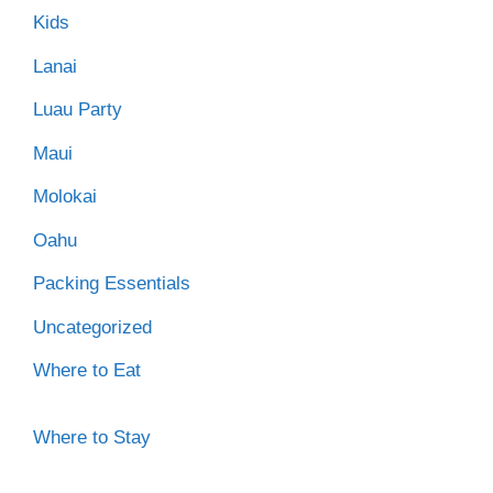
Kids
Lanai
Luau Party
Maui
Molokai
Oahu
Packing Essentials
Uncategorized
Where to Eat
Where to Stay