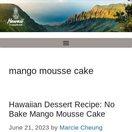
mango mousse cake
Hawaiian Dessert Recipe: No
Bake Mango Mousse Cake
June 21, 2023
by
Marcie Cheung