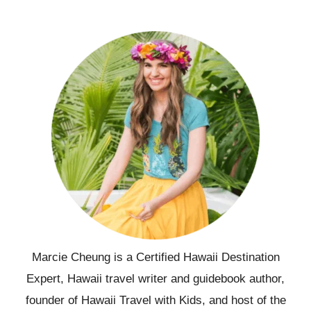
Marcie Cheung is a Certified Hawaii Destination
Expert, Hawaii travel writer and guidebook author,
founder of Hawaii Travel with Kids, and host of the