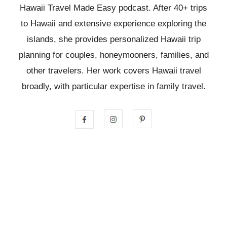
Hawaii Travel Made Easy podcast. After 40+ trips
to Hawaii and extensive experience exploring the
islands, she provides personalized Hawaii trip
planning for couples, honeymooners, families, and
other travelers. Her work covers Hawaii travel
broadly, with particular expertise in family travel.