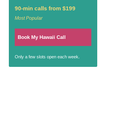
90-min calls from $199
Most Popular
Book My Hawaii Call
Only a few slots open each week.