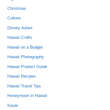
Christmas
Culture
Disney Aulani
Hawaii Crafts
Hawaii on a Budget
Hawaii Photography
Hawaii Product Guide
Hawaii Recipes
Hawaii Travel Tips
Honeymoon in Hawaii
Kauai