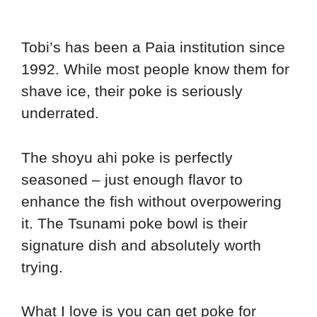
Tobi’s has been a Paia institution since
1992. While most people know them for
shave ice, their poke is seriously
underrated.
The shoyu ahi poke is perfectly
seasoned – just enough flavor to
enhance the fish without overpowering
it. The Tsunami poke bowl is their
signature dish and absolutely worth
trying.
What I love is you can get poke for