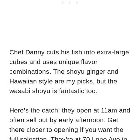
Chef Danny cuts his fish into extra-large
cubes and uses unique flavor
combinations. The shoyu ginger and
Hawaiian style are my picks, but the
wasabi shoyu is fantastic too.
Here’s the catch: they open at 11am and
often sell out by early afternoon. Get
there closer to opening if you want the
full selection. They’re at 70 Lono Ave in