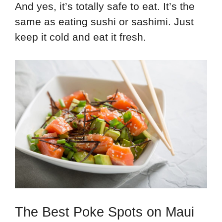
And yes, it’s totally safe to eat. It’s the
same as eating sushi or sashimi. Just
keep it cold and eat it fresh.
The Best Poke Spots on Maui