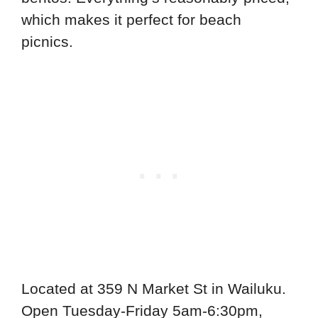
which makes it perfect for beach
picnics.
Located at 359 N Market St in Wailuku.
Open Tuesday-Friday 5am-6:30pm,