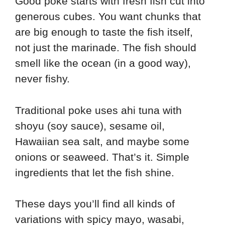
Good poke starts with fresh fish cut into
generous cubes. You want chunks that
are big enough to taste the fish itself,
not just the marinade. The fish should
smell like the ocean (in a good way),
never fishy.
Traditional poke uses ahi tuna with
shoyu (soy sauce), sesame oil,
Hawaiian sea salt, and maybe some
onions or seaweed. That’s it. Simple
ingredients that let the fish shine.
These days you’ll find all kinds of
variations with spicy mayo, wasabi,