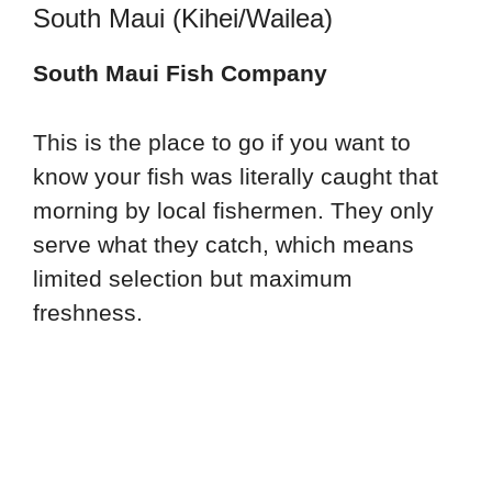
South Maui (Kihei/Wailea)
South Maui Fish Company
This is the place to go if you want to
know your fish was literally caught that
morning by local fishermen. They only
serve what they catch, which means
limited selection but maximum
freshness.