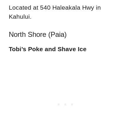
Located at 540 Haleakala Hwy in
Kahului.
North Shore (Paia)
Tobi’s Poke and Shave Ice