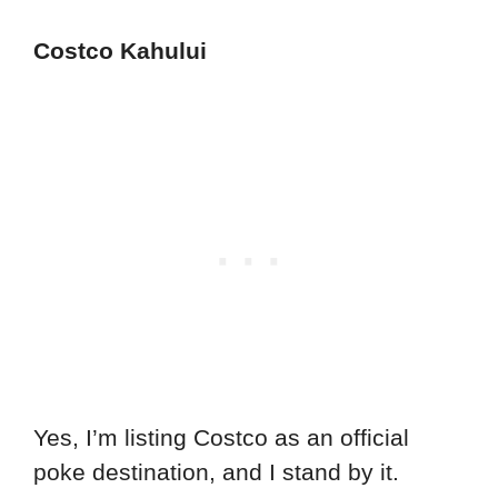
Costco Kahului
Yes, I’m listing Costco as an official
poke destination, and I stand by it.