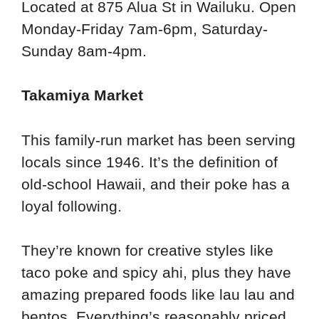
Located at 875 Alua St in Wailuku. Open
Monday-Friday 7am-6pm, Saturday-
Sunday 8am-4pm.
Takamiya Market
This family-run market has been serving
locals since 1946. It’s the definition of
old-school Hawaii, and their poke has a
loyal following.
They’re known for creative styles like
taco poke and spicy ahi, plus they have
amazing prepared foods like lau lau and
bentos. Everything’s reasonably priced,