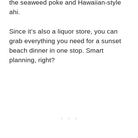
the seaweed poke and Hawaiian-style
ahi.
Since it’s also a liquor store, you can
grab everything you need for a sunset
beach dinner in one stop. Smart
planning, right?