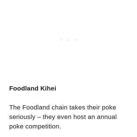
Foodland Kihei
The Foodland chain takes their poke
seriously – they even host an annual
poke competition.