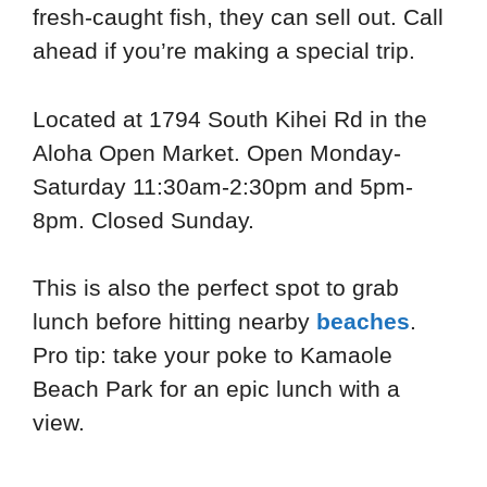
fresh-caught fish, they can sell out. Call
ahead if you’re making a special trip.
Located at 1794 South Kihei Rd in the
Aloha Open Market. Open Monday-
Saturday 11:30am-2:30pm and 5pm-
8pm. Closed Sunday.
This is also the perfect spot to grab
lunch before hitting nearby
beaches
.
Pro tip: take your poke to Kamaole
Beach Park for an epic lunch with a
view.