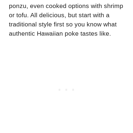
ponzu, even cooked options with shrimp
or tofu. All delicious, but start with a
traditional style first so you know what
authentic Hawaiian poke tastes like.