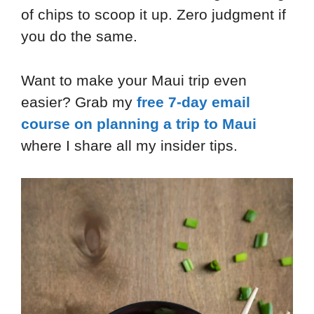
of chips to scoop it up. Zero judgment if
you do the same.
Want to make your Maui trip even
easier? Grab my
free 7-day email
course on planning a trip to Maui
where I share all my insider tips.