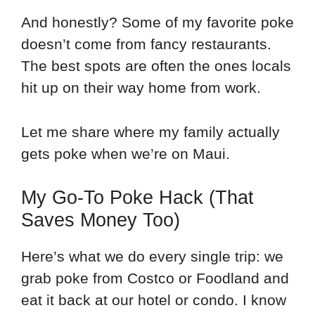
And honestly? Some of my favorite poke
doesn’t come from fancy restaurants.
The best spots are often the ones locals
hit up on their way home from work.
Let me share where my family actually
gets poke when we’re on Maui.
My Go-To Poke Hack (That
Saves Money Too)
Here’s what we do every single trip: we
grab poke from Costco or Foodland and
eat it back at our hotel or condo. I know