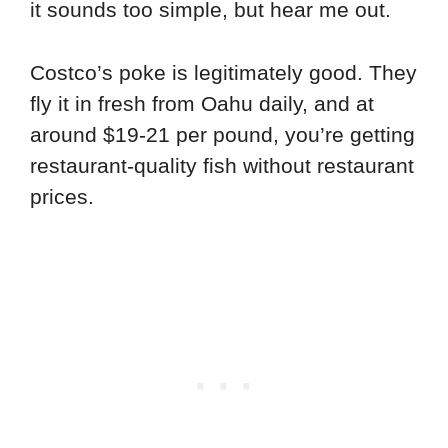
it sounds too simple, but hear me out.
Costco’s poke is legitimately good. They
fly it in fresh from Oahu daily, and at
around $19-21 per pound, you’re getting
restaurant-quality fish without restaurant
prices.