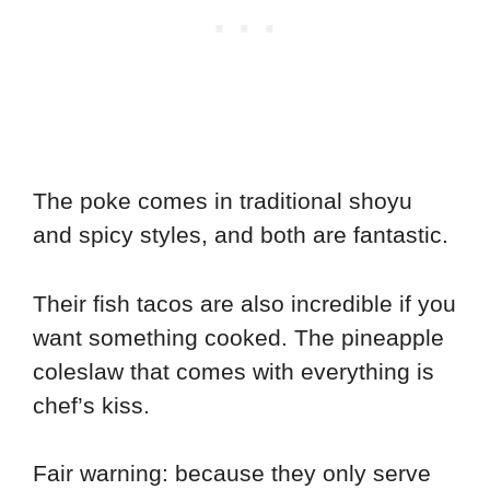
The poke comes in traditional shoyu
and spicy styles, and both are fantastic.
Their fish tacos are also incredible if you
want something cooked. The pineapple
coleslaw that comes with everything is
chef’s kiss.
Fair warning: because they only serve