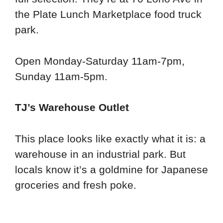
the Plate Lunch Marketplace food truck
park.
Open Monday-Saturday 11am-7pm,
Sunday 11am-5pm.
TJ’s Warehouse Outlet
This place looks like exactly what it is: a
warehouse in an industrial park. But
locals know it’s a goldmine for Japanese
groceries and fresh poke.