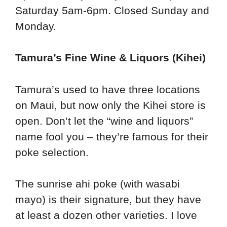
Saturday 5am-6pm. Closed Sunday and
Monday.
Tamura’s Fine Wine & Liquors (Kihei)
Tamura’s used to have three locations
on Maui, but now only the Kihei store is
open. Don’t let the “wine and liquors”
name fool you – they’re famous for their
poke selection.
The sunrise ahi poke (with wasabi
mayo) is their signature, but they have
at least a dozen other varieties. I love