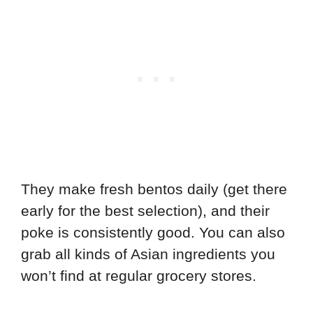
They make fresh bentos daily (get there
early for the best selection), and their
poke is consistently good. You can also
grab all kinds of Asian ingredients you
won’t find at regular grocery stores.