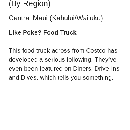
(By Region)
Central Maui (Kahului/Wailuku)
Like Poke? Food Truck
This food truck across from Costco has
developed a serious following. They’ve
even been featured on Diners, Drive-Ins
and Dives, which tells you something.