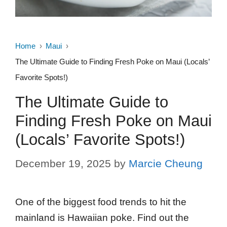
Home
Maui
The Ultimate Guide to Finding Fresh Poke on Maui (Locals’
Favorite Spots!)
The Ultimate Guide to
Finding Fresh Poke on Maui
(Locals’ Favorite Spots!)
December 19, 2025
by
Marcie Cheung
One of the biggest food trends to hit the
mainland is Hawaiian poke. Find out the