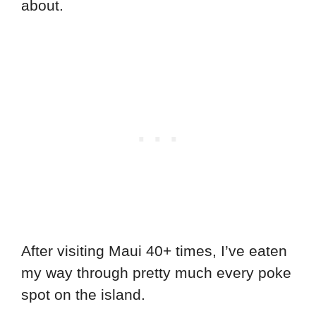
about.
After visiting Maui 40+ times, I’ve eaten
my way through pretty much every poke
spot on the island.