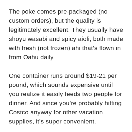
The poke comes pre-packaged (no
custom orders), but the quality is
legitimately excellent. They usually have
shoyu wasabi and spicy aioli, both made
with fresh (not frozen) ahi that’s flown in
from Oahu daily.
One container runs around $19-21 per
pound, which sounds expensive until
you realize it easily feeds two people for
dinner. And since you’re probably hitting
Costco anyway for other vacation
supplies, it’s super convenient.