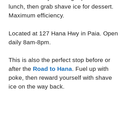
lunch, then grab shave ice for dessert.
Maximum efficiency.
Located at 127 Hana Hwy in Paia. Open
daily 8am-8pm.
This is also the perfect stop before or
after the
Road to Hana
. Fuel up with
poke, then reward yourself with shave
ice on the way back.