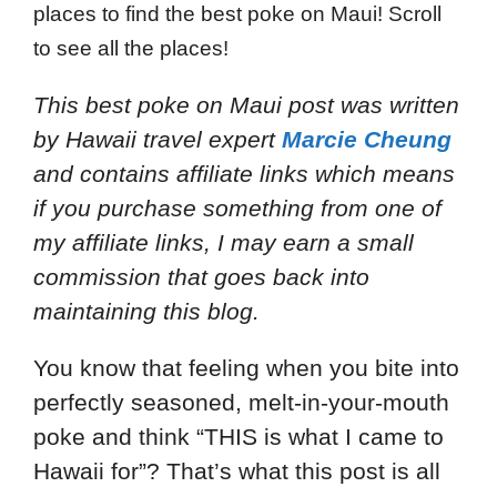
places to find the best poke on Maui! Scroll
to see all the places!
This best poke on Maui post
was written
by Hawaii travel expert
Marcie Cheung
and
contains affiliate links which means
if you purchase something from one of
my affiliate links, I may earn a small
commission that goes back into
maintaining this blog.
You know that feeling when you bite into
perfectly seasoned, melt-in-your-mouth
poke and think “THIS is what I came to
Hawaii for”? That’s what this post is all