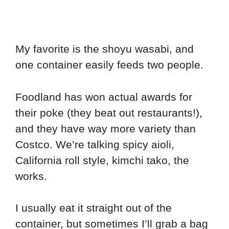
My favorite is the shoyu wasabi, and
one container easily feeds two people.
Foodland has won actual awards for
their poke (they beat out restaurants!),
and they have way more variety than
Costco. We’re talking spicy aioli,
California roll style, kimchi tako, the
works.
I usually eat it straight out of the
container, but sometimes I’ll grab a bag