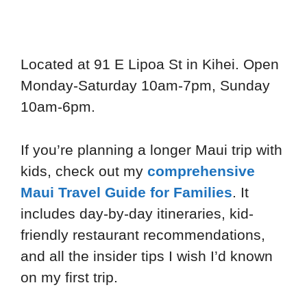
Located at 91 E Lipoa St in Kihei. Open
Monday-Saturday 10am-7pm, Sunday
10am-6pm.
If you’re planning a longer Maui trip with
kids, check out my
comprehensive
Maui Travel Guide for Families
. It
includes day-by-day itineraries, kid-
friendly restaurant recommendations,
and all the insider tips I wish I’d known
on my first trip.