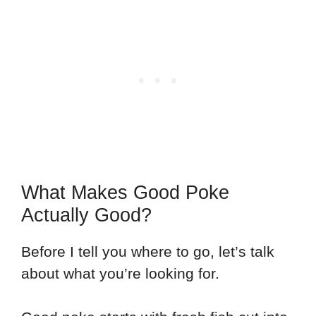
What Makes Good Poke
Actually Good?
Before I tell you where to go, let’s talk
about what you’re looking for.