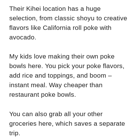
Their Kihei location has a huge
selection, from classic shoyu to creative
flavors like California roll poke with
avocado.
My kids love making their own poke
bowls here. You pick your poke flavors,
add rice and toppings, and boom –
instant meal. Way cheaper than
restaurant poke bowls.
You can also grab all your other
groceries here, which saves a separate
trip.