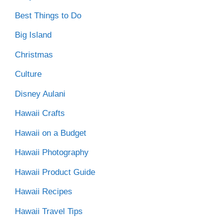
Best Things to Do
Big Island
Christmas
Culture
Disney Aulani
Hawaii Crafts
Hawaii on a Budget
Hawaii Photography
Hawaii Product Guide
Hawaii Recipes
Hawaii Travel Tips