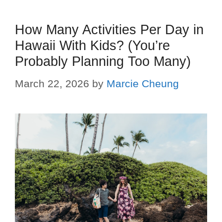
How Many Activities Per Day in
Hawaii With Kids? (You’re
Probably Planning Too Many)
March 22, 2026
by
Marcie Cheung