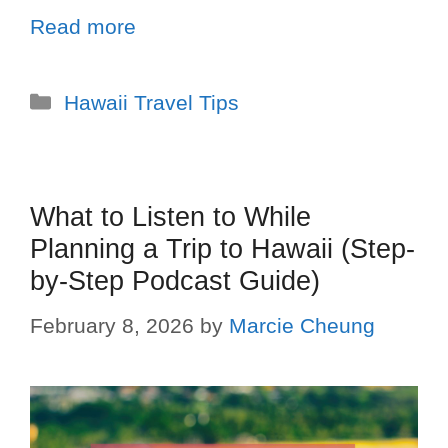
Read more
Hawaii Travel Tips
What to Listen to While
Planning a Trip to Hawaii (Step-
by-Step Podcast Guide)
February 8, 2026
by
Marcie Cheung