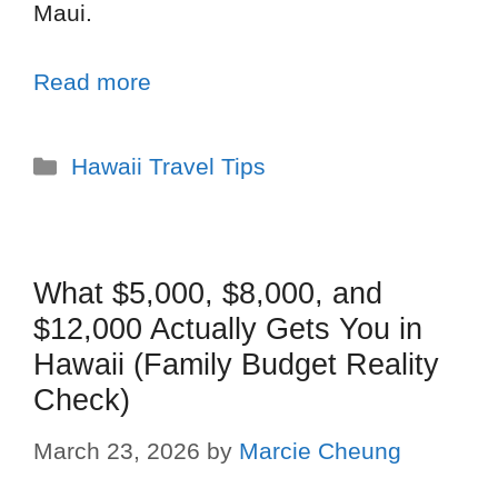
Maui.
Read more
Hawaii Travel Tips
What $5,000, $8,000, and
$12,000 Actually Gets You in
Hawaii (Family Budget Reality
Check)
March 23, 2026
by
Marcie Cheung