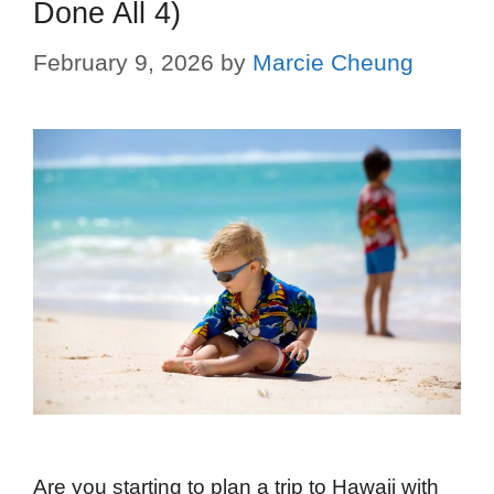
Done All 4)
February 9, 2026
by
Marcie Cheung
Are you starting to plan a trip to Hawaii with