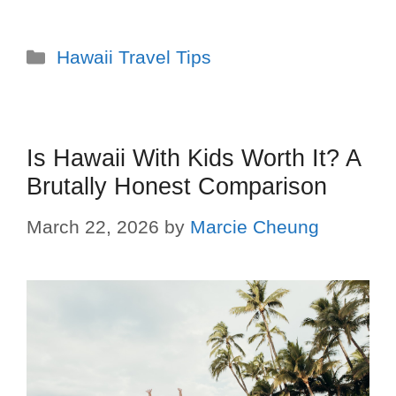
Hawaii Travel Tips
Is Hawaii With Kids Worth It? A
Brutally Honest Comparison
March 22, 2026
by
Marcie Cheung