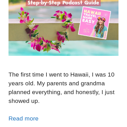
The first time I went to Hawaii, I was 10
years old. My parents and grandma
planned everything, and honestly, I just
showed up.
Read more