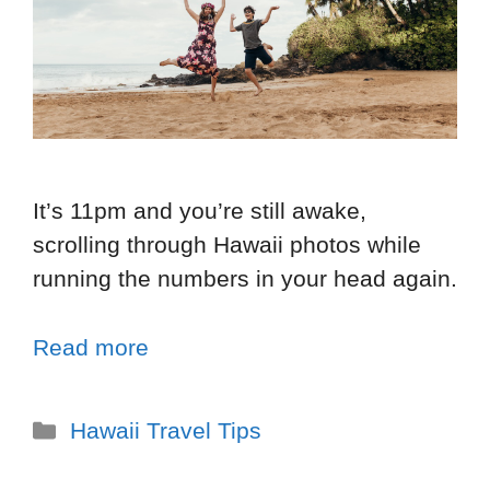
It’s 11pm and you’re still awake,
scrolling through Hawaii photos while
running the numbers in your head again.
Read more
Hawaii Travel Tips