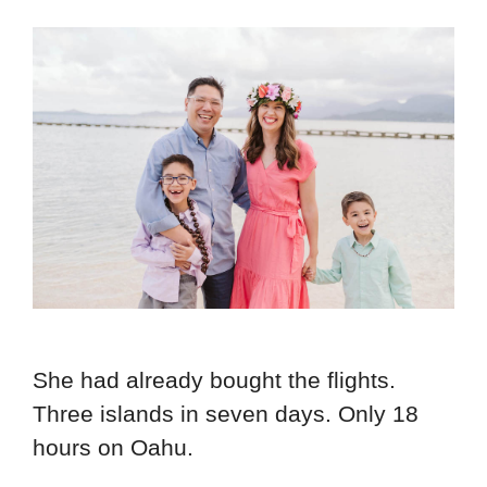
She had already bought the flights.
Three islands in seven days. Only 18
hours on Oahu.