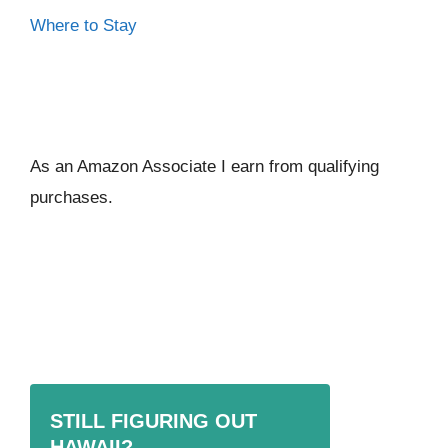
Where to Stay
As an Amazon Associate I ear
n from qualifying
purchases.
STILL FIGURING OUT
HAWAII?