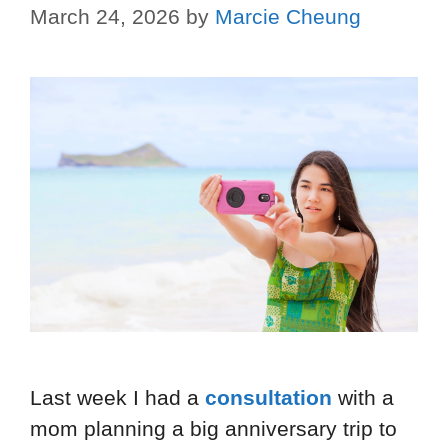
March 24, 2026
by
Marcie Cheung
Last week I had a
consultation
with a
mom planning a big anniversary trip to