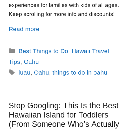
experiences for families with kids of all ages.
Keep scrolling for more info and discounts!
Read more
Best Things to Do
,
Hawaii Travel
Tips
,
Oahu
luau
,
Oahu
,
things to do in oahu
Stop Googling: This Is the Best
Hawaiian Island for Toddlers
(From Someone Who’s Actually