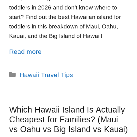
toddlers in 2026 and don’t know where to
start? Find out the best Hawaiian island for
toddlers in this breakdown of Maui, Oahu,
Kauai, and the Big Island of Hawaii!
Read more
Hawaii Travel Tips
Which Hawaii Island Is Actually
Cheapest for Families? (Maui
vs Oahu vs Big Island vs Kauai)