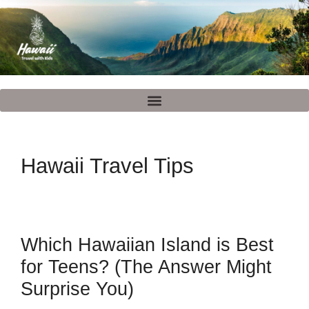
Hawaii Travel Tips
Which Hawaiian Island is Best
for Teens? (The Answer Might
Surprise You)