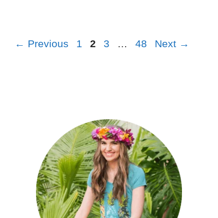
←
Previous
1
2
3
…
48
Next
→