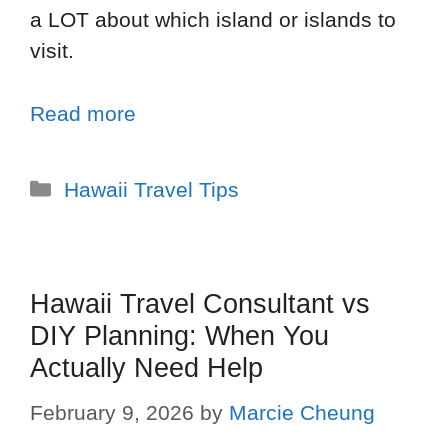
a LOT about which island or islands to
visit.
Read more
Hawaii Travel Tips
Hawaii Travel Consultant vs
DIY Planning: When You
Actually Need Help
February 9, 2026
by
Marcie Cheung