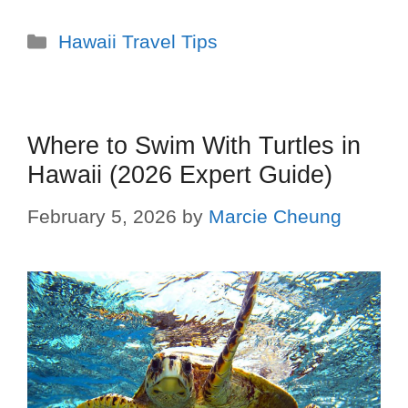
Hawaii Travel Tips
Where to Swim With Turtles in
Hawaii (2026 Expert Guide)
February 5, 2026
by
Marcie Cheung