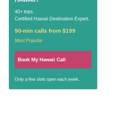
40+ trips.
Certified Hawaii Destination Expert.
90-min calls from $199
Most Popular
Book My Hawaii Call
Only a few slots open each week.