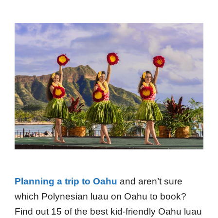
Planning a trip to Oahu
and aren’t sure
which Polynesian luau on Oahu to book?
Find out 15 of the best kid-friendly Oahu luau