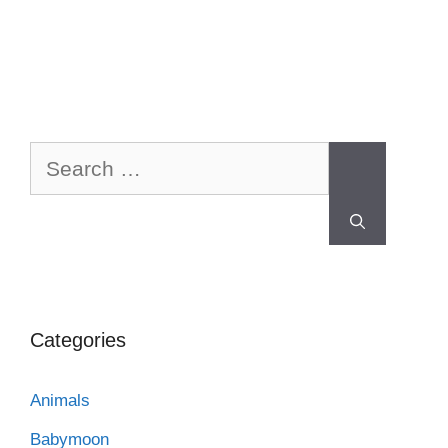
Categories
Animals
Babymoon