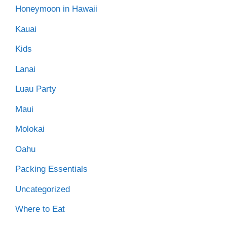
Honeymoon in Hawaii
Kauai
Kids
Lanai
Luau Party
Maui
Molokai
Oahu
Packing Essentials
Uncategorized
Where to Eat