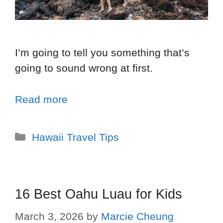
I’m going to tell you something that’s
going to sound wrong at first.
Read more
Hawaii Travel Tips
16 Best Oahu Luau for Kids
March 3, 2026
by
Marcie Cheung