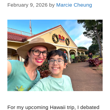
February 9, 2026
by
Marcie Cheung
For my upcoming Hawaii trip, I debated