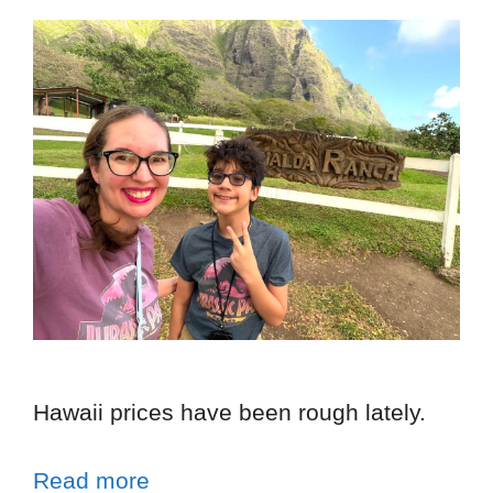
Hawaii prices have been rough lately.
Read more