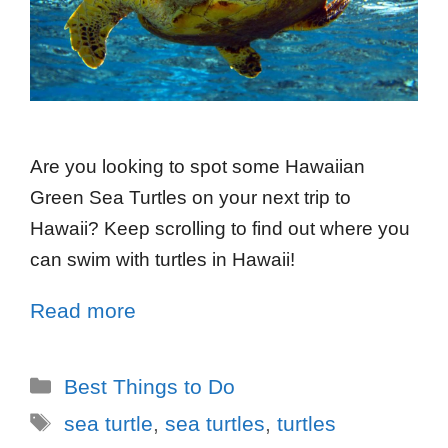
Are you looking to spot some Hawaiian
Green Sea Turtles on your next trip to
Hawaii? Keep scrolling to find out where you
can swim with turtles in Hawaii!
Read more
Best Things to Do
sea turtle
,
sea turtles
,
turtles