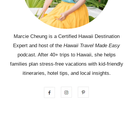
Marcie Cheung is a Certified Hawaii Destination
Expert and host of the
Hawaii Travel Made Easy
podcast. After 40+ trips to Hawaii, she helps
families plan stress-free vacations with kid-friendly
itineraries, hotel tips, and local insights.