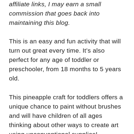
affiliate links, I may earn a small
commission that goes back into
maintaining this blog.
This is an easy and fun activity that will
turn out great every time. It’s also
perfect for any age of toddler or
preschooler, from 18 months to 5 years
old.
This pineapple craft for toddlers offers a
unique chance to paint without brushes
and will have children of all ages
thinking about other ways to create art