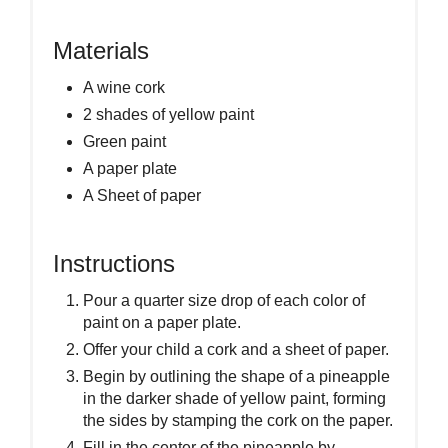
Materials
A wine cork
2 shades of yellow paint
Green paint
A paper plate
A Sheet of paper
Instructions
Pour a quarter size drop of each color of
paint on a paper plate.
Offer your child a cork and a sheet of paper.
Begin by outlining the shape of a pineapple
in the darker shade of yellow paint, forming
the sides by stamping the cork on the paper.
Fill in the center of the pineapple by