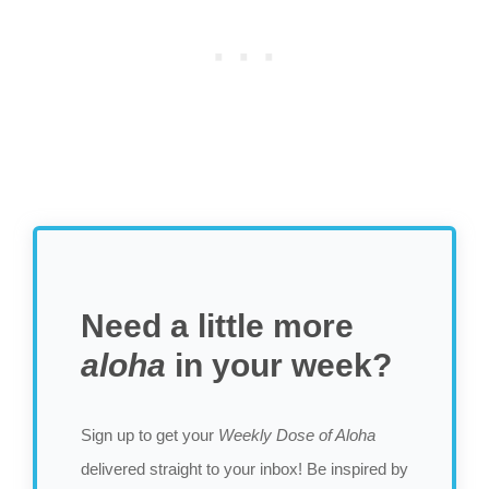
Need a little more
aloha
in your week?
Sign up to get your
Weekly Dose of Aloha
delivered straight to your inbox! Be inspired by