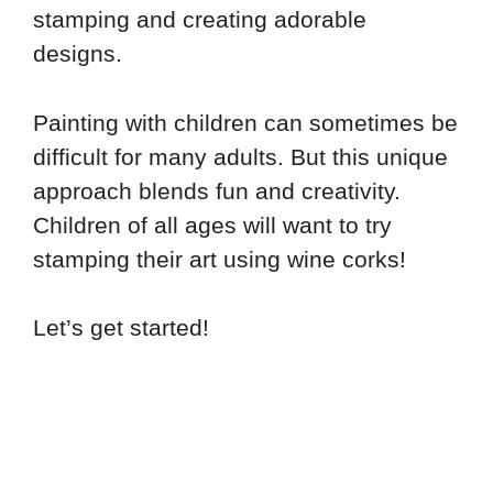
stamping and creating adorable
designs.
Painting with children can sometimes be
difficult for many adults. But this unique
approach blends fun and creativity.
Children of all ages will want to try
stamping their art using wine corks!
Let’s get started!