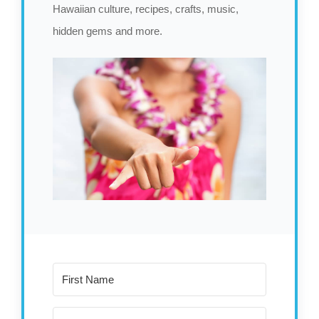
Hawaiian culture, recipes, crafts, music,
hidden gems and more.