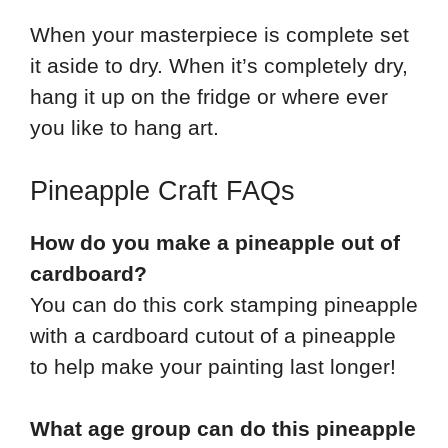
When your masterpiece is complete set
it aside to dry. When it’s completely dry,
hang it up on the fridge or where ever
you like to hang art.
Pineapple Craft FAQs
How do you make a pineapple out of
cardboard?
You can do this cork stamping pineapple
with a cardboard cutout of a pineapple
to help make your painting last longer!
What age group can do this pineapple