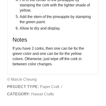
stamping the cork with the lighter shade of
yellow.
Add the stem of the pineapple by stamping
the green paint.
Allow to dry and display.
Notes
If you have 2 corks, then one can be for the
green color and one can be for the yellow
colors. Otherwise, just wipe off the cork in
between color changes.
© Marcie Cheung
PROJECT TYPE:
Paper Craft
/
CATEGORY:
Hawaii Crafts