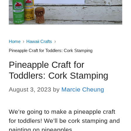
Home
Hawaii Crafts
Pineapple Craft for Toddlers: Cork Stamping
Pineapple Craft for
Toddlers: Cork Stamping
August 3, 2023
by
Marcie Cheung
We’re going to make a pineapple craft
for toddlers! We’ll be cork stamping and
painting on pineapples.