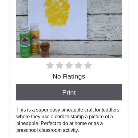
No Ratings
Print
This is a super easy pineapple craft for toddlers
where they use a cork to stamp a picture of a
pineapple. Perfect to do at home or as a
preschool classroom activity.