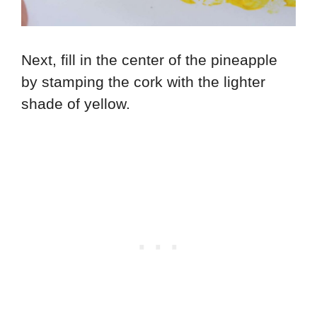
Next, fill in the center of the pineapple
by stamping the cork with the lighter
shade of yellow.