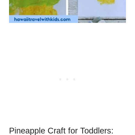
Pineapple Craft for Toddlers: