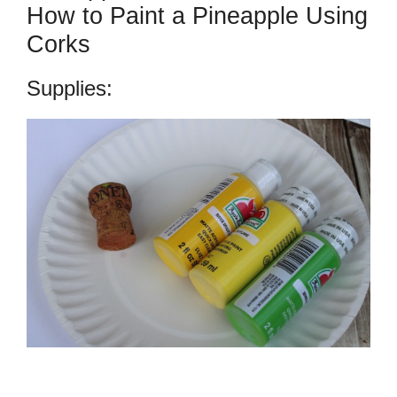
How to Paint a Pineapple Using
Corks
Supplies: