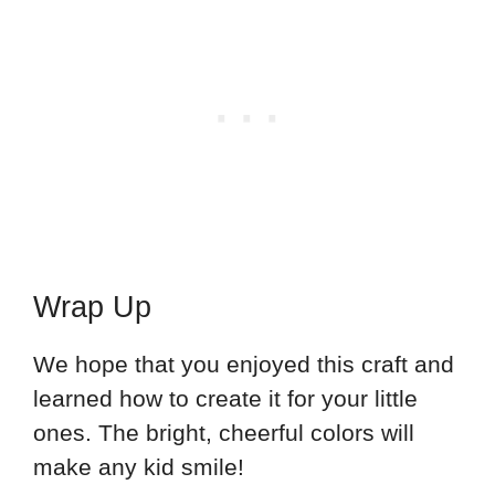
Wrap Up
We hope that you enjoyed this craft and
learned how to create it for your little
ones. The bright, cheerful colors will
make any kid smile!