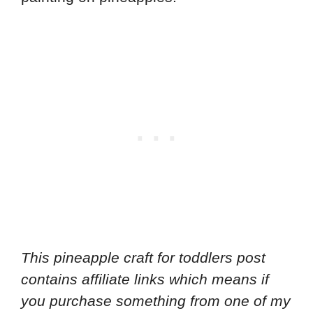
This pineapple craft for toddlers
post
contains affiliate links which means if
you purchase something from one of my