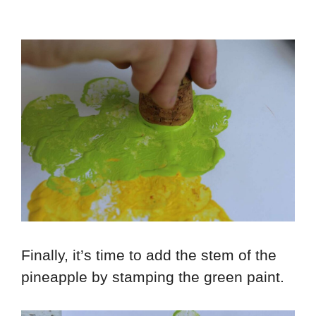
Finally, it’s time to add the stem of the
pineapple by stamping the green paint.