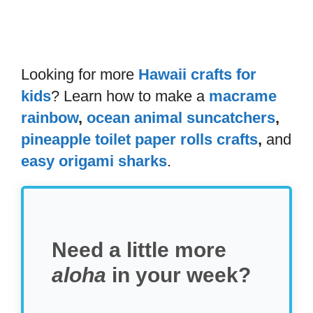
Looking for more
Hawaii crafts for
kids
? Learn how to make a
macrame
rainbow
,
ocean animal suncatchers
,
pineapple toilet paper rolls crafts
,
and
easy origami sharks
.
Need a little more
aloha
in your week?