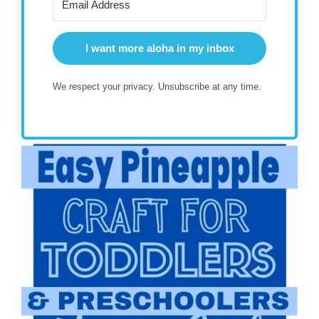
I want more aloha in my inbox
We respect your privacy. Unsubscribe at any time.