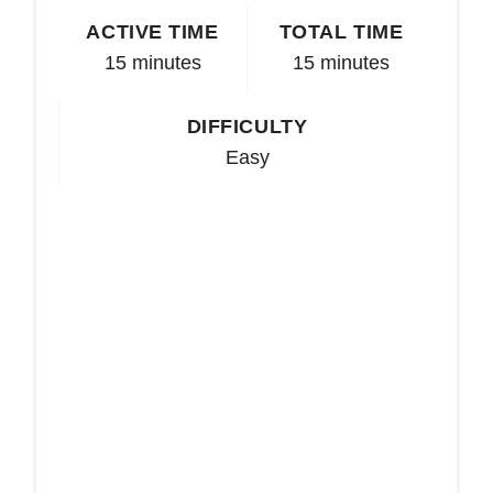
ACTIVE TIME
TOTAL TIME
15 minutes
15 minutes
DIFFICULTY
Easy