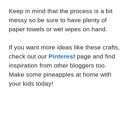
Keep in mind that the process is a bit
messy so be sure to have plenty of
paper towels or wet wipes on hand.
If you want more ideas like these crafts,
check out our
Pinterest
page and find
inspiration from other bloggers too.
Make some pineapples at home with
your kids today!