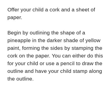
Offer your child a cork and a sheet of
paper.
Begin by outlining the shape of a
pineapple in the darker shade of yellow
paint, forming the sides by stamping the
cork on the paper. You can either do this
for your child or use a pencil to draw the
outline and have your child stamp along
the outline.