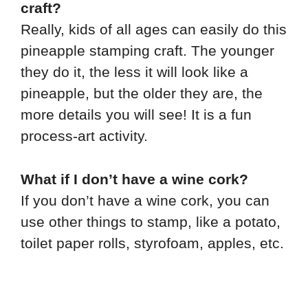
craft?
Really, kids of all ages can easily do this
pineapple stamping craft. The younger
they do it, the less it will look like a
pineapple, but the older they are, the
more details you will see! It is a fun
process-art activity.
What if I don’t have a wine cork?
If you don’t have a wine cork, you can
use other things to stamp, like a potato,
toilet paper rolls, styrofoam, apples, etc.