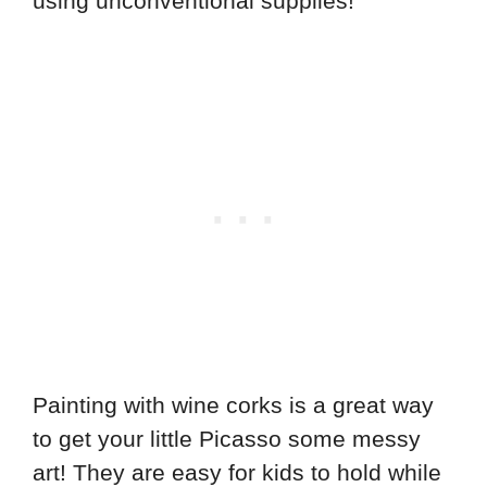
using unconventional supplies!
Painting with wine corks is a great way
to get your little Picasso some messy
art! They are easy for kids to hold while