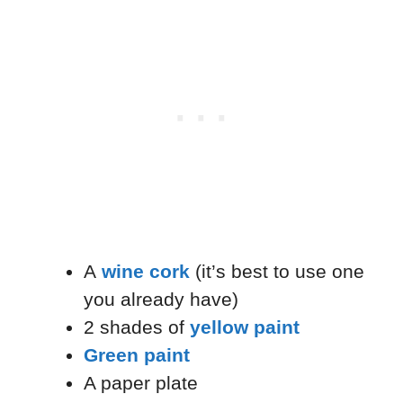
A
wine cork
(it’s best to use one
you already have)
2 shades of
yellow paint
Green paint
A paper plate