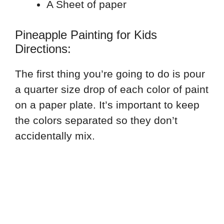
A Sheet of paper
Pineapple Painting for Kids
Directions:
The first thing you’re going to do is pour
a quarter size drop of each color of paint
on a paper plate. It’s important to keep
the colors separated so they don’t
accidentally mix.