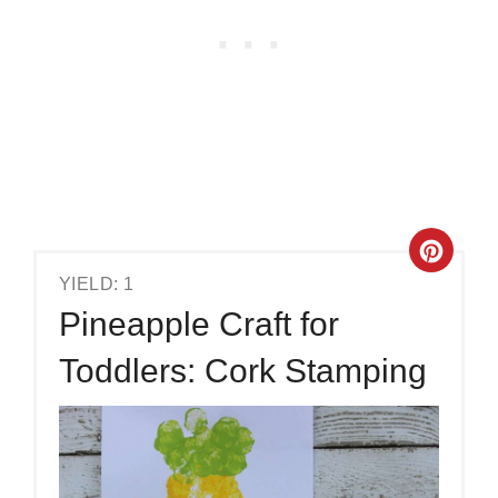
YIELD: 1
Pineapple Craft for
Toddlers: Cork Stamping