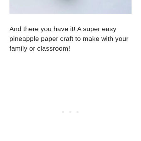
And there you have it! A super easy
pineapple paper craft to make with your
family or classroom!