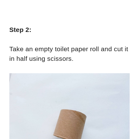
Step 2:
Take an empty toilet paper roll and cut it
in half using scissors.