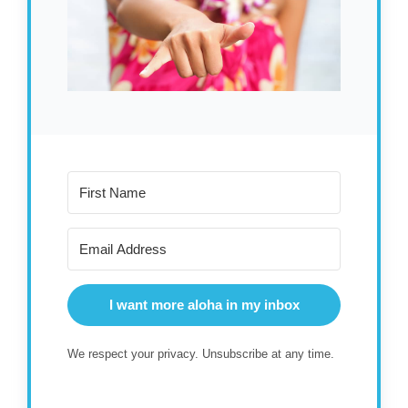
I want more aloha in my inbox
We respect your privacy. Unsubscribe at any time.