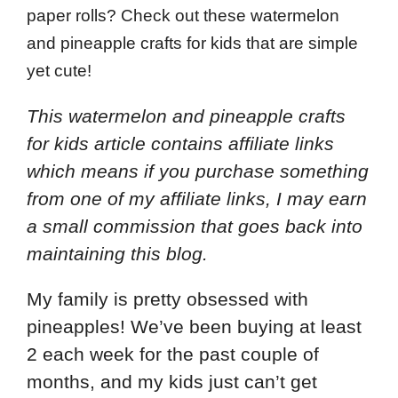
paper rolls? Check out these watermelon
and pineapple crafts for kids that are simple
yet cute!
This watermelon and pineapple crafts
for kids article contains affiliate links
which means if you purchase something
from one of my affiliate links, I may earn
a small commission that goes back into
maintaining this blog.
My family is pretty obsessed with
pineapples! We’ve been buying at least
2 each week for the past couple of
months, and my kids just can’t get