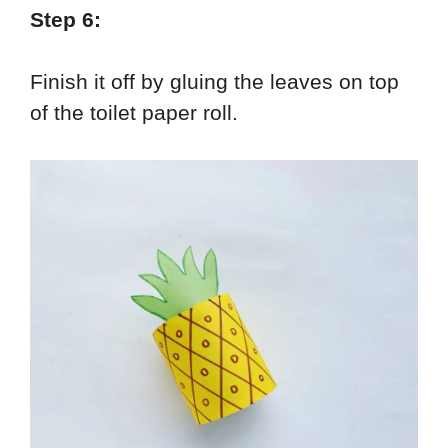
Step 6:
Finish it off by gluing the leaves on top
of the toilet paper roll.