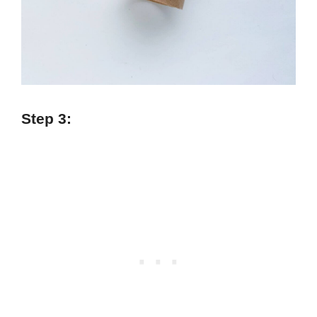
Step 3: