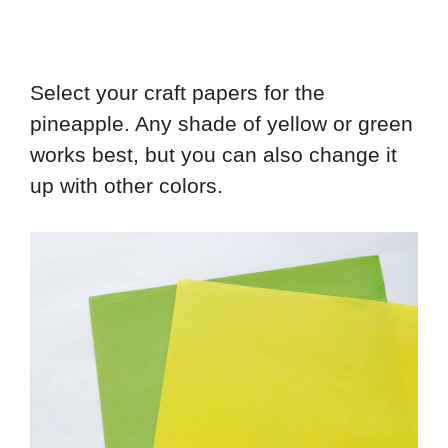
Select your craft papers for the
pineapple. Any shade of yellow or green
works best, but you can also change it
up with other colors.