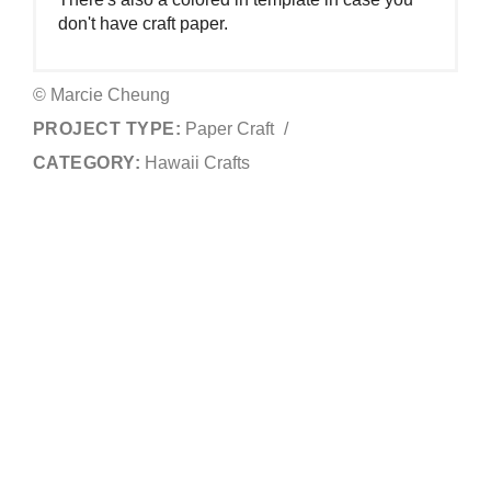
don't have craft paper.
© Marcie Cheung
PROJECT TYPE:
Paper Craft
/
CATEGORY:
Hawaii Crafts