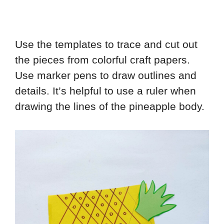
Use the templates to trace and cut out
the pieces from colorful craft papers.
Use marker pens to draw outlines and
details. It’s helpful to use a ruler when
drawing the lines of the pineapple body.