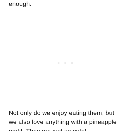
enough.
Not only do we enjoy eating them, but
we also love anything with a pineapple
motif. They are just so cute!