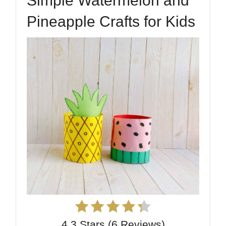
Simple Watermelon and
Pineapple Crafts for Kids
4.3 Stars
(
6 Reviews
)