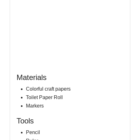
Materials
Colorful craft papers
Toilet Paper Roll
Markers
Tools
Pencil