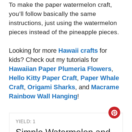
To make the paper watermelon craft,
you’ll follow basically the same
instructions, just using the watermelon
pieces instead of the pineapple pieces.
Looking for more
Hawaii crafts
for
kids? Check out my tutorials for
Hawaiian Paper Plumeria Flowers
,
Hello Kitty Paper Craft
,
Paper Whale
Craft
,
Origami Sharks
,
and
Macrame
Rainbow Wall Hanging
!
YIELD: 1