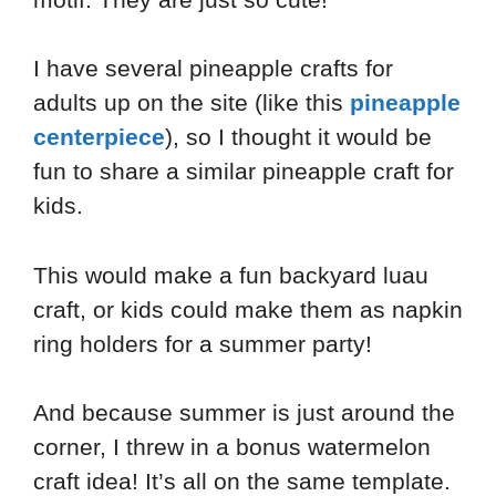
I have several pineapple crafts for
adults up on the site (like this
pineapple
centerpiece
), so I thought it would be
fun to share a similar pineapple craft for
kids.
This would make a fun backyard luau
craft, or kids could make them as napkin
ring holders for a summer party!
And because summer is just around the
corner, I threw in a bonus watermelon
craft idea! It’s all on the same template.