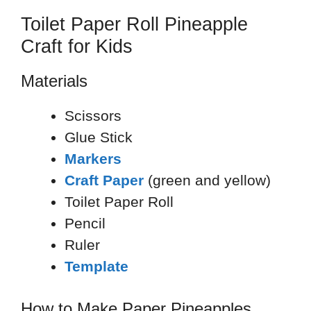
Toilet Paper Roll Pineapple
Craft for Kids
Materials
Scissors
Glue Stick
Markers
Craft Paper
(green and yellow)
Toilet Paper Roll
Pencil
Ruler
Template
How to Make Paper Pineapples