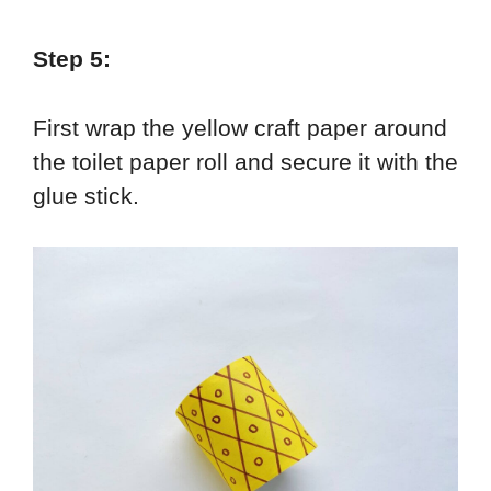
Step 5:
First wrap the yellow craft paper around
the toilet paper roll and secure it with the
glue stick.