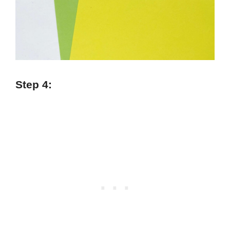
Step 4: