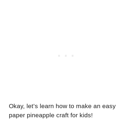
Okay, let’s learn how to make an easy
paper pineapple craft for kids!