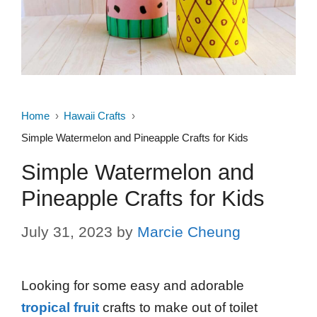
Home
Hawaii Crafts
Simple Watermelon and Pineapple Crafts for Kids
Simple Watermelon and
Pineapple Crafts for Kids
July 31, 2023
by
Marcie Cheung
Looking for some easy and adorable
tropical fruit
crafts to make out of toilet