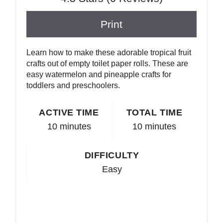
Print
Learn how to make these adorable tropical fruit
crafts out of empty toilet paper rolls. These are
easy watermelon and pineapple crafts for
toddlers and preschoolers.
ACTIVE TIME
TOTAL TIME
10 minutes
10 minutes
DIFFICULTY
Easy