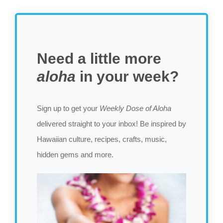
Need a little more
aloha
in your week?
Sign up to get your
Weekly Dose of Aloha
delivered straight to your inbox! Be inspired by
Hawaiian culture, recipes, crafts, music,
hidden gems and more.