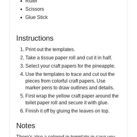
Ruler
Scissors
Glue Stick
Instructions
Print out the templates.
Take a tissue paper roll and cut it in half.
Select your craft papers for the pineapple.
Use the templates to trace and cut out the
pieces from colorful craft papers. Use
marker pens to draw outlines and details.
First wrap the yellow craft paper around the
toilet paper roll and secure it with glue.
Finish it off by gluing the leaves on top.
Notes
There's also a colored in template in case you