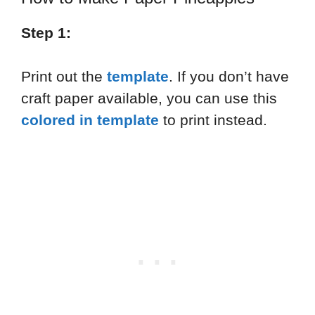
Step 1:
Print out the
template
. If you don’t have
craft paper available, you can use this
colored
in
template
to print instead.