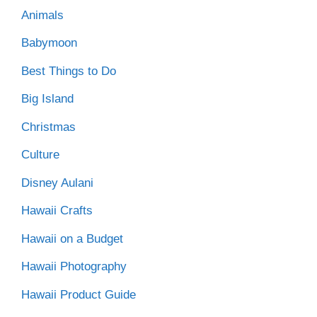
Animals
Babymoon
Best Things to Do
Big Island
Christmas
Culture
Disney Aulani
Hawaii Crafts
Hawaii on a Budget
Hawaii Photography
Hawaii Product Guide