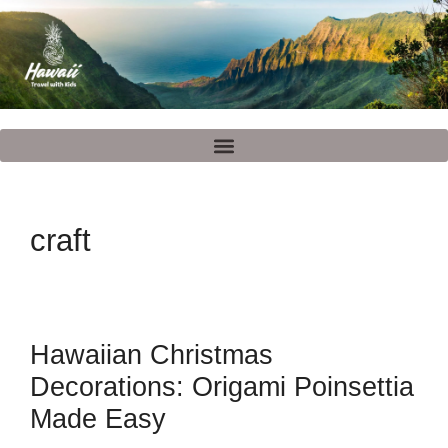
craft
Hawaiian Christmas
Decorations: Origami Poinsettia
Made Easy