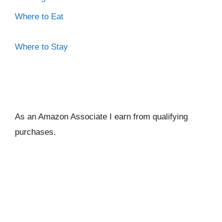
Where to Eat
Where to Stay
As an Amazon Associate I ear
n from qualifying
purchases.