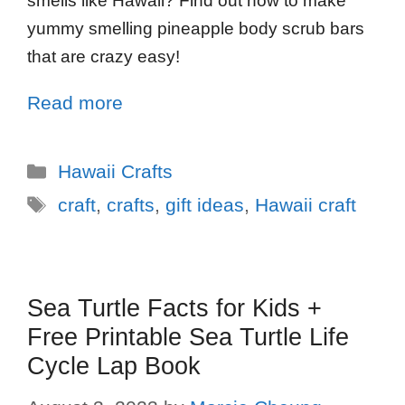
smells like Hawaii? Find out how to make
yummy smelling pineapple body scrub bars
that are crazy easy!
Read more
Hawaii Crafts
craft
,
crafts
,
gift ideas
,
Hawaii craft
Sea Turtle Facts for Kids +
Free Printable Sea Turtle Life
Cycle Lap Book