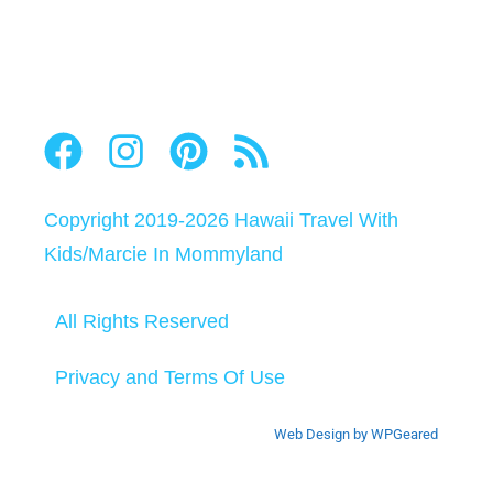
Copyright 2019-2026
Hawaii Travel With
Kids
/
Marcie In Mommyland
All Rights Reserved
Privacy and Terms Of Use
Web Design by WPGeared