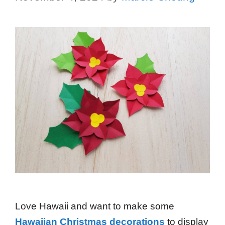
Love Hawaii and want to make some
Hawaiian Christmas decorations
to display