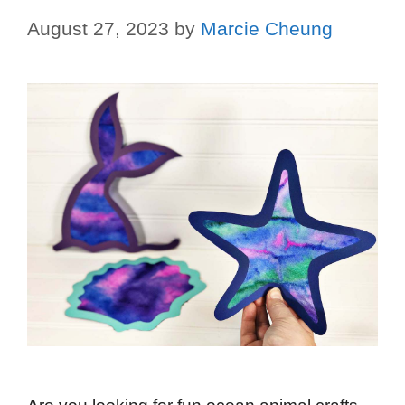
August 27, 2023
by
Marcie Cheung