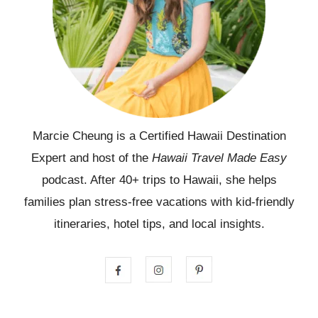
Marcie Cheung is a Certified Hawaii Destination
Expert and host of the
Hawaii Travel Made Easy
podcast. After 40+ trips to Hawaii, she helps
families plan stress-free vacations with kid-friendly
itineraries, hotel tips, and local insights.