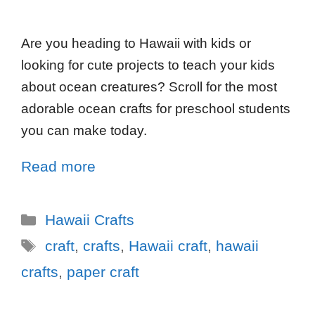
Are you heading to Hawaii with kids or
looking for cute projects to teach your kids
about ocean creatures? Scroll for the most
adorable ocean crafts for preschool students
you can make today.
Read more
Hawaii Crafts
craft
,
crafts
,
Hawaii craft
,
hawaii
crafts
,
paper craft