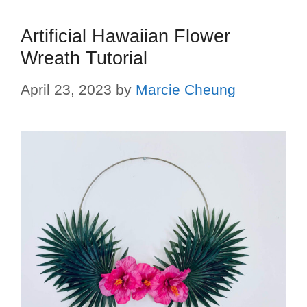
Artificial Hawaiian Flower
Wreath Tutorial
April 23, 2023
by
Marcie Cheung