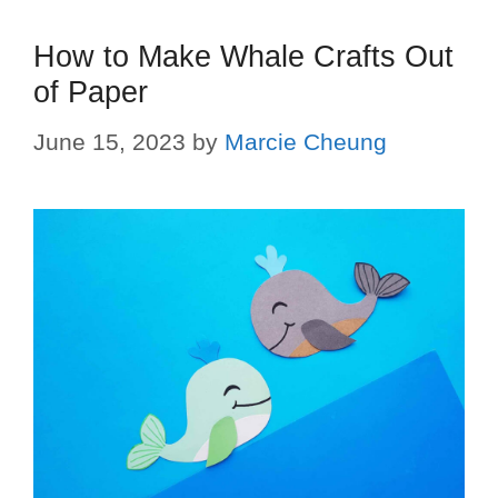
How to Make Whale Crafts Out
of Paper
June 15, 2023
by
Marcie Cheung