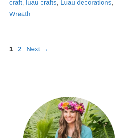
craft
,
luau crafts
,
Luau decorations
,
Wreath
1
2
Next
→