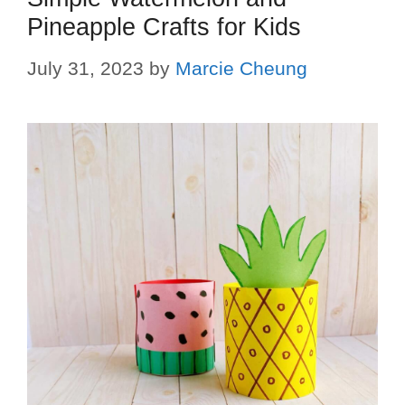
Pineapple Crafts for Kids
July 31, 2023
by
Marcie Cheung