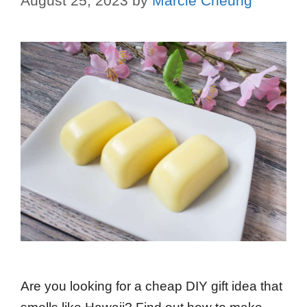
August 25, 2023
by
Marcie Cheung
Are you looking for a cheap DIY gift idea that