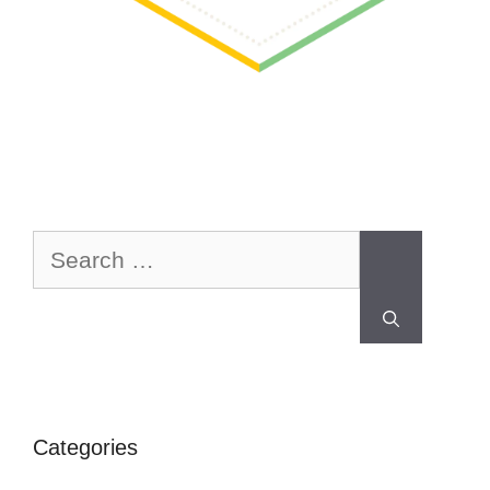
Categories