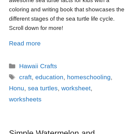
awesome sea turtle facts for kids with a
coloring and writing book that showcases the
different stages of the sea turtle life cycle.
Scroll down for more!
Read more
Hawaii Crafts
craft
,
education
,
homeschooling
,
Honu
,
sea turtles
,
worksheet
,
worksheets
Simple Watermelon and