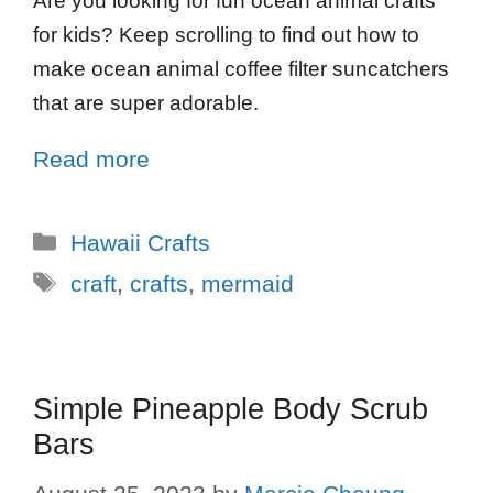
Are you looking for fun ocean animal crafts
for kids? Keep scrolling to find out how to
make ocean animal coffee filter suncatchers
that are super adorable.
Read more
Hawaii Crafts
craft
,
crafts
,
mermaid
Simple Pineapple Body Scrub
Bars