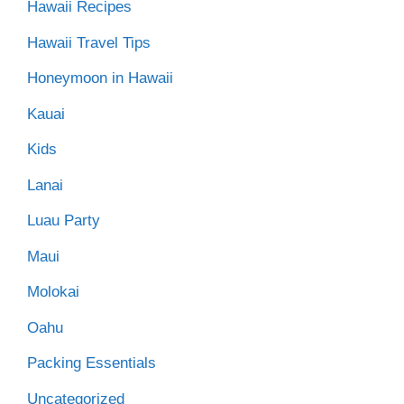
Hawaii Recipes
Hawaii Travel Tips
Honeymoon in Hawaii
Kauai
Kids
Lanai
Luau Party
Maui
Molokai
Oahu
Packing Essentials
Uncategorized