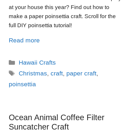
at your house this year? Find out how to
make a paper poinsettia craft. Scroll for the
full DIY poinsettia tutorial!
Read more
Hawaii Crafts
Christmas
,
craft
,
paper craft
,
poinsettia
Ocean Animal Coffee Filter
Suncatcher Craft