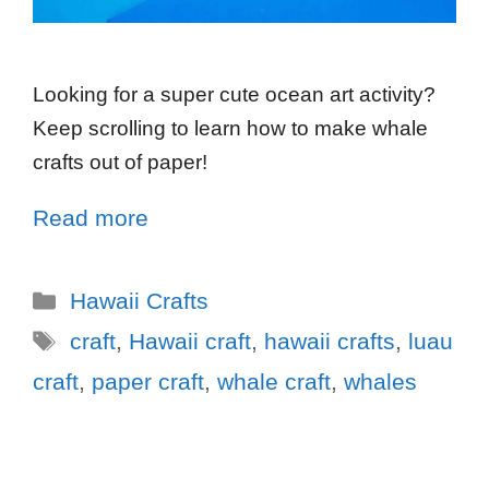
Looking for a super cute ocean art activity?
Keep scrolling to learn how to make whale
crafts out of paper!
Read more
Hawaii Crafts
craft
,
Hawaii craft
,
hawaii crafts
,
luau
craft
,
paper craft
,
whale craft
,
whales