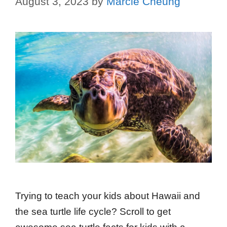
August 3, 2023
by
Marcie Cheung
Trying to teach your kids about Hawaii and
the sea turtle life cycle? Scroll to get