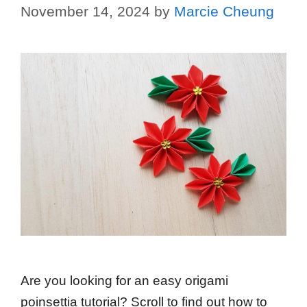
November 14, 2024
by
Marcie Cheung
Are you looking for an easy origami
poinsettia tutorial? Scroll to find out how to