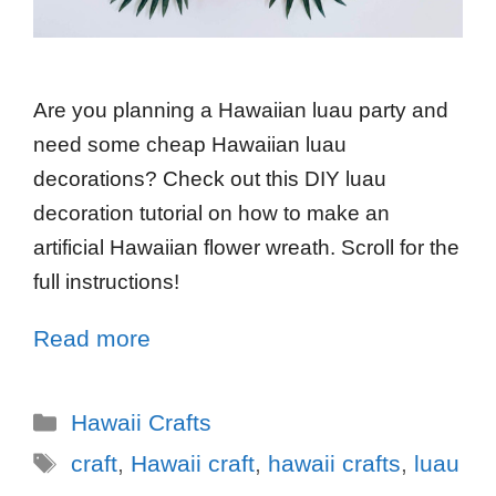
Are you planning a Hawaiian luau party and
need some cheap Hawaiian luau
decorations? Check out this DIY luau
decoration tutorial on how to make an
artificial Hawaiian flower wreath. Scroll for the
full instructions!
Read more
Hawaii Crafts
craft
,
Hawaii craft
,
hawaii crafts
,
luau