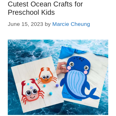
Cutest Ocean Crafts for
Preschool Kids
June 15, 2023
by
Marcie Cheung