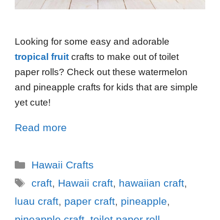
Looking for some easy and adorable
tropical fruit
crafts to make out of toilet
paper rolls? Check out these watermelon
and pineapple crafts for kids that are simple
yet cute!
Read more
Hawaii Crafts
craft
,
Hawaii craft
,
hawaiian craft
,
luau craft
,
paper craft
,
pineapple
,
pineapple craft
,
toilet paper roll