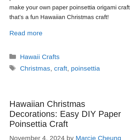
make your own paper poinsettia origami craft
that’s a fun Hawaiian Christmas craft!
Read more
Hawaii Crafts
Christmas
,
craft
,
poinsettia
Hawaiian Christmas
Decorations: Easy DIY Paper
Poinsettia Craft
November 4, 2024
by
Marcie Cheung