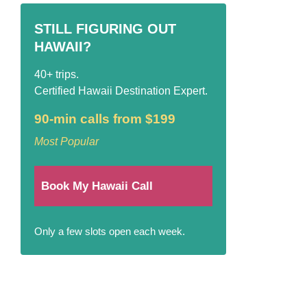
STILL FIGURING OUT
HAWAII?
40+ trips.
Certified Hawaii Destination Expert.
90-min calls from $199
Most Popular
Book My Hawaii Call
Only a few slots open each week.