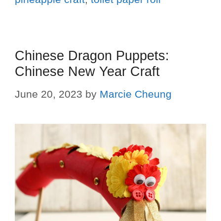
Chinese Dragon Puppets:
Chinese New Year Craft
June 20, 2023
by
Marcie Cheung