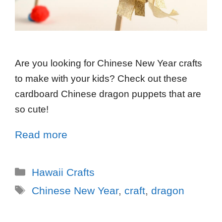
Are you looking for Chinese New Year crafts
to make with your kids? Check out these
cardboard Chinese dragon puppets that are
so cute!
Read more
Hawaii Crafts
Chinese New Year
,
craft
,
dragon