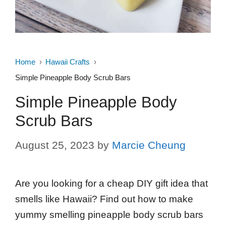
Home
Hawaii Crafts
Simple Pineapple Body Scrub Bars
Simple Pineapple Body
Scrub Bars
August 25, 2023
by
Marcie Cheung
Are you looking for a cheap DIY gift idea that
smells like Hawaii? Find out how to make
yummy smelling pineapple body scrub bars