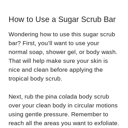
How to Use a Sugar Scrub Bar
Wondering how to use this sugar scrub
bar? First, you’ll want to use your
normal soap, shower gel, or body wash.
That will help make sure your skin is
nice and clean before applying the
tropical body scrub.
Next, rub the pina colada body scrub
over your clean body in circular motions
using gentle pressure. Remember to
reach all the areas you want to exfoliate.