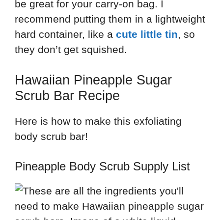
be great for your carry-on bag. I
recommend putting them in a lightweight
hard container, like a
cute little tin
, so
they don’t get squished.
Hawaiian Pineapple Sugar
Scrub Bar Recipe
Here is how to make this exfoliating
body scrub bar!
Pineapple Body Scrub Supply List