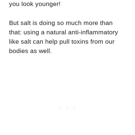
you look younger!
But salt is doing so much more than
that: using a natural anti-inflammatory
like salt can help pull toxins from our
bodies as well.