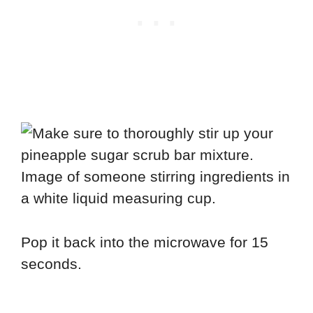
Pop it back into the microwave for 15
seconds.