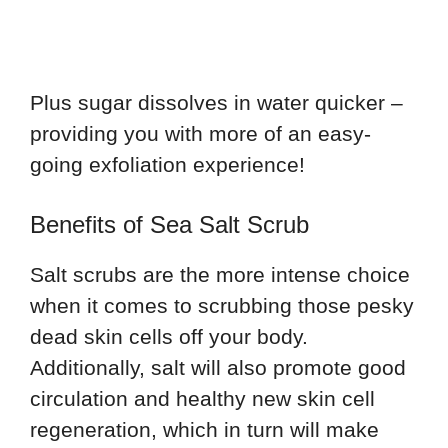
Plus sugar dissolves in water quicker –
providing you with more of an easy-
going exfoliation experience!
Benefits of Sea Salt Scrub
Salt scrubs are the more intense choice
when it comes to scrubbing those pesky
dead skin cells off your body.
Additionally, salt will also promote good
circulation and healthy new skin cell
regeneration, which in turn will make