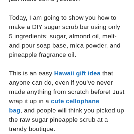
Today, I am going to show you how to
make a DIY sugar scrub bar using only
5 ingredients: sugar, almond oil, melt-
and-pour soap base, mica powder, and
pineapple fragrance oil.
This is an easy
Hawaii gift idea
that
anyone can do, even if you’ve never
made anything from scratch before! Just
wrap it up in a
cute cellophane
bag
, and people will think you picked up
the raw sugar pineapple scrub at a
trendy boutique.