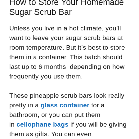
How to Store Your Homemade
Sugar Scrub Bar
Unless you live in a hot climate, you’ll
want to leave your sugar scrub bars at
room temperature. But it’s best to store
them in a container. This batch should
last up to 6 months, depending on how
frequently you use them.
These pineapple scrub bars look really
pretty in a
glass container
for a
bathroom, or you can put them
in
cellophane bags
if you will be giving
them as gifts. You can even