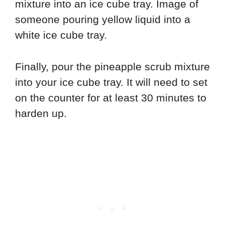
Finally, pour the pineapple scrub mixture
into your ice cube tray. It will need to set
on the counter for at least 30 minutes to
harden up.