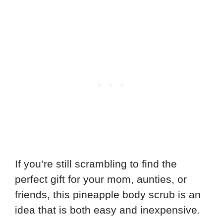
If you’re still scrambling to find the
perfect gift for your mom, aunties, or
friends, this pineapple body scrub is an
idea that is both easy and inexpensive.