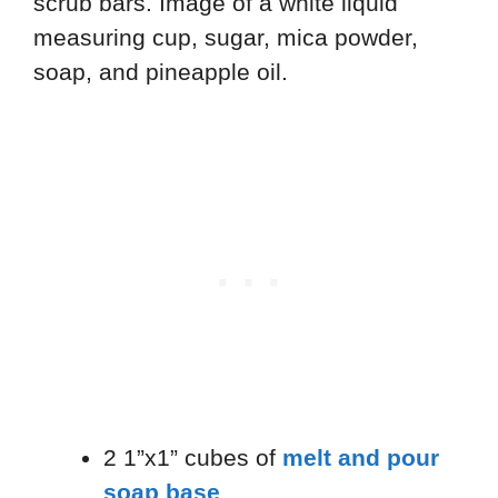
2 1”x1” cubes of
melt and pour
soap base