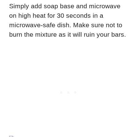
Simply add soap base and microwave
on high heat for 30 seconds in a
microwave-safe dish. Make sure not to
burn the mixture as it will ruin your bars.