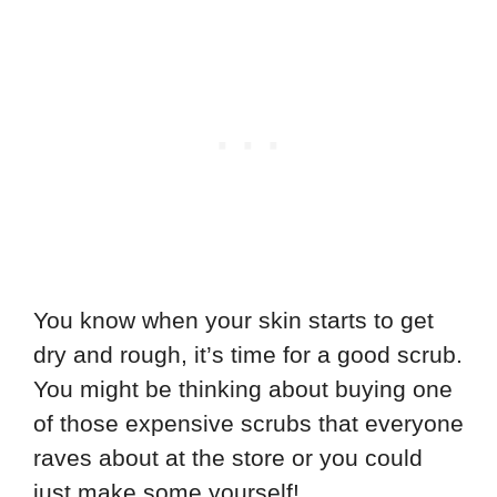
You know when your skin starts to get
dry and rough, it’s time for a good scrub.
You might be thinking about buying one
of those expensive scrubs that everyone
raves about at the store or you could
just make some yourself!