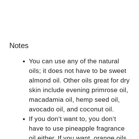
Notes
You can use any of the natural
oils; it does not have to be sweet
almond oil. Other oils great for dry
skin include evening primrose oil,
macadamia oil, hemp seed oil,
avocado oil, and coconut oil.
If you don’t want to, you don’t
have to use pineapple fragrance
oil either. If you want, orange oils,