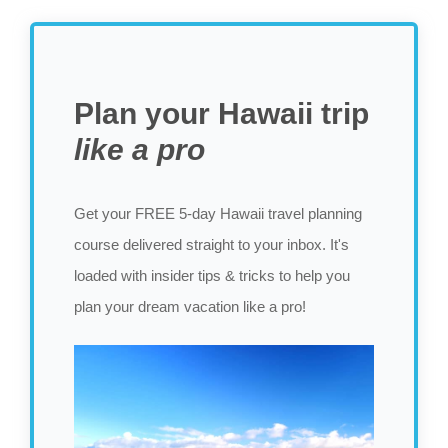
Plan your Hawaii trip
like a pro
Get your FREE 5-day Hawaii travel planning
course delivered straight to your inbox. It's
loaded with insider tips & tricks to help you
plan your dream vacation like a pro!