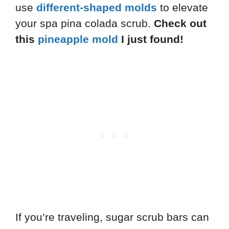
use
different-shaped molds
to elevate
your spa pina colada scrub.
Check out
this
pineapple mold
I just found!
If you’re traveling, sugar scrub bars can