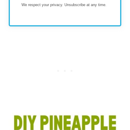
We respect your privacy. Unsubscribe at any time.