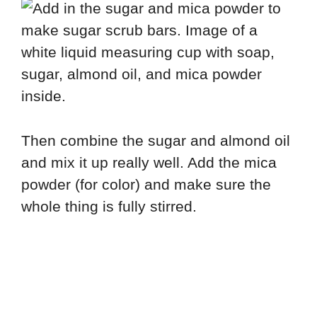
Then combine the sugar and almond oil
and mix it up really well. Add the mica
powder (for color) and make sure the
whole thing is fully stirred.