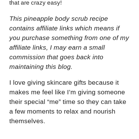
that are crazy easy!
This pineapple body scrub recipe
contains affiliate links which means if
you purchase something from one of my
affiliate links, I may earn a small
commission that goes back into
maintaining this blog.
I love giving skincare gifts because it
makes me feel like I’m giving someone
their special “me” time so they can take
a few moments to relax and nourish
themselves.