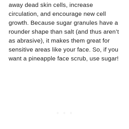
away dead skin cells, increase
circulation, and encourage new cell
growth. Because sugar granules have a
rounder shape than salt (and thus aren’t
as abrasive), it makes them great for
sensitive areas like your face. So, if you
want a pineapple face scrub, use sugar!