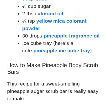
½ cup sugar
2 tbsp
almond oil
¼ tsp
yellow mica colorant
powder
30 drops
pineapple fragrance oil
Ice cube tray (here’s a
cute
pineapple ice cube tray
)
How to Make Pineapple Body Scrub
Bars
This recipe for a sweet-smelling
pineapple sugar scrub bar is really easy
to make.