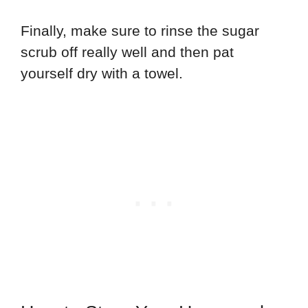
Finally, make sure to rinse the sugar
scrub off really well and then pat
yourself dry with a towel.