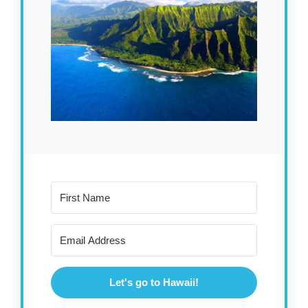
Let's go to Hawaii!