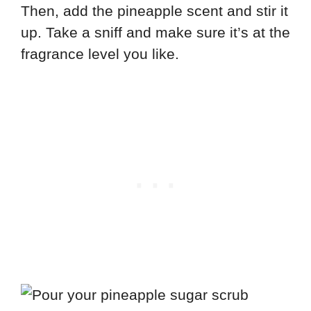
Then, add the pineapple scent and stir it
up. Take a sniff and make sure it’s at the
fragrance level you like.