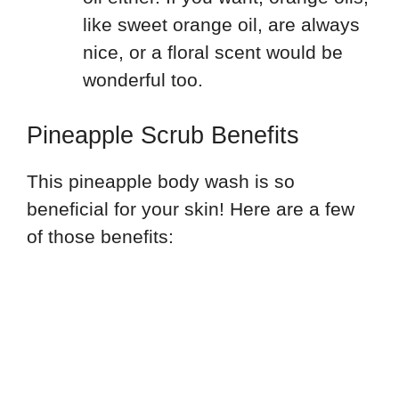
like sweet orange oil, are always
nice, or a floral scent would be
wonderful too.
Pineapple Scrub Benefits
This pineapple body wash is so
beneficial for your skin! Here are a few
of those benefits: