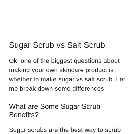
Sugar Scrub vs Salt Scrub
Ok, one of the biggest questions about
making your own skincare product is
whether to make sugar vs salt scrub. Let
me break down some differences:
What are Some Sugar Scrub
Benefits?
Sugar scrubs are the best way to scrub