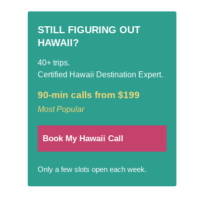
STILL FIGURING OUT
HAWAII?
40+ trips.
Certified Hawaii Destination Expert.
90-min calls from $199
Most Popular
Book My Hawaii Call
Only a few slots open each week.