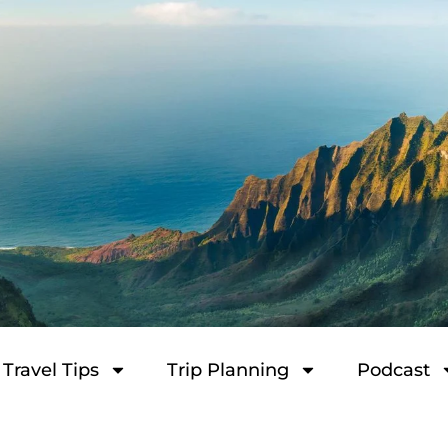
Travel Tips
Trip Planning
Podcast