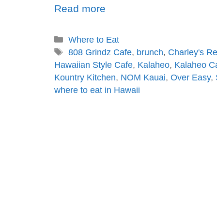
Read more
Where to Eat
808 Grindz Cafe
,
brunch
,
Charley's R
Hawaiian Style Cafe
,
Kalaheo
,
Kalaheo C
Kountry Kitchen
,
NOM Kauai
,
Over Easy
,
where to eat in Hawaii