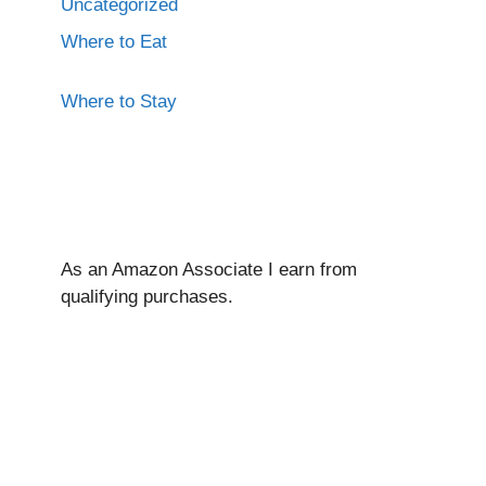
Uncategorized
Where to Eat
Where to Stay
As an Amazon Associate I ear
n from
qualifying purchases.