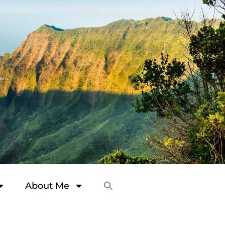
About Me