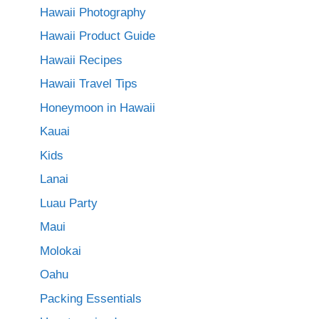
Hawaii Photography
Hawaii Product Guide
Hawaii Recipes
Hawaii Travel Tips
Honeymoon in Hawaii
Kauai
Kids
Lanai
Luau Party
Maui
Molokai
Oahu
Packing Essentials