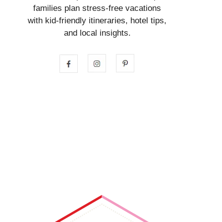
families plan stress-free vacations
with kid-friendly itineraries, hotel tips,
and local insights.