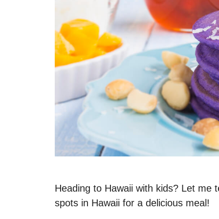
Heading to Hawaii with kids? Let me te
spots in Hawaii for a delicious meal!