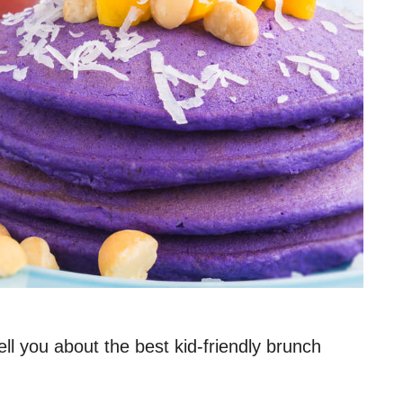
ll you about the best kid-friendly brunch