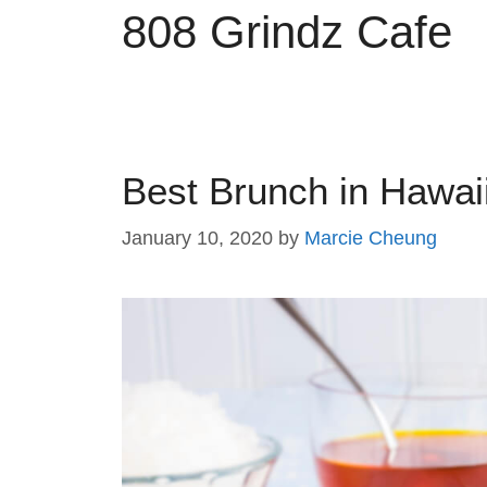
808 Grindz Cafe
Best Brunch in Hawaii
January 10, 2020
by
Marcie Cheung