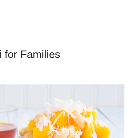
 for Families