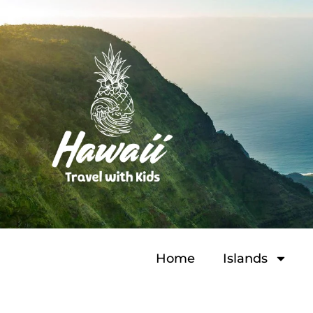
Home
Islands