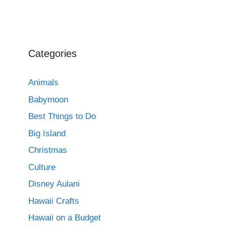
Categories
Animals
Babymoon
Best Things to Do
Big Island
Christmas
Culture
Disney Aulani
Hawaii Crafts
Hawaii on a Budget