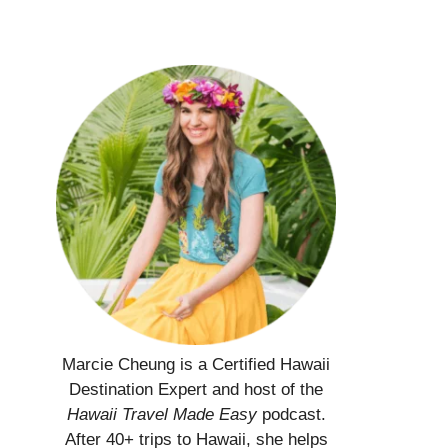
Marcie Cheung is a Certified Hawaii
Destination Expert and host of the
Hawaii Travel Made Easy
podcast.
After 40+ trips to Hawaii, she helps