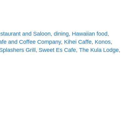
estaurant and Saloon
,
dining
,
Hawaiian food
,
afe and Coffee Company
,
Kihei Caffe
,
Konos
,
Splashers Grill
,
Sweet Es Cafe
,
The Kula Lodge
,