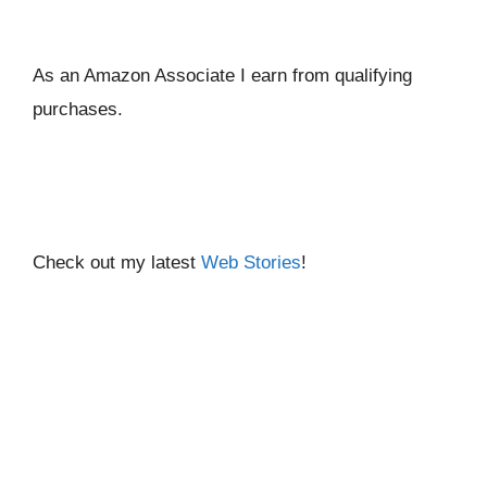
As an Amazon Associate I ear
n from qualifying
purchases.
Check out my latest
Web Stories
!