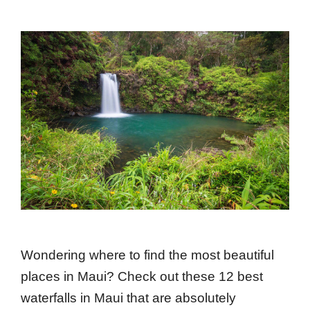
Wondering where to find the most beautiful
places in Maui? Check out these 12 best
waterfalls in Maui that are absolutely