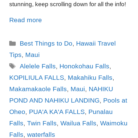
stunning, keep scrolling down for all the info!
Read more
Best Things to Do
,
Hawaii Travel
Tips
,
Maui
Alelele Falls
,
Honokohau Falls
,
KOPILIULA FALLS
,
Makahiku Falls
,
Makamakaole Falls
,
Maui
,
NAHIKU
POND AND NAHIKU LANDING
,
Pools at
Oheo
,
PUA'A KA'A FALLS
,
Punalau
Falls
,
Twin Falls
,
Wailua Falls
,
Waimoku
Falls
,
waterfalls