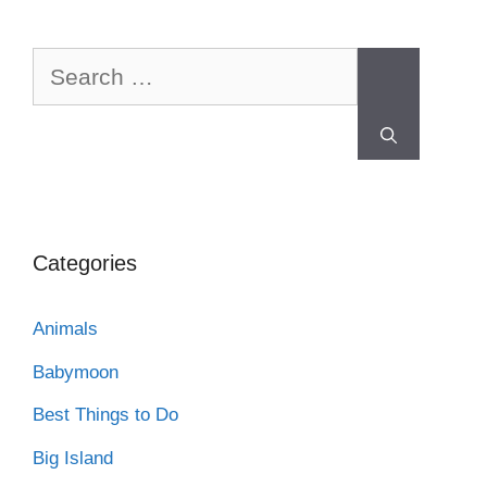
Categories
Animals
Babymoon
Best Things to Do
Big Island