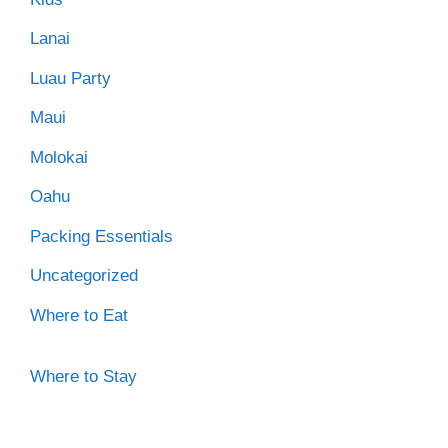
Lanai
Luau Party
Maui
Molokai
Oahu
Packing Essentials
Uncategorized
Where to Eat
Where to Stay