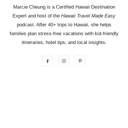
Marcie Cheung is a Certified Hawaii Destination
Expert and host of the
Hawaii Travel Made Easy
podcast. After 40+ trips to Hawaii, she helps
families plan stress-free vacations with kid-friendly
itineraries, hotel tips, and local insights.