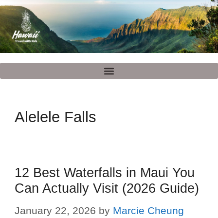
Alelele Falls
12 Best Waterfalls in Maui You
Can Actually Visit (2026 Guide)
January 22, 2026
by
Marcie Cheung