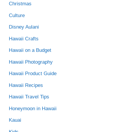
Christmas
Culture
Disney Aulani
Hawaii Crafts
Hawaii on a Budget
Hawaii Photography
Hawaii Product Guide
Hawaii Recipes
Hawaii Travel Tips
Honeymoon in Hawaii
Kauai
Kids