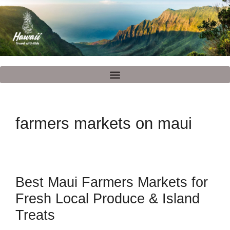
farmers markets on maui
Best Maui Farmers Markets for
Fresh Local Produce & Island
Treats