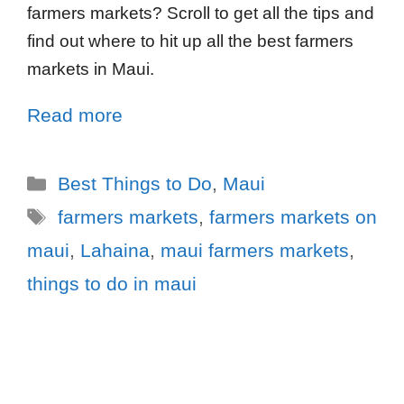
farmers markets? Scroll to get all the tips and
find out where to hit up all the best farmers
markets in Maui.
Read more
Best Things to Do
,
Maui
farmers markets
,
farmers markets on
maui
,
Lahaina
,
maui farmers markets
,
things to do in maui