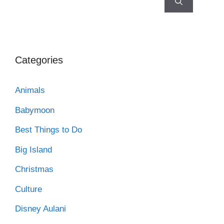
Categories
Animals
Babymoon
Best Things to Do
Big Island
Christmas
Culture
Disney Aulani