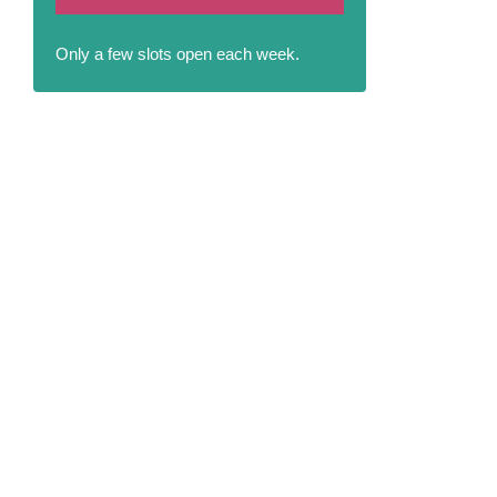
Only a few slots open each week.