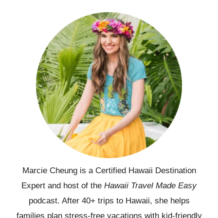
Marcie Cheung is a Certified Hawaii Destination
Expert and host of the
Hawaii Travel Made Easy
podcast. After 40+ trips to Hawaii, she helps
families plan stress-free vacations with kid-friendly