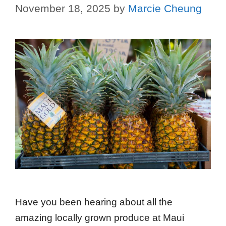
November 18, 2025
by
Marcie Cheung
Have you been hearing about all the
amazing locally grown produce at Maui