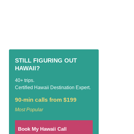
STILL FIGURING OUT
HAWAII?
40+ trips.
Certified Hawaii Destination Expert.
90-min calls from $199
Most Popular
Book My Hawaii Call