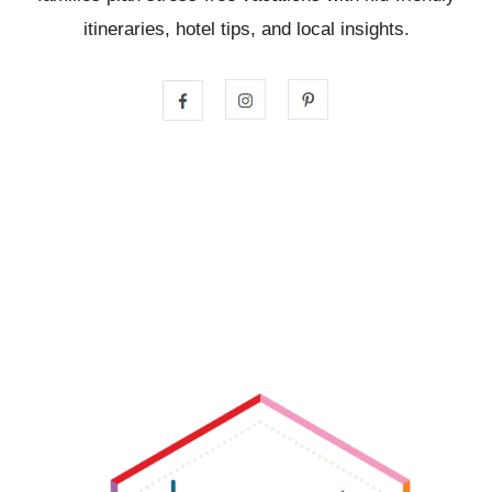
itineraries, hotel tips, and local insights.