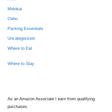
Molokai
Oahu
Packing Essentials
Uncategorized
Where to Eat
Where to Stay
As an Amazon Associate I ear
n from qualifying
purchases.