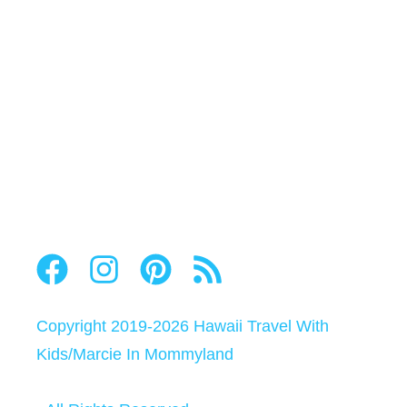
Copyright 2019-2026
Hawaii Travel With
Kids
/
Marcie In Mommyland