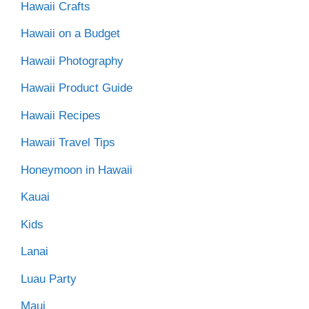
Hawaii Crafts
Hawaii on a Budget
Hawaii Photography
Hawaii Product Guide
Hawaii Recipes
Hawaii Travel Tips
Honeymoon in Hawaii
Kauai
Kids
Lanai
Luau Party
Maui