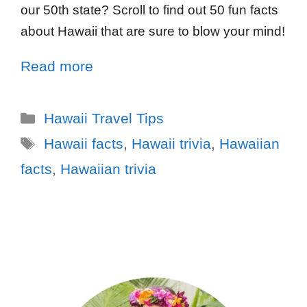
our 50th state? Scroll to find out 50 fun facts
about Hawaii that are sure to blow your mind!
Read more
Hawaii Travel Tips
Hawaii facts
,
Hawaii trivia
,
Hawaiian
facts
,
Hawaiian trivia