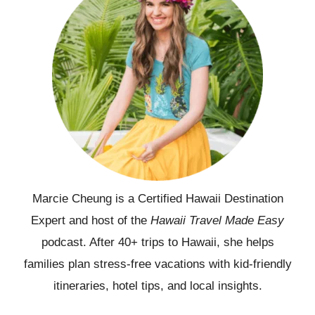
Marcie Cheung is a Certified Hawaii Destination
Expert and host of the
Hawaii Travel Made Easy
podcast. After 40+ trips to Hawaii, she helps
families plan stress-free vacations with kid-friendly
itineraries, hotel tips, and local insights.