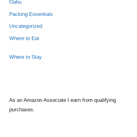
Oahu
Packing Essentials
Uncategorized
Where to Eat
Where to Stay
As an Amazon Associate I ear
n from qualifying
purchases.