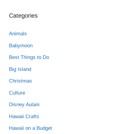
Categories
Animals
Babymoon
Best Things to Do
Big Island
Christmas
Culture
Disney Aulani
Hawaii Crafts
Hawaii on a Budget