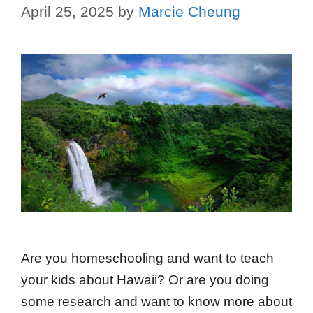
April 25, 2025
by
Marcie Cheung
Are you homeschooling and want to teach
your kids about Hawaii? Or are you doing
some research and want to know more about