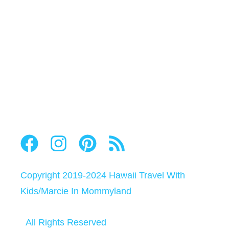
Copyright 2019-2024
Hawaii Travel With
Kids
/
Marcie In Mommyland
All Rights Reserved