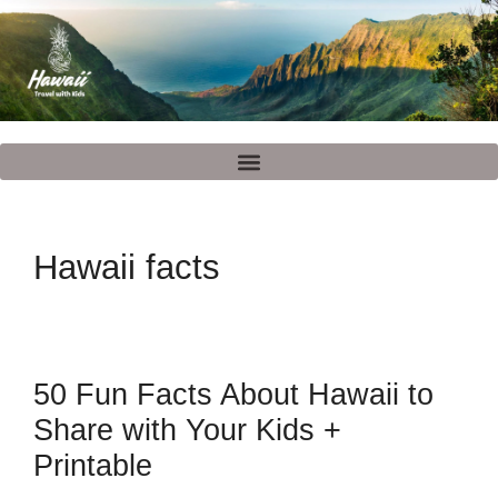
Hawaii facts
50 Fun Facts About Hawaii to
Share with Your Kids +
Printable