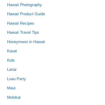
Hawaii Photography
Hawaii Product Guide
Hawaii Recipes
Hawaii Travel Tips
Honeymoon in Hawaii
Kauai
Kids
Lanai
Luau Party
Maui
Molokai