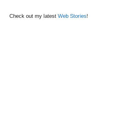
Check out my latest
Web Stories
!