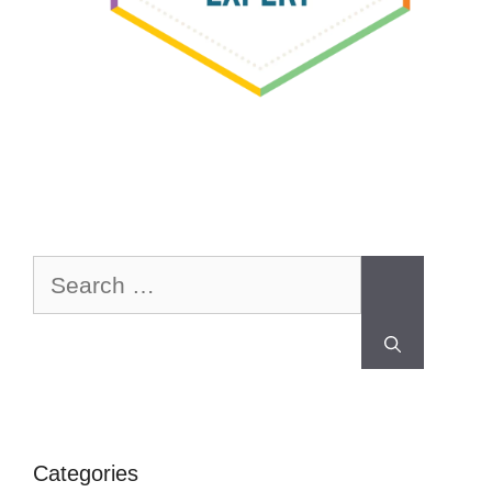
Categories