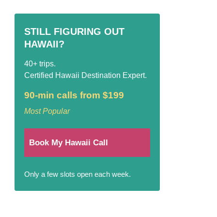
STILL FIGURING OUT
HAWAII?
40+ trips.
Certified Hawaii Destination Expert.
90-min calls from $199
Most Popular
Book My Hawaii Call
Only a few slots open each week.