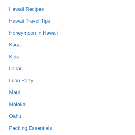
Hawaii Recipes
Hawaii Travel Tips
Honeymoon in Hawaii
Kauai
Kids
Lanai
Luau Party
Maui
Molokai
Oahu
Packing Essentials