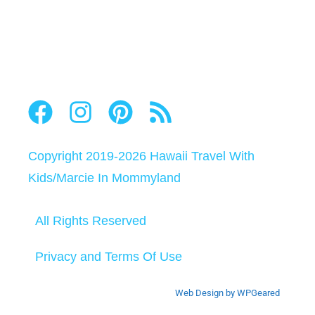
Copyright 2019-2026
Hawaii Travel With
Kids
/
Marcie In Mommyland
All Rights Reserved
Privacy and Terms Of Use
Web Design by WPGeared