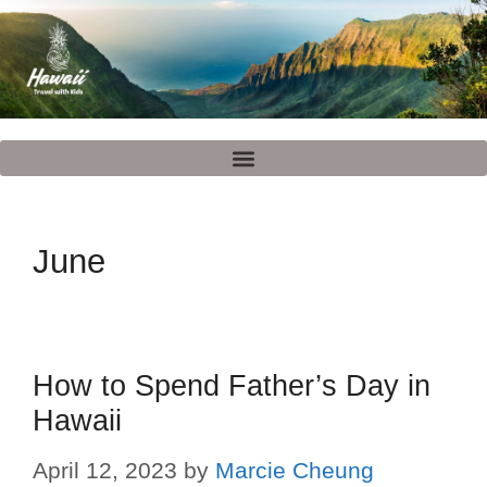
June
How to Spend Father’s Day in
Hawaii
April 12, 2023
by
Marcie Cheung