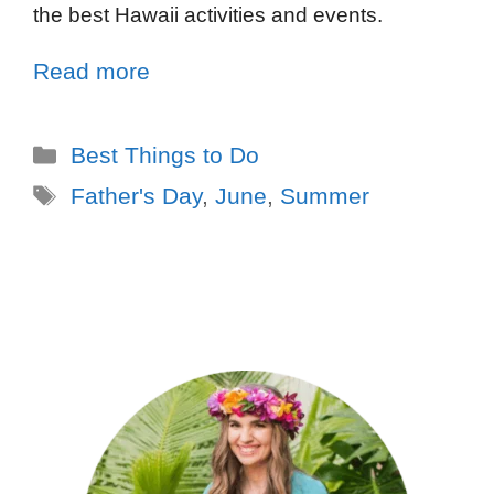
the best Hawaii activities and events.
Read more
Best Things to Do
Father's Day
,
June
,
Summer