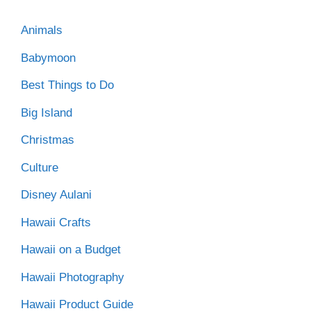
Animals
Babymoon
Best Things to Do
Big Island
Christmas
Culture
Disney Aulani
Hawaii Crafts
Hawaii on a Budget
Hawaii Photography
Hawaii Product Guide