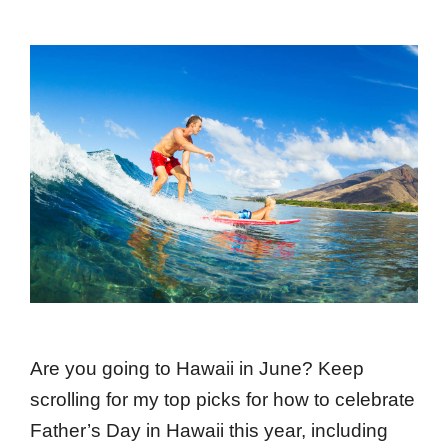
Are you going to Hawaii in June? Keep
scrolling for my top picks for how to celebrate
Father’s Day in Hawaii this year, including