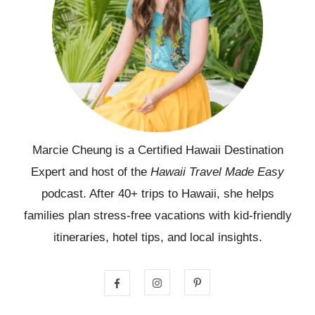
Marcie Cheung is a Certified Hawaii Destination
Expert and host of the
Hawaii Travel Made Easy
podcast. After 40+ trips to Hawaii, she helps
families plan stress-free vacations with kid-friendly
itineraries, hotel tips, and local insights.