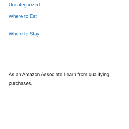
Uncategorized
Where to Eat
Where to Stay
As an Amazon Associate I ear
n from qualifying
purchases.