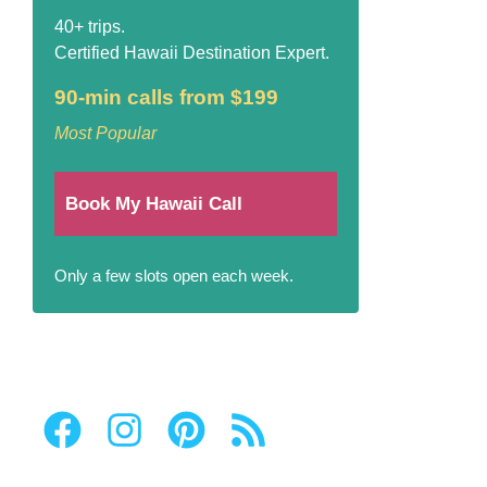
40+ trips.
Certified Hawaii Destination Expert.
90-min calls from $199
Most Popular
Book My Hawaii Call
Only a few slots open each week.