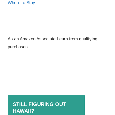
Where to Stay
As an Amazon Associate I ear
n from qualifying
purchases.
STILL FIGURING OUT
HAWAII?