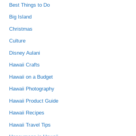
Best Things to Do
Big Island
Christmas
Culture
Disney Aulani
Hawaii Crafts
Hawaii on a Budget
Hawaii Photography
Hawaii Product Guide
Hawaii Recipes
Hawaii Travel Tips