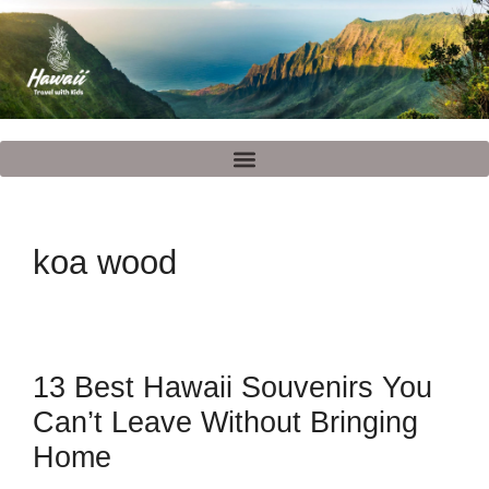
koa wood
13 Best Hawaii Souvenirs You
Can’t Leave Without Bringing
Home