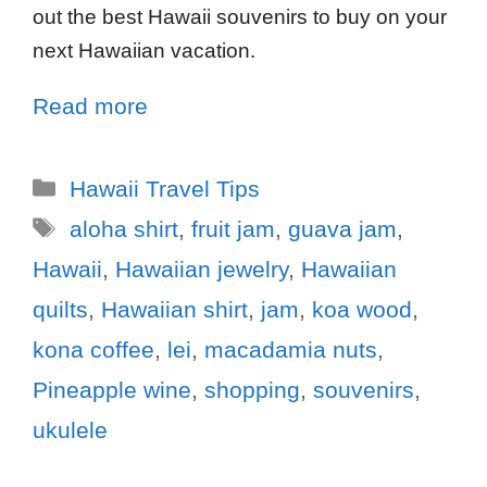
out the best Hawaii souvenirs to buy on your
next Hawaiian vacation.
Read more
Hawaii Travel Tips
aloha shirt
,
fruit jam
,
guava jam
,
Hawaii
,
Hawaiian jewelry
,
Hawaiian
quilts
,
Hawaiian shirt
,
jam
,
koa wood
,
kona coffee
,
lei
,
macadamia nuts
,
Pineapple wine
,
shopping
,
souvenirs
,
ukulele