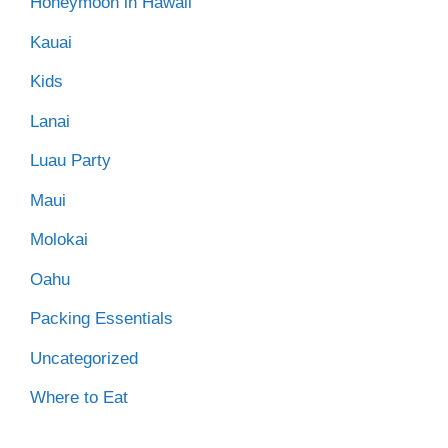
Honeymoon in Hawaii
Kauai
Kids
Lanai
Luau Party
Maui
Molokai
Oahu
Packing Essentials
Uncategorized
Where to Eat