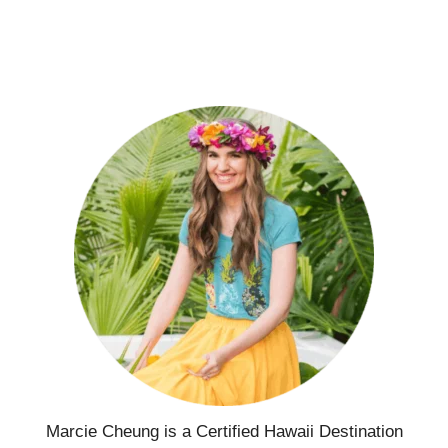
Marcie Cheung is a Certified Hawaii Destination