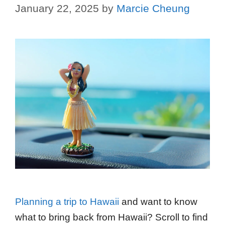
January 22, 2025
by
Marcie Cheung
Planning a trip to Hawaii
and want to know
what to bring back from Hawaii? Scroll to find