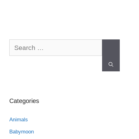
Categories
Animals
Babymoon