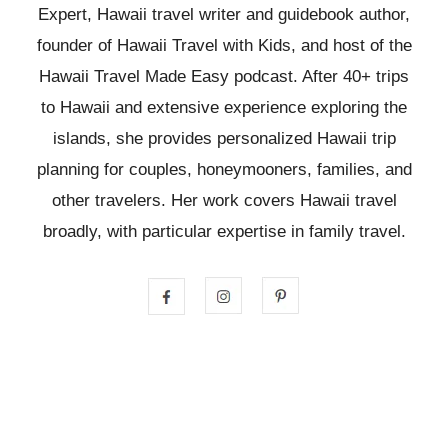
Expert, Hawaii travel writer and guidebook author,
founder of Hawaii Travel with Kids, and host of the
Hawaii Travel Made Easy podcast. After 40+ trips
to Hawaii and extensive experience exploring the
islands, she provides personalized Hawaii trip
planning for couples, honeymooners, families, and
other travelers. Her work covers Hawaii travel
broadly, with particular expertise in family travel.