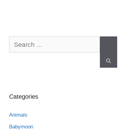
Categories
Animals
Babymoon