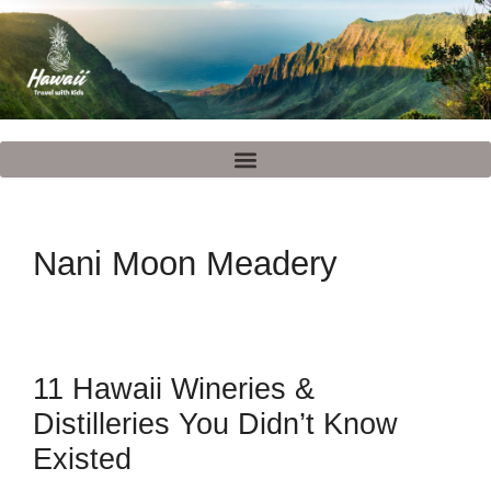
Nani Moon Meadery
11 Hawaii Wineries &
Distilleries You Didn’t Know
Existed