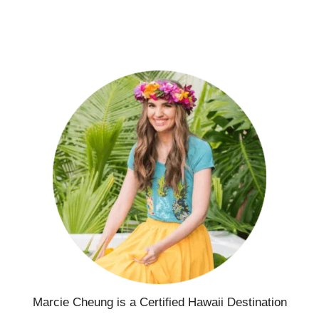
Marcie Cheung is a Certified Hawaii Destination