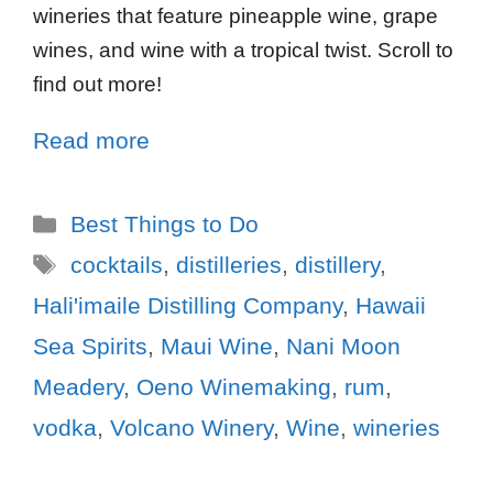
wineries that feature pineapple wine, grape
wines, and wine with a tropical twist. Scroll to
find out more!
Read more
Best Things to Do
cocktails
,
distilleries
,
distillery
,
Hali'imaile Distilling Company
,
Hawaii
Sea Spirits
,
Maui Wine
,
Nani Moon
Meadery
,
Oeno Winemaking
,
rum
,
vodka
,
Volcano Winery
,
Wine
,
wineries