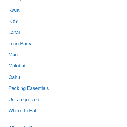
Kauai
Kids
Lanai
Luau Party
Maui
Molokai
Oahu
Packing Essentials
Uncategorized
Where to Eat