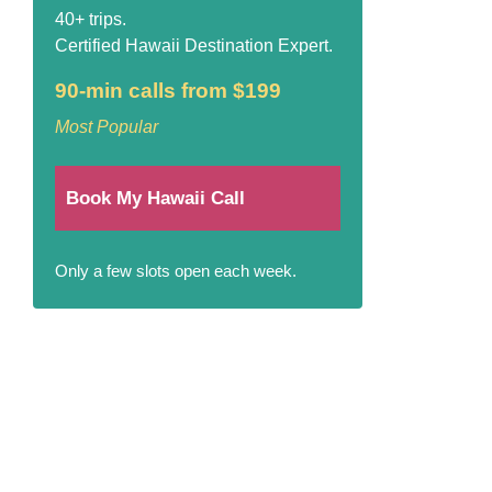
40+ trips.
Certified Hawaii Destination Expert.
90-min calls from $199
Most Popular
Book My Hawaii Call
Only a few slots open each week.