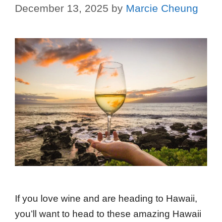
December 13, 2025
by
Marcie Cheung
If you love wine and are heading to Hawaii,
you’ll want to head to these amazing Hawaii