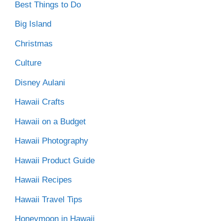
Best Things to Do
Big Island
Christmas
Culture
Disney Aulani
Hawaii Crafts
Hawaii on a Budget
Hawaii Photography
Hawaii Product Guide
Hawaii Recipes
Hawaii Travel Tips
Honeymoon in Hawaii