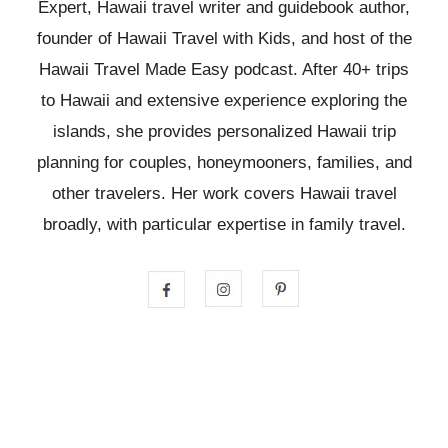
Expert, Hawaii travel writer and guidebook author,
founder of Hawaii Travel with Kids, and host of the
Hawaii Travel Made Easy podcast. After 40+ trips
to Hawaii and extensive experience exploring the
islands, she provides personalized Hawaii trip
planning for couples, honeymooners, families, and
other travelers. Her work covers Hawaii travel
broadly, with particular expertise in family travel.