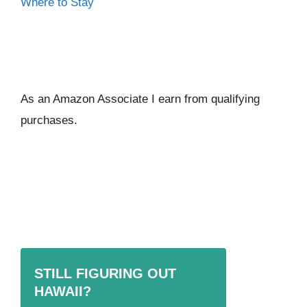
Where to Stay
As an Amazon Associate I ear
n from qualifying
purchases.
STILL FIGURING OUT
HAWAII?