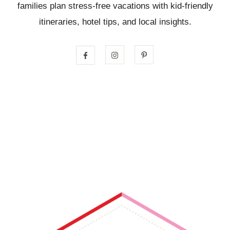
families plan stress-free vacations with kid-friendly
itineraries, hotel tips, and local insights.