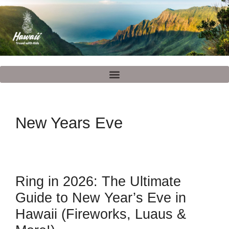
New Years Eve
Ring in 2026: The Ultimate
Guide to New Year’s Eve in
Hawaii (Fireworks, Luaus &