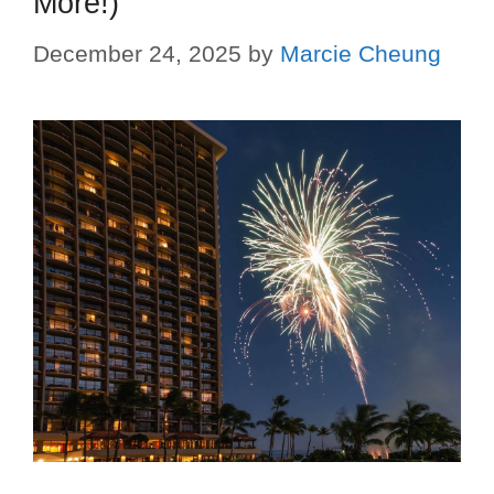
More!)
December 24, 2025
by
Marcie Cheung