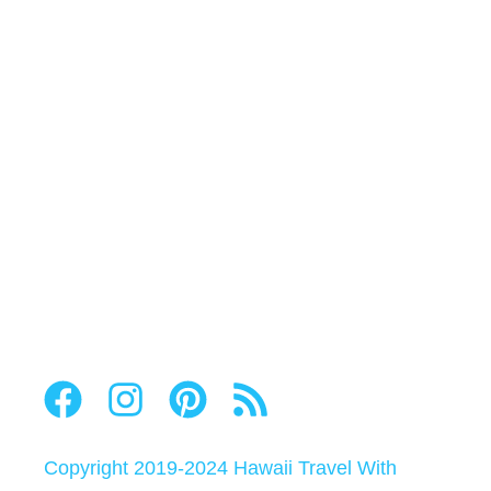
Copyright 2019-2024
Hawaii Travel With