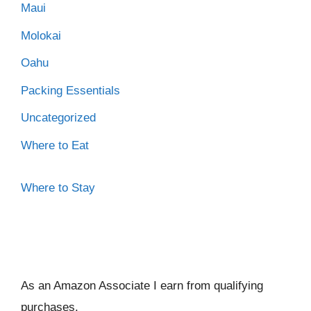
Maui
Molokai
Oahu
Packing Essentials
Uncategorized
Where to Eat
Where to Stay
As an Amazon Associate I ear
n from qualifying
purchases.