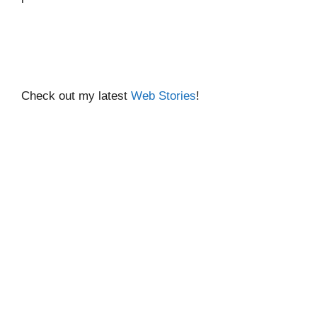
Check out my latest
Web Stories
!