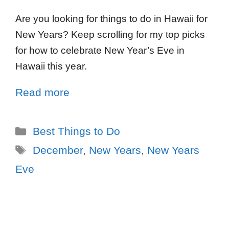
Are you looking for things to do in Hawaii for
New Years? Keep scrolling for my top picks
for how to celebrate New Year’s Eve in
Hawaii this year.
Read more
Best Things to Do
December
,
New Years
,
New Years
Eve