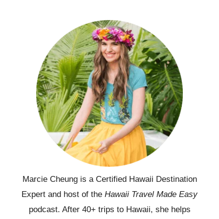
Marcie Cheung is a Certified Hawaii Destination
Expert and host of the
Hawaii Travel Made Easy
podcast. After 40+ trips to Hawaii, she helps