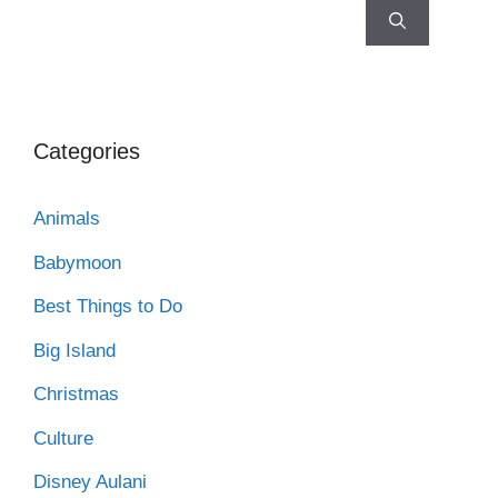
Categories
Animals
Babymoon
Best Things to Do
Big Island
Christmas
Culture
Disney Aulani