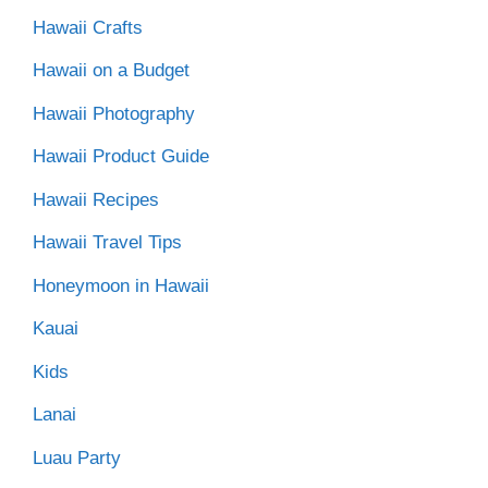
Hawaii Crafts
Hawaii on a Budget
Hawaii Photography
Hawaii Product Guide
Hawaii Recipes
Hawaii Travel Tips
Honeymoon in Hawaii
Kauai
Kids
Lanai
Luau Party