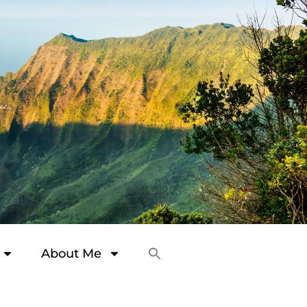
About Me