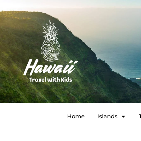
Home
Islands