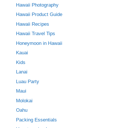
Hawaii Photography
Hawaii Product Guide
Hawaii Recipes
Hawaii Travel Tips
Honeymoon in Hawaii
Kauai
Kids
Lanai
Luau Party
Maui
Molokai
Oahu
Packing Essentials