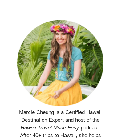
Marcie Cheung is a Certified Hawaii
Destination Expert and host of the
Hawaii Travel Made Easy
podcast.
After 40+ trips to Hawaii, she helps