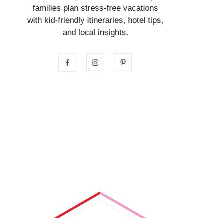
families plan stress-free vacations
with kid-friendly itineraries, hotel tips,
and local insights.