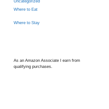
Uncategorized
Where to Eat
Where to Stay
As an Amazon Associate I ear
n from
qualifying purchases.