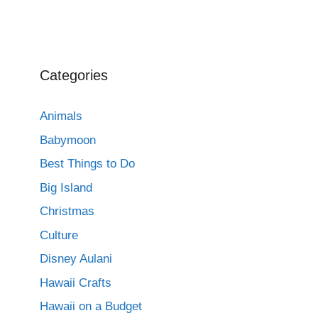
Categories
Animals
Babymoon
Best Things to Do
Big Island
Christmas
Culture
Disney Aulani
Hawaii Crafts
Hawaii on a Budget