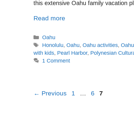
this extensive Oahu family vacation plan
Read more
Oahu
Honolulu
,
Oahu
,
Oahu activities
,
Oahu 
with kids
,
Pearl Harbor
,
Polynesian Cultur
1 Comment
←
Previous
1
…
6
7