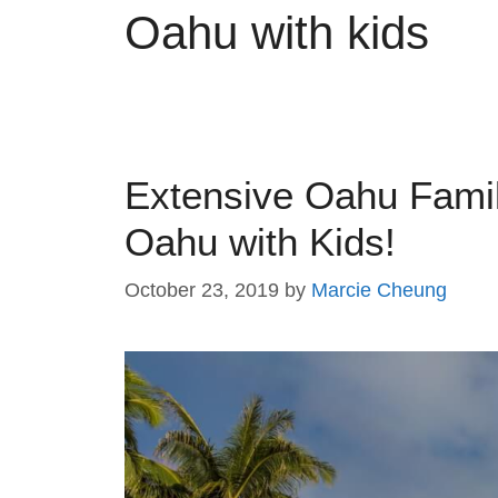
Oahu with kids
Extensive Oahu Famil
Oahu with Kids!
October 23, 2019
by
Marcie Cheung