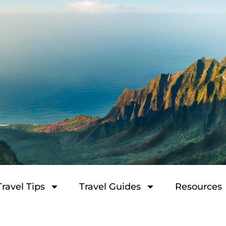
Travel Tips
Travel Guides
Resources