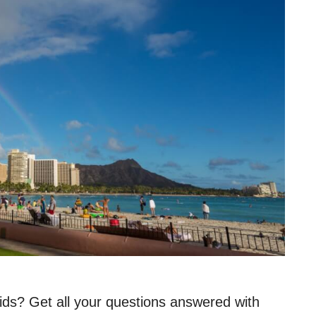
ids? Get all your questions answered with