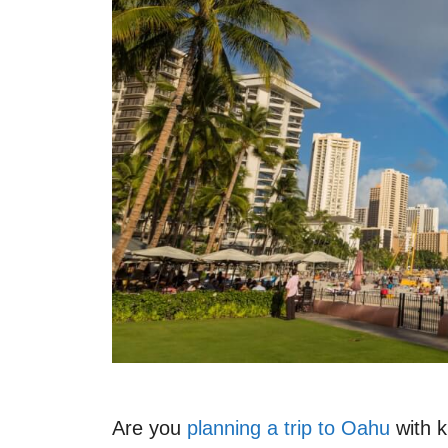
Are you
planning a trip to Oahu
with k