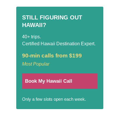
STILL FIGURING OUT
HAWAII?
40+ trips.
Certified Hawaii Destination Expert.
90-min calls from $199
Most Popular
Book My Hawaii Call
Only a few slots open each week.