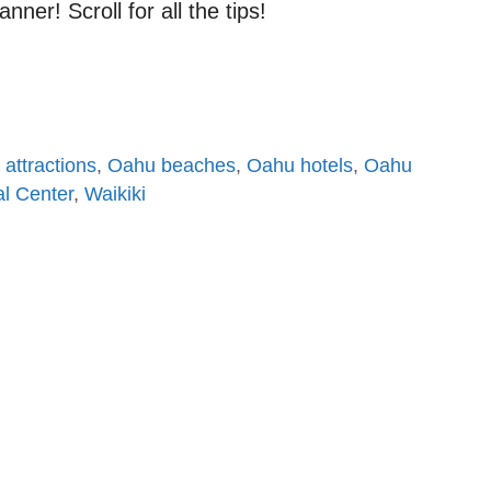
ner! Scroll for all the tips!
attractions
,
Oahu beaches
,
Oahu hotels
,
Oahu
al Center
,
Waikiki