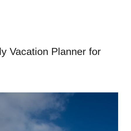
y Vacation Planner for