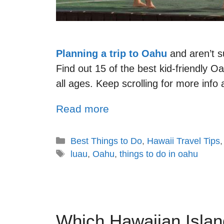
Planning a trip to Oahu
and aren’t s
Find out 15 of the best kid-friendly Oa
all ages. Keep scrolling for more info
Read more
Best Things to Do
,
Hawaii Travel Tips
luau
,
Oahu
,
things to do in oahu
Which Hawaiian Islan