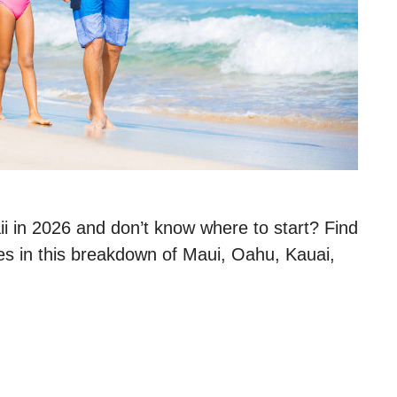
aii in 2026 and don’t know where to start? Find
ies in this breakdown of Maui, Oahu, Kauai,