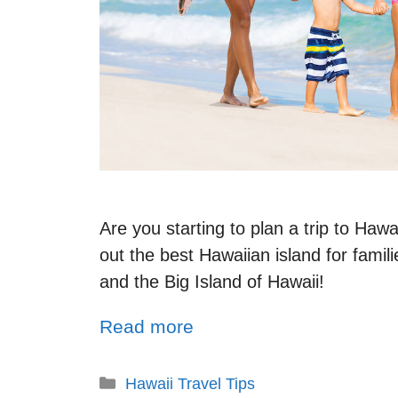
Are you starting to plan a trip to Haw
out the best Hawaiian island for famil
and the Big Island of Hawaii!
Read more
Hawaii Travel Tips