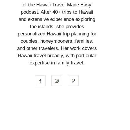
of the Hawaii Travel Made Easy
podcast. After 40+ trips to Hawaii
and extensive experience exploring
the islands, she provides
personalized Hawaii trip planning for
couples, honeymooners, families,
and other travelers. Her work covers
Hawaii travel broadly, with particular
expertise in family travel.