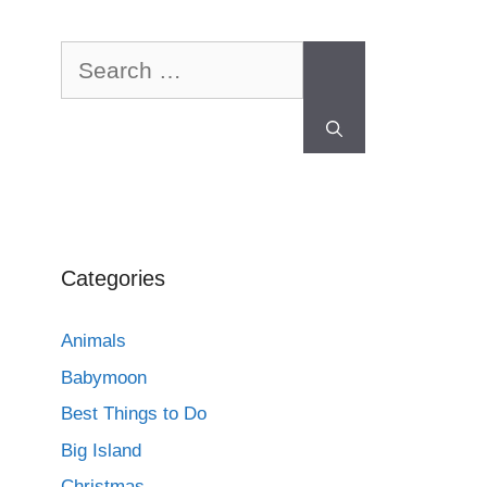
Categories
Animals
Babymoon
Best Things to Do
Big Island
Christmas