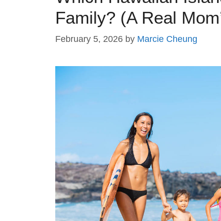
Family? (A Real Mom
February 5, 2026
by
Marcie Cheung