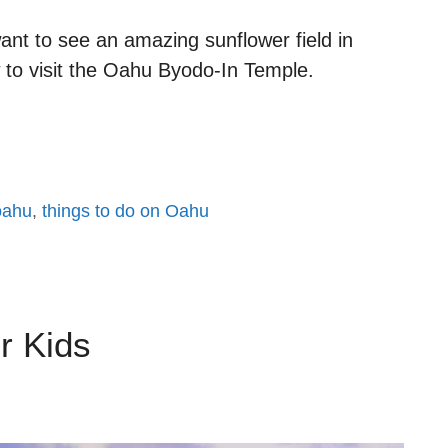
ant to see an amazing sunflower field in
w to visit the Oahu Byodo-In Temple.
 oahu
,
things to do on Oahu
r Kids