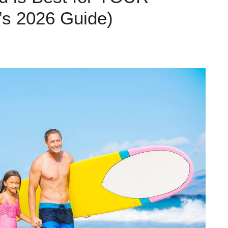
’s 2026 Guide)