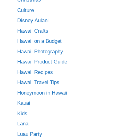
Culture
Disney Aulani
Hawaii Crafts
Hawaii on a Budget
Hawaii Photography
Hawaii Product Guide
Hawaii Recipes
Hawaii Travel Tips
Honeymoon in Hawaii
Kauai
Kids
Lanai
Luau Party