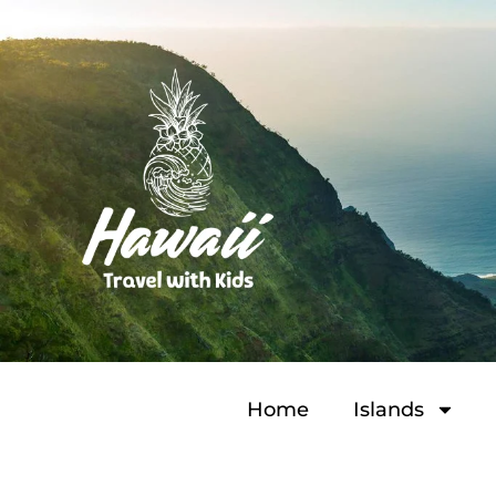
Home
Islands