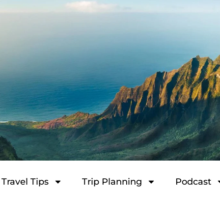
Travel Tips
Trip Planning
Podcast