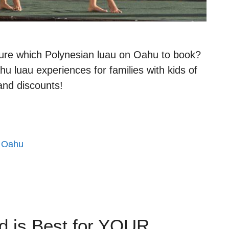
ure which Polynesian luau on Oahu to book?
hu luau experiences for families with kids of
 and discounts!
,
Oahu
d is Best for YOUR