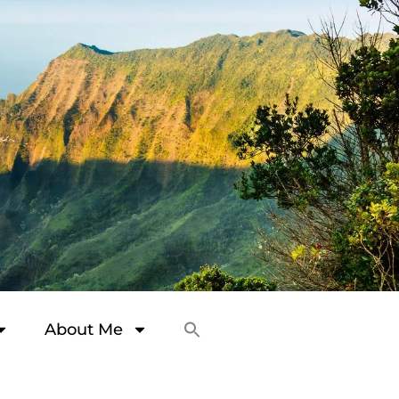
About Me