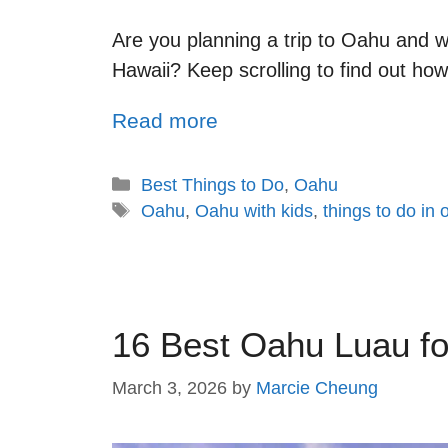
Are you planning a trip to Oahu and w
Hawaii? Keep scrolling to find out ho
Read more
Best Things to Do
,
Oahu
Oahu
,
Oahu with kids
,
things to do in
16 Best Oahu Luau fo
March 3, 2026
by
Marcie Cheung