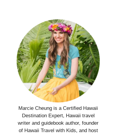
Marcie Cheung is a Certified Hawaii
Destination Expert, Hawaii travel
writer and guidebook author, founder
of Hawaii Travel with Kids, and host