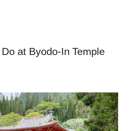
o Do at Byodo-In Temple