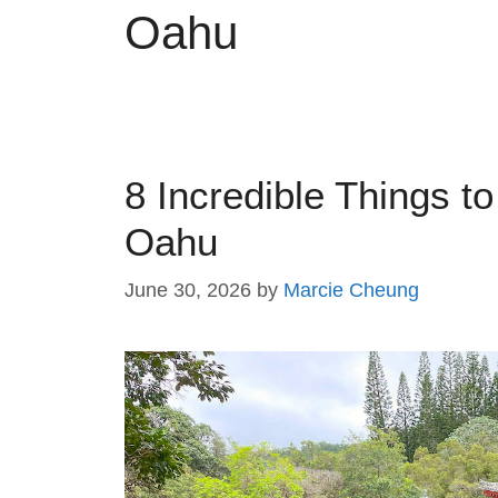
Oahu
8 Incredible Things t
Oahu
June 30, 2026
by
Marcie Cheung