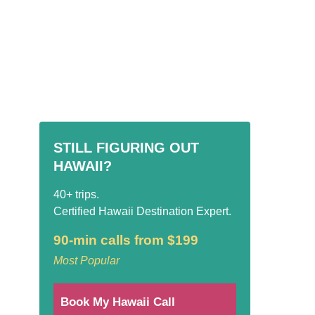
STILL FIGURING OUT
HAWAII?
40+ trips.
Certified Hawaii Destination Expert.
90-min calls from $199
Most Popular
Book My Hawaii Call