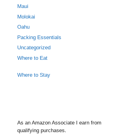
Maui
Molokai
Oahu
Packing Essentials
Uncategorized
Where to Eat
Where to Stay
As an Amazon Associate I ear
n from
qualifying purchases.