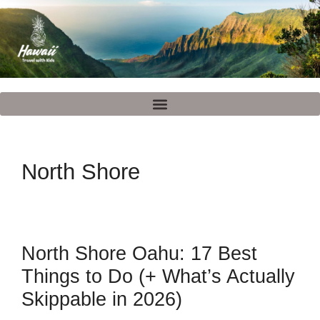
North Shore
North Shore Oahu: 17 Best
Things to Do (+ What’s Actually
Skippable in 2026)