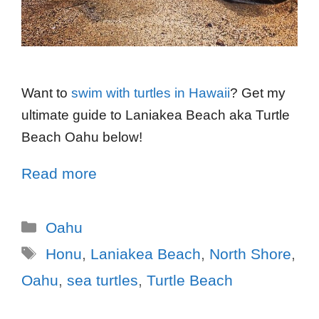
Want to
swim with turtles in Hawaii
? Get my
ultimate guide to Laniakea Beach aka Turtle
Beach Oahu below!
Read more
Oahu
Honu
,
Laniakea Beach
,
North Shore
,
Oahu
,
sea turtles
,
Turtle Beach