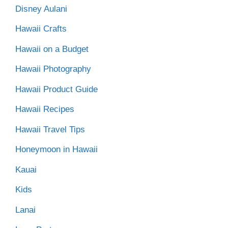
Disney Aulani
Hawaii Crafts
Hawaii on a Budget
Hawaii Photography
Hawaii Product Guide
Hawaii Recipes
Hawaii Travel Tips
Honeymoon in Hawaii
Kauai
Kids
Lanai