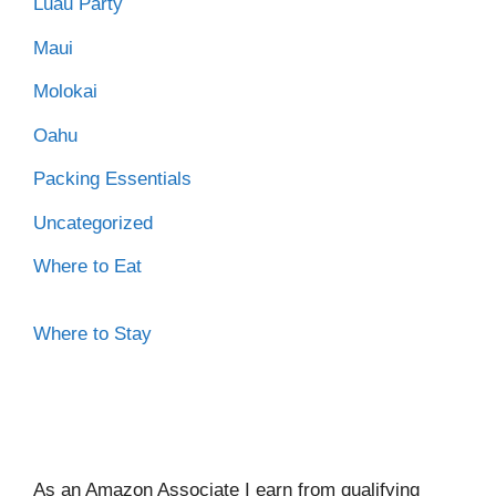
Luau Party
Maui
Molokai
Oahu
Packing Essentials
Uncategorized
Where to Eat
Where to Stay
As an Amazon Associate I ear
n from qualifying