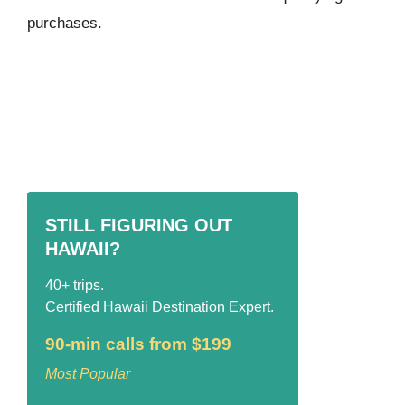
purchases.
STILL FIGURING OUT
HAWAII?
40+ trips.
Certified Hawaii Destination Expert.
90-min calls from $199
Most Popular