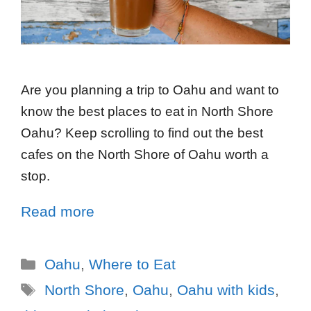
Are you planning a trip to Oahu and want to
know the best places to eat in North Shore
Oahu? Keep scrolling to find out the best
cafes on the North Shore of Oahu worth a
stop.
Read more
Oahu
,
Where to Eat
North Shore
,
Oahu
,
Oahu with kids
,