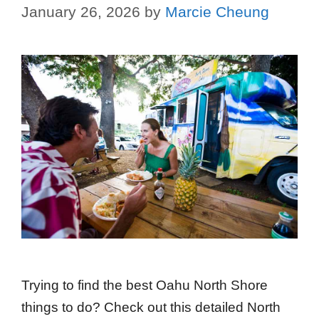
January 26, 2026
by
Marcie Cheung
Trying to find the best Oahu North Shore
things to do? Check out this detailed North