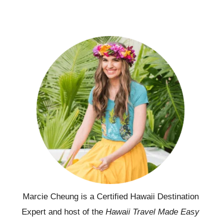
Marcie Cheung is a Certified Hawaii Destination
Expert and host of the
Hawaii Travel Made Easy