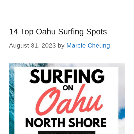
14 Top Oahu Surfing Spots
August 31, 2023
by
Marcie Cheung