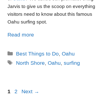
Jarvis to give us the scoop on everything
visitors need to know about this famous
Oahu surfing spot.
Read more
Best Things to Do
,
Oahu
North Shore
,
Oahu
,
surfing
1
2
Next
→