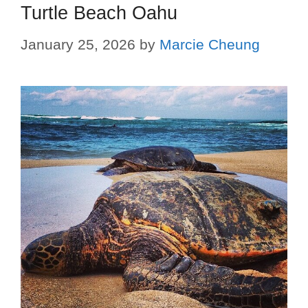
Turtle Beach Oahu
January 25, 2026
by
Marcie Cheung