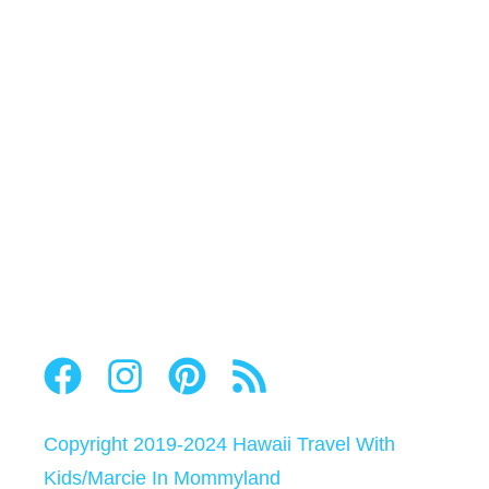
Copyright 2019-2024
Hawaii Travel With
Kids
/
Marcie In Mommyland