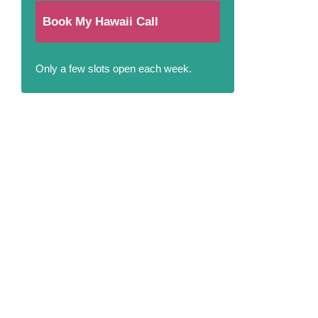
Book My Hawaii Call
Only a few slots open each week.