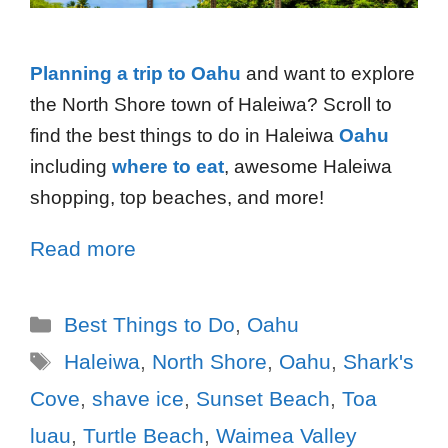
Planning a trip to Oahu
and want to explore
the North Shore town of Haleiwa? Scroll to
find the best things to do in Haleiwa
Oahu
including
where to eat
, awesome Haleiwa
shopping, top beaches, and more!
Read more
Best Things to Do
,
Oahu
Haleiwa
,
North Shore
,
Oahu
,
Shark's
Cove
,
shave ice
,
Sunset Beach
,
Toa
luau
,
Turtle Beach
,
Waimea Valley