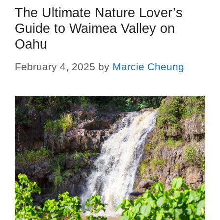
The Ultimate Nature Lover’s
Guide to Waimea Valley on
Oahu
February 4, 2025
by
Marcie Cheung