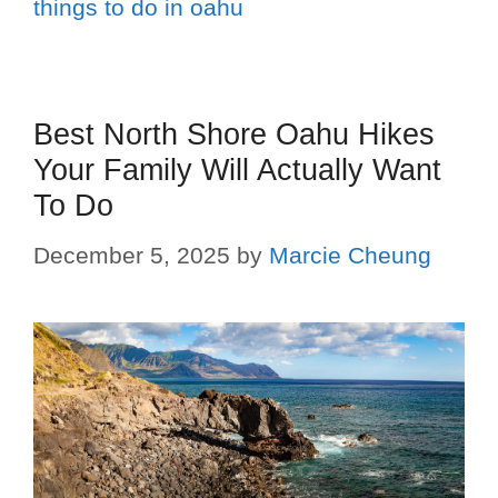
things to do in oahu
Best North Shore Oahu Hikes
Your Family Will Actually Want
To Do
December 5, 2025
by
Marcie Cheung