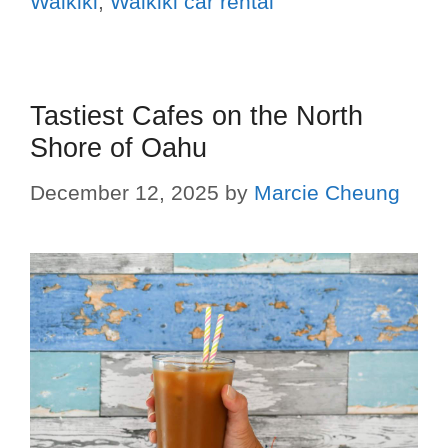
Waikiki
,
Waikiki car rental
Tastiest Cafes on the North
Shore of Oahu
December 12, 2025
by
Marcie Cheung