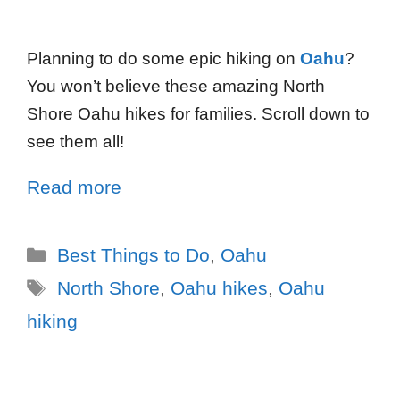
Planning to do some epic hiking on
Oahu
?
You won’t believe these amazing North
Shore Oahu hikes for families. Scroll down to
see them all!
Read more
Best Things to Do
,
Oahu
North Shore
,
Oahu hikes
,
Oahu
hiking