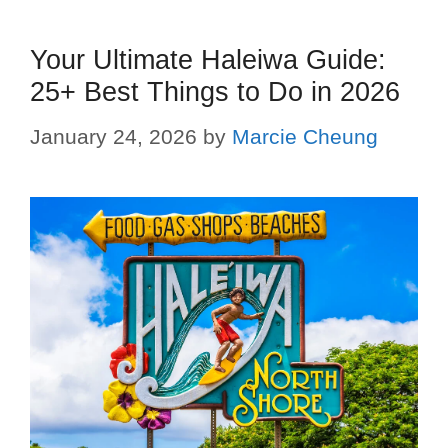
Your Ultimate Haleiwa Guide:
25+ Best Things to Do in 2026
January 24, 2026
by
Marcie Cheung