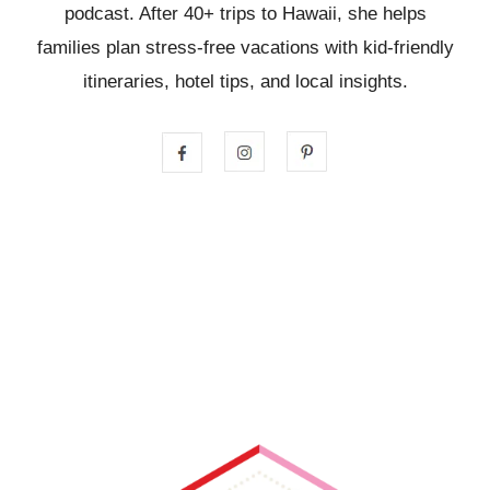
podcast. After 40+ trips to Hawaii, she helps
families plan stress-free vacations with kid-friendly
itineraries, hotel tips, and local insights.