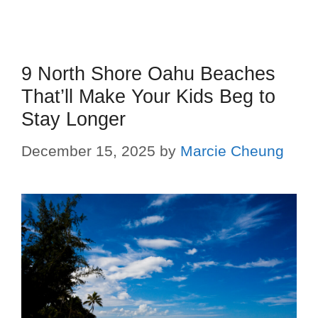
9 North Shore Oahu Beaches
That’ll Make Your Kids Beg to
Stay Longer
December 15, 2025
by
Marcie Cheung