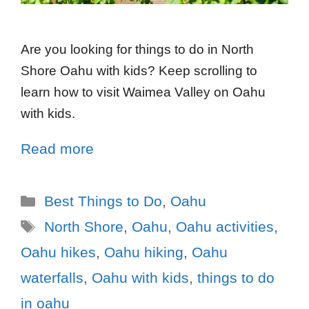
Are you looking for things to do in North
Shore Oahu with kids? Keep scrolling to
learn how to visit Waimea Valley on Oahu
with kids.
Read more
Best Things to Do
,
Oahu
North Shore
,
Oahu
,
Oahu activities
,
Oahu hikes
,
Oahu hiking
,
Oahu
waterfalls
,
Oahu with kids
,
things to do
in oahu