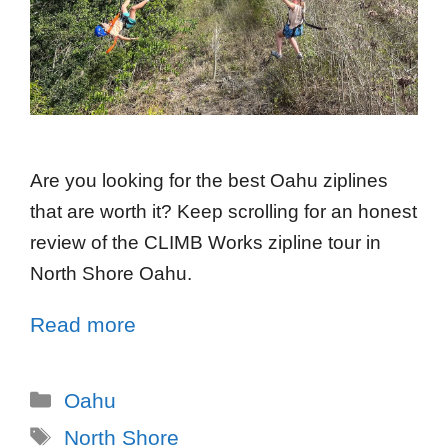
Are you looking for the best Oahu ziplines
that are worth it? Keep scrolling for an honest
review of the CLIMB Works zipline tour in
North Shore Oahu.
Read more
Oahu
North Shore