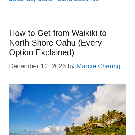
How to Get from Waikiki to
North Shore Oahu (Every
Option Explained)
December 12, 2025
by
Marcie Cheung