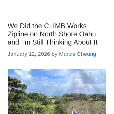
We Did the CLIMB Works
Zipline on North Shore Oahu
and I’m Still Thinking About It
January 12, 2026
by
Marcie Cheung