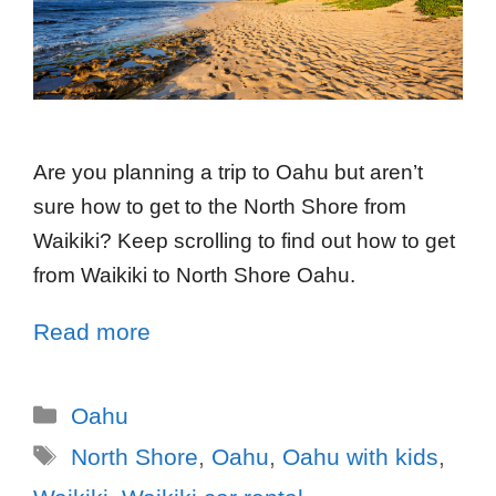
Are you planning a trip to Oahu but aren’t
sure how to get to the North Shore from
Waikiki? Keep scrolling to find out how to get
from Waikiki to North Shore Oahu.
Read more
Oahu
North Shore
,
Oahu
,
Oahu with kids
,