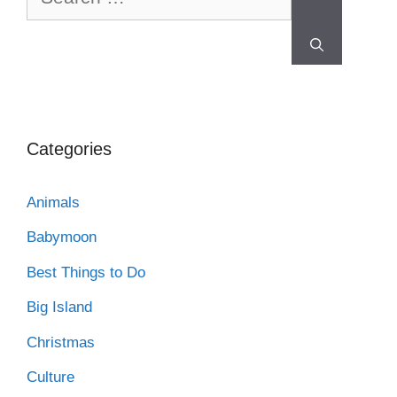
Categories
Animals
Babymoon
Best Things to Do
Big Island
Christmas
Culture