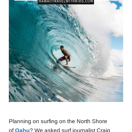
Planning on surfing on the North Shore
of
Oahu
? We asked surf journalist Craig