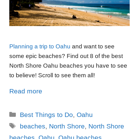
Planning a trip to Oahu
and want to see
some epic beaches? Find out 8 of the best
North Shore Oahu beaches you have to see
to believe! Scroll to see them all!
Read more
Best Things to Do
,
Oahu
beaches
,
North Shore
,
North Shore
beaches
,
Oahu
,
Oahu beaches