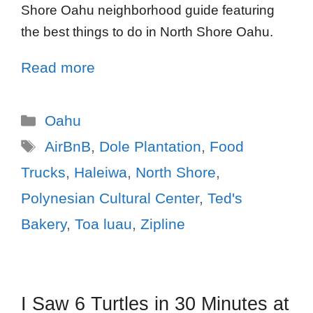
Shore Oahu neighborhood guide featuring
the best things to do in North Shore Oahu.
Read more
Oahu
AirBnB
,
Dole Plantation
,
Food
Trucks
,
Haleiwa
,
North Shore
,
Polynesian Cultural Center
,
Ted's
Bakery
,
Toa luau
,
Zipline
I Saw 6 Turtles in 30 Minutes at