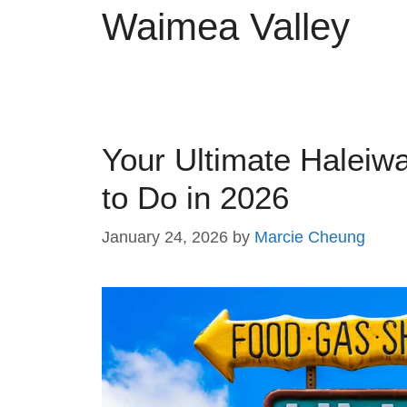
Waimea Valley
Your Ultimate Haleiw
to Do in 2026
January 24, 2026
by
Marcie Cheung