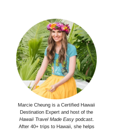
Marcie Cheung is a Certified Hawaii
Destination Expert and host of the
Hawaii Travel Made Easy
podcast.
After 40+ trips to Hawaii, she helps