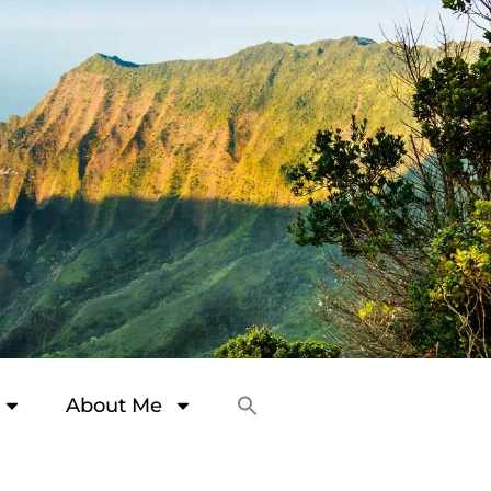
About Me