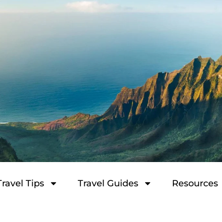
Travel Tips
Travel Guides
Resources