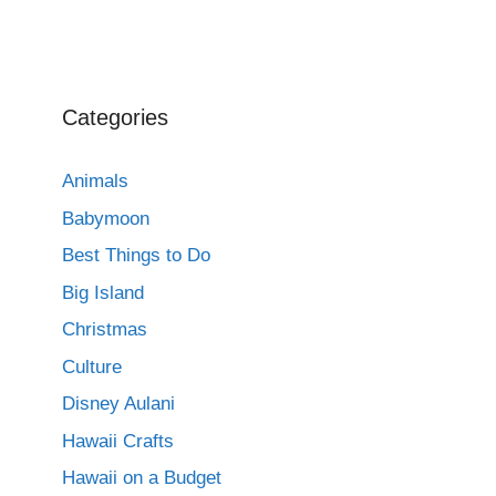
Categories
Animals
Babymoon
Best Things to Do
Big Island
Christmas
Culture
Disney Aulani
Hawaii Crafts
Hawaii on a Budget