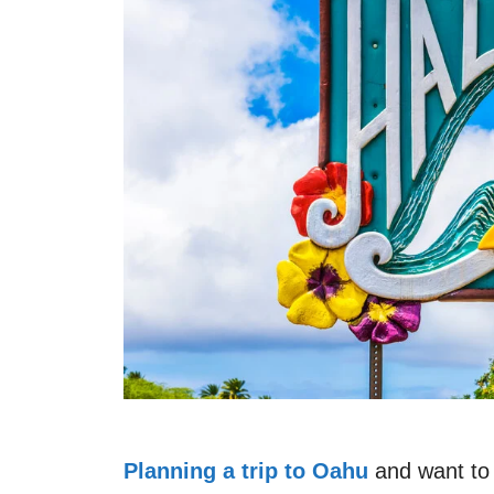
Planning a trip to Oahu
and want to 