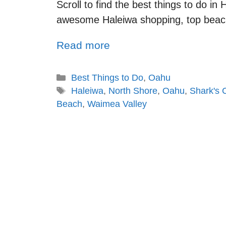
Scroll to find the best things to do in
awesome Haleiwa shopping, top beac
Read more
Best Things to Do
,
Oahu
Haleiwa
,
North Shore
,
Oahu
,
Shark's 
Beach
,
Waimea Valley