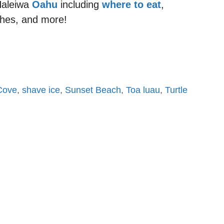
 Haleiwa
Oahu
including
where to eat
,
hes, and more!
Cove
,
shave ice
,
Sunset Beach
,
Toa luau
,
Turtle