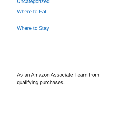
Uncategorized
Where to Eat
Where to Stay
As an Amazon Associate I ear
n from
qualifying purchases.