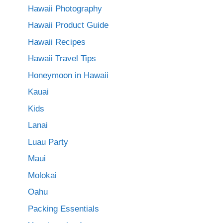
Hawaii Photography
Hawaii Product Guide
Hawaii Recipes
Hawaii Travel Tips
Honeymoon in Hawaii
Kauai
Kids
Lanai
Luau Party
Maui
Molokai
Oahu
Packing Essentials