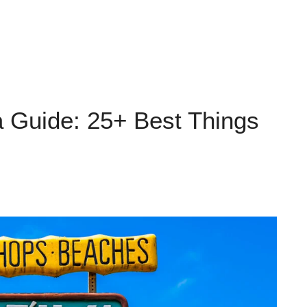
a Guide: 25+ Best Things