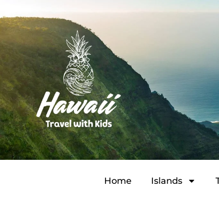
Home
Islands