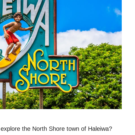
explore the North Shore town of Haleiwa?