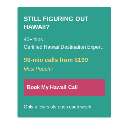
STILL FIGURING OUT
HAWAII?
40+ trips.
Certified Hawaii Destination Expert.
90-min calls from $199
Most Popular
Book My Hawaii Call
Only a few slots open each week.