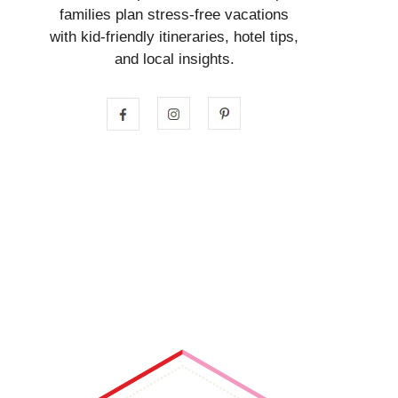
families plan stress-free vacations
with kid-friendly itineraries, hotel tips,
and local insights.