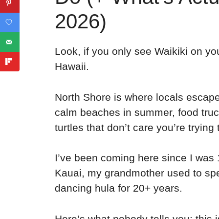
2026)
Look, if you only see Waikiki on yo
Hawaii.
North Shore is where locals escape 
calm beaches in summer, food truc
turtles that don’t care you’re trying 
I’ve been coming here since I was 
Kauai, my grandmother used to spe
dancing hula for 20+ years.
Here’s what nobody tells you: this