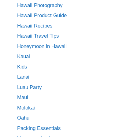
Hawaii Photography
Hawaii Product Guide
Hawaii Recipes
Hawaii Travel Tips
Honeymoon in Hawaii
Kauai
Kids
Lanai
Luau Party
Maui
Molokai
Oahu
Packing Essentials