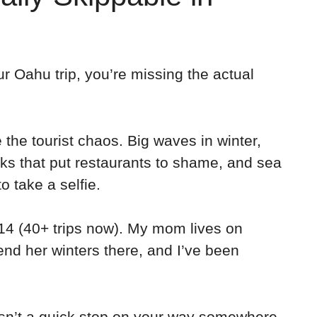
ur Oahu trip, you’re missing the actual
the tourist chaos. Big waves in winter,
ks that put restaurants to shame, and sea
to take a selfie.
14 (40+ trips now). My mom lives on
nd her winters there, and I’ve been
 isn’t a quick stop on your way somewhere