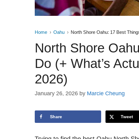
Home
Oahu
North Shore Oahu: 17 Best Things
North Shore Oahu:
Do (+ What’s Actu
2026)
January 26, 2026
by
Marcie Cheung
Share
Tweet
Trying to find the best Oahu North Sh