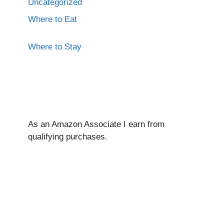
Uncategorized
Where to Eat
Where to Stay
As an Amazon Associate I ear
n from
qualifying purchases.