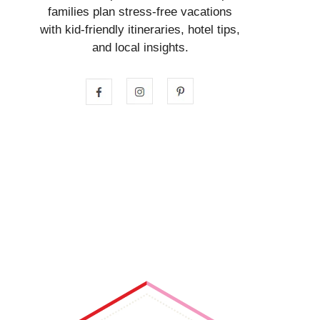
families plan stress-free vacations
with kid-friendly itineraries, hotel tips,
and local insights.