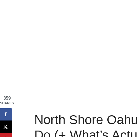
359
SHARES
North Shore Oahu:
Do (+ What’s Actu