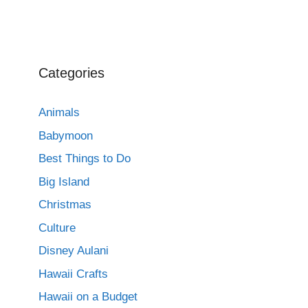
Categories
Animals
Babymoon
Best Things to Do
Big Island
Christmas
Culture
Disney Aulani
Hawaii Crafts
Hawaii on a Budget