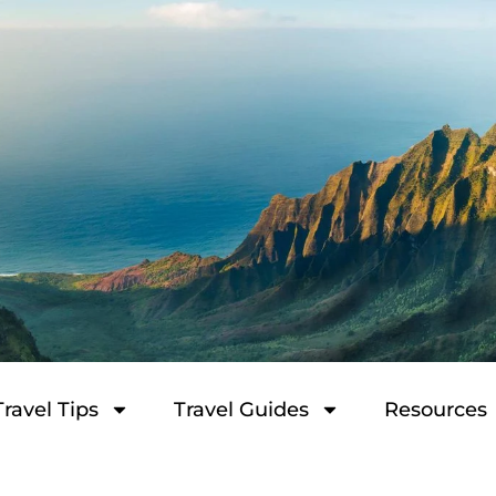
Travel Tips
Travel Guides
Resources