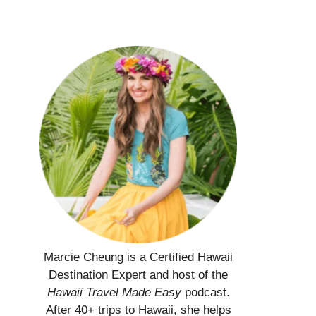
Marcie Cheung is a Certified Hawaii
Destination Expert and host of the
Hawaii Travel Made Easy
podcast.
After 40+ trips to Hawaii, she helps