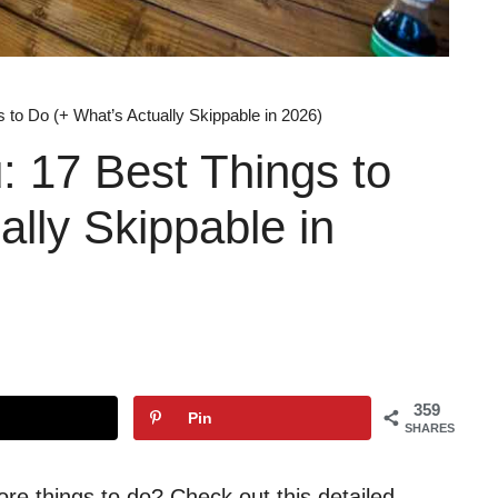
 to Do (+ What’s Actually Skippable in 2026)
 17 Best Things to
ally Skippable in
359
Pin
SHARES
ore things to do? Check out this detailed