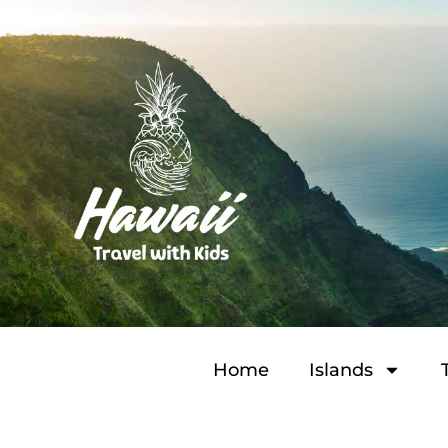
Home
Islands