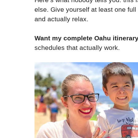
else. Give yourself at least one full
and actually relax.
Want my complete Oahu itinerar
schedules that actually work.