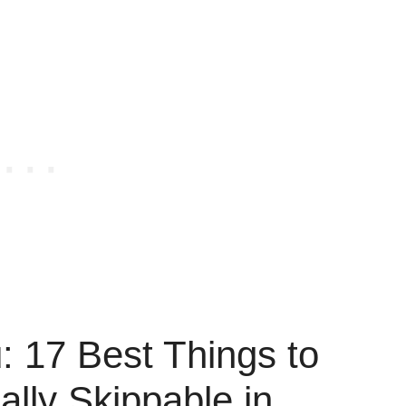
 17 Best Things to
ally Skippable in