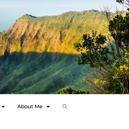
About Me