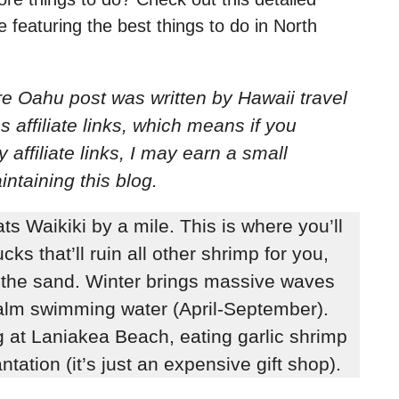
featuring the best things to do in North
ore Oahu post
was written by Hawaii travel
s affiliate links, which means if you
ffiliate links, I may earn a small
ntaining this blog.
 Waikiki by a mile. This is where you’ll
ks that’ll ruin all other shrimp for you,
n the sand. Winter brings massive waves
alm swimming water (April-September).
g at Laniakea Beach, eating garlic shrimp
ntation (it’s just an expensive gift shop).