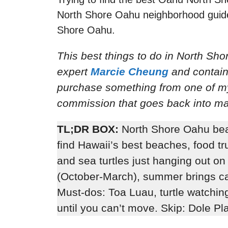
North Shore Oahu neighborhood guide 
Shore Oahu.
This best things to do in North Sh
expert
Marcie Cheung
and
contain
purchase something from one of my a
commission that goes back into mai
TL;DR BOX:
North Shore Oahu beats
find Hawaii’s best beaches, food truc
and sea turtles just hanging out o
(October-March), summer brings c
Must-dos: Toa Luau, turtle watchin
until you can’t move. Skip: Dole Pla