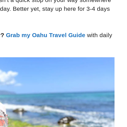
 day. Better yet, stay up here for 3-4 days
y?
Grab my Oahu Travel Guide
with daily