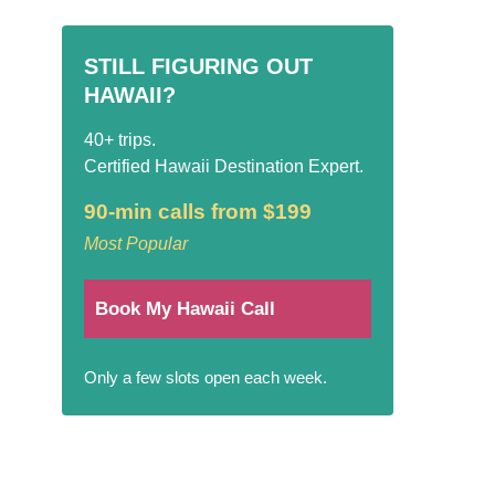
STILL FIGURING OUT
HAWAII?
40+ trips.
Certified Hawaii Destination Expert.
90-min calls from $199
Most Popular
Book My Hawaii Call
Only a few slots open each week.