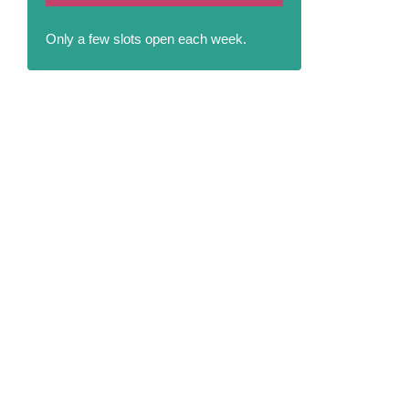
Only a few slots open each week.