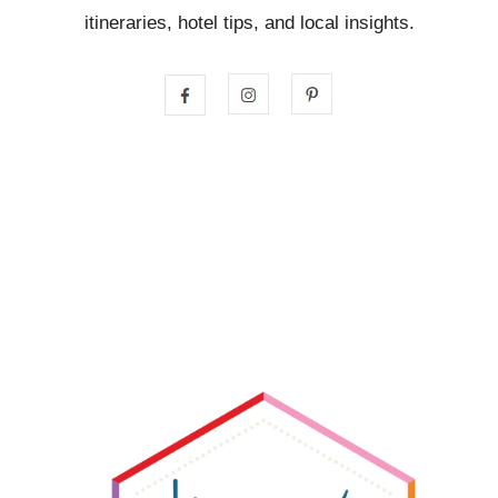
itineraries, hotel tips, and local insights.