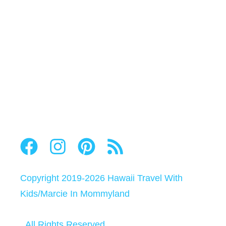
Copyright 2019-2026
Hawaii Travel With
Kids
/
Marcie In Mommyland
All Rights Reserved