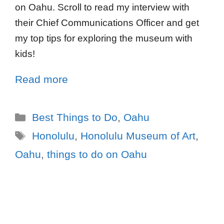
on Oahu. Scroll to read my interview with
their Chief Communications Officer and get
my top tips for exploring the museum with
kids!
Read more
Best Things to Do
,
Oahu
Honolulu
,
Honolulu Museum of Art
,
Oahu
,
things to do on Oahu