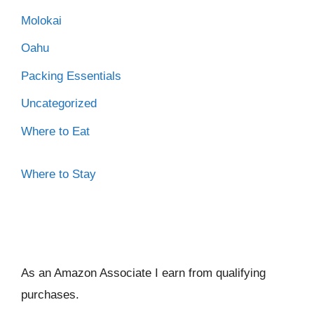
Molokai
Oahu
Packing Essentials
Uncategorized
Where to Eat
Where to Stay
As an Amazon Associate I ear
n from qualifying
purchases.