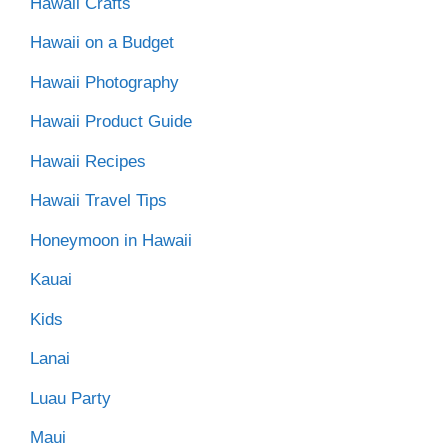
Hawaii Crafts
Hawaii on a Budget
Hawaii Photography
Hawaii Product Guide
Hawaii Recipes
Hawaii Travel Tips
Honeymoon in Hawaii
Kauai
Kids
Lanai
Luau Party
Maui