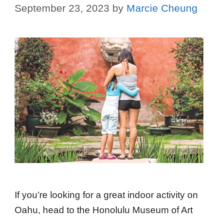
September 23, 2023
by
Marcie Cheung
If you’re looking for a great indoor activity on
Oahu, head to the Honolulu Museum of Art