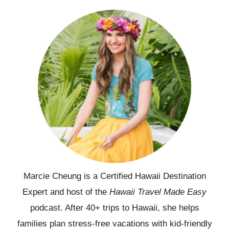
Marcie Cheung is a Certified Hawaii Destination
Expert and host of the
Hawaii Travel Made Easy
podcast. After 40+ trips to Hawaii, she helps
families plan stress-free vacations with kid-friendly