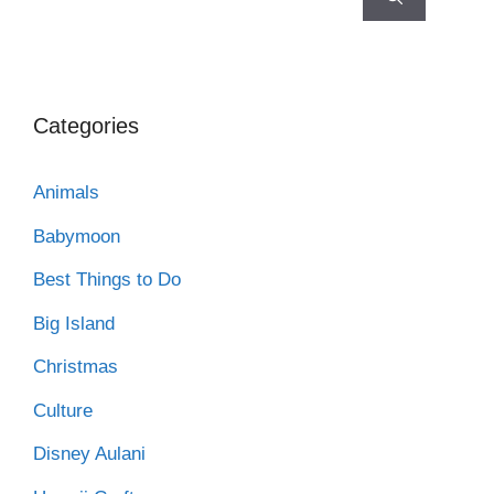
Categories
Animals
Babymoon
Best Things to Do
Big Island
Christmas
Culture
Disney Aulani