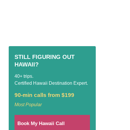
STILL FIGURING OUT
HAWAII?
40+ trips.
Certified Hawaii Destination Expert.
90-min calls from $199
Most Popular
Book My Hawaii Call