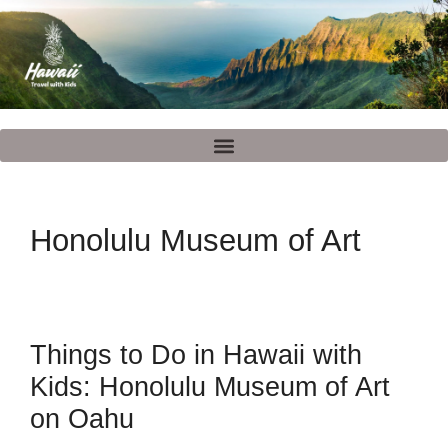
Honolulu Museum of Art
Things to Do in Hawaii with
Kids: Honolulu Museum of Art
on Oahu