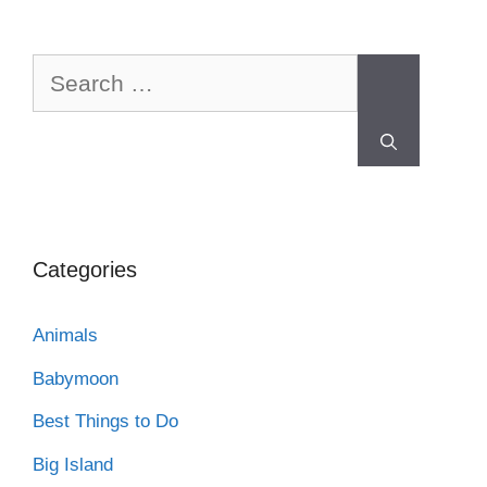
Categories
Animals
Babymoon
Best Things to Do
Big Island