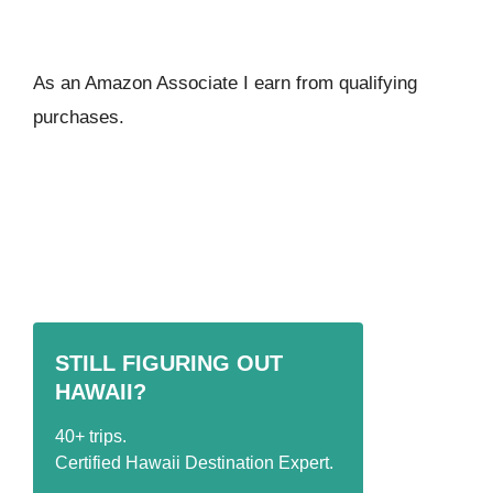
As an Amazon Associate I ear
n from qualifying
purchases.
STILL FIGURING OUT
HAWAII?
40+ trips.
Certified Hawaii Destination Expert.