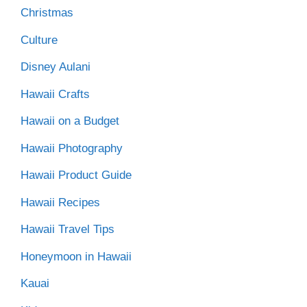
Christmas
Culture
Disney Aulani
Hawaii Crafts
Hawaii on a Budget
Hawaii Photography
Hawaii Product Guide
Hawaii Recipes
Hawaii Travel Tips
Honeymoon in Hawaii
Kauai