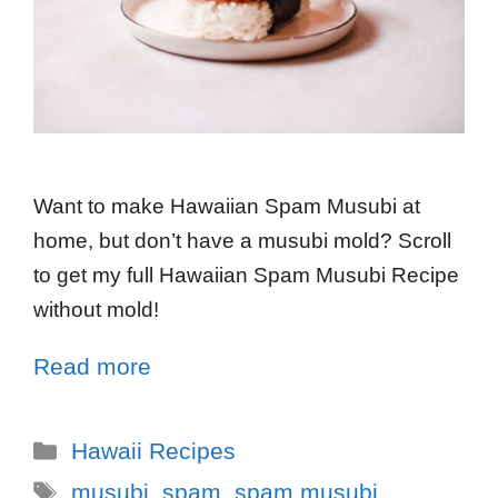
Want to make Hawaiian Spam Musubi at
home, but don’t have a musubi mold? Scroll
to get my full Hawaiian Spam Musubi Recipe
without mold!
Read more
Hawaii Recipes
musubi
,
spam
,
spam musubi