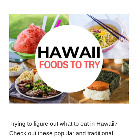
Trying to figure out what to eat in Hawaii?
Check out these popular and traditional