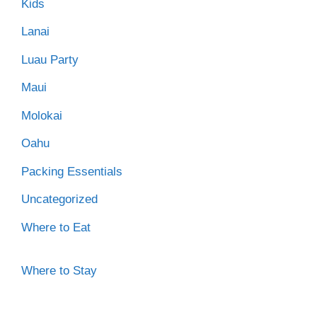
Kids
Lanai
Luau Party
Maui
Molokai
Oahu
Packing Essentials
Uncategorized
Where to Eat
Where to Stay