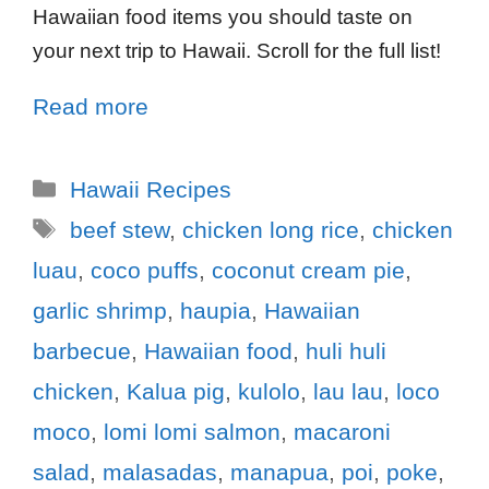
Hawaiian food items you should taste on
your next trip to Hawaii. Scroll for the full list!
Read more
Hawaii Recipes
beef stew
,
chicken long rice
,
chicken
luau
,
coco puffs
,
coconut cream pie
,
garlic shrimp
,
haupia
,
Hawaiian
barbecue
,
Hawaiian food
,
huli huli
chicken
,
Kalua pig
,
kulolo
,
lau lau
,
loco
moco
,
lomi lomi salmon
,
macaroni
salad
,
malasadas
,
manapua
,
poi
,
poke
,