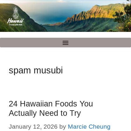
spam musubi
24 Hawaiian Foods You
Actually Need to Try
January 12, 2026
by
Marcie Cheung