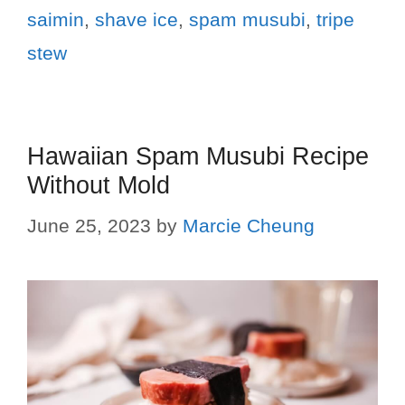
saimin
,
shave ice
,
spam musubi
,
tripe
stew
Hawaiian Spam Musubi Recipe
Without Mold
June 25, 2023
by
Marcie Cheung