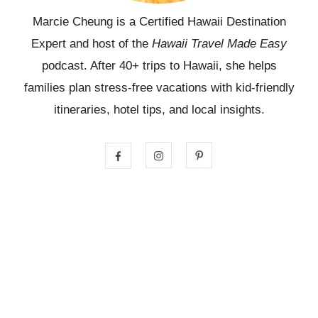
Marcie Cheung is a Certified Hawaii Destination
Expert and host of the
Hawaii Travel Made Easy
podcast. After 40+ trips to Hawaii, she helps
families plan stress-free vacations with kid-friendly
itineraries, hotel tips, and local insights.