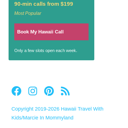
90-min calls from $199
Most Popular
Book My Hawaii Call
Only a few slots open each week.
Copyright 2019-2026
Hawaii Travel With
Kids
/
Marcie In Mommyland