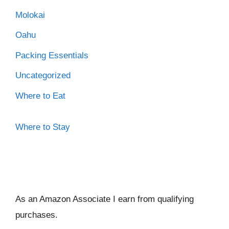
Molokai
Oahu
Packing Essentials
Uncategorized
Where to Eat
Where to Stay
As an Amazon Associate I ear
n from qualifying
purchases.