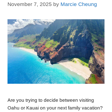
November 7, 2025
by
Marcie Cheung
Are you trying to decide between visiting
Oahu or Kauai on your next family vacation?