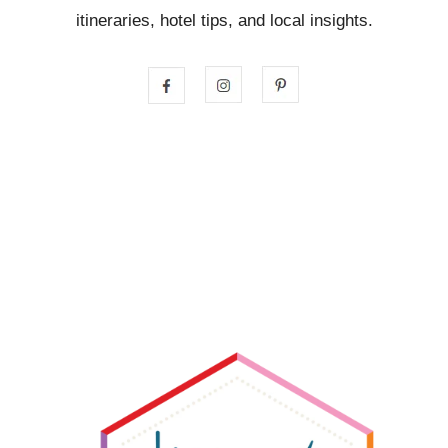
itineraries, hotel tips, and local insights.