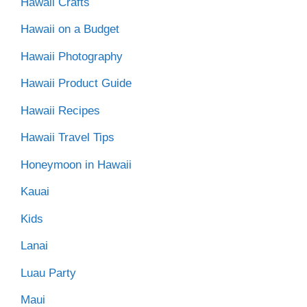
Hawaii Crafts
Hawaii on a Budget
Hawaii Photography
Hawaii Product Guide
Hawaii Recipes
Hawaii Travel Tips
Honeymoon in Hawaii
Kauai
Kids
Lanai
Luau Party
Maui