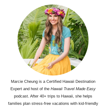
Marcie Cheung is a Certified Hawaii Destination
Expert and host of the
Hawaii Travel Made Easy
podcast. After 40+ trips to Hawaii, she helps
families plan stress-free vacations with kid-friendly