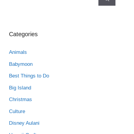
Categories
Animals
Babymoon
Best Things to Do
Big Island
Christmas
Culture
Disney Aulani