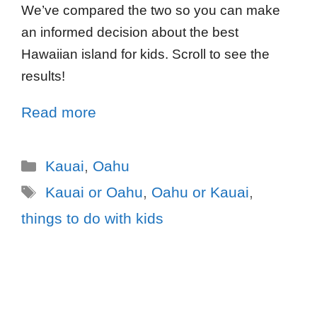
We’ve compared the two so you can make
an informed decision about the best
Hawaiian island for kids. Scroll to see the
results!
Read more
Kauai
,
Oahu
Kauai or Oahu
,
Oahu or Kauai
,
things to do with kids