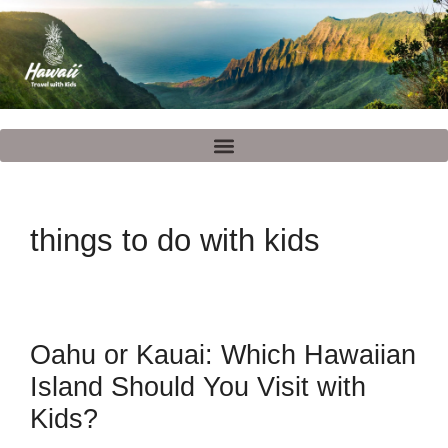
things to do with kids
Oahu or Kauai: Which Hawaiian
Island Should You Visit with
Kids?