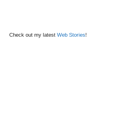
Check out my latest
Web Stories
!