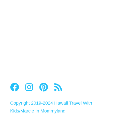
Copyright 2019-2024
Hawaii Travel With
Kids
/
Marcie In Mommyland