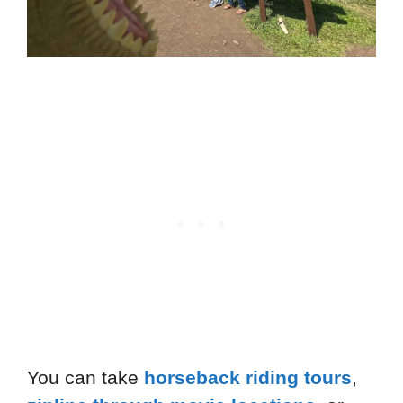
You can take
horseback riding tours
,