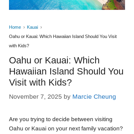
Home
Kauai
Oahu or Kauai: Which Hawaiian Island Should You Visit
with Kids?
Oahu or Kauai: Which
Hawaiian Island Should You
Visit with Kids?
November 7, 2025
by
Marcie Cheung
Are you trying to decide between visiting
Oahu or Kauai on your next family vacation?