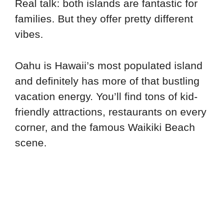
Real talk: both islands are fantastic for
families. But they offer pretty different
vibes.
Oahu is Hawaii’s most populated island
and definitely has more of that bustling
vacation energy. You’ll find tons of kid-
friendly attractions, restaurants on every
corner, and the famous Waikiki Beach
scene.