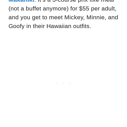
(not a buffet anymore) for $55 per adult,
and you get to meet Mickey, Minnie, and
Goofy in their Hawaiian outfits.