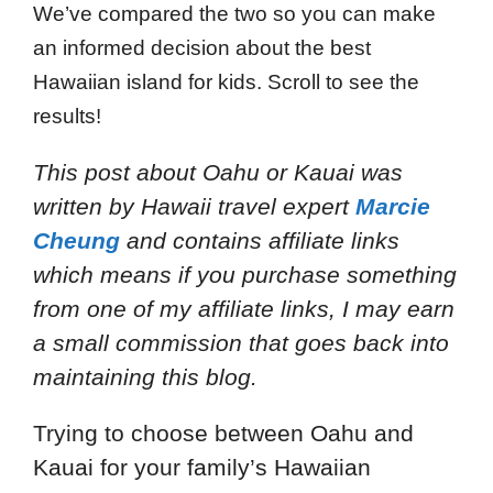
We’ve compared the two so you can make
an informed decision about the best
Hawaiian island for kids. Scroll to see the
results!
This post about Oahu or Kauai was
written by Hawaii travel expert
Marcie
Cheung
and contains affiliate links
which means if you purchase something
from one of my affiliate links, I may earn
a small commission that goes back into
maintaining this blog.
Trying to choose between Oahu and
Kauai for your family’s Hawaiian