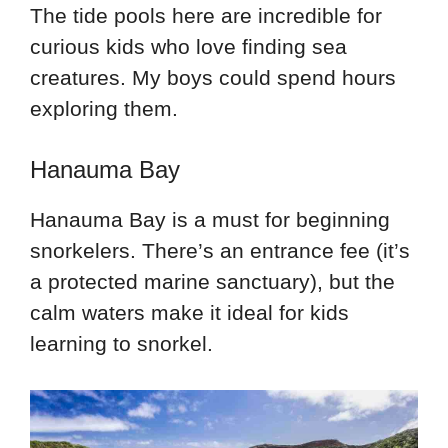
The tide pools here are incredible for
curious kids who love finding sea
creatures. My boys could spend hours
exploring them.
Hanauma Bay
Hanauma Bay is a must for beginning
snorkelers. There’s an entrance fee (it’s
a protected marine sanctuary), but the
calm waters make it ideal for kids
learning to snorkel.