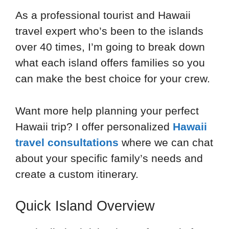
As a professional tourist and Hawaii
travel expert who’s been to the islands
over 40 times, I’m going to break down
what each island offers families so you
can make the best choice for your crew.
Want more help planning your perfect
Hawaii trip? I offer personalized
Hawaii
travel consultations
where we can chat
about your specific family’s needs and
create a custom itinerary.
Quick Island Overview