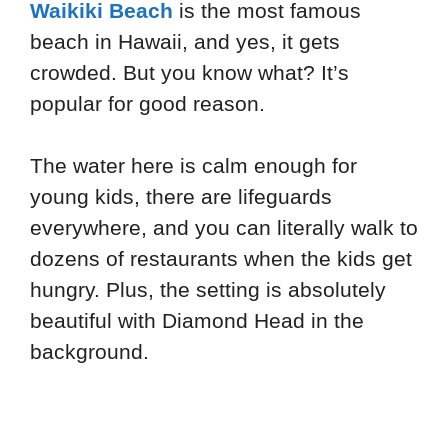
Waikiki Beach
is the most famous
beach in Hawaii, and yes, it gets
crowded. But you know what? It’s
popular for good reason.
The water here is calm enough for
young kids, there are lifeguards
everywhere, and you can literally walk to
dozens of restaurants when the kids get
hungry. Plus, the setting is absolutely
beautiful with Diamond Head in the
background.