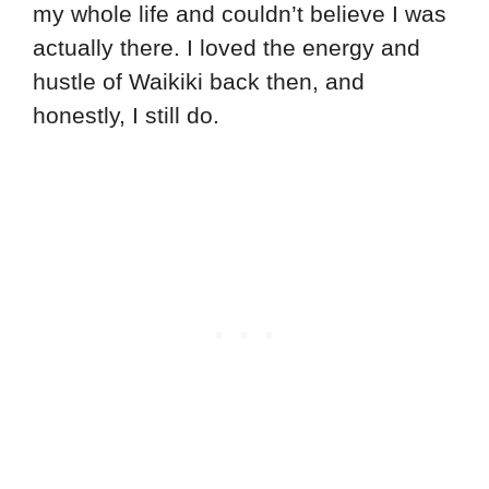
my whole life and couldn’t believe I was
actually there. I loved the energy and
hustle of Waikiki back then, and
honestly, I still do.