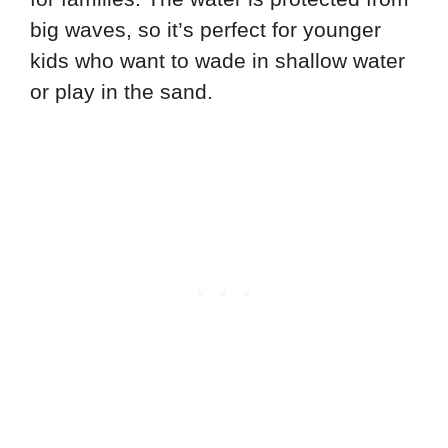
big waves, so it’s perfect for younger
kids who want to wade in shallow water
or play in the sand.