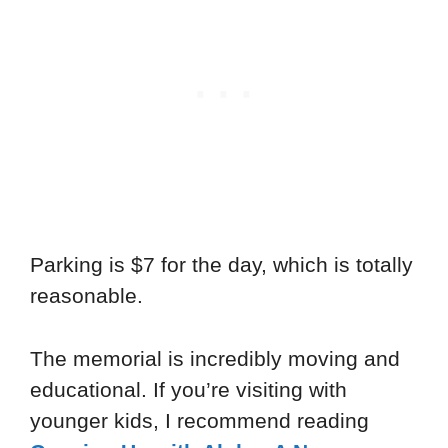
Parking is $7 for the day, which is totally
reasonable.
The memorial is incredibly moving and
educational. If you’re visiting with
younger kids, I recommend reading