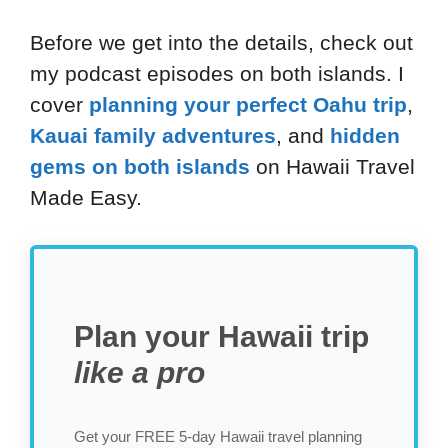
Before we get into the details, check out
my podcast episodes on both islands. I
cover
planning your perfect Oahu trip
,
Kauai family adventures
, and
hidden
gems on both islands
on Hawaii Travel
Made Easy.
Plan your Hawaii trip
like a pro
Get your FREE 5-day Hawaii travel planning