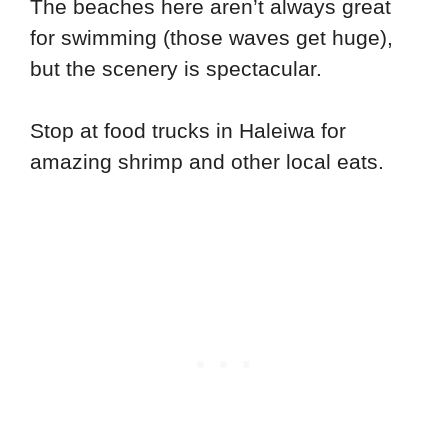
The beaches here aren’t always great
for swimming (those waves get huge),
but the scenery is spectacular.
Stop at food trucks in Haleiwa for
amazing shrimp and other local eats.