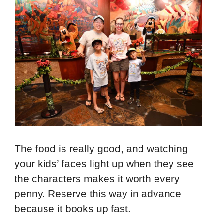
The food is really good, and watching
your kids’ faces light up when they see
the characters makes it worth every
penny. Reserve this way in advance
because it books up fast.