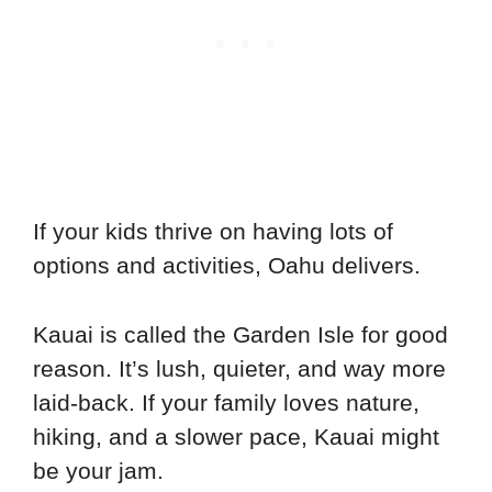
If your kids thrive on having lots of
options and activities, Oahu delivers.
Kauai is called the Garden Isle for good
reason. It’s lush, quieter, and way more
laid-back. If your family loves nature,
hiking, and a slower pace, Kauai might
be your jam.