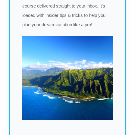
course delivered straight to your inbox. It's
loaded with insider tips & tricks to help you
plan your dream vacation like a pro!