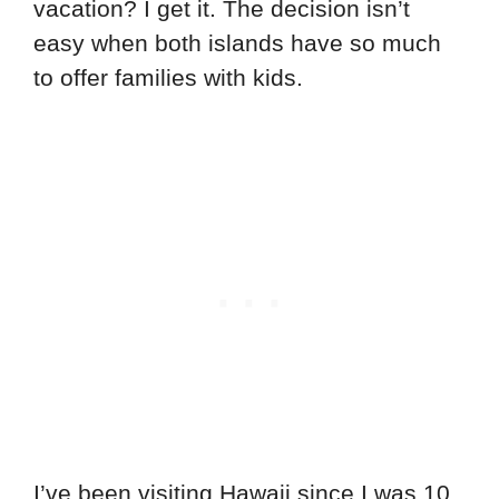
vacation? I get it. The decision isn’t
easy when both islands have so much
to offer families with kids.
I’ve been visiting Hawaii since I was 10