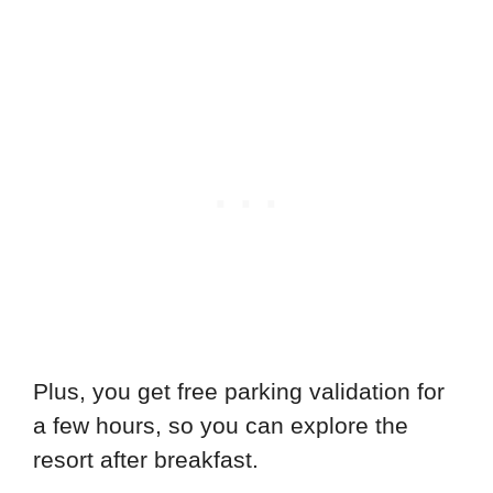
Plus, you get free parking validation for
a few hours, so you can explore the
resort after breakfast.