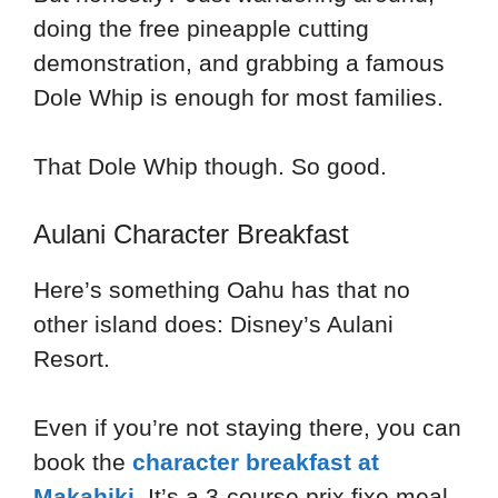
doing the free pineapple cutting
demonstration, and grabbing a famous
Dole Whip is enough for most families.
That Dole Whip though. So good.
Aulani Character Breakfast
Here’s something Oahu has that no
other island does: Disney’s Aulani
Resort.
Even if you’re not staying there, you can
book the
character breakfast at
Makahiki
. It’s a 3-course prix fixe meal