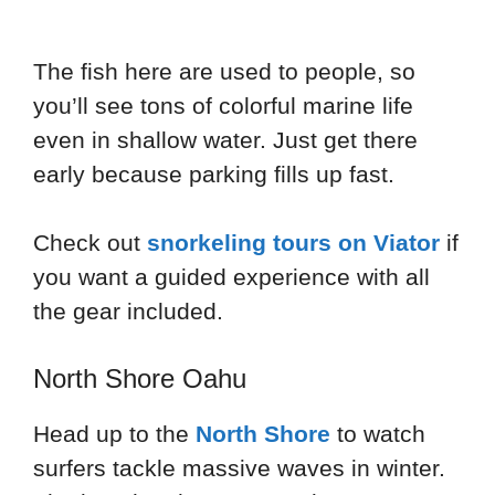
The fish here are used to people, so
you’ll see tons of colorful marine life
even in shallow water. Just get there
early because parking fills up fast.
Check out
snorkeling tours on Viator
if
you want a guided experience with all
the gear included.
North Shore Oahu
Head up to the
North Shore
to watch
surfers tackle massive waves in winter.