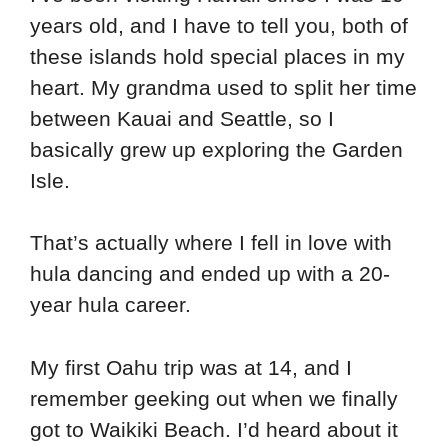
years old, and I have to tell you, both of
these islands hold special places in my
heart. My grandma used to split her time
between Kauai and Seattle, so I
basically grew up exploring the Garden
Isle.
That’s actually where I fell in love with
hula dancing and ended up with a 20-
year hula career.
My first Oahu trip was at 14, and I
remember geeking out when we finally
got to Waikiki Beach. I’d heard about it