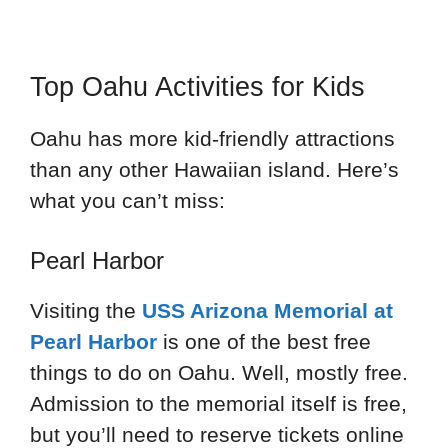
Top Oahu Activities for Kids
Oahu has more kid-friendly attractions
than any other Hawaiian island. Here’s
what you can’t miss:
Pearl Harbor
Visiting the
USS Arizona Memorial at
Pearl Harbor
is one of the best free
things to do on Oahu. Well, mostly free.
Admission to the memorial itself is free,
but you’ll need to reserve tickets online