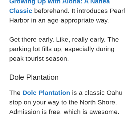
Growing Up with Aloha: A Nanea
Classic
beforehand. It introduces Pearl
Harbor in an age-appropriate way.
Get there early. Like, really early. The
parking lot fills up, especially during
peak tourist season.
Dole Plantation
The
Dole Plantation
is a classic Oahu
stop on your way to the North Shore.
Admission is free, which is awesome.