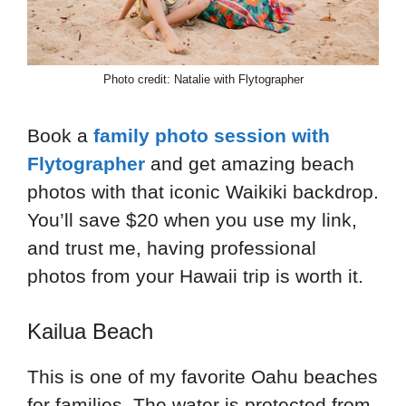
Photo credit: Natalie with Flytographer
Book a
family photo session with
Flytographer
and get amazing beach
photos with that iconic Waikiki backdrop.
You’ll save $20 when you use my link,
and trust me, having professional
photos from your Hawaii trip is worth it.
Kailua Beach
This is one of my favorite Oahu beaches
for families. The water is protected from