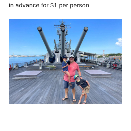
in advance for $1 per person.