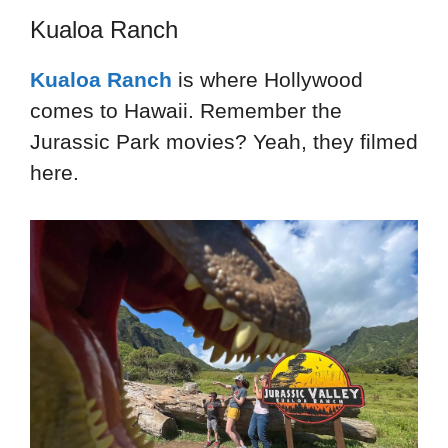
Kualoa Ranch
Kualoa Ranch
is where Hollywood
comes to Hawaii. Remember the
Jurassic Park movies? Yeah, they filmed
here.