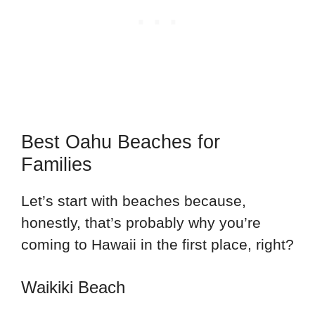
Best Oahu Beaches for
Families
Let’s start with beaches because,
honestly, that’s probably why you’re
coming to Hawaii in the first place, right?
Waikiki Beach