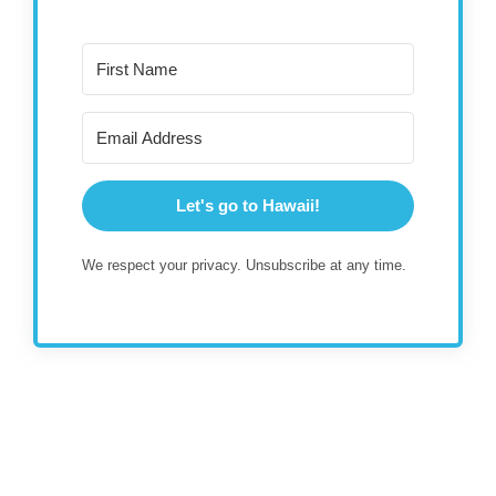
Let's go to Hawaii!
We respect your privacy. Unsubscribe at any time.