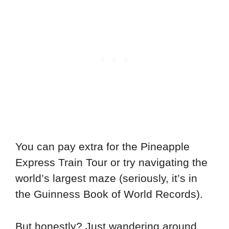
You can pay extra for the Pineapple
Express Train Tour or try navigating the
world’s largest maze (seriously, it’s in
the Guinness Book of World Records).
But honestly? Just wandering around,