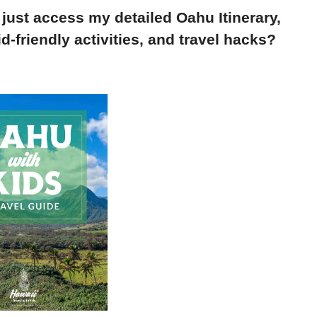
 just access my detailed Oahu Itinerary,
d-friendly activities, and travel hacks?