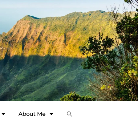
About Me