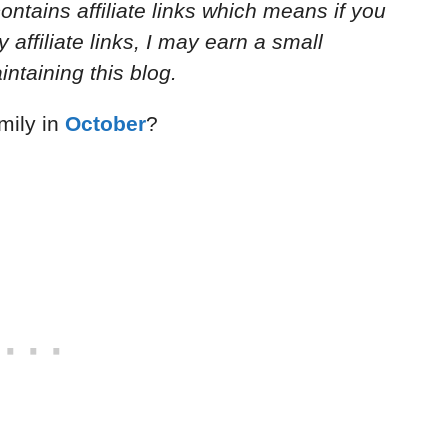
ontains affiliate links which means if you
ffiliate links, I may earn a small
ntaining this blog.
mily in
October
?