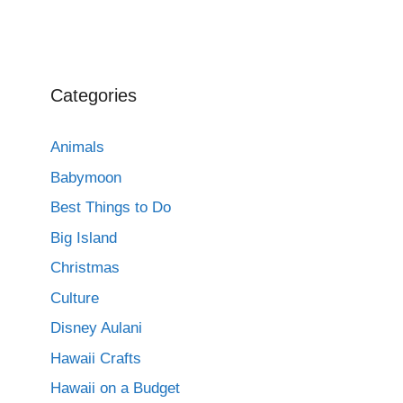
Categories
Animals
Babymoon
Best Things to Do
Big Island
Christmas
Culture
Disney Aulani
Hawaii Crafts
Hawaii on a Budget