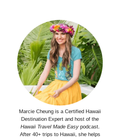
Marcie Cheung is a Certified Hawaii
Destination Expert and host of the
Hawaii Travel Made Easy
podcast.
After 40+ trips to Hawaii, she helps