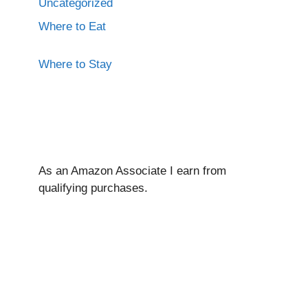
Uncategorized
Where to Eat
Where to Stay
As an Amazon Associate I ear
n from
qualifying purchases.