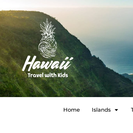
Home
Islands