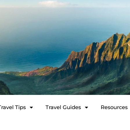
Travel Tips
Travel Guides
Resources