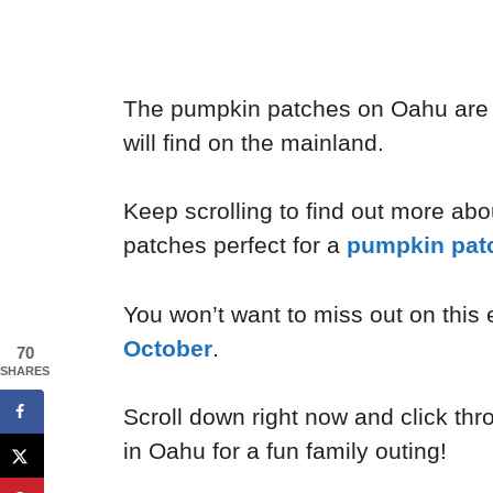
The pumpkin patches on Oahu are 
will find on the mainland.
Keep scrolling to find out more ab
patches perfect for a
pumpkin pat
You won’t want to miss out on this
October
.
70
SHARES
Scroll down right now and click thr
in Oahu for a fun family outing!