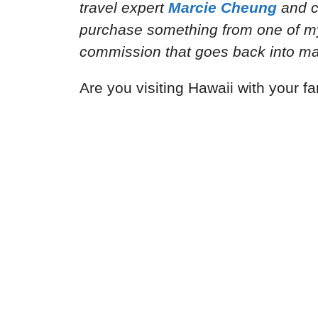
travel expert
Marcie Cheung
and
c
purchase something from one of my a
commission that goes back into mai
Are you visiting Hawaii with your fa