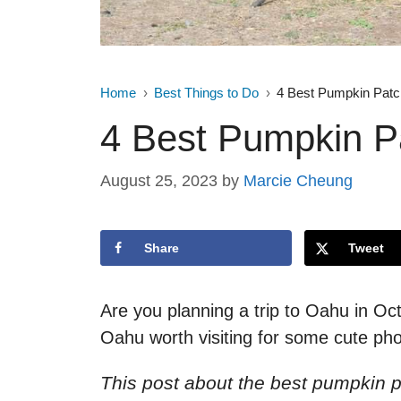
Home
Best Things to Do
4 Best Pumpkin Pat
4 Best Pumpkin P
August 25, 2023
by
Marcie Cheung
Share
Tweet
Are you planning a trip to Oahu in O
Oahu worth visiting for some cute pho
This post about the best pumpkin