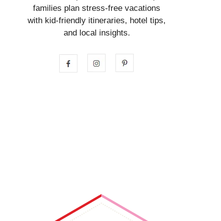
families plan stress-free vacations
with kid-friendly itineraries, hotel tips,
and local insights.