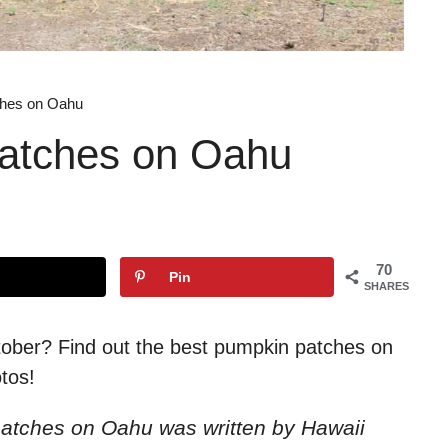
ches on Oahu
atches on Oahu
70
Pin
SHARES
ctober? Find out the best pumpkin patches on
tos!
 patches on Oahu
was written by Hawaii