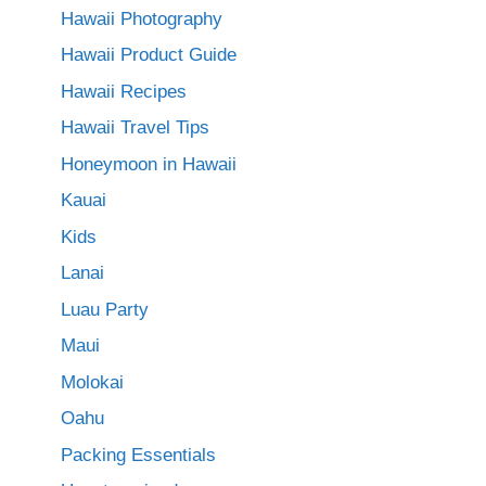
Hawaii Photography
Hawaii Product Guide
Hawaii Recipes
Hawaii Travel Tips
Honeymoon in Hawaii
Kauai
Kids
Lanai
Luau Party
Maui
Molokai
Oahu
Packing Essentials