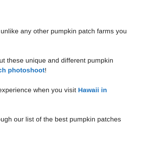
unlike any other pumpkin patch farms you
out these unique and different pumpkin
ch photoshoot
!
 experience when you visit
Hawaii in
ough our list of the best pumpkin patches