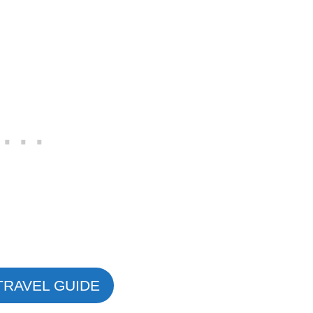
TRAVEL GUIDE