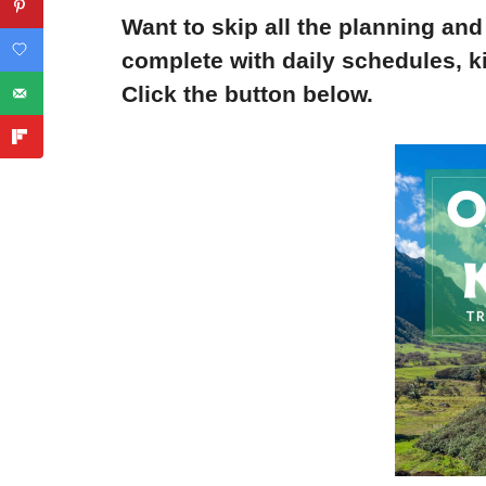
Want to skip all the planning and
complete with daily schedules, ki
Click the button below.