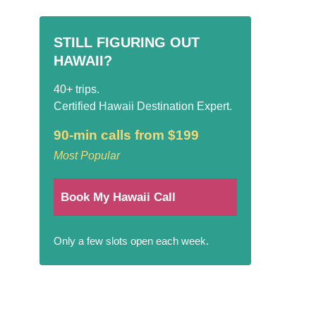
STILL FIGURING OUT
HAWAII?
40+ trips.
Certified Hawaii Destination Expert.
90-min calls from $199
Most Popular
Book My Hawaii Call
Only a few slots open each week.