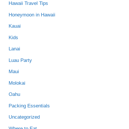
Hawaii Travel Tips
Honeymoon in Hawaii
Kauai
Kids
Lanai
Luau Party
Maui
Molokai
Oahu
Packing Essentials
Uncategorized
Where to Eat