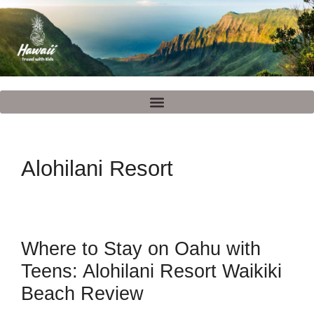
Alohilani Resort
Where to Stay on Oahu with
Teens: Alohilani Resort Waikiki
Beach Review