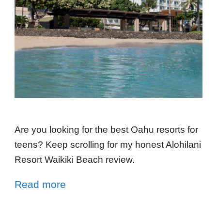
Are you looking for the best Oahu resorts for
teens? Keep scrolling for my honest Alohilani
Resort Waikiki Beach review.
Read more