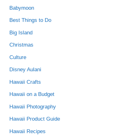
Babymoon
Best Things to Do
Big Island
Christmas
Culture
Disney Aulani
Hawaii Crafts
Hawaii on a Budget
Hawaii Photography
Hawaii Product Guide
Hawaii Recipes