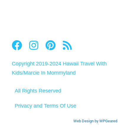
Copyright 2019-2024
Hawaii Travel With
Kids
/
Marcie In Mommyland
All Rights Reserved
Privacy and Terms Of Use
Web Design by WPGeared