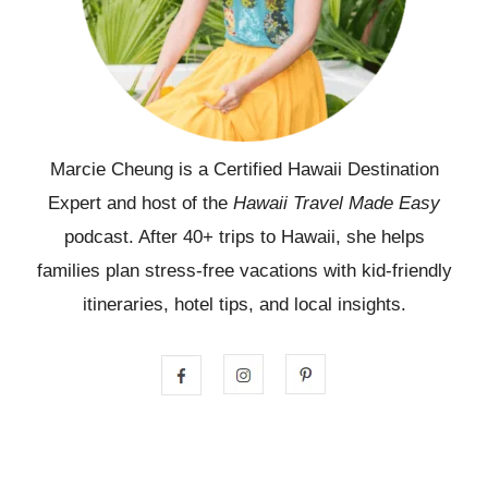
Marcie Cheung is a Certified Hawaii Destination
Expert and host of the
Hawaii Travel Made Easy
podcast. After 40+ trips to Hawaii, she helps
families plan stress-free vacations with kid-friendly
itineraries, hotel tips, and local insights.