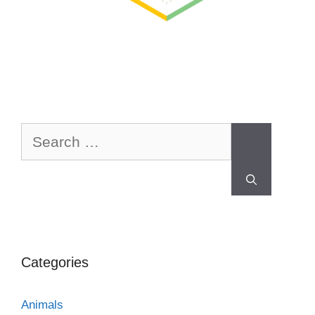
Categories
Animals