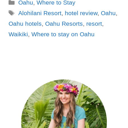
Oahu
,
Where to Stay
Alohilani Resort
,
hotel review
,
Oahu
,
Oahu hotels
,
Oahu Resorts
,
resort
,
Waikiki
,
Where to stay on Oahu