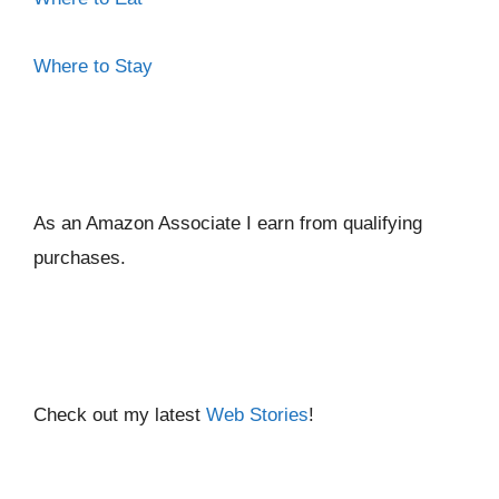
Where to Stay
As an Amazon Associate I ear
n from qualifying
purchases.
Check out my latest
Web Stories
!