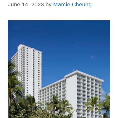
June 14, 2023
by
Marcie Cheung