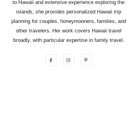
to Hawaii and extensive experience exploring the
islands, she provides personalized Hawaii trip
planning for couples, honeymooners, families, and
other travelers. Her work covers Hawaii travel
broadly, with particular expertise in family travel.