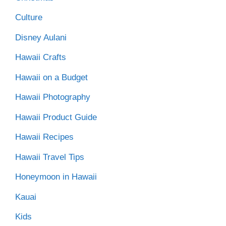
Culture
Disney Aulani
Hawaii Crafts
Hawaii on a Budget
Hawaii Photography
Hawaii Product Guide
Hawaii Recipes
Hawaii Travel Tips
Honeymoon in Hawaii
Kauai
Kids