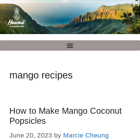
mango recipes
How to Make Mango Coconut
Popsicles
June 20, 2023
by
Marcie Cheung