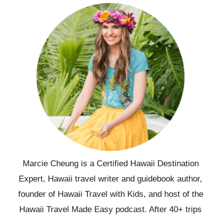
Marcie Cheung is a Certified Hawaii Destination
Expert, Hawaii travel writer and guidebook author,
founder of Hawaii Travel with Kids, and host of the
Hawaii Travel Made Easy podcast. After 40+ trips