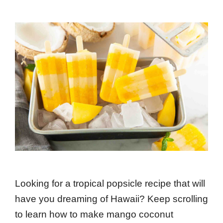
Looking for a tropical popsicle recipe that will
have you dreaming of Hawaii? Keep scrolling
to learn how to make mango coconut