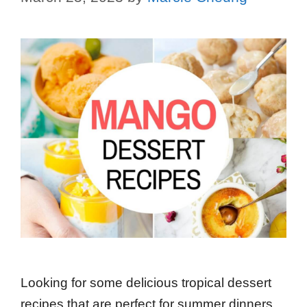
Looking for some delicious tropical dessert
recipes that are perfect for summer dinners