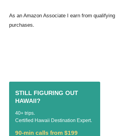
As an Amazon Associate I ear
n from qualifying
purchases.
STILL FIGURING OUT
HAWAII?
40+ trips.
Certified Hawaii Destination Expert.
90-min calls from $199