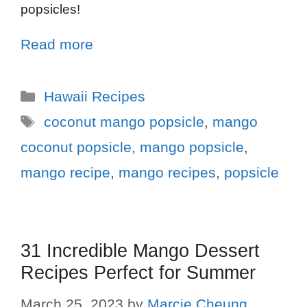
popsicles!
Read more
Hawaii Recipes
coconut mango popsicle
,
mango
coconut popsicle
,
mango popsicle
,
mango recipe
,
mango recipes
,
popsicle
31 Incredible Mango Dessert
Recipes Perfect for Summer
March 25, 2023
by
Marcie Cheung