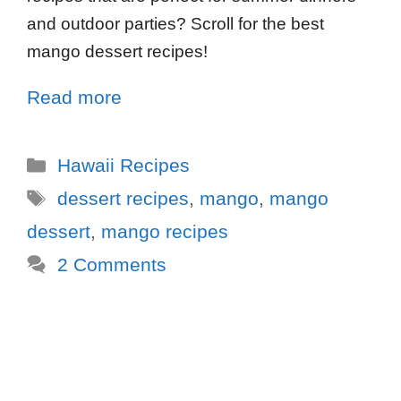
and outdoor parties? Scroll for the best
mango dessert recipes!
Read more
Hawaii Recipes
dessert recipes
,
mango
,
mango
dessert
,
mango recipes
2 Comments