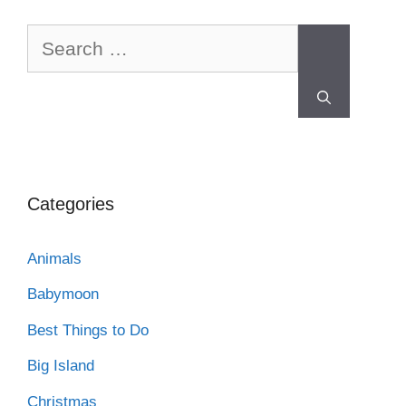
Categories
Animals
Babymoon
Best Things to Do
Big Island
Christmas