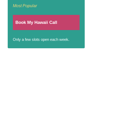
Most Popular
Book My Hawaii Call
Only a few slots open each week.