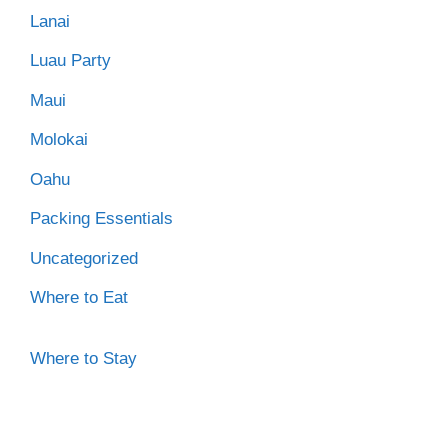
Lanai
Luau Party
Maui
Molokai
Oahu
Packing Essentials
Uncategorized
Where to Eat
Where to Stay