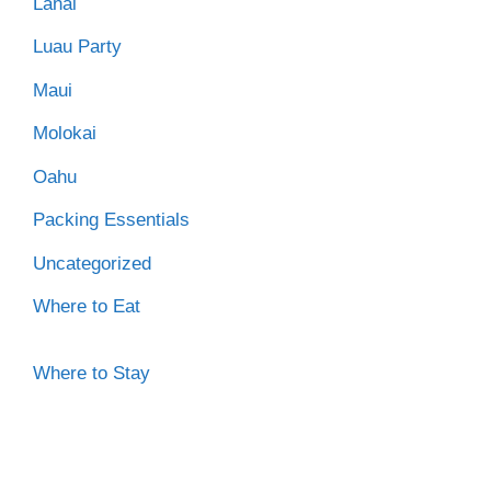
Lanai
Luau Party
Maui
Molokai
Oahu
Packing Essentials
Uncategorized
Where to Eat
Where to Stay