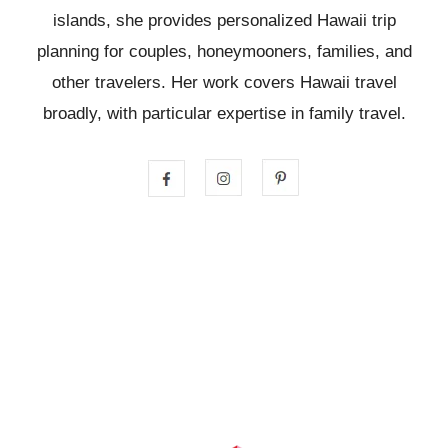
islands, she provides personalized Hawaii trip
planning for couples, honeymooners, families, and
other travelers. Her work covers Hawaii travel
broadly, with particular expertise in family travel.