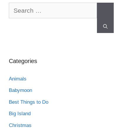
Categories
Animals
Babymoon
Best Things to Do
Big Island
Christmas