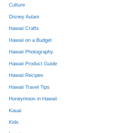
Culture
Disney Aulani
Hawaii Crafts
Hawaii on a Budget
Hawaii Photography
Hawaii Product Guide
Hawaii Recipes
Hawaii Travel Tips
Honeymoon in Hawaii
Kauai
Kids