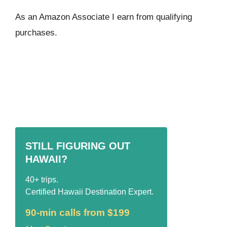
As an Amazon Associate I ear
n from qualifying
purchases.
STILL FIGURING OUT
HAWAII?
40+ trips.
Certified Hawaii Destination Expert.
90-min calls from $199