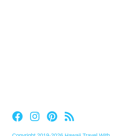
Copyright 2019-2026
Hawaii Travel With