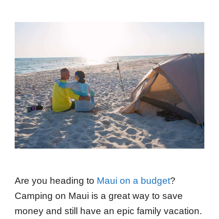
Are you heading to
Maui on a budget
?
Camping on Maui is a great way to save
money and still have an epic family vacation.