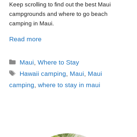
Keep scrolling to find out the best Maui
campgrounds and where to go beach
camping in Maui.
Read more
Maui
,
Where to Stay
Hawaii camping
,
Maui
,
Maui
camping
,
where to stay in maui