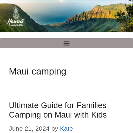
Maui camping
Ultimate Guide for Families
Camping on Maui with Kids
June 21, 2024
by
Kate