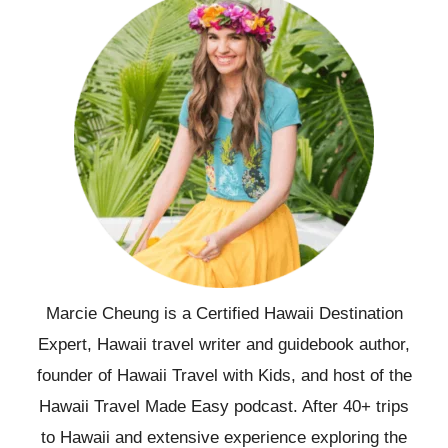
Marcie Cheung is a Certified Hawaii Destination
Expert, Hawaii travel writer and guidebook author,
founder of Hawaii Travel with Kids, and host of the
Hawaii Travel Made Easy podcast. After 40+ trips
to Hawaii and extensive experience exploring the