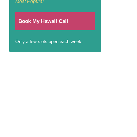
Most Popular
Book My Hawaii Call
Only a few slots open each week.