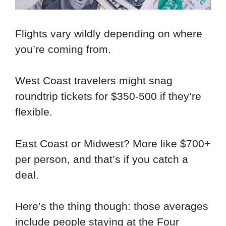
Flights vary wildly depending on where
you’re coming from.
West Coast travelers might snag
roundtrip tickets for $350-500 if they’re
flexible.
East Coast or Midwest? More like $700+
per person, and that’s if you catch a
deal.
Here’s the thing though: those averages
include people staying at the Four