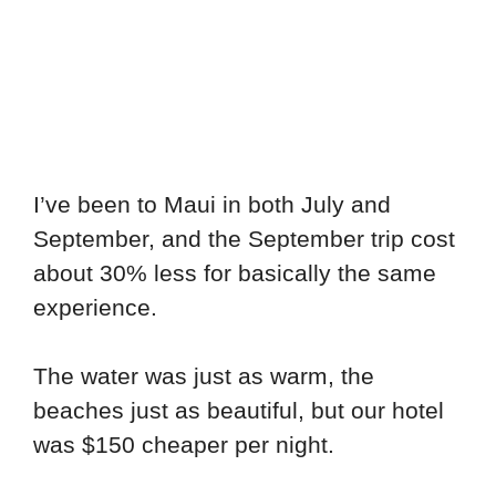
I’ve been to Maui in both July and
September, and the September trip cost
about 30% less for basically the same
experience.
The water was just as warm, the
beaches just as beautiful, but our hotel
was $150 cheaper per night.