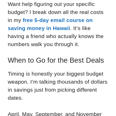
Want help figuring out your specific
budget? I break down all the real costs
in my
free 5-day email course on
saving money in Hawaii
. It’s like
having a friend who actually knows the
numbers walk you through it.
When to Go for the Best Deals
Timing is honestly your biggest budget
weapon. I’m talking thousands of dollars
in savings just from picking different
dates.
April, May, September, and November