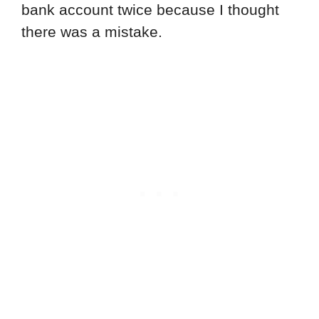
bank account twice because I thought
there was a mistake.