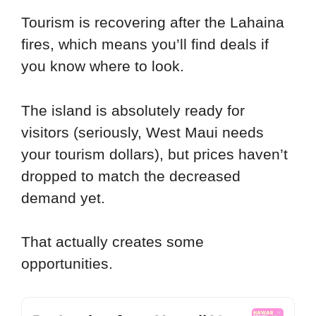
Tourism is recovering after the Lahaina
fires, which means you’ll find deals if
you know where to look.
The island is absolutely ready for
visitors (seriously, West Maui needs
your tourism dollars), but prices haven’t
dropped to match the decreased
demand yet.
That actually creates some
opportunities.