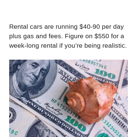
Rental cars are running $40-90 per day
plus gas and fees. Figure on $550 for a
week-long rental if you’re being realistic.