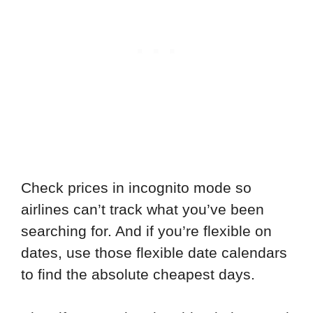
Check prices in incognito mode so
airlines can’t track what you’ve been
searching for. And if you’re flexible on
dates, use those flexible date calendars
to find the absolute cheapest days.