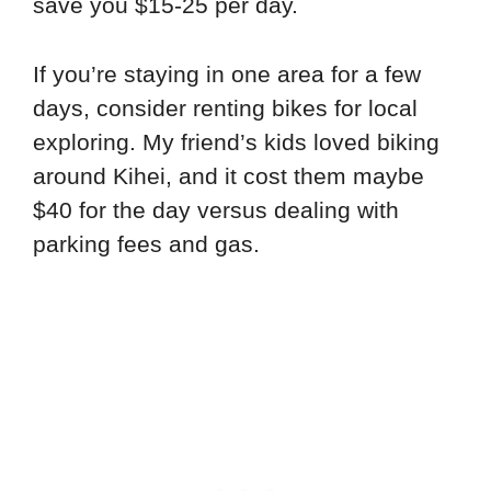
save you $15-25 per day.
If you’re staying in one area for a few
days, consider renting bikes for local
exploring. My friend’s kids loved biking
around Kihei, and it cost them maybe
$40 for the day versus dealing with
parking fees and gas.