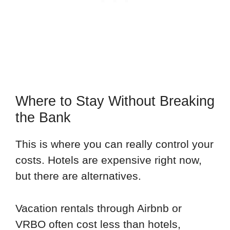
Where to Stay Without Breaking
the Bank
This is where you can really control your
costs. Hotels are expensive right now,
but there are alternatives.
Vacation rentals through Airbnb or
VRBO often cost less than hotels,