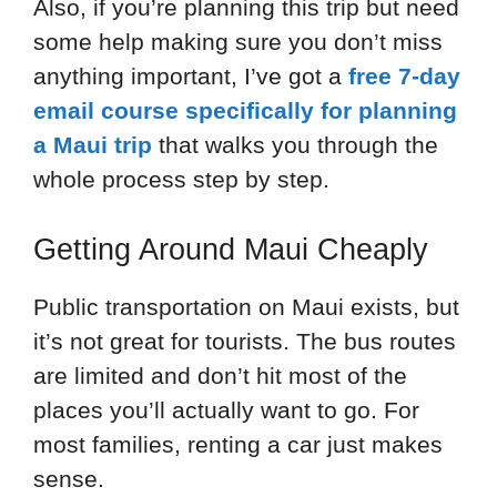
Also, if you’re planning this trip but need
some help making sure you don’t miss
anything important, I’ve got a
free 7-day
email course specifically for planning
a Maui trip
that walks you through the
whole process step by step.
Getting Around Maui Cheaply
Public transportation on Maui exists, but
it’s not great for tourists. The bus routes
are limited and don’t hit most of the
places you’ll actually want to go. For
most families, renting a car just makes
sense.