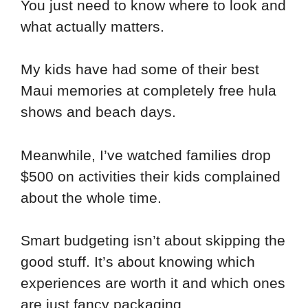
You just need to know where to look and
what actually matters.
My kids have had some of their best
Maui memories at completely free hula
shows and beach days.
Meanwhile, I’ve watched families drop
$500 on activities their kids complained
about the whole time.
Smart budgeting isn’t about skipping the
good stuff. It’s about knowing which
experiences are worth it and which ones
are just fancy packaging.