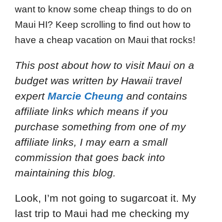
want to know some cheap things to do on
Maui HI? Keep scrolling to find out how to
have a cheap vacation on Maui that rocks!
This post about how to visit Maui on a
budget
was written by Hawaii travel
expert
Marcie Cheung
and
contains
affiliate links which means if you
purchase something from one of my
affiliate links, I may earn a small
commission that goes back into
maintaining this blog.
Look, I’m not going to sugarcoat it. My
last trip to Maui had me checking my