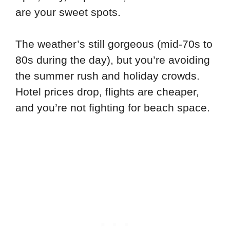
are your sweet spots.
The weather’s still gorgeous (mid-70s to
80s during the day), but you’re avoiding
the summer rush and holiday crowds.
Hotel prices drop, flights are cheaper,
and you’re not fighting for beach space.