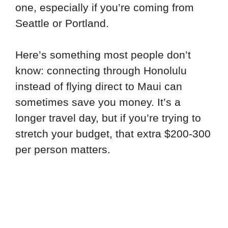
one, especially if you’re coming from
Seattle or Portland.
Here’s something most people don’t
know: connecting through Honolulu
instead of flying direct to Maui can
sometimes save you money. It’s a
longer travel day, but if you’re trying to
stretch your budget, that extra $200-300
per person matters.