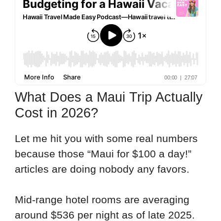
What Does a Maui Trip Actually
Cost in 2026?
Let me hit you with some real numbers
because those “Maui for $100 a day!”
articles are doing nobody any favors.
Mid-range hotel rooms are averaging
around $536 per night as of late 2025.