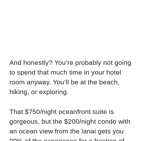
And honestly? You’re probably not going
to spend that much time in your hotel
room anyway. You’ll be at the beach,
hiking, or exploring.
That $750/night oceanfront suite is
gorgeous, but the $200/night condo with
an ocean view from the lanai gets you
90% of the experience for a fraction of