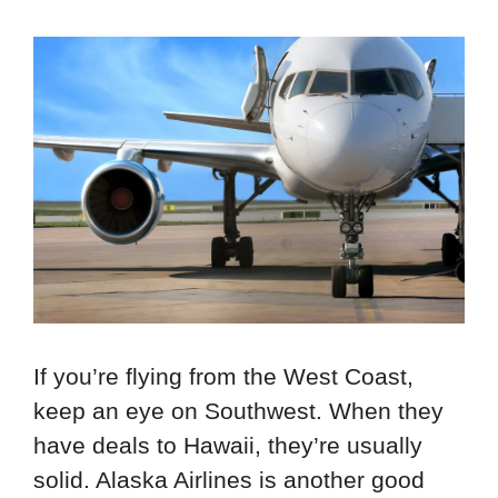
If you’re flying from the West Coast,
keep an eye on Southwest. When they
have deals to Hawaii, they’re usually
solid. Alaska Airlines is another good