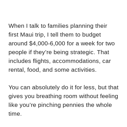
When I talk to families planning their
first Maui trip, I tell them to budget
around $4,000-6,000 for a week for two
people if they’re being strategic. That
includes flights, accommodations, car
rental, food, and some activities.
You can absolutely do it for less, but that
gives you breathing room without feeling
like you’re pinching pennies the whole
time.