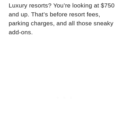
Luxury resorts? You’re looking at $750
and up. That’s before resort fees,
parking charges, and all those sneaky
add-ons.