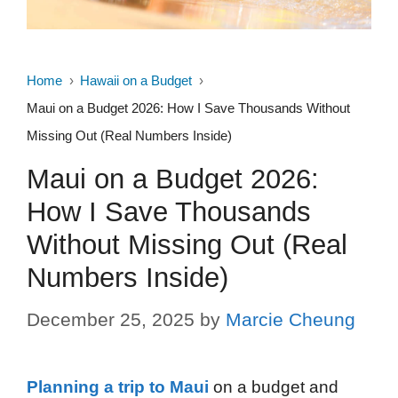
Home
Hawaii on a Budget
Maui on a Budget 2026: How I Save Thousands Without
Missing Out (Real Numbers Inside)
Maui on a Budget 2026:
How I Save Thousands
Without Missing Out (Real
Numbers Inside)
December 25, 2025
by
Marcie Cheung
Planning a trip to Maui
on a budget and