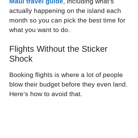
Maui travel guide
, including what’s
actually happening on the island each
month so you can pick the best time for
what you want to do.
Flights Without the Sticker
Shock
Booking flights is where a lot of people
blow their budget before they even land.
Here’s how to avoid that.