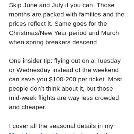
Skip June and July if you can. Those
months are packed with families and the
prices reflect it. Same goes for the
Christmas/New Year period and March
when spring breakers descend.
One insider tip: flying out on a Tuesday
or Wednesday instead of the weekend
can save you $100-200 per ticket. Most
people don’t think about it, but those
mid-week flights are way less crowded
and cheaper.
I cover all the seasonal details in my