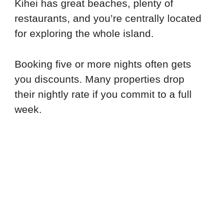
Kihei has great beaches, plenty of
restaurants, and you’re centrally located
for exploring the whole island.
Booking five or more nights often gets
you discounts. Many properties drop
their nightly rate if you commit to a full
week.