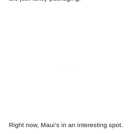
Right now, Maui’s in an interesting spot.