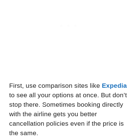
First, use comparison sites like
Expedia
to see all your options at once. But don’t
stop there. Sometimes booking directly
with the airline gets you better
cancellation policies even if the price is
the same.