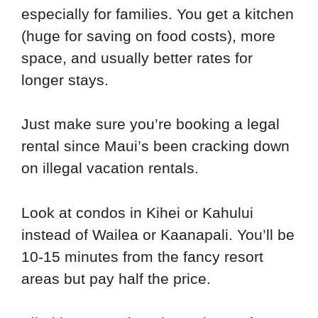
especially for families. You get a kitchen
(huge for saving on food costs), more
space, and usually better rates for
longer stays.
Just make sure you’re booking a legal
rental since Maui’s been cracking down
on illegal vacation rentals.
Look at condos in Kihei or Kahului
instead of Wailea or Kaanapali. You’ll be
10-15 minutes from the fancy resort
areas but pay half the price.