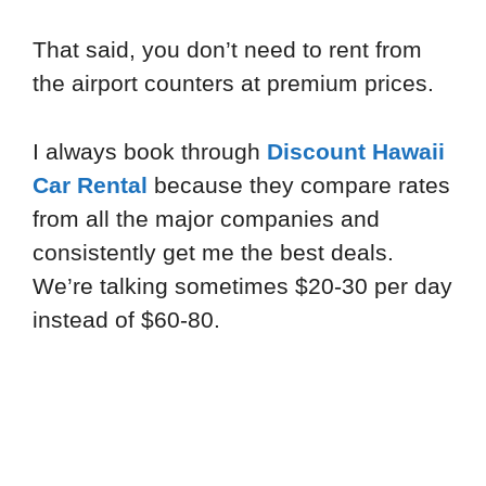
That said, you don’t need to rent from
the airport counters at premium prices.
I always book through
Discount Hawaii
Car Rental
because they compare rates
from all the major companies and
consistently get me the best deals.
We’re talking sometimes $20-30 per day
instead of $60-80.