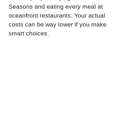
Seasons and eating every meal at
oceanfront restaurants. Your actual
costs can be way lower if you make
smart choices.