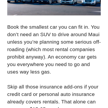
Book the smallest car you can fit in. You
don’t need an SUV to drive around Maui
unless you’re planning some serious off-
roading (which most rental companies
prohibit anyway). An economy car gets
you everywhere you need to go and
uses way less gas.
Skip all those insurance add-ons if your
credit card or personal auto insurance
already covers rentals. That alone can