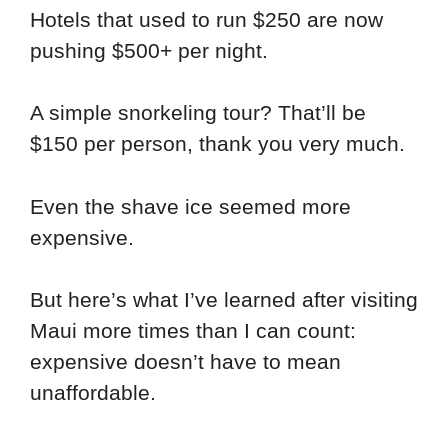
Hotels that used to run $250 are now
pushing $500+ per night.
A simple snorkeling tour? That’ll be
$150 per person, thank you very much.
Even the shave ice seemed more
expensive.
But here’s what I’ve learned after visiting
Maui more times than I can count:
expensive doesn’t have to mean
unaffordable.