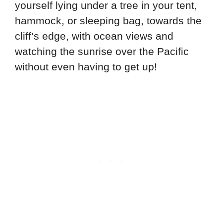
yourself lying under a tree in your tent,
hammock, or sleeping bag, towards the
cliff’s edge, with ocean views and
watching the sunrise over the Pacific
without even having to get up!