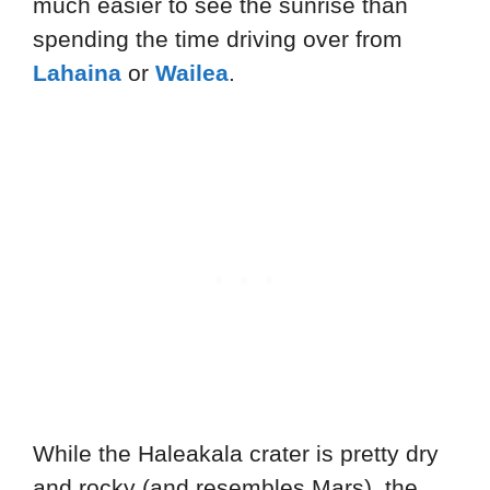
much easier to see the sunrise than
spending the time driving over from
Lahaina
or
Wailea
.
While the Haleakala crater is pretty dry
and rocky (and resembles Mars), the