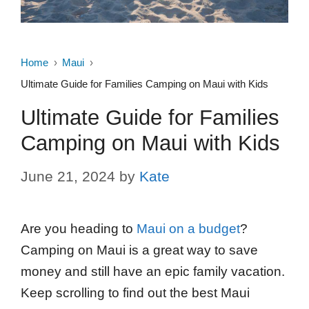
Home
Maui
Ultimate Guide for Families Camping on Maui with Kids
Ultimate Guide for Families
Camping on Maui with Kids
June 21, 2024
by
Kate
Are you heading to
Maui on a budget
?
Camping on Maui is a great way to save
money and still have an epic family vacation.
Keep scrolling to find out the best Maui