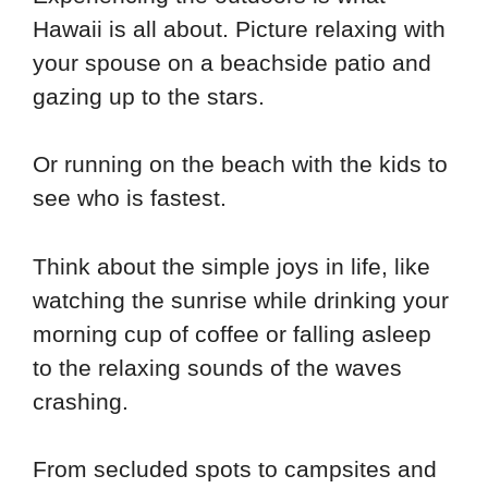
Hawaii is all about. Picture relaxing with
your spouse on a beachside patio and
gazing up to the stars.
Or running on the beach with the kids to
see who is fastest.
Think about the simple joys in life, like
watching the sunrise while drinking your
morning cup of coffee or falling asleep
to the relaxing sounds of the waves
crashing.
From secluded spots to campsites and