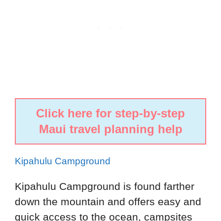
Click here for step-by-step
Maui travel planning help
Kipahulu Campground
Kipahulu Campground is found farther
down the mountain and offers easy and
quick access to the ocean, campsites