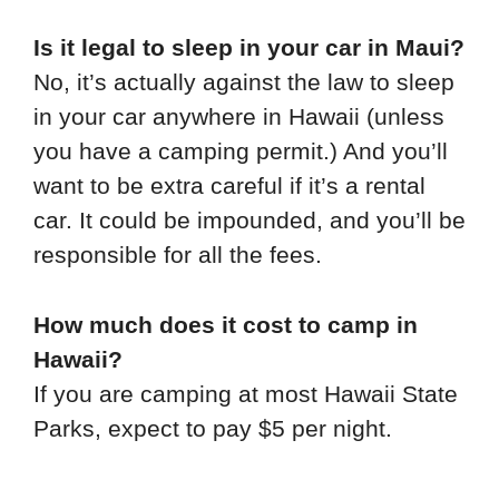
Is it legal to sleep in your car in Maui?
No, it’s actually against the law to sleep
in your car anywhere in Hawaii (unless
you have a camping permit.) And you’ll
want to be extra careful if it’s a rental
car. It could be impounded, and you’ll be
responsible for all the fees.
How much does it cost to camp in
Hawaii?
If you are camping at most Hawaii State
Parks, expect to pay $5 per night.