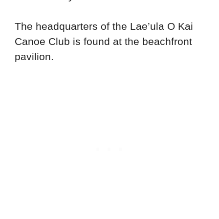
The headquarters of the Lae’ula O Kai
Canoe Club is found at the beachfront
pavilion.