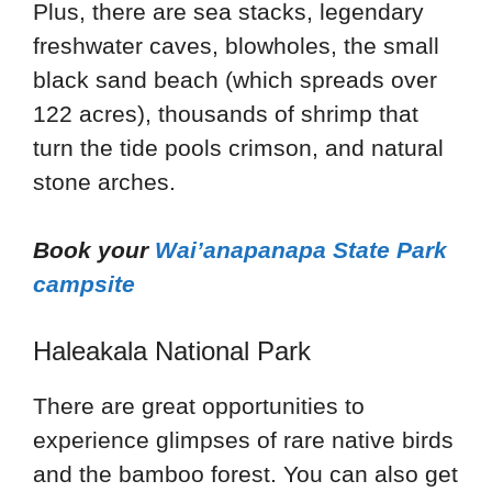
Plus, there are sea stacks, legendary
freshwater caves, blowholes, the small
black sand beach (which spreads over
122 acres), thousands of shrimp that
turn the tide pools crimson, and natural
stone arches.
Book your
Wai’anapanapa State Park
campsite
Haleakala National Park
There are great opportunities to
experience glimpses of rare native birds
and the bamboo forest. You can also get