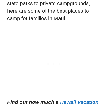
state parks to private campgrounds,
here are some of the best places to
camp for families in Maui.
Find out how much a
Hawaii vacation