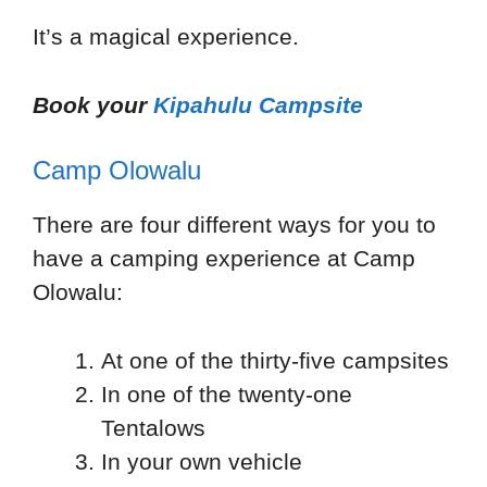
It’s a magical experience.
Book your
Kipahulu Campsite
Camp Olowalu
There are four different ways for you to
have a camping experience at Camp
Olowalu:
At one of the thirty-five campsites
In one of the twenty-one
Tentalows
In your own vehicle