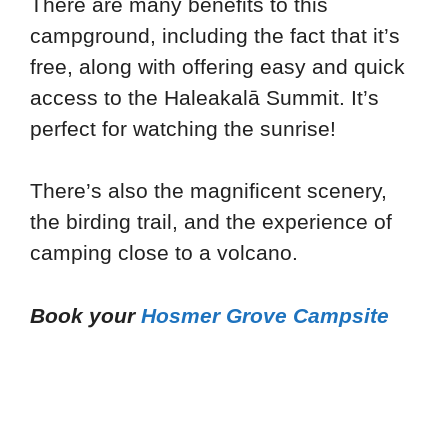
There are many benefits to this
campground, including the fact that it’s
free, along with offering easy and quick
access to the Haleakalā Summit. It’s
perfect for watching the sunrise!
There’s also the magnificent scenery,
the birding trail, and the experience of
camping close to a volcano.
Book your
Hosmer Grove Campsite