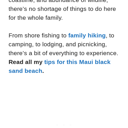
there’s no shortage of things to do here
for the whole family.
From shore fishing to
family hiking
, to
camping, to lodging, and picnicking,
there’s a bit of everything to experience.
Read all my
tips for this Maui black
sand beach
.