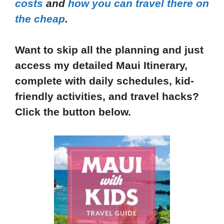
costs
and
how you can travel there on
the cheap
.
Want to skip all the planning and just
access my detailed Maui Itinerary,
complete with daily schedules, kid-
friendly activities, and travel hacks?
Click the button below.