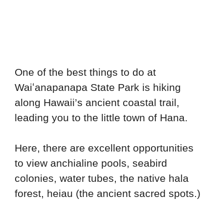
One of the best things to do at
Waiʻanapanapa State Park is hiking
along Hawaii’s ancient coastal trail,
leading you to the little town of Hana.
Here, there are excellent opportunities
to view anchialine pools, seabird
colonies, water tubes, the native hala
forest, heiau (the ancient sacred spots.)