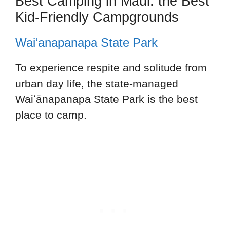
Best Camping in Maui: the Best
Kid-Friendly Campgrounds
Waiʻanapanapa State Park
To experience respite and solitude from
urban day life, the state-managed
Waiʻānapanapa State Park is the best
place to camp.