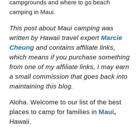
campgrounds and where to go beach
camping in Maui.
This post about Maui camping
was
written by Hawaii travel expert
Marcie
Cheung
and
contains affiliate links,
which means if you purchase something
from one of my affiliate links, I may earn
a small commission that goes back into
maintaining this blog.
Aloha. Welcome to our list of the best
places to camp for families in
Maui
,
Hawaii.