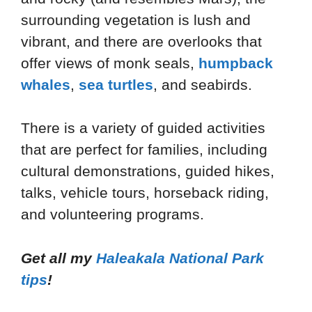
surrounding vegetation is lush and
vibrant, and there are overlooks that
offer views of monk seals,
humpback
whales
,
sea turtles
, and seabirds.
There is a variety of guided activities
that are perfect for families, including
cultural demonstrations, guided hikes,
talks, vehicle tours, horseback riding,
and volunteering programs.
Get all my
Haleakala National Park
tips
!