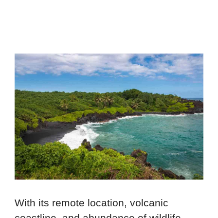
With its remote location, volcanic
coastline, and abundance of wildlife,