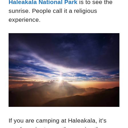
Haleakala National Park
is to see the
sunrise. People call it a religious
experience.
If you are camping at Haleakala, it’s