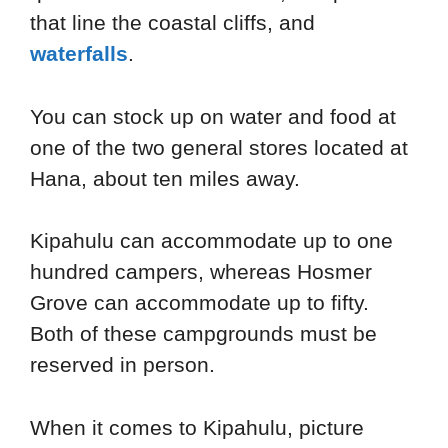
that line the coastal cliffs, and
waterfalls
.
You can stock up on water and food at
one of the two general stores located at
Hana, about ten miles away.
Kipahulu can accommodate up to one
hundred campers, whereas Hosmer
Grove can accommodate up to fifty.
Both of these campgrounds must be
reserved in person.
When it comes to Kipahulu, picture