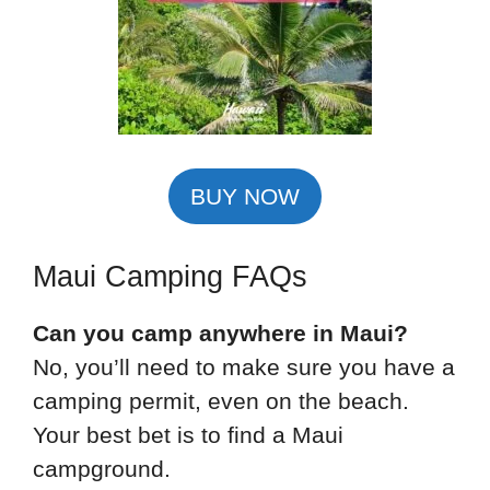
BUY NOW
Maui Camping FAQs
Can you camp anywhere in Maui?
No, you’ll need to make sure you have a
camping permit, even on the beach.
Your best bet is to find a Maui
campground.