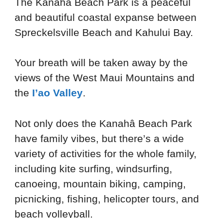
The Kanaha Beach Park is a peaceful
and beautiful coastal expanse between
Spreckelsville Beach and Kahului Bay.
Your breath will be taken away by the
views of the West Maui Mountains and
the
I’ao Valley
.
Not only does the Kanahâ Beach Park
have family vibes, but there’s a wide
variety of activities for the whole family,
including kite surfing, windsurfing,
canoeing, mountain biking, camping,
picnicking, fishing, helicopter tours, and
beach volleyball.