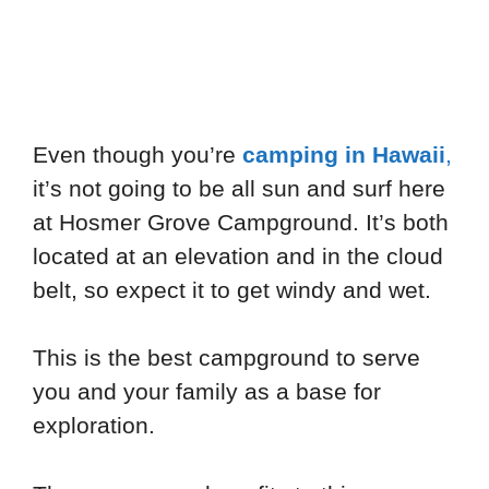
Even though you’re
camping in Hawaii
,
it’s not going to be all sun and surf here
at Hosmer Grove Campground. It’s both
located at an elevation and in the cloud
belt, so expect it to get windy and wet.
This is the best campground to serve
you and your family as a base for
exploration.