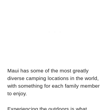
Maui has some of the most greatly
diverse camping locations in the world,
with something for each family member
to enjoy.
Experiencing the outdoors is what