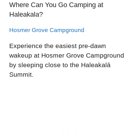
Where Can You Go Camping at
Haleakala?
Hosmer Grove Campground
Experience the easiest pre-dawn
wakeup at Hosmer Grove Campground
by sleeping close to the Haleakalā
Summit.