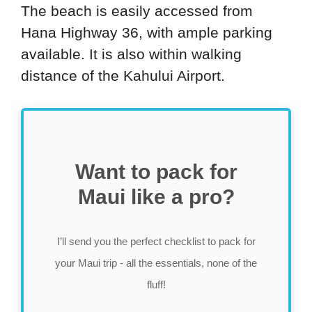
The beach is easily accessed from
Hana Highway 36, with ample parking
available. It is also within walking
distance of the Kahului Airport.
Want to pack for
Maui like a pro?
I’ll send you the perfect checklist to pack for
your Maui trip - all the essentials, none of the
fluff!