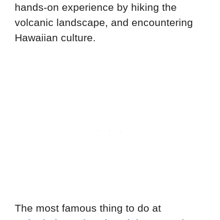
hands-on experience by hiking the
volcanic landscape, and encountering
Hawaiian culture.
The most famous thing to do at