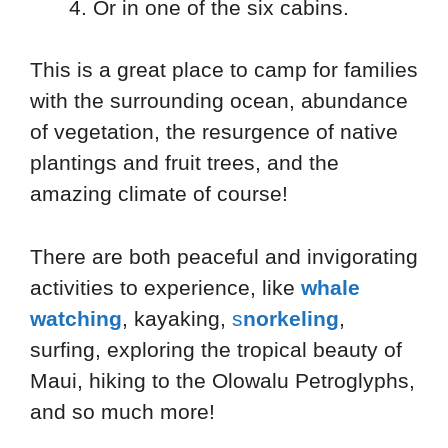
Or in one of the six cabins.
This is a great place to camp for families
with the surrounding ocean, abundance
of vegetation, the resurgence of native
plantings and fruit trees, and the
amazing climate of course!
There are both peaceful and invigorating
activities to experience, like
whale
watching
, kayaking,
s
norkeling
,
surfing, exploring the tropical beauty of
Maui, hiking to the Olowalu Petroglyphs,
and so much more!