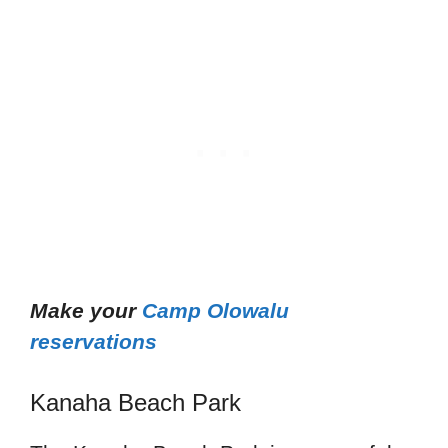
Make your
Camp Olowalu
reservations
Kanaha Beach Park