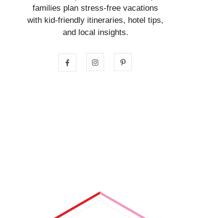
families plan stress-free vacations
with kid-friendly itineraries, hotel tips,
and local insights.