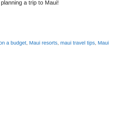
planning a trip to Maui!
on a budget
,
Maui resorts
,
maui travel tips
,
Maui