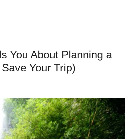
ls You About Planning a
 Save Your Trip)