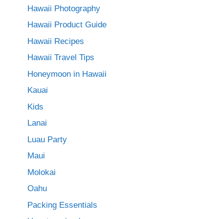
Hawaii Photography
Hawaii Product Guide
Hawaii Recipes
Hawaii Travel Tips
Honeymoon in Hawaii
Kauai
Kids
Lanai
Luau Party
Maui
Molokai
Oahu
Packing Essentials