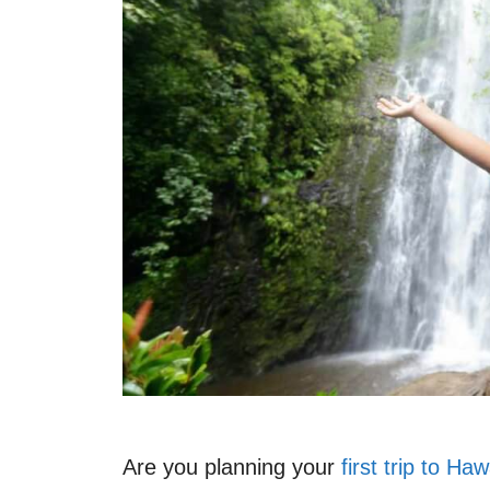
Are you planning your
first trip to Haw