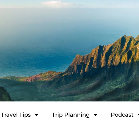
Travel Tips
Trip Planning
Podcast