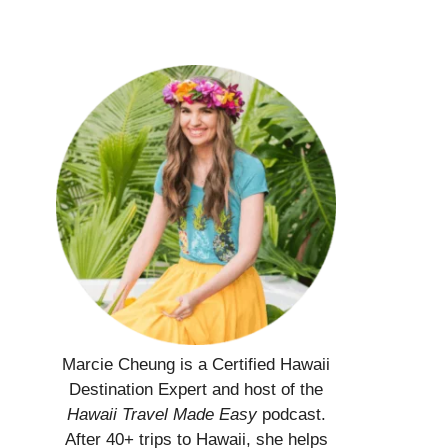
Marcie Cheung is a Certified Hawaii
Destination Expert and host of the
Hawaii Travel Made Easy
podcast.
After 40+ trips to Hawaii, she helps