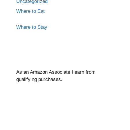
Uncategorized
Where to Eat
Where to Stay
As an Amazon Associate I ear
n from
qualifying purchases.