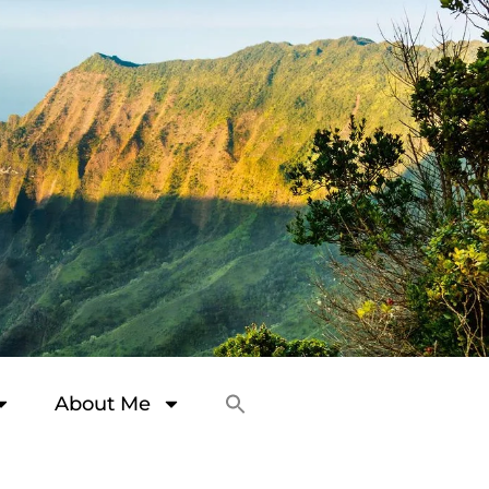
About Me