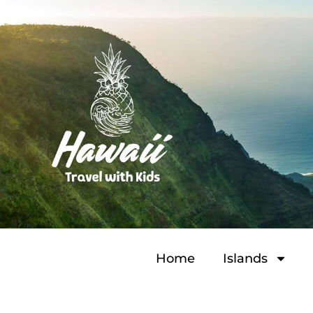
Home
Islands