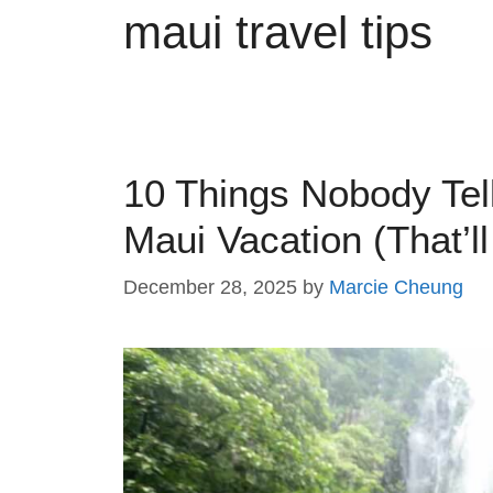
maui travel tips
10 Things Nobody Tel
Maui Vacation (That’ll
December 28, 2025
by
Marcie Cheung