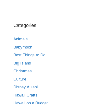
Categories
Animals
Babymoon
Best Things to Do
Big Island
Christmas
Culture
Disney Aulani
Hawaii Crafts
Hawaii on a Budget