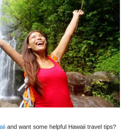
aii
and want some helpful Hawaii travel tips?