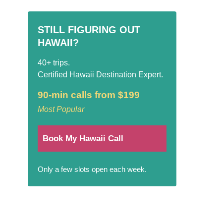
STILL FIGURING OUT
HAWAII?
40+ trips.
Certified Hawaii Destination Expert.
90-min calls from $199
Most Popular
Book My Hawaii Call
Only a few slots open each week.