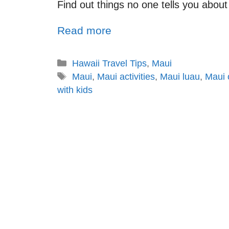
Find out things no one tells you about 
Read more
Hawaii Travel Tips
,
Maui
Maui
,
Maui activities
,
Maui luau
,
Maui 
with kids