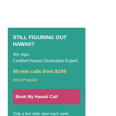
STILL FIGURING OUT
HAWAII?
40+ trips.
Certified Hawaii Destination Expert.
90-min calls from $199
Most Popular
Book My Hawaii Call
Only a few slots open each week.