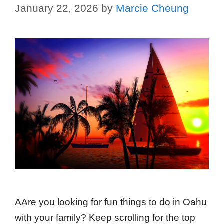
January 22, 2026
by
Marcie Cheung
AAre you looking for fun things to do in Oahu
with your family? Keep scrolling for the top