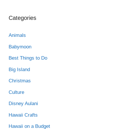
Categories
Animals
Babymoon
Best Things to Do
Big Island
Christmas
Culture
Disney Aulani
Hawaii Crafts
Hawaii on a Budget