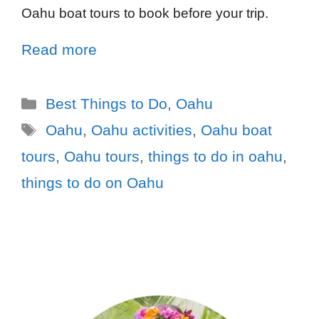
Oahu boat tours to book before your trip.
Read more
Best Things to Do
,
Oahu
Oahu
,
Oahu activities
,
Oahu boat
tours
,
Oahu tours
,
things to do in oahu
,
things to do on Oahu