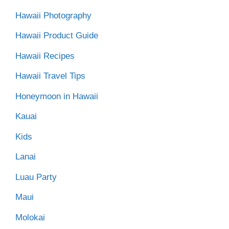
Hawaii Photography
Hawaii Product Guide
Hawaii Recipes
Hawaii Travel Tips
Honeymoon in Hawaii
Kauai
Kids
Lanai
Luau Party
Maui
Molokai