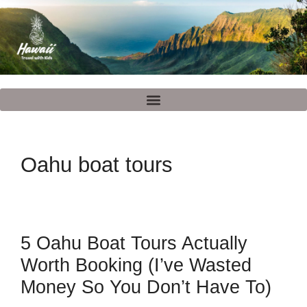
Oahu boat tours
5 Oahu Boat Tours Actually
Worth Booking (I’ve Wasted
Money So You Don’t Have To)