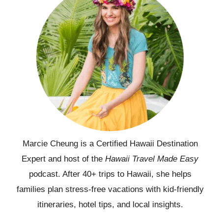
Marcie Cheung is a Certified Hawaii Destination
Expert and host of the
Hawaii Travel Made Easy
podcast. After 40+ trips to Hawaii, she helps
families plan stress-free vacations with kid-friendly
itineraries, hotel tips, and local insights.