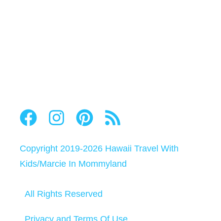
Copyright 2019-2026
Hawaii Travel With
Kids
/
Marcie In Mommyland
All Rights Reserved
Privacy and Terms Of Use