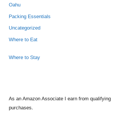
Oahu
Packing Essentials
Uncategorized
Where to Eat
Where to Stay
As an Amazon Associate I ear
n from qualifying
purchases.