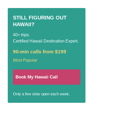
STILL FIGURING OUT
HAWAII?
40+ trips.
Certified Hawaii Destination Expert.
90-min calls from $199
Most Popular
Book My Hawaii Call
Only a few slots open each week.