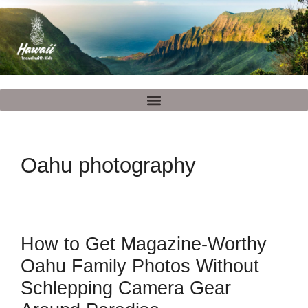
Oahu photography
How to Get Magazine-Worthy
Oahu Family Photos Without
Schlepping Camera Gear