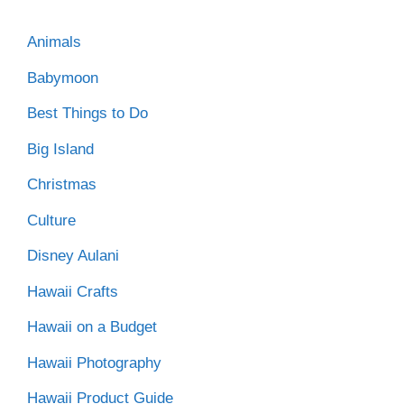
Animals
Babymoon
Best Things to Do
Big Island
Christmas
Culture
Disney Aulani
Hawaii Crafts
Hawaii on a Budget
Hawaii Photography
Hawaii Product Guide