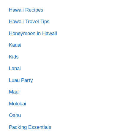
Hawaii Recipes
Hawaii Travel Tips
Honeymoon in Hawaii
Kauai
Kids
Lanai
Luau Party
Maui
Molokai
Oahu
Packing Essentials