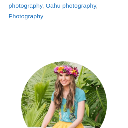
photography
,
Oahu photography
,
Photography