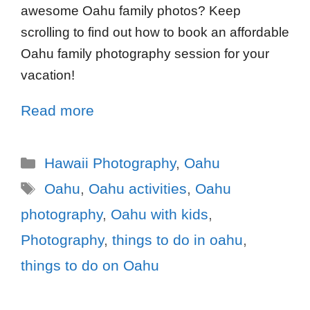
awesome Oahu family photos? Keep
scrolling to find out how to book an affordable
Oahu family photography session for your
vacation!
Read more
Hawaii Photography
,
Oahu
Oahu
,
Oahu activities
,
Oahu
photography
,
Oahu with kids
,
Photography
,
things to do in oahu
,
things to do on Oahu