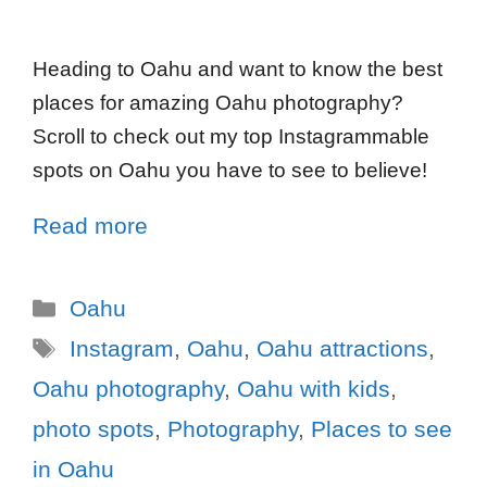
Heading to Oahu and want to know the best
places for amazing Oahu photography?
Scroll to check out my top Instagrammable
spots on Oahu you have to see to believe!
Read more
Oahu
Instagram
,
Oahu
,
Oahu attractions
,
Oahu photography
,
Oahu with kids
,
photo spots
,
Photography
,
Places to see
in Oahu