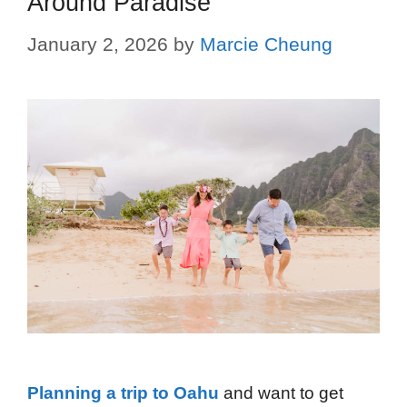
Around Paradise
January 2, 2026
by
Marcie Cheung
Planning a trip to Oahu
and want to get