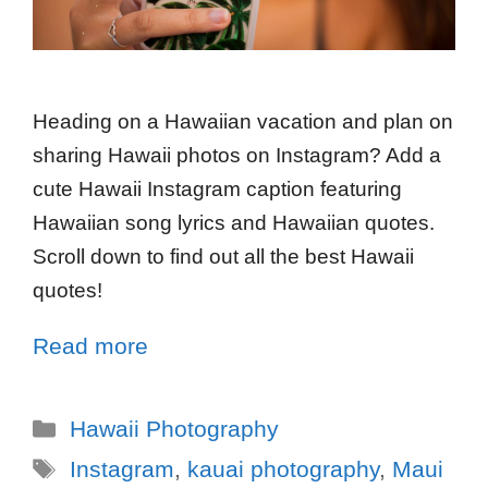
Heading on a Hawaiian vacation and plan on
sharing Hawaii photos on Instagram? Add a
cute Hawaii Instagram caption featuring
Hawaiian song lyrics and Hawaiian quotes.
Scroll down to find out all the best Hawaii
quotes!
Read more
Hawaii Photography
Instagram
,
kauai photography
,
Maui