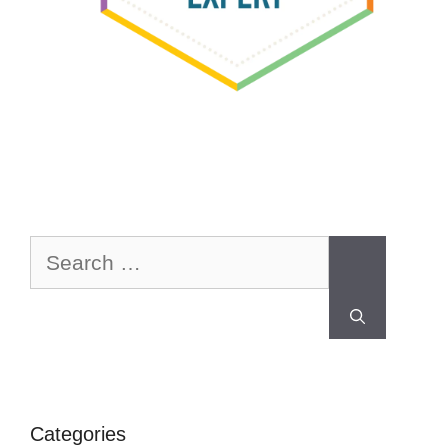
Categories