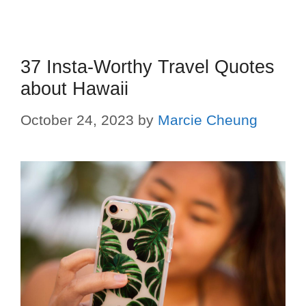
37 Insta-Worthy Travel Quotes
about Hawaii
October 24, 2023
by
Marcie Cheung