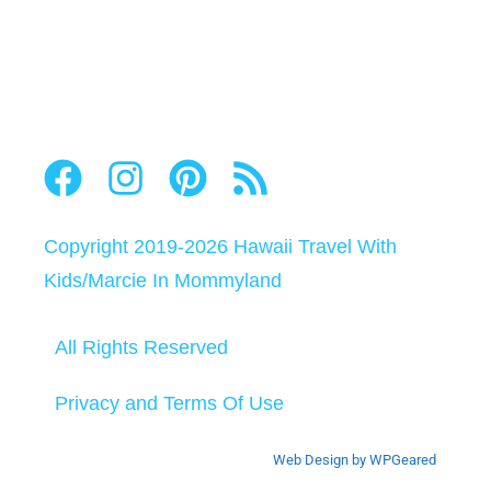
Copyright 2019-2026
Hawaii Travel With
Kids
/
Marcie In Mommyland
All Rights Reserved
Privacy and Terms Of Use
Web Design by WPGeared