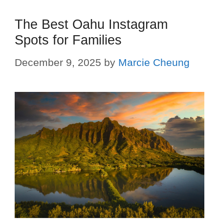
The Best Oahu Instagram
Spots for Families
December 9, 2025
by
Marcie Cheung