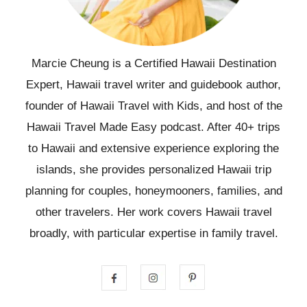
Marcie Cheung is a Certified Hawaii Destination
Expert, Hawaii travel writer and guidebook author,
founder of Hawaii Travel with Kids, and host of the
Hawaii Travel Made Easy podcast. After 40+ trips
to Hawaii and extensive experience exploring the
islands, she provides personalized Hawaii trip
planning for couples, honeymooners, families, and
other travelers. Her work covers Hawaii travel
broadly, with particular expertise in family travel.