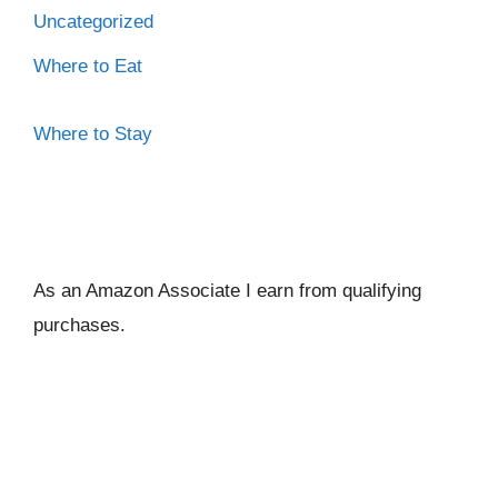
Uncategorized
Where to Eat
Where to Stay
As an Amazon Associate I ear
n from qualifying
purchases.