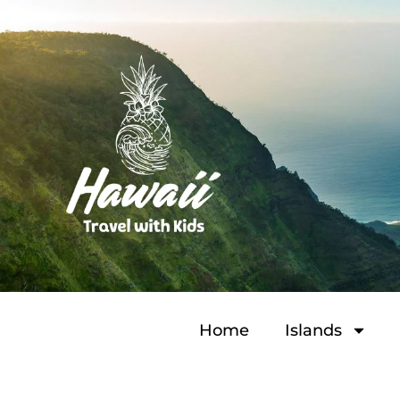
Home
Islands