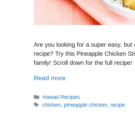
Are you looking for a super easy, but
recipe? Try this Pineapple Chicken Stir
family! Scroll down for the full recipe!
Read more
Hawaii Recipes
chicken
,
pineapple chicken
,
recipe