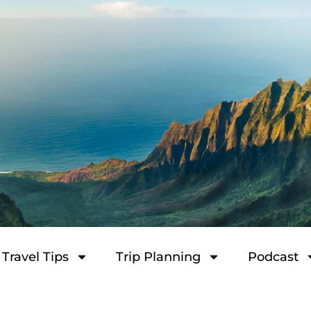
Travel Tips
Trip Planning
Podcast