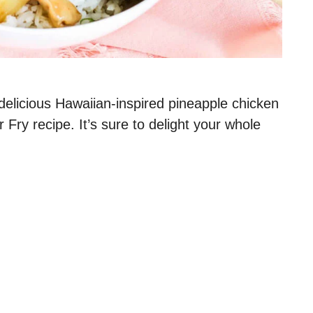
 delicious Hawaiian-inspired pineapple chicken
 Fry recipe. It’s sure to delight your whole