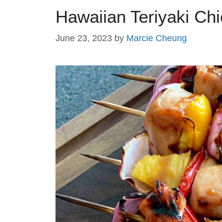
Hawaiian Teriyaki Ch
June 23, 2023
by
Marcie Cheung