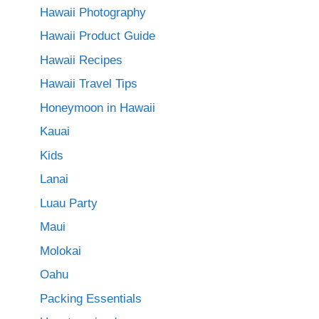
Hawaii Photography
Hawaii Product Guide
Hawaii Recipes
Hawaii Travel Tips
Honeymoon in Hawaii
Kauai
Kids
Lanai
Luau Party
Maui
Molokai
Oahu
Packing Essentials