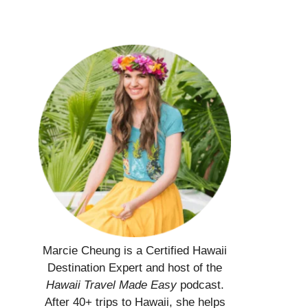
Marcie Cheung is a Certified Hawaii
Destination Expert and host of the
Hawaii Travel Made Easy
podcast.
After 40+ trips to Hawaii, she helps