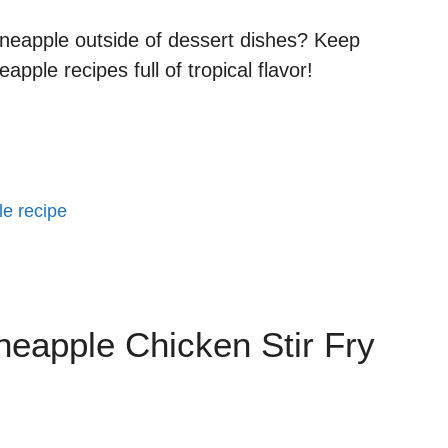
ineapple outside of dessert dishes? Keep
pple recipes full of tropical flavor!
le recipe
neapple Chicken Stir Fry