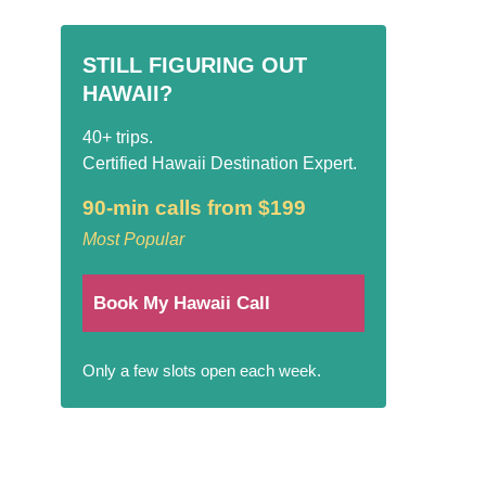
STILL FIGURING OUT
HAWAII?
40+ trips.
Certified Hawaii Destination Expert.
90-min calls from $199
Most Popular
Book My Hawaii Call
Only a few slots open each week.