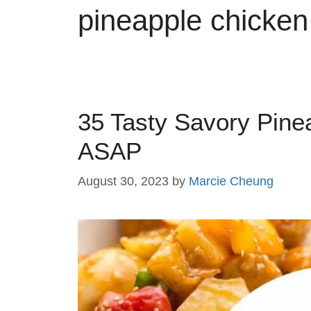
pineapple chicken
35 Tasty Savory Pine
ASAP
August 30, 2023
by
Marcie Cheung