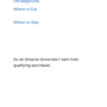
Uncategorized
Where to Eat
Where to Stay
As an Amazon Associate I ear
n from
qualifying purchases.