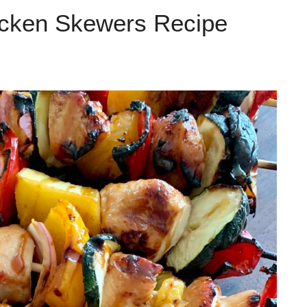
icken Skewers Recipe