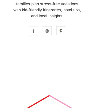
families plan stress-free vacations
with kid-friendly itineraries, hotel tips,
and local insights.