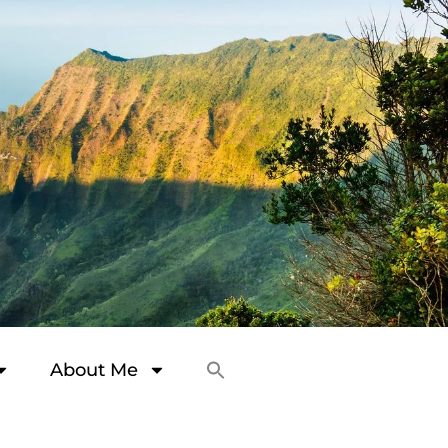
About Me