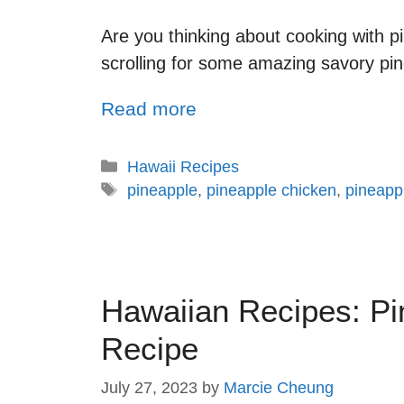
Are you thinking about cooking with p
scrolling for some amazing savory pinea
Read more
Hawaii Recipes
pineapple
,
pineapple chicken
,
pineapp
Hawaiian Recipes: Pi
Recipe
July 27, 2023
by
Marcie Cheung