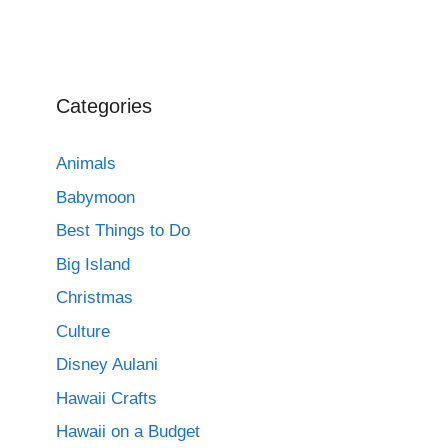
Categories
Animals
Babymoon
Best Things to Do
Big Island
Christmas
Culture
Disney Aulani
Hawaii Crafts
Hawaii on a Budget