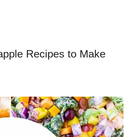
apple Recipes to Make