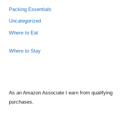
Packing Essentials
Uncategorized
Where to Eat
Where to Stay
As an Amazon Associate I ear
n from qualifying
purchases.