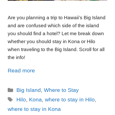
Are you planning a trip to Hawaii’s Big Island
and are confused which side of the island
you should find a hotel? Let me break down
whether you should stay in Kona or Hilo
when traveling to the Big Island. Scroll for all
the info!
Read more
Big Island
,
Where to Stay
Hilo
,
Kona
,
where to stay in Hilo
,
where to stay in Kona