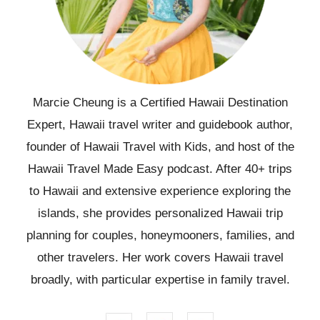
Marcie Cheung is a Certified Hawaii Destination
Expert, Hawaii travel writer and guidebook author,
founder of Hawaii Travel with Kids, and host of the
Hawaii Travel Made Easy podcast. After 40+ trips
to Hawaii and extensive experience exploring the
islands, she provides personalized Hawaii trip
planning for couples, honeymooners, families, and
other travelers. Her work covers Hawaii travel
broadly, with particular expertise in family travel.