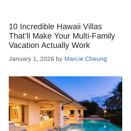
10 Incredible Hawaii Villas
That’ll Make Your Multi-Family
Vacation Actually Work
January 1, 2026
by
Marcie Cheung