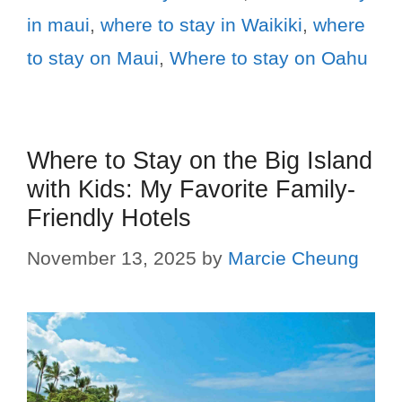
in maui
,
where to stay in Waikiki
,
where
to stay on Maui
,
Where to stay on Oahu
Where to Stay on the Big Island
with Kids: My Favorite Family-
Friendly Hotels
November 13, 2025
by
Marcie Cheung