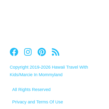
Copyright 2019-2026
Hawaii Travel With
Kids
/
Marcie In Mommyland
All Rights Reserved
Privacy and Terms Of Use