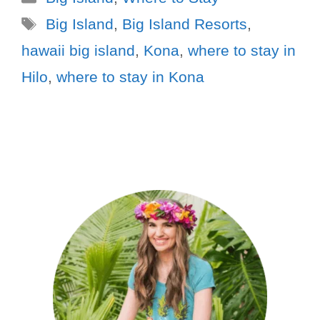
Big Island
,
Big Island Resorts
,
hawaii big island
,
Kona
,
where to stay in
Hilo
,
where to stay in Kona