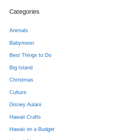
Categories
Animals
Babymoon
Best Things to Do
Big Island
Christmas
Culture
Disney Aulani
Hawaii Crafts
Hawaii on a Budget