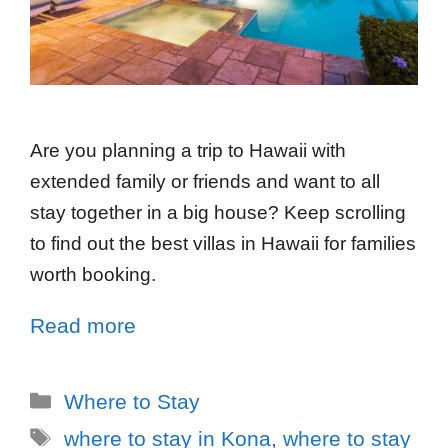
Are you planning a trip to Hawaii with
extended family or friends and want to all
stay together in a big house? Keep scrolling
to find out the best villas in Hawaii for families
worth booking.
Read more
Where to Stay
where to stay in Kona
,
where to stay