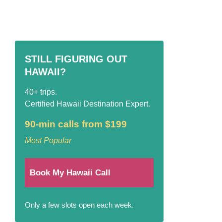
STILL FIGURING OUT
HAWAII?
40+ trips.
Certified Hawaii Destination Expert.
90-min calls from $199
Most Popular
Book My Hawaii Call
Only a few slots open each week.