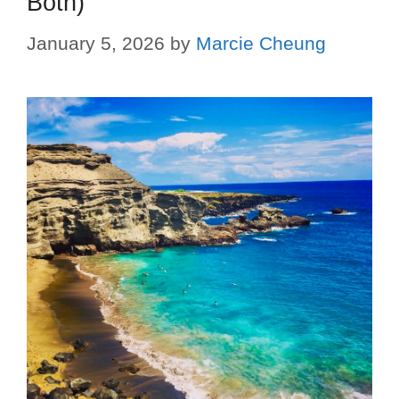
Both)
January 5, 2026
by
Marcie Cheung