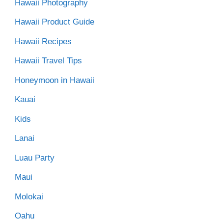
Hawaii Photography
Hawaii Product Guide
Hawaii Recipes
Hawaii Travel Tips
Honeymoon in Hawaii
Kauai
Kids
Lanai
Luau Party
Maui
Molokai
Oahu