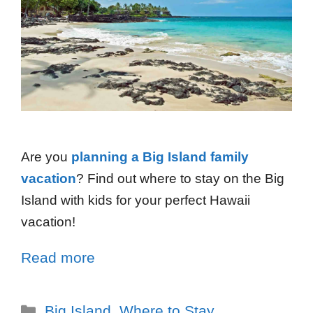
Are you
planning a Big Island family
vacation
? Find out where to stay on the Big
Island with kids for your perfect Hawaii
vacation!
Read more
Big Island
,
Where to Stay