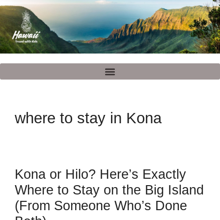
where to stay in Kona
Kona or Hilo? Here’s Exactly
Where to Stay on the Big Island
(From Someone Who’s Done