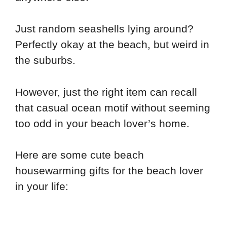
Just random seashells lying around?
Perfectly okay at the beach, but weird in
the suburbs.
However, just the right item can recall
that casual ocean motif without seeming
too odd in your beach lover’s home.
Here are some cute beach
housewarming gifts for the beach lover
in your life: