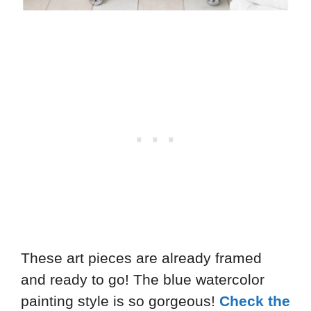
These art pieces are already framed
and ready to go! The blue watercolor
painting style is so gorgeous!
Check the