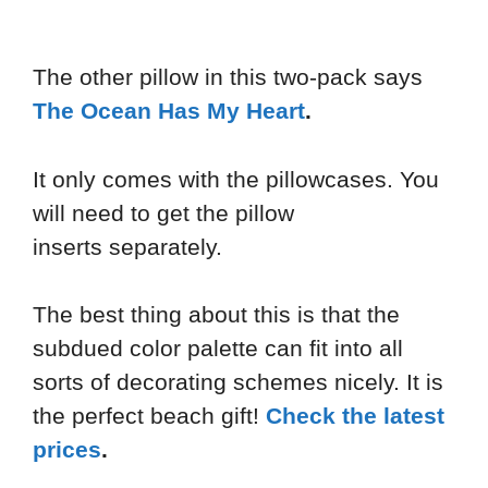
The other pillow in this two-pack says
The Ocean Has My Heart
.
It only comes with the pillowcases. You
will need to get the pillow
inserts separately.
The best thing about this is that the
subdued color palette can fit into all
sorts of decorating schemes nicely. It is
the perfect beach gift!
Check the latest
prices
.