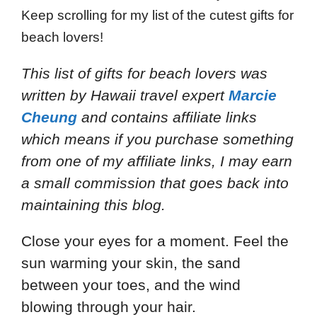
Keep scrolling for my list of the cutest gifts for
beach lovers!
This list of gifts for beach lovers
was
written by Hawaii travel expert
Marcie
Cheung
and
contains affiliate links
which means if you purchase something
from one of my affiliate links, I may earn
a small commission that goes back into
maintaining this blog.
Close your eyes for a moment. Feel the
sun warming your skin, the sand
between your toes, and the wind
blowing through your hair.