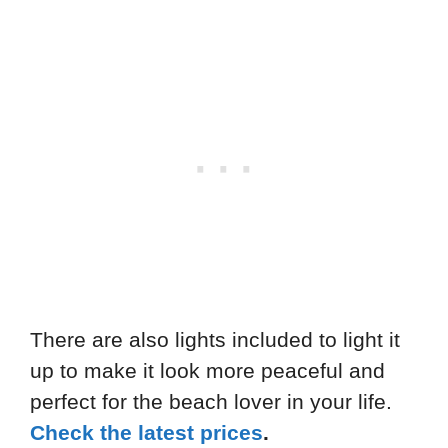
There are also lights included to light it
up to make it look more peaceful and
perfect for the beach lover in your life.
Check the latest prices
.