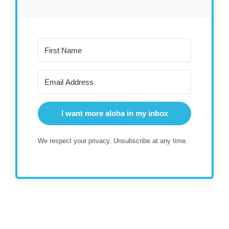
I want more aloha in my inbox
We respect your privacy. Unsubscribe at any time.