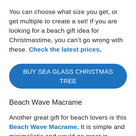
You can choose what size you get, or
get multiple to create a set! If you are
looking for a beach gift idea for
Christmastime, you can’t go wrong with
these.
Check the latest prices
.
BUY SEA GLASS CHRISTMAS
TREE
Beach Wave Macrame
Another great gift for beach lovers is this
Beach Wave Macrame
.
It is simple and