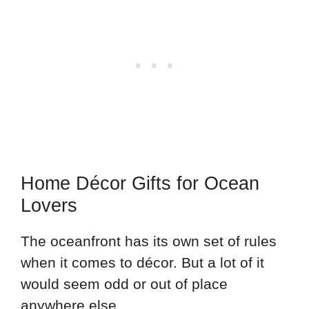
Home Décor Gifts for Ocean
Lovers
The oceanfront has its own set of rules
when it comes to décor. But a lot of it
would seem odd or out of place
anywhere else.