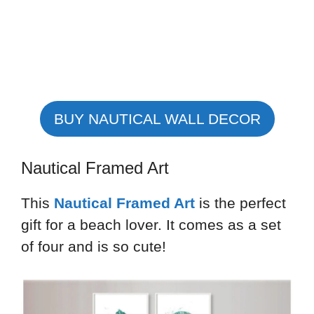
BUY NAUTICAL WALL DECOR
Nautical Framed Art
This
Nautical Framed Art
is the perfect
gift for a beach lover. It comes as a set
of four and is so cute!