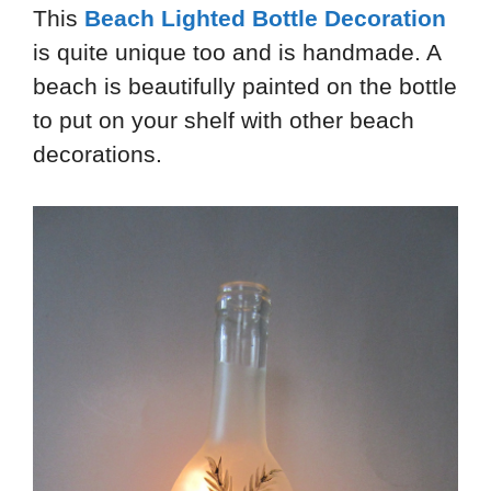
This
Beach Lighted Bottle Decoration
is quite unique too and is handmade. A
beach is beautifully painted on the bottle
to put on your shelf with other beach
decorations.