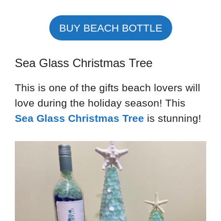
BUY BEACH BOTTLE
Sea Glass Christmas Tree
This is one of the gifts beach lovers will
love during the holiday season! This
Sea Glass Christmas Tree
is stunning!