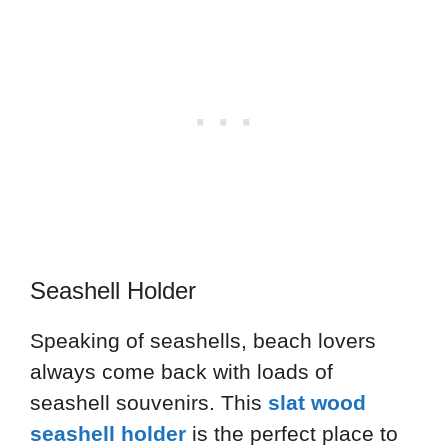
Seashell Holder
Speaking of seashells, beach lovers
always come back with loads of
seashell souvenirs. This
slat wood
seashell holder
is the perfect place to