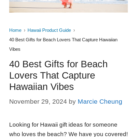
Home
Hawaii Product Guide
40 Best Gifts for Beach Lovers That Capture Hawaiian
Vibes
40 Best Gifts for Beach
Lovers That Capture
Hawaiian Vibes
November 29, 2024
by
Marcie Cheung
Looking for Hawaii gift ideas for someone
who loves the beach? We have you covered!