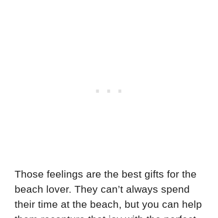
Those feelings are the best gifts for the
beach lover. They can’t always spend
their time at the beach, but you can help