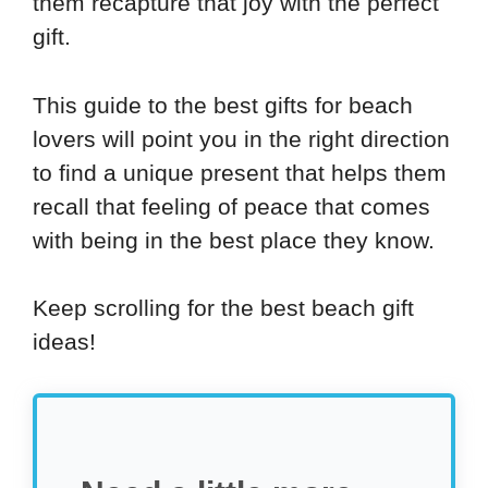
them recapture that joy with the perfect
gift.
This guide to the best gifts for beach
lovers will point you in the right direction
to find a unique present that helps them
recall that feeling of peace that comes
with being in the best place they know.
Keep scrolling for the best beach gift
ideas!