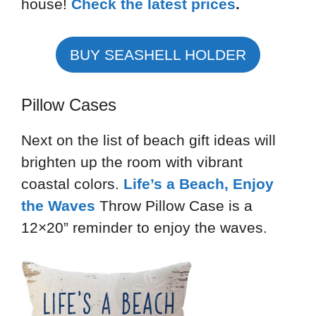
house!
Check the latest prices
.
BUY SEASHELL HOLDER
Pillow Cases
Next on the list of beach gift ideas will
brighten up the room with vibrant
coastal colors.
Life’s a Beach, Enjoy
the Waves
Throw Pillow Case is a
12×20” reminder to enjoy the waves.