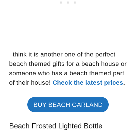
I think it is another one of the perfect
beach themed gifts for a beach house or
someone who has a beach themed part
of their house!
Check the latest prices
.
BUY BEACH GARLAND
Beach Frosted Lighted Bottle