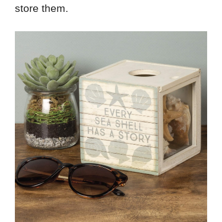
store them.