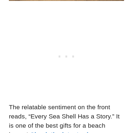
The relatable sentiment on the front
reads, “Every Sea Shell Has a Story.” It
is one of the best gifts for a beach