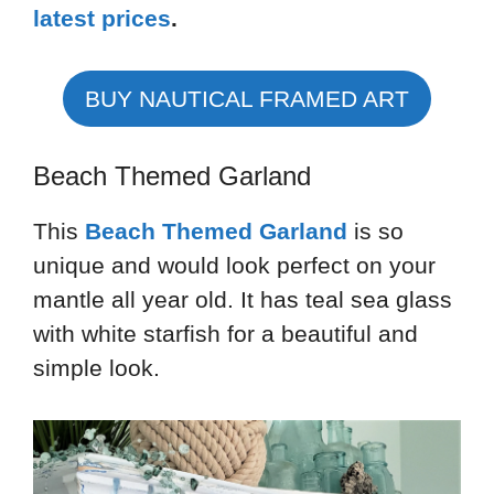
latest prices
.
BUY NAUTICAL FRAMED ART
Beach Themed Garland
This
Beach Themed Garland
is so
unique and would look perfect on your
mantle all year old. It has teal sea glass
with white starfish for a beautiful and
simple look.