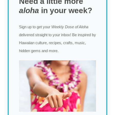
Need a little more
aloha
in your week?
Sign up to get your
Weekly Dose of Aloha
delivered straight to your inbox! Be inspired by
Hawaiian culture, recipes, crafts, music,
hidden gems and more.