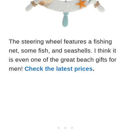
The steering wheel features a fishing
net, some fish, and seashells. I think it
is even one of the great beach gifts for
men!
Check the latest prices
.