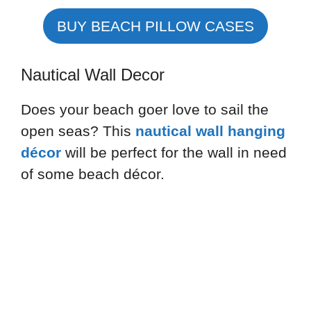
BUY BEACH PILLOW CASES
Nautical Wall Decor
Does your beach goer love to sail the
open seas? This
nautical wall hanging
décor
will be perfect for the wall in need
of some beach décor.