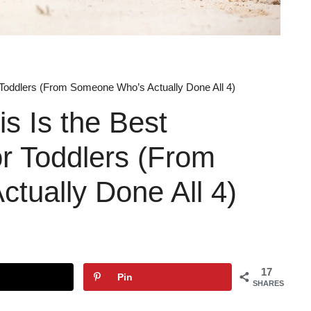
r Toddlers (From Someone Who’s Actually Done All 4)
s Is the Best
or Toddlers (From
tually Done All 4)
17
Pin
SHARES