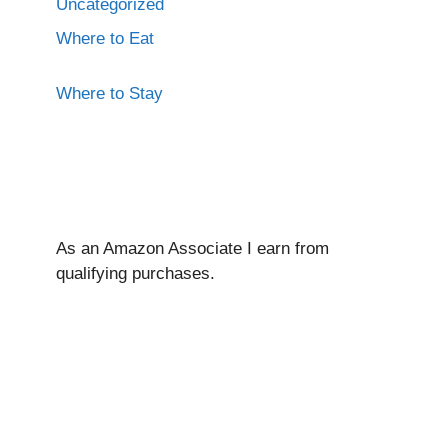
Uncategorized
Where to Eat
Where to Stay
As an Amazon Associate I ear
n from
qualifying purchases.