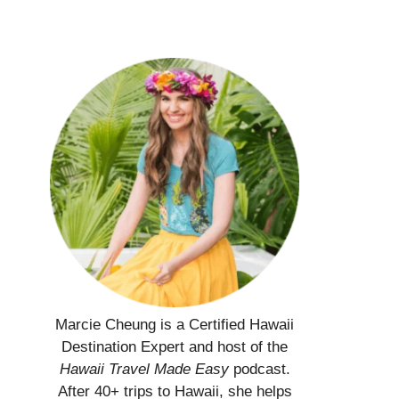
Marcie Cheung is a Certified Hawaii
Destination Expert and host of the
Hawaii Travel Made Easy
podcast.
After 40+ trips to Hawaii, she helps