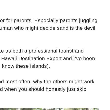
er for parents. Especially parents juggling
 human who might decide sand is the devil
e as both a professional tourist and
ed Hawaii Destination Expert and I’ve been
I know these islands).
end most often, why the others might work
and when you should honestly just skip