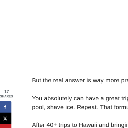
But the real answer is way more pra
17
SHARES
You absolutely can have a great tri
pool, shave ice. Repeat. That for
After 40+ trips to Hawaii and bring