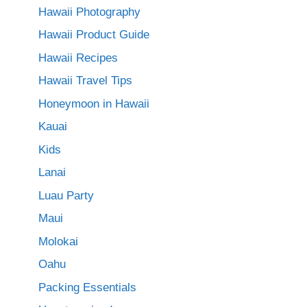
Hawaii Photography
Hawaii Product Guide
Hawaii Recipes
Hawaii Travel Tips
Honeymoon in Hawaii
Kauai
Kids
Lanai
Luau Party
Maui
Molokai
Oahu
Packing Essentials