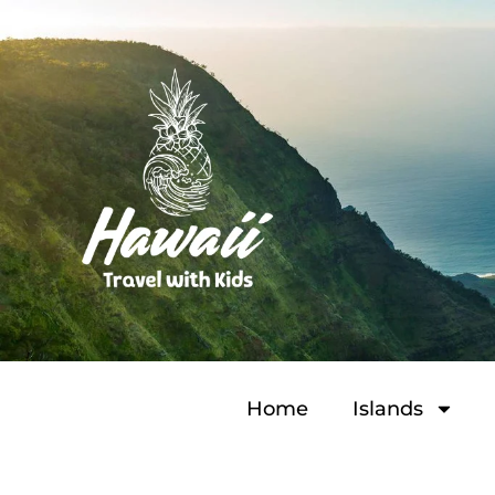
Home
Islands