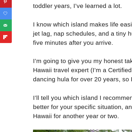
toddler years, I’ve learned a lot.
I know which island makes life easi
jet lag, nap schedules, and a tiny
five minutes after you arrive.
I’m going to give you my honest tak
Hawaii travel expert (I’m a Certifi
dancing hula for over 20 years, so 
I’ll tell you which island I recomm
better for your specific situation, 
Hawaii for another year or two.