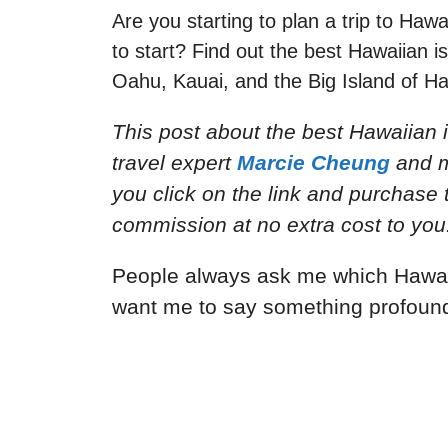
Are you starting to plan a trip to Haw
to start? Find out the best Hawaiian i
Oahu, Kauai, and the Big Island of Ha
This post about the best Hawaiian i
travel expert
Marcie Cheung
and
m
you click on the link and purchase th
commission at no extra cost to you
People always ask me which Hawaiia
want me to say something profound