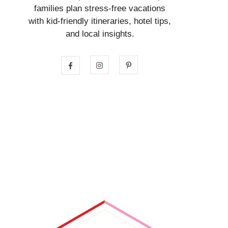
families plan stress-free vacations
with kid-friendly itineraries, hotel tips,
and local insights.