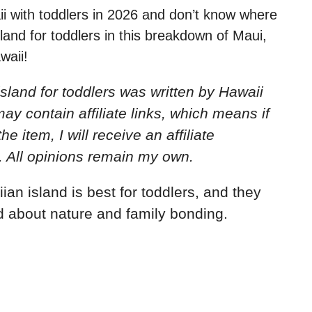
aii with toddlers in 2026 and don’t know where
sland for toddlers in this breakdown of Maui,
waii!
sland for toddlers
was written by Hawaii
ay contain affiliate links, which means if
e item, I will receive an affiliate
. All opinions remain my own.
n island is best for toddlers, and they
 about nature and family bonding.