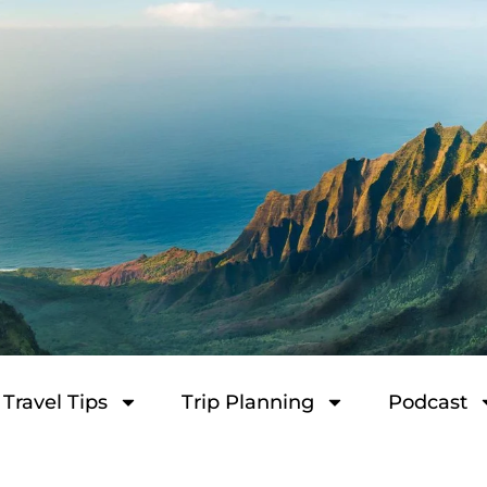
Travel Tips
Trip Planning
Podcast