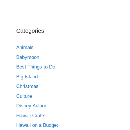
Categories
Animals
Babymoon
Best Things to Do
Big Island
Christmas
Culture
Disney Aulani
Hawaii Crafts
Hawaii on a Budget