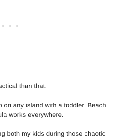
ctical than that.
p on any island with a toddler. Beach,
mula works everywhere.
ing both my kids during those chaotic