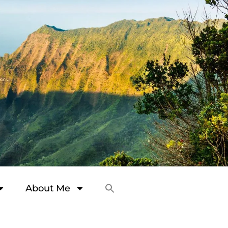
About Me