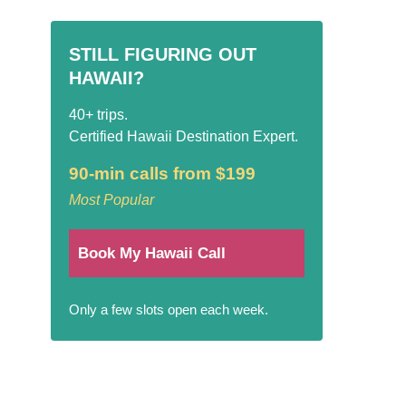
STILL FIGURING OUT
HAWAII?
40+ trips.
Certified Hawaii Destination Expert.
90-min calls from $199
Most Popular
Book My Hawaii Call
Only a few slots open each week.