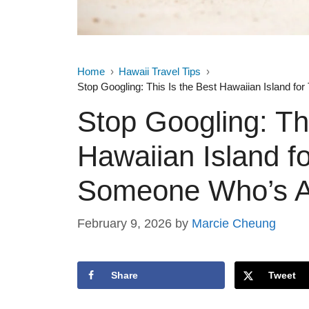
Home
Hawaii Travel Tips
Stop Googling: This Is the Best Hawaiian Island fo
Stop Googling: Thi
Hawaiian Island f
Someone Who’s Ac
February 9, 2026
by
Marcie Cheung
Share
Tweet