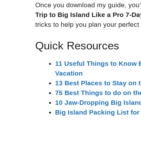
Once you download my guide, you’l
Trip to Big Island Like a Pro 7-D
tricks to help you plan your perfect
Quick Resources
11 Useful Things to Know 
Vacation
13 Best Places to Stay on t
75 Best Things to do on th
10 Jaw-Dropping Big Islan
Big Island Packing List for