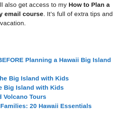
l also get access to my
How to Plan a
ay email course
. It’s full of extra tips and
 vacation.
BEFORE Planning a Hawaii Big Island
he Big Island with Kids
e Big Island with Kids
d Volcano Tours
 Families: 20 Hawaii Essentials