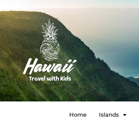
Home
Islands