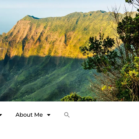
About Me