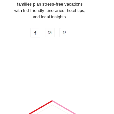
families plan stress-free vacations
with kid-friendly itineraries, hotel tips,
and local insights.