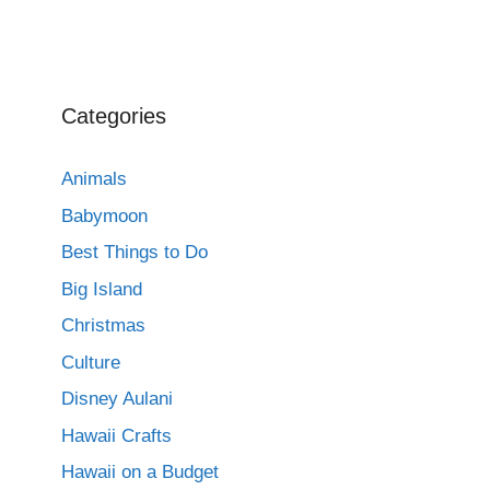
Categories
Animals
Babymoon
Best Things to Do
Big Island
Christmas
Culture
Disney Aulani
Hawaii Crafts
Hawaii on a Budget