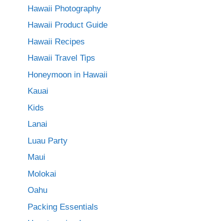
Hawaii Photography
Hawaii Product Guide
Hawaii Recipes
Hawaii Travel Tips
Honeymoon in Hawaii
Kauai
Kids
Lanai
Luau Party
Maui
Molokai
Oahu
Packing Essentials