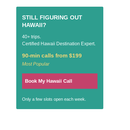
STILL FIGURING OUT
HAWAII?
40+ trips.
Certified Hawaii Destination Expert.
90-min calls from $199
Most Popular
Book My Hawaii Call
Only a few slots open each week.