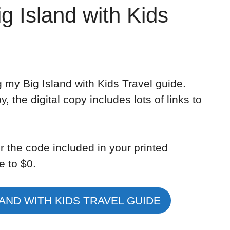
ig Island with Kids
 my Big Island with Kids Travel guide.
, the digital copy includes lots of links to
r the code included in your printed
e to $0.
AND WITH KIDS TRAVEL GUIDE