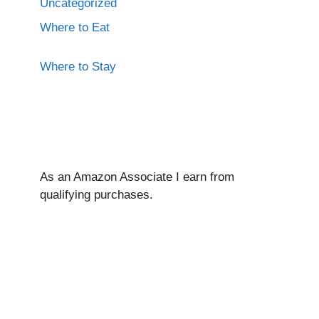
Uncategorized
Where to Eat
Where to Stay
As an Amazon Associate I ear
n from
qualifying purchases.