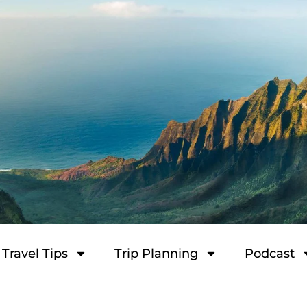
Travel Tips
Trip Planning
Podcast