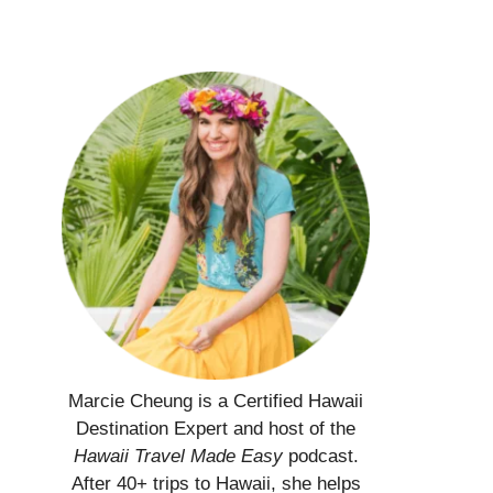
Marcie Cheung is a Certified Hawaii
Destination Expert and host of the
Hawaii Travel Made Easy
podcast.
After 40+ trips to Hawaii, she helps