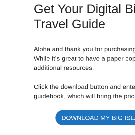
Get Your Digital B
Travel Guide
Aloha and thank you for purchasing
While it’s great to have a paper copy
additional resources.
Click the download button and ente
guidebook, which will bring the pric
DOWNLOAD MY BIG ISL